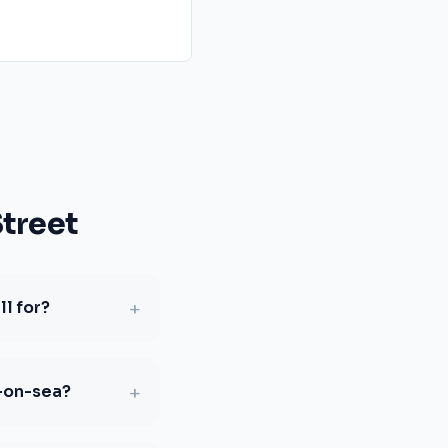
treet
+
l for?
+
d-on-sea?