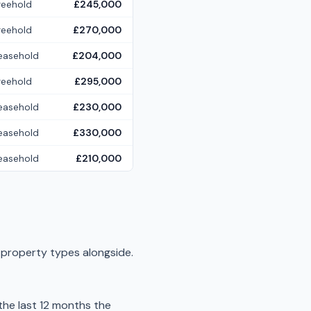
reehold
£245,000
reehold
£270,000
easehold
£204,000
reehold
£295,000
easehold
£230,000
easehold
£330,000
easehold
£210,000
r property types alongside.
he last 12 months the