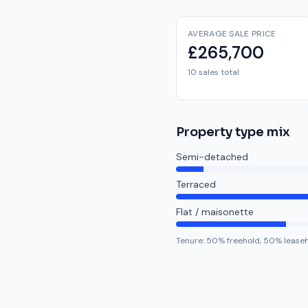
AVERAGE SALE PRICE
£265,700
10 sales total
Property type mix
Semi-detached
Terraced
Flat / maisonette
Tenure:
50
% freehold,
50
% lease