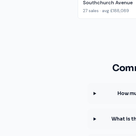
Southchurch Avenue
27
sales · avg
£188,089
Comm
How muc
What is t