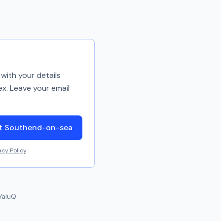
with your details
ex. Leave your email
ut Southend-on-sea
acy Policy
.
ValuQ.