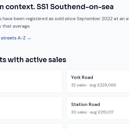
n context.
SS1
Southend-on-sea
 have been registered as sold since
September 2022
at an 
w
that average.
streets A-Z →
ts with active sales
York Road
32
sales · avg
£229,066
Station Road
30
sales · avg
£219,017