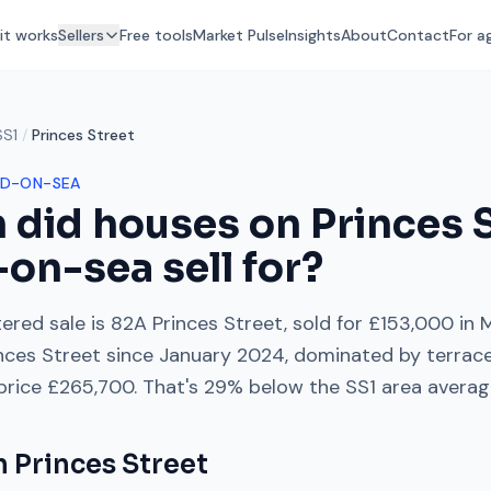
it works
Sellers
Free tools
Market Pulse
Insights
About
Contact
For a
SS1
/
Princes Street
D-ON-SEA
 did houses on
Princes 
-on-sea
sell for?
ered sale is
82A Princes Street
, sold for
£153,000
in
M
nces Street
since
January 2024
, dominated by
terrac
 price
£265,700
. That's
29% below
the
SS1
area averag
on
Princes Street