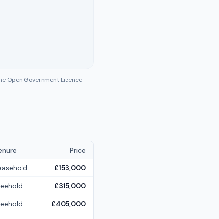
 the Open Government Licence
enure
Price
easehold
£153,000
reehold
£315,000
reehold
£405,000