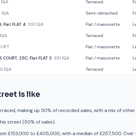
 1QA
Terraced
F
1 1QA
Semi-detached
F
, Flat FLAT 4
SS1 1QA
Flat / maisonette
L
 1QA
Terraced
F
1 1PT
Flat / maisonette
L
S COURT, 25C, Flat FLAT 3
SS1 1QA
Flat / maisonette
L
S1 1QA
Terraced
L
treet
is like
erraced, making up 50% of recorded sales, with a mix of othe
is street (50% of sales).
rom £153,000 to £405,000, with a median of £257,500. Over t