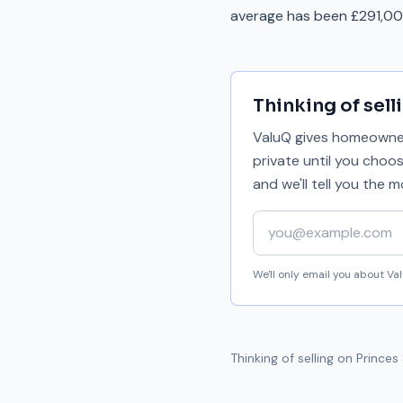
average has been £291,000
Thinking of sell
ValuQ gives homeowners
private until you choo
and we'll tell you the
Your email address
We'll only email you about V
Thinking of selling on
Princes