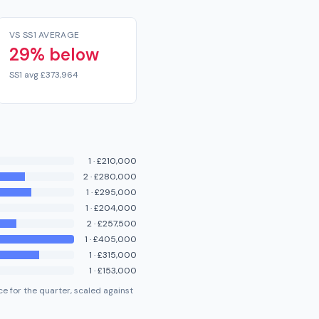
VS SS1 AVERAGE
29% below
SS1 avg £373,964
1
·
£210,000
2
·
£280,000
1
·
£295,000
1
·
£204,000
2
·
£257,500
1
·
£405,000
1
·
£315,000
1
·
£153,000
e for the quarter, scaled against