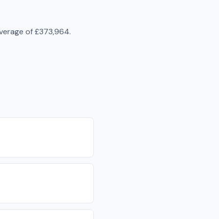
average of
£373,964
.