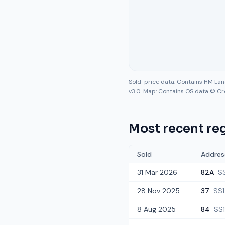
Sold-price data: Contains HM La
v3.0. Map: Contains OS data © Cr
Most recent reg
Sold
Addres
31 Mar 2026
82A
SS
28 Nov 2025
37
SS1
8 Aug 2025
84
SS1