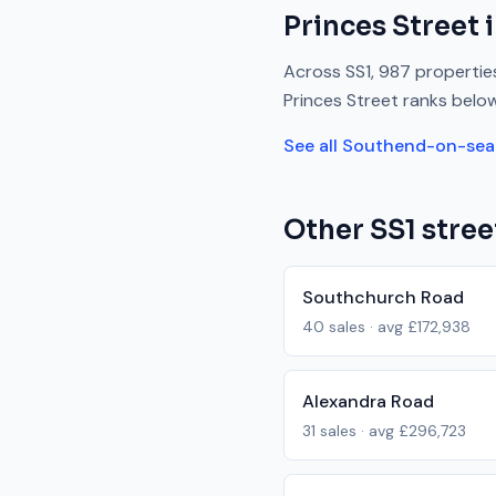
Princes Street
i
Across
SS1
,
987
properties
Princes Street
ranks
belo
See all
Southend-on-sea
Other
SS1
stree
Southchurch Road
40
sales · avg
£172,938
Alexandra Road
31
sales · avg
£296,723