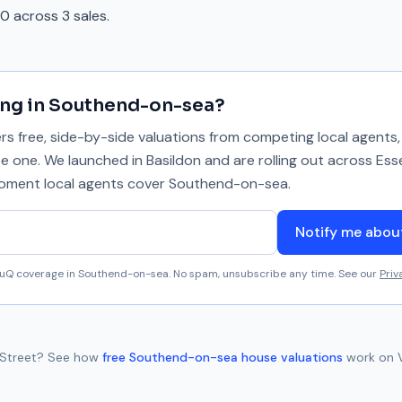
 across 3 sales.
ing in
Southend-on-sea
?
 free, side-by-side valuations from competing local agents, 
se one. We launched in Basildon and are rolling out across Ess
 moment local agents cover
Southend-on-sea
.
Notify me abo
aluQ coverage in
Southend-on-sea
. No spam, unsubscribe any time. See our
Priv
 Street
? See how
free
Southend-on-sea
house valuations
work on 