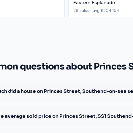
Eastern Esplanade
26
sales · avg
£304,154
on questions about Princes S
h did a house on Princes Street, Southend-on-sea sel
he average sold price on Princes Street, SS1 Southen