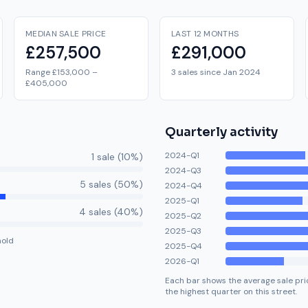
MEDIAN SALE PRICE
LAST 12 MONTHS
£257,500
£291,000
Range £153,000 –
3 sales since Jan 2024
£405,000
Quarterly activity
2024-Q1
1
sale
(
10
%)
2024-Q3
5
sale
s
(
50
%)
2024-Q4
2025-Q1
4
sale
s
(
40
%)
2025-Q2
2025-Q3
hold
2025-Q4
2026-Q1
Each bar shows the average sale pric
the highest quarter on this street.