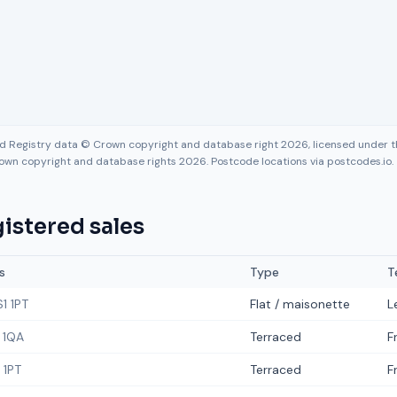
nd Registry data © Crown copyright and database right 2026, licensed under
own copyright and database rights 2026. Postcode locations via postcodes.io.
istered sales
s
Type
T
1 1PT
Flat / maisonette
L
 1QA
Terraced
F
 1PT
Terraced
F