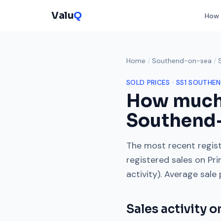
Valu
Q
How 
Home
/
Southend-on-sea
/
SOLD PRICES ·
SS1
SOUTHEN
How much
Southend
The most recent regist
registered sales on
Pri
activity). Average sale
Sales activity 