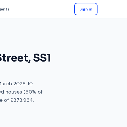
gents
Sign in
Street
,
SS1
arch 2026
.
10
ed houses
(
50
% of
e of
£373,964
.