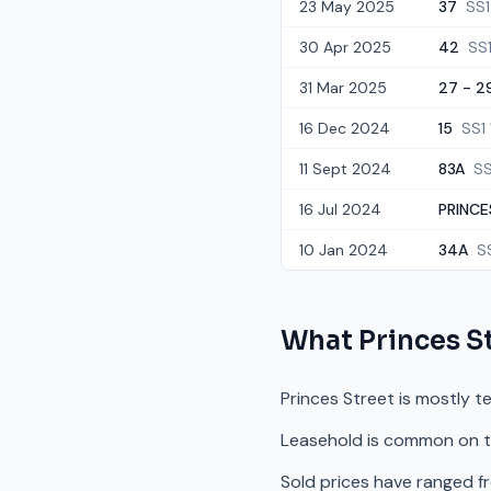
23 May 2025
37
SS1
30 Apr 2025
42
SS
31 Mar 2025
27 - 29
16 Dec 2024
15
SS1
11 Sept 2024
83A
SS
16 Jul 2024
PRINCE
10 Jan 2024
34A
S
What
Princes S
Princes Street is mostly t
Leasehold is common on th
Sold prices have ranged f