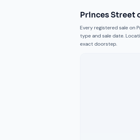
Princes Street
o
Every registered sale on
P
type and sale date. Locati
exact doorstep.