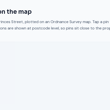
n the map
rinces Street
, plotted on an Ordnance Survey map. Tap a pin 
ons are shown at postcode level, so pins sit close to the pr