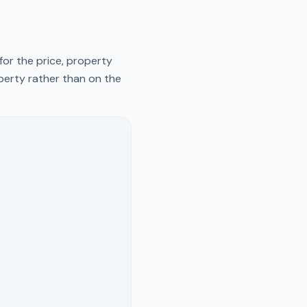
for the price, property
operty rather than on the