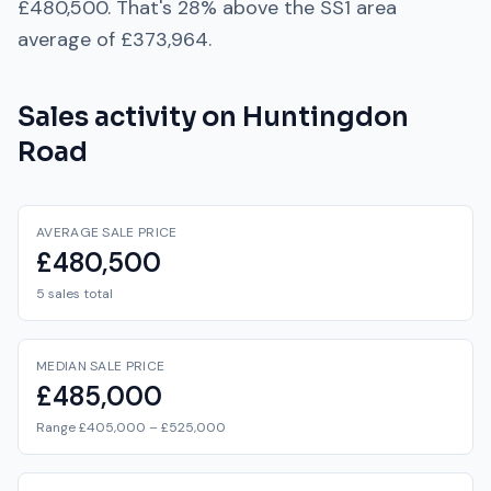
£480,500
. That's
28% above
the
SS1
area
average of
£373,964
.
Sales activity on
Huntingdon
Road
AVERAGE SALE PRICE
£480,500
5 sales total
MEDIAN SALE PRICE
£485,000
Range £405,000 – £525,000