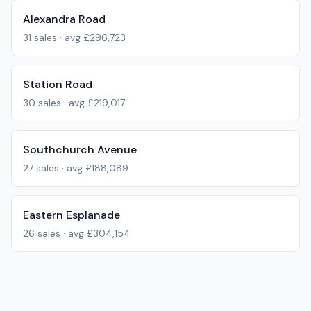
Alexandra Road
31
sales · avg
£296,723
Station Road
30
sales · avg
£219,017
Southchurch Avenue
27
sales · avg
£188,089
Eastern Esplanade
26
sales · avg
£304,154