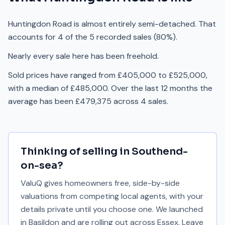
Huntingdon Road is almost entirely semi-detached. That
accounts for 4 of the 5 recorded sales (80%).
Nearly every sale here has been freehold.
Sold prices have ranged from £405,000 to £525,000,
with a median of £485,000. Over the last 12 months the
average has been £479,375 across 4 sales.
Thinking of selling in
Southend-
on-sea
?
ValuQ gives homeowners free, side-by-side
valuations from competing local agents, with your
details private until you choose one. We launched
in Basildon and are rolling out across Essex. Leave