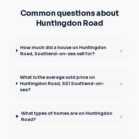
Common questions about
Huntingdon Road
How much did a house on Huntingdon
+
Road, Southend-on-sea sell for?
What is the average sold price on
+
Huntingdon Road, SS1 Southend-on-
sea?
What types of homes are on Huntingdon
+
Road?