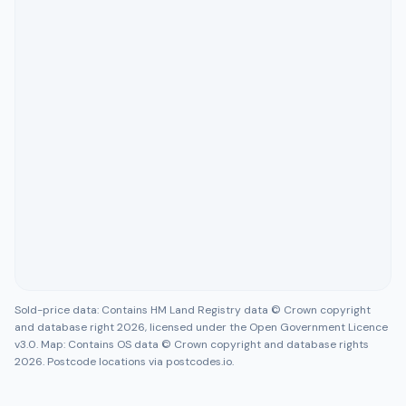
Sold-price data: Contains HM Land Registry data © Crown copyright
and database right 2026, licensed under the Open Government Licence
v3.0. Map: Contains OS data © Crown copyright and database rights
2026. Postcode locations via postcodes.io.