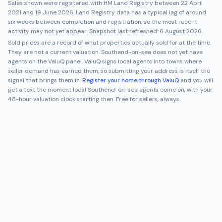
Sales shown were registered with HM Land Registry between
22 April
2021
and
19 June 2026
. Land Registry data has a typical lag of around
six weeks between completion and registration, so the most recent
activity may not yet appear. Snapshot last refreshed:
6 August 2026
.
Sold prices are a record of what properties actually sold for at the time.
They are not a current valuation.
Southend-on-sea
does not yet have
agents on the ValuQ panel. ValuQ signs local agents into towns where
seller demand has earned them, so submitting your address is itself the
signal that brings them in.
Register your home through ValuQ
and you will
get a text the moment local
Southend-on-sea
agents come on, with your
48-hour valuation clock starting then. Free for sellers, always.