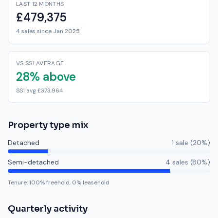
LAST 12 MONTHS
£479,375
4 sales since Jan 2025
VS SS1 AVERAGE
28% above
SS1 avg £373,964
Property type mix
Detached
1
sale
(
20
%)
Semi-detached
4
sale
s
(
80
%)
Tenure:
100
% freehold,
0
% leasehold
Quarterly activity