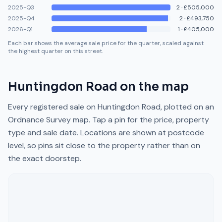
2025-Q3
2
·
£505,000
2025-Q4
2
·
£493,750
2026-Q1
1
·
£405,000
Each bar shows the average sale price for the quarter, scaled against
the highest quarter on this street.
Huntingdon Road
on the map
Every registered sale on
Huntingdon Road
, plotted on an
Ordnance Survey map. Tap a pin for the price, property
type and sale date. Locations are shown at postcode
level, so pins sit close to the property rather than on
the exact doorstep.