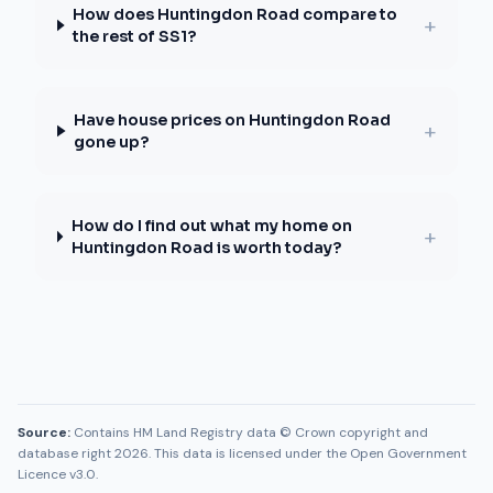
How does Huntingdon Road compare to
+
the rest of SS1?
Have house prices on Huntingdon Road
+
gone up?
How do I find out what my home on
+
Huntingdon Road is worth today?
Source:
Contains HM Land Registry data © Crown copyright and
database right 2026. This data is licensed under the Open Government
Licence v3.0.