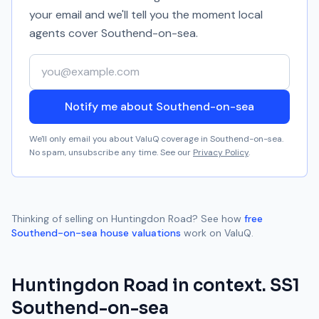
your email and we'll tell you the moment local
agents cover
Southend-on-sea
.
Your email address
Notify me about Southend-on-sea
We'll only email you about ValuQ coverage in
Southend-on-sea
.
No spam, unsubscribe any time. See our
Privacy Policy
.
Thinking of selling on
Huntingdon Road
? See how
free
Southend-on-sea
house valuations
work on ValuQ.
Huntingdon Road
in context.
SS1
Southend-on-sea