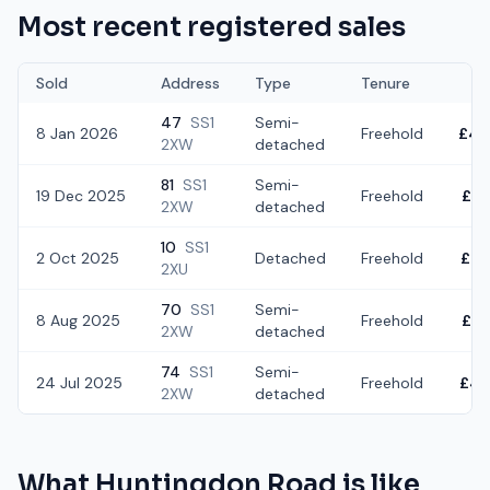
Most recent registered sales
Sold
Address
Type
Tenure
47
SS1
Semi-
8 Jan 2026
Freehold
£40
2XW
detached
81
SS1
Semi-
19 Dec 2025
Freehold
£52
2XW
detached
10
SS1
2 Oct 2025
Detached
Freehold
£46
2XU
70
SS1
Semi-
8 Aug 2025
Freehold
£52
2XW
detached
74
SS1
Semi-
24 Jul 2025
Freehold
£48
2XW
detached
What
Huntingdon Road
is like