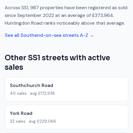
Across
SS1
,
987
properties have been registered as sold
since
September 2022
at an average of
£373,964
.
Huntingdon Road
ranks
noticeably above
that average.
See all
Southend-on-sea
streets A-Z →
Other
SS1
streets with active
sales
Southchurch Road
40
sales · avg
£172,938
York Road
32
sales · avg
£229,066