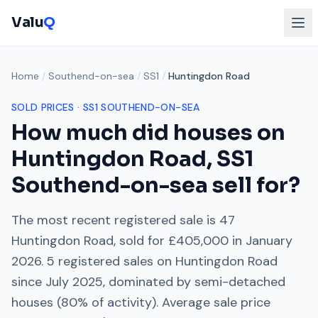
Valu
Q
Home
/
Southend-on-sea
/
SS1
/
Huntingdon Road
SOLD PRICES ·
SS1
SOUTHEND-ON-SEA
How much did houses on
Huntingdon Road
,
SS1
Southend-on-sea
sell for?
The most recent registered sale is
47
Huntingdon Road
, sold for
£405,000
in
January
2026
.
5
registered sales on
Huntingdon Road
since
July 2025
, dominated by
semi-detached
houses
(
80
% of activity). Average sale price