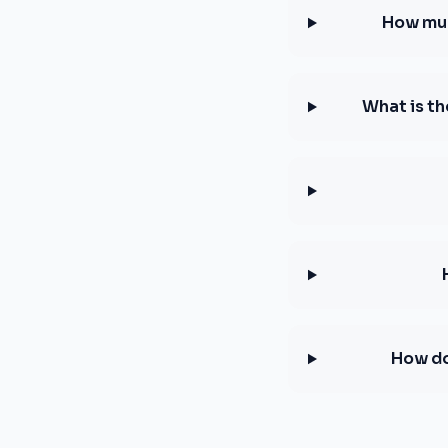
How muc
What is th
How do