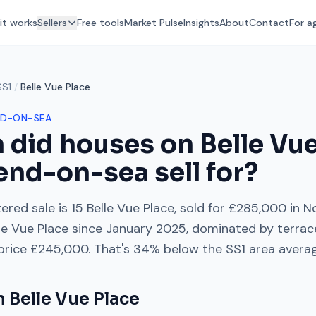
it works
Sellers
Free tools
Market Pulse
Insights
About
Contact
For a
SS1
/
Belle Vue Place
D-ON-SEA
 did houses on
Belle Vu
end-on-sea
sell for?
ered sale is
15 Belle Vue Place
, sold for
£285,000
in
N
le Vue Place
since
January 2025
, dominated by
terrac
 price
£245,000
. That's
34% below
the
SS1
area avera
on
Belle Vue Place