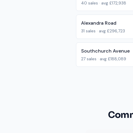
40
sales · avg
£172,938
Alexandra Road
31
sales · avg
£296,723
Southchurch Avenue
27
sales · avg
£188,089
Commo