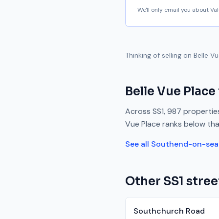
We'll only email you about V
Thinking of selling on
Belle V
Belle Vue Place
Across
SS1
,
987
properties
Vue Place
ranks
below
tha
See all
Southend-on-sea
Other
SS1
stree
Southchurch Road