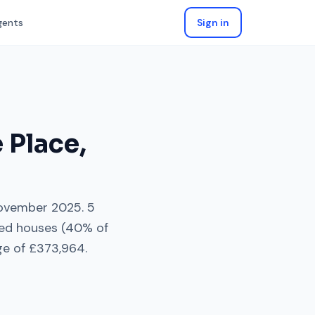
gents
Sign in
e Place
,
ovember 2025
.
5
ed houses
(
40
% of
ge of
£373,964
.