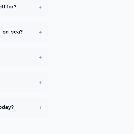
+
ll for?
+
d-on-sea?
+
+
+
today?