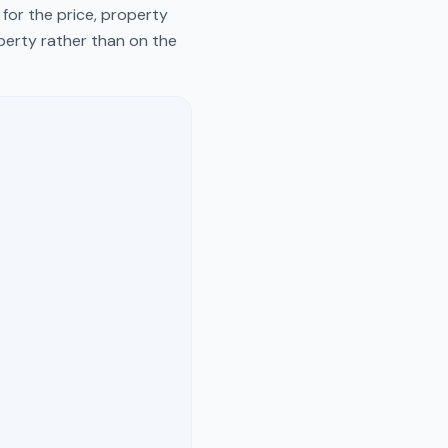
for the price, property
operty rather than on the