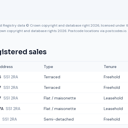
nd Registry data © Crown copyright and database right 2026, licensed under
own copyright and database rights 2026. Postcode locations via postcodes.io.
istered sales
ddress
Type
Tenure
5
SS1 2RA
Terraced
Freehold
7
SS1 2RA
Terraced
Freehold
7
SS1 2RA
Flat / maisonette
Leasehold
7A
SS1 2RA
Flat / maisonette
Leasehold
SS1 2RA
Semi-detached
Freehold