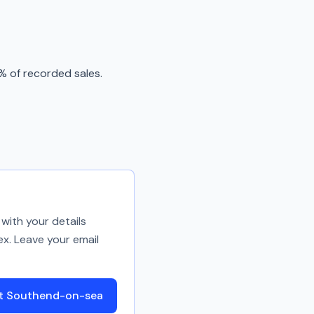
% of recorded sales.
with your details
ex. Leave your email
ut Southend-on-sea