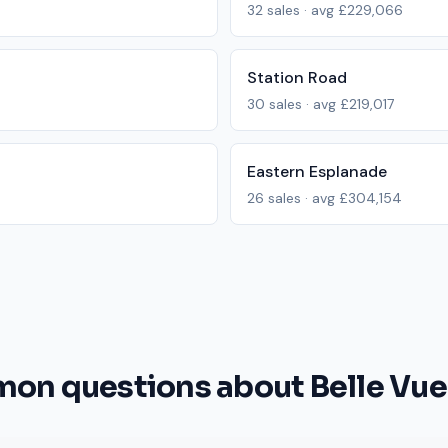
32
sales · avg
£229,066
Station Road
30
sales · avg
£219,017
Eastern Esplanade
26
sales · avg
£304,154
n questions about Belle Vue