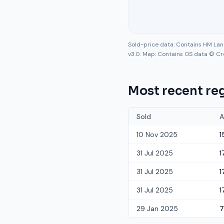
Sold-price data: Contains HM La
v3.0. Map: Contains OS data © Cr
Most recent reg
Sold
A
10 Nov 2025
1
31 Jul 2025
1
31 Jul 2025
1
31 Jul 2025
1
29 Jan 2025
7