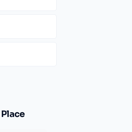
 Place