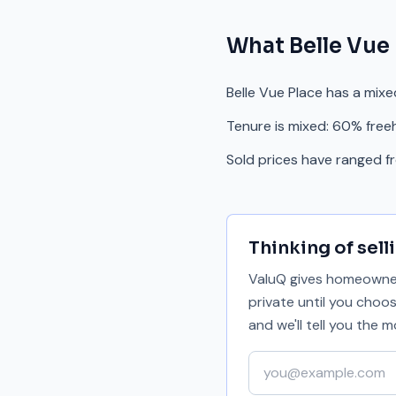
What
Belle Vue
Belle Vue Place has a mix
Tenure is mixed: 60% free
Sold prices have ranged 
Thinking of sell
ValuQ gives homeowners
private until you choo
and we'll tell you the
Your email address