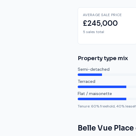
AVERAGE SALE PRICE
£245,000
5 sales total
Property type mix
Semi-detached
Terraced
Flat / maisonette
Tenure:
60
% freehold,
40
% lease
Belle Vue Place