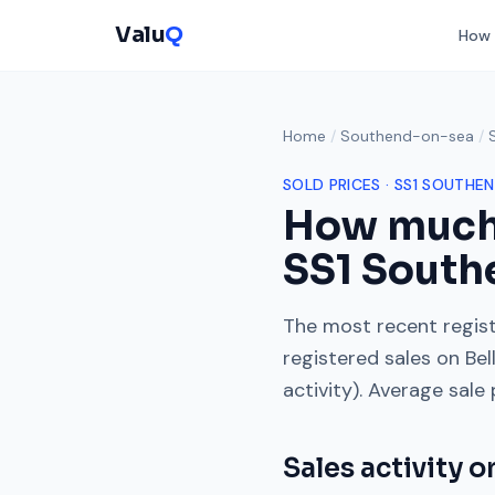
Valu
Q
How 
Home
/
Southend-on-sea
/
SOLD PRICES ·
SS1
SOUTHEN
How much
SS1
South
The most recent regist
registered sales on
Bel
activity). Average sale
Sales activity 