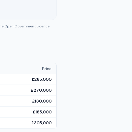
 the Open Government Licence
Price
£285,000
£270,000
£180,000
£185,000
£305,000