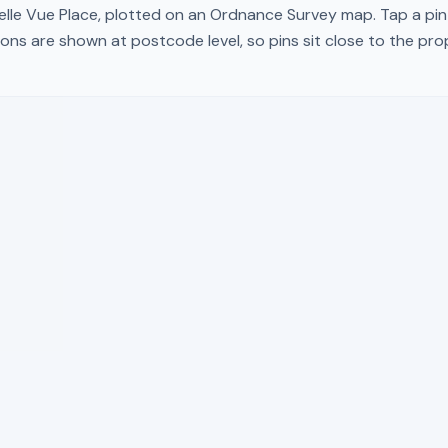
elle Vue Place
, plotted on an Ordnance Survey map. Tap a pin 
ons are shown at postcode level, so pins sit close to the pr