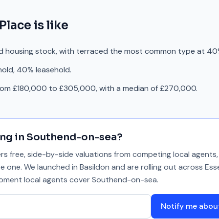
 Place
is like
ed housing stock, with terraced the most common type at 40
hold, 40% leasehold.
from £180,000 to £305,000, with a median of £270,000.
ing in
Southend-on-sea
?
 free, side-by-side valuations from competing local agents, 
se one. We launched in Basildon and are rolling out across Ess
 moment local agents cover
Southend-on-sea
.
Notify me abo