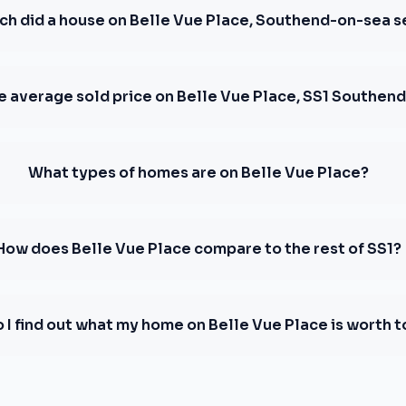
h did a house on Belle Vue Place, Southend-on-sea se
e average sold price on Belle Vue Place, SS1 Southen
What types of homes are on Belle Vue Place?
How does Belle Vue Place compare to the rest of SS1?
 I find out what my home on Belle Vue Place is worth 