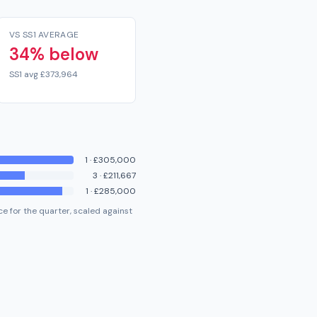
VS SS1 AVERAGE
34% below
SS1 avg £373,964
1
·
£305,000
3
·
£211,667
1
·
£285,000
e for the quarter, scaled against