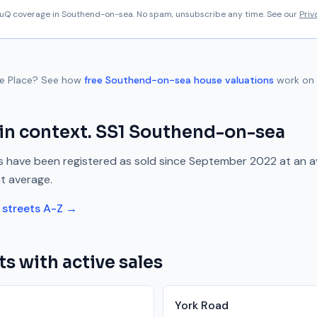
aluQ coverage in
Southend-on-sea
. No spam, unsubscribe any time. See our
Priv
ue Place
? See how
free
Southend-on-sea
house valuations
work on 
in context.
SS1
Southend-on-sea
 have been registered as sold since
September 2022
at an 
t average.
streets A-Z →
ts with active sales
York Road