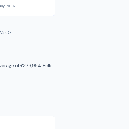
acy Policy
.
ValuQ.
average of
£373,964
.
Belle