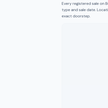
Every registered sale on
B
type and sale date. Locati
exact doorstep.