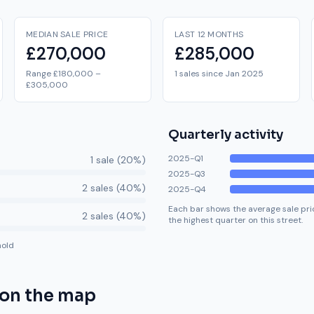
MEDIAN SALE PRICE
LAST 12 MONTHS
£270,000
£285,000
Range £180,000 –
1 sales since Jan 2025
£305,000
Quarterly activity
2025-Q1
1
sale
(
20
%)
2025-Q3
2
sale
s
(
40
%)
2025-Q4
Each bar shows the average sale pric
2
sale
s
(
40
%)
the highest quarter on this street.
hold
on the map