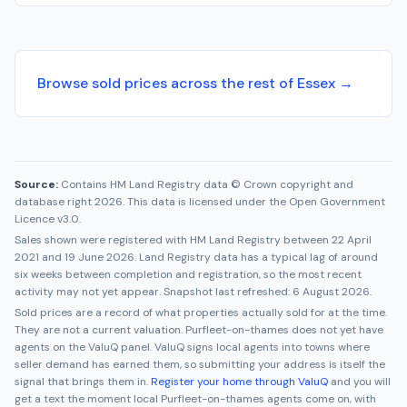
Browse sold prices across the rest of Essex →
Source:
Contains HM Land Registry data © Crown copyright and
database right 2026. This data is licensed under the Open Government
Licence v3.0.
Sales shown were registered with HM Land Registry between
22 April
2021
and
19 June 2026
. Land Registry data has a typical lag of around
six weeks between completion and registration, so the most recent
activity may not yet appear. Snapshot last refreshed:
6 August 2026
.
Sold prices are a record of what properties actually sold for at the time.
They are not a current valuation.
Purfleet-on-thames
does not yet have
agents on the ValuQ panel. ValuQ signs local agents into towns where
seller demand has earned them, so submitting your address is itself the
signal that brings them in.
Register your home through ValuQ
and you will
get a text the moment local
Purfleet-on-thames
agents come on, with