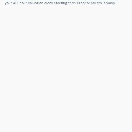
your 48-hour valuation clock starting then. Free for sellers, always.