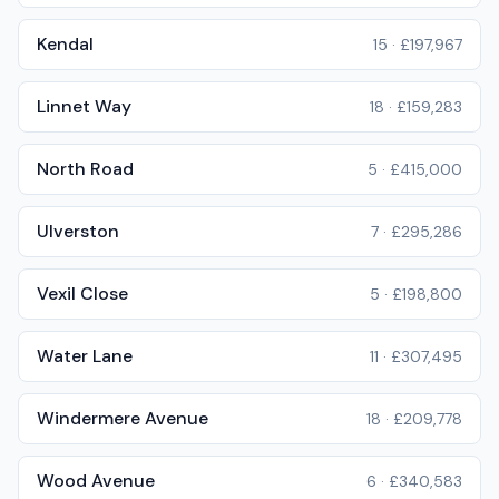
Kendal
15
·
£197,967
Linnet Way
18
·
£159,283
North Road
5
·
£415,000
Ulverston
7
·
£295,286
Vexil Close
5
·
£198,800
Water Lane
11
·
£307,495
Windermere Avenue
18
·
£209,778
Wood Avenue
6
·
£340,583