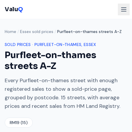
Valu
Q
Home
/
Essex sold prices
/
Purfleet-on-thames streets A-Z
SOLD PRICES ·
PURFLEET-ON-THAMES
, ESSEX
Purfleet-on-thames
streets A-Z
Every
Purfleet-on-thames
street with enough
registered sales to show a sold-price page,
grouped by postcode.
15
streets, with average
prices and recent sales from HM Land Registry.
RM19
(
15
)