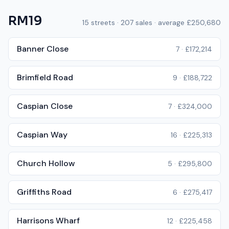
RM19
15
streets ·
207
sales · average
£250,680
Banner Close
7
·
£172,214
Brimfield Road
9
·
£188,722
Caspian Close
7
·
£324,000
Caspian Way
16
·
£225,313
Church Hollow
5
·
£295,800
Griffiths Road
6
·
£275,417
Harrisons Wharf
12
·
£225,458