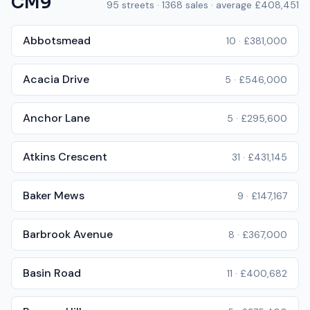
CM9
95
streets ·
1368
sales · average
£408,451
Abbotsmead
10
·
£381,000
Acacia Drive
5
·
£546,000
Anchor Lane
5
·
£295,600
Atkins Crescent
31
·
£431,145
Baker Mews
9
·
£147,167
Barbrook Avenue
8
·
£367,000
Basin Road
11
·
£400,682