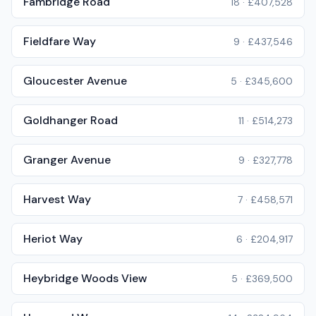
Fambridge Road
18
·
£407,528
Fieldfare Way
9
·
£437,546
Gloucester Avenue
5
·
£345,600
Goldhanger Road
11
·
£514,273
Granger Avenue
9
·
£327,778
Harvest Way
7
·
£458,571
Heriot Way
6
·
£204,917
Heybridge Woods View
5
·
£369,500