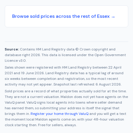
Browse sold prices across the rest of Essex →
Source:
Contains HM Land Registry data © Crown copyright and
database right 2026. This data is licensed under the Open Government
Licence v3.0.
Sales shown were registered with HM Land Registry between
22 April
2021
and
19 June 2026
. Land Registry data has a typical lag of around
six weeks between completion and registration, so the most recent
activity may not yet appear. Snapshot last refreshed:
6 August 2026
.
Sold prices are a record of what properties actually sold for at the time.
They are not a current valuation.
Maldon
does not yet have agents on the
ValuQ panel. ValuQ signs local agents into towns where seller demand
has earned them, so submitting your address is itself the signal that
brings them in.
Register your home through ValuQ
and you will get a text
the moment local
Maldon
agents come on, with your 48-hour valuation
clock starting then. Free for sellers, always.