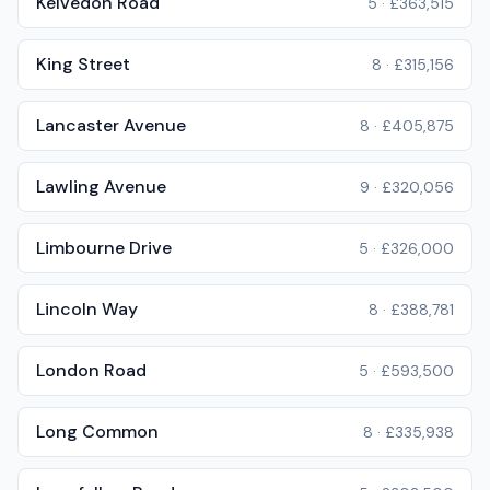
Kelvedon Road
5
·
£363,515
King Street
8
·
£315,156
Lancaster Avenue
8
·
£405,875
Lawling Avenue
9
·
£320,056
Limbourne Drive
5
·
£326,000
Lincoln Way
8
·
£388,781
London Road
5
·
£593,500
Long Common
8
·
£335,938