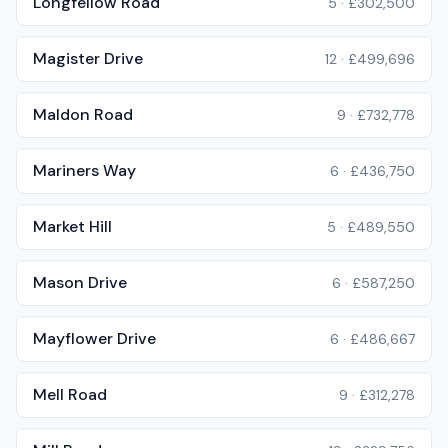
Longfellow Road
5
·
£302,500
Magister Drive
12
·
£499,696
Maldon Road
9
·
£732,778
Mariners Way
6
·
£436,750
Market Hill
5
·
£489,550
Mason Drive
6
·
£587,250
Mayflower Drive
6
·
£486,667
Mell Road
9
·
£312,278