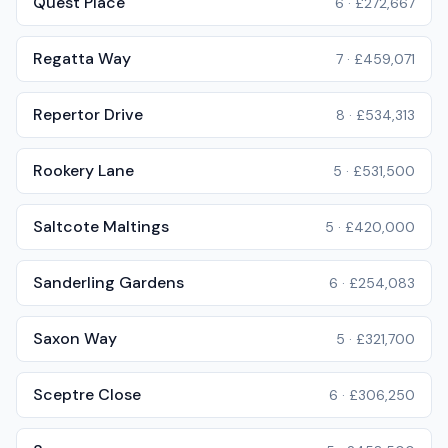
Quest Place
6
·
£272,667
Regatta Way
7
·
£459,071
Repertor Drive
8
·
£534,313
Rookery Lane
5
·
£531,500
Saltcote Maltings
5
·
£420,000
Sanderling Gardens
6
·
£254,083
Saxon Way
5
·
£321,700
Sceptre Close
6
·
£306,250