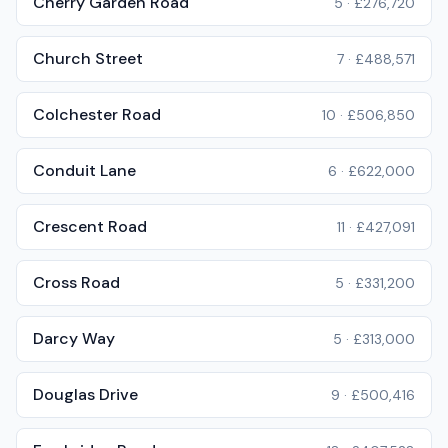
Cherry Garden Road
5
·
£276,720
Church Street
7
·
£488,571
Colchester Road
10
·
£506,850
Conduit Lane
6
·
£622,000
Crescent Road
11
·
£427,091
Cross Road
5
·
£331,200
Darcy Way
5
·
£313,000
Douglas Drive
9
·
£500,416