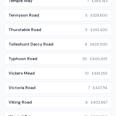
Temple Way
7
·
£384,143
Tennyson Road
5
·
£329,800
Thurstable Road
5
·
£333,400
Tolleshunt Darcy Road
6
·
£625,500
Typhoon Road
20
·
£400,925
Vickers Mead
10
·
£481,255
Victoria Road
7
·
£437,714
Viking Road
6
·
£402,667