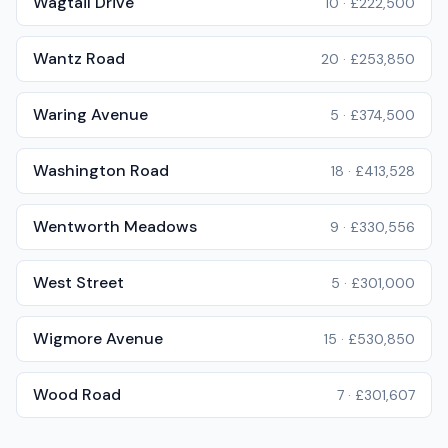
Wagtail Drive
10
·
£222,500
Wantz Road
20
·
£253,850
Waring Avenue
5
·
£374,500
Washington Road
18
·
£413,528
Wentworth Meadows
9
·
£330,556
West Street
5
·
£301,000
Wigmore Avenue
15
·
£530,850
Wood Road
7
·
£301,607