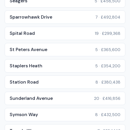
Seagers
5
·
£458,500
Sparrowhawk Drive
7
·
£492,804
Spital Road
19
·
£299,368
St Peters Avenue
5
·
£365,600
Staplers Heath
5
·
£354,200
Station Road
8
·
£380,438
Sunderland Avenue
20
·
£416,856
Symson Way
8
·
£432,500