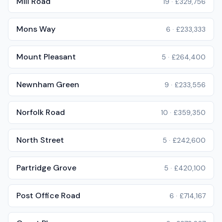
Mill Road
19
·
£329,756
Mons Way
6
·
£233,333
Mount Pleasant
5
·
£264,400
Newnham Green
9
·
£233,556
Norfolk Road
10
·
£359,350
North Street
5
·
£242,600
Partridge Grove
5
·
£420,100
Post Office Road
6
·
£714,167