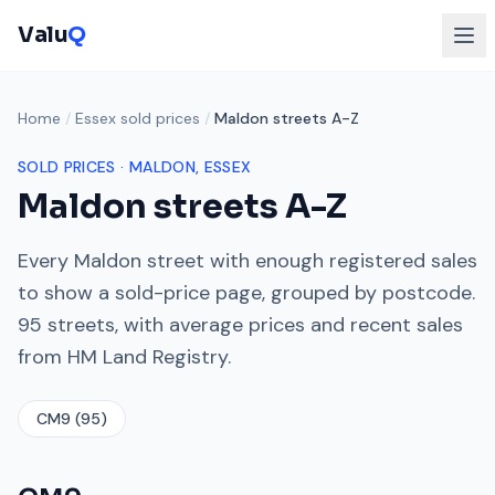
Valu
Q
Home
/
Essex sold prices
/
Maldon streets A-Z
SOLD PRICES ·
MALDON
, ESSEX
Maldon
streets A-Z
Every
Maldon
street with enough registered sales
to show a sold-price page, grouped by postcode.
95
streets, with average prices and recent sales
from HM Land Registry.
CM9
(
95
)