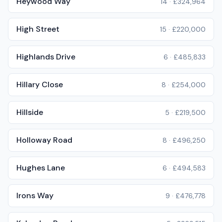
Heywood Way
14
·
£324,964
High Street
15
·
£220,000
Highlands Drive
6
·
£485,833
Hillary Close
8
·
£254,000
Hillside
5
·
£219,500
Holloway Road
8
·
£496,250
Hughes Lane
6
·
£494,583
Irons Way
9
·
£476,778