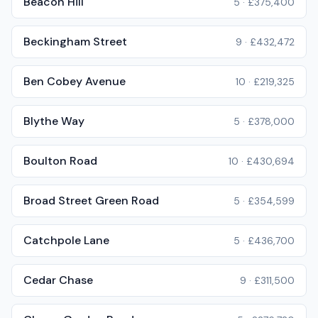
Beacon Hill
5
·
£375,400
Beckingham Street
9
·
£432,472
Ben Cobey Avenue
10
·
£219,325
Blythe Way
5
·
£378,000
Boulton Road
10
·
£430,694
Broad Street Green Road
5
·
£354,599
Catchpole Lane
5
·
£436,700
Cedar Chase
9
·
£311,500