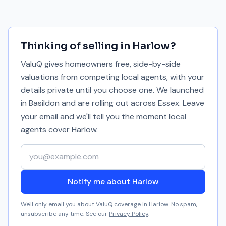
Thinking of selling in
Harlow
?
ValuQ gives homeowners free, side-by-side
valuations from competing local agents, with your
details private until you choose one. We launched
in Basildon and are rolling out across Essex. Leave
your email and we'll tell you the moment local
agents cover
Harlow
.
Your email address
Notify me about Harlow
We'll only email you about ValuQ coverage in
Harlow
. No spam,
unsubscribe any time. See our
Privacy Policy
.