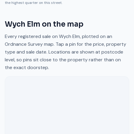
the highest quarter on this street.
Wych Elm
on the map
Every registered sale on
Wych Elm
, plotted on an
Ordnance Survey map. Tap a pin for the price, property
type and sale date. Locations are shown at postcode
level, so pins sit close to the property rather than on
the exact doorstep.