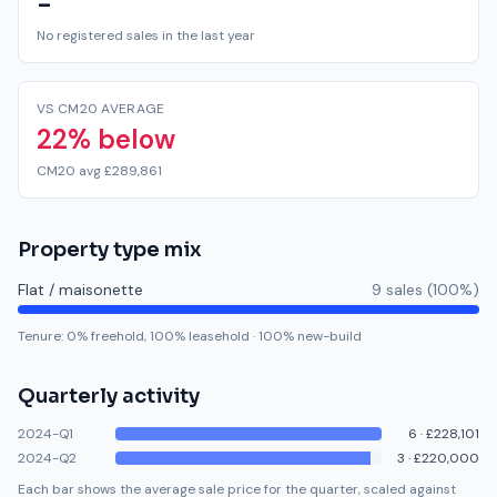
-
No registered sales in the last year
VS CM20 AVERAGE
22% below
CM20 avg £289,861
Property type mix
Flat / maisonette
9
sale
s
(
100
%)
Tenure:
0
% freehold,
100
% leasehold
·
100
% new-build
Quarterly activity
2024-Q1
6
·
£228,101
2024-Q2
3
·
£220,000
Each bar shows the average sale price for the quarter, scaled against