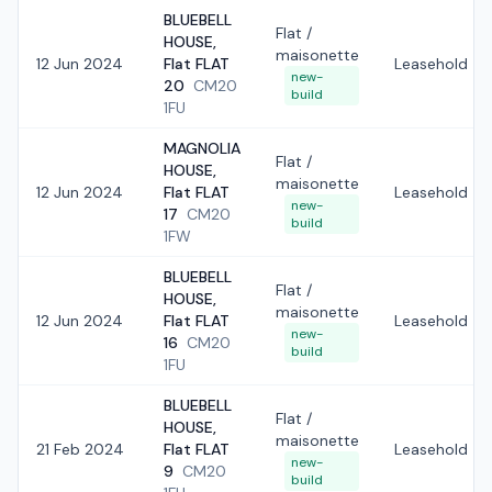
BLUEBELL
Flat /
HOUSE,
maisonette
12 Jun 2024
Flat FLAT
Leasehold
new-
20
CM20
build
1FU
MAGNOLIA
Flat /
HOUSE,
maisonette
12 Jun 2024
Flat FLAT
Leasehold
new-
17
CM20
build
1FW
BLUEBELL
Flat /
HOUSE,
maisonette
12 Jun 2024
Flat FLAT
Leasehold
new-
16
CM20
build
1FU
BLUEBELL
Flat /
HOUSE,
maisonette
21 Feb 2024
Flat FLAT
Leasehold
new-
9
CM20
build