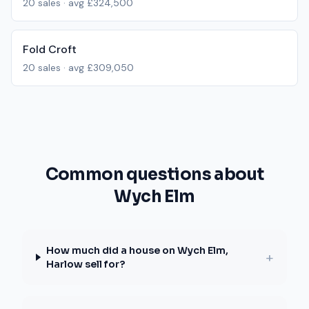
20
sales · avg
£324,500
Fold Croft
20
sales · avg
£309,050
Common questions about
Wych Elm
How much did a house on Wych Elm,
+
Harlow sell for?