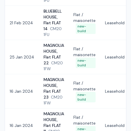
1FU
BLUEBELL
Flat /
HOUSE,
maisonette
21 Feb 2024
Flat FLAT
Leasehold
new-
14
CM20
build
1FU
MAGNOLIA
Flat /
HOUSE,
maisonette
25 Jan 2024
Flat FLAT
Leasehold
new-
22
CM20
build
1FW
MAGNOLIA
Flat /
HOUSE,
maisonette
16 Jan 2024
Flat FLAT
Leasehold
new-
23
CM20
build
1FW
MAGNOLIA
Flat /
HOUSE,
maisonette
16 Jan 2024
Flat FLAT
Leasehold
new-