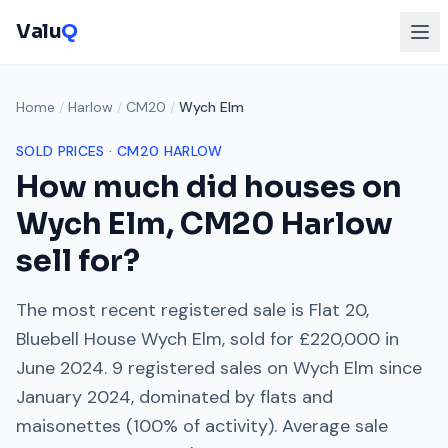
Valu
Q
Home
/
Harlow
/
CM20
/
Wych Elm
SOLD PRICES ·
CM20
HARLOW
How much did houses on
Wych Elm
,
CM20
Harlow
sell for?
The most recent registered sale is
Flat 20,
Bluebell House Wych Elm
, sold for
£220,000
in
June 2024
.
9
registered sales on
Wych Elm
since
January 2024
, dominated by
flats and
maisonettes
(
100
% of activity). Average sale