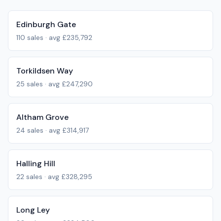
Edinburgh Gate
110
sales · avg
£235,792
Torkildsen Way
25
sales · avg
£247,290
Altham Grove
24
sales · avg
£314,917
Halling Hill
22
sales · avg
£328,295
Long Ley