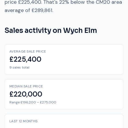
price
£225,400
. That's
22% below
the
CM20
area
average of
£289,861
.
Sales activity on
Wych Elm
AVERAGE SALE PRICE
£225,400
9 sales total
MEDIAN SALE PRICE
£220,000
Range £196,200 – £275,000
LAST 12 MONTHS