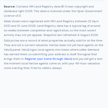
Source:
Contains HM Land Registry data © Crown copyright and
database right 2026. This data is licensed under the Open Government
Licence v3.0.
Sales shown were registered with HM Land Registry between
22 April
2021
and
19 June 2026
. Land Registry data has a typical lag of around
six weeks between completion and registration, so the most recent
activity may not yet appear. Snapshot last refreshed:
6 August 2026
.
Sold prices are a record of what properties actually sold for at the time.
They are not a current valuation.
Harlow
does not yet have agents on the
ValuQ panel. ValuQ signs local agents into towns where seller demand
has earned them, so submitting your address is itself the signal that
brings them in.
Register your home through ValuQ
and you will get a text
the moment local
Harlow
agents come on, with your 48-hour valuation
clock starting then. Free for sellers, always.