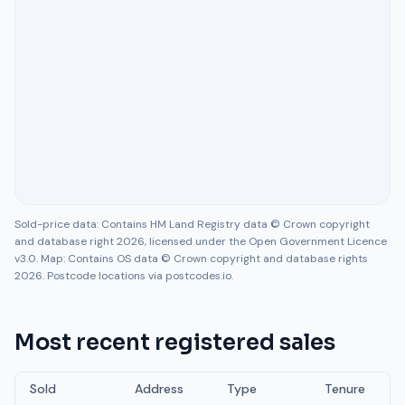
Sold-price data: Contains HM Land Registry data © Crown copyright
and database right 2026, licensed under the Open Government Licence
v3.0. Map: Contains OS data © Crown copyright and database rights
2026. Postcode locations via postcodes.io.
Most recent registered sales
Sold
Address
Type
Tenure