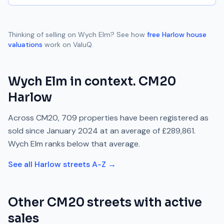
Thinking of selling on
Wych Elm
? See how
free
Harlow
house
valuations
work on ValuQ.
Wych Elm
in context.
CM20
Harlow
Across
CM20
,
709
properties have been registered as
sold since
January 2024
at an average of
£289,861
.
Wych Elm
ranks
below
that average.
See all
Harlow
streets A-Z →
Other
CM20
streets with active
sales