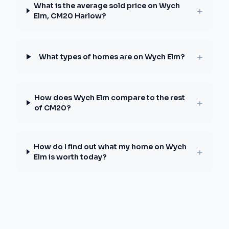
What is the average sold price on Wych
+
Elm, CM20 Harlow?
+
What types of homes are on Wych Elm?
How does Wych Elm compare to the rest
+
of CM20?
How do I find out what my home on Wych
+
Elm is worth today?