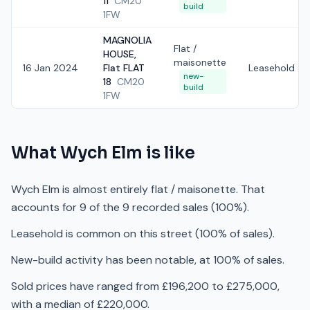
11
CM20
build
1FW
MAGNOLIA
Flat /
HOUSE,
maisonette
16 Jan 2024
Flat FLAT
Leasehold
new-
18
CM20
build
1FW
What
Wych Elm
is like
Wych Elm is almost entirely flat / maisonette. That
accounts for 9 of the 9 recorded sales (100%).
Leasehold is common on this street (100% of sales).
New-build activity has been notable, at 100% of sales.
Sold prices have ranged from £196,200 to £275,000,
with a median of £220,000.