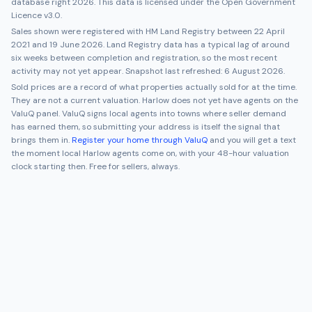
database right 2026. This data is licensed under the Open Government
Licence v3.0.
Sales shown were registered with HM Land Registry between
22 April
2021
and
19 June 2026
. Land Registry data has a typical lag of around
six weeks between completion and registration, so the most recent
activity may not yet appear. Snapshot last refreshed:
6 August 2026
.
Sold prices are a record of what properties actually sold for at the time.
They are not a current valuation.
Harlow
does not yet have agents on the
ValuQ panel. ValuQ signs local agents into towns where seller demand
has earned them, so submitting your address is itself the signal that
brings them in.
Register your home through ValuQ
and you will get a text
the moment local
Harlow
agents come on, with your 48-hour valuation
clock starting then. Free for sellers, always.