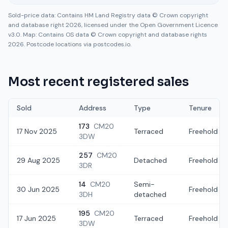
Sold-price data: Contains HM Land Registry data © Crown copyright
and database right 2026, licensed under the Open Government Licence
v3.0. Map: Contains OS data © Crown copyright and database rights
2026. Postcode locations via postcodes.io.
Most recent registered sales
Sold
Address
Type
Tenure
173
CM20
17 Nov 2025
Terraced
Freehold
3DW
257
CM20
29 Aug 2025
Detached
Freehold
3DR
14
CM20
Semi-
30 Jun 2025
Freehold
3DH
detached
195
CM20
17 Jun 2025
Terraced
Freehold
3DW