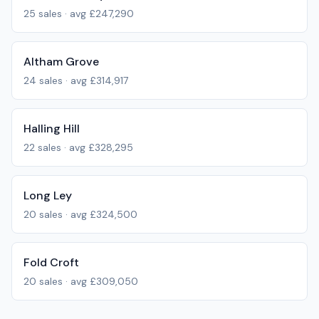
25
sales · avg
£247,290
Altham Grove
24
sales · avg
£314,917
Halling Hill
22
sales · avg
£328,295
Long Ley
20
sales · avg
£324,500
Fold Croft
20
sales · avg
£309,050