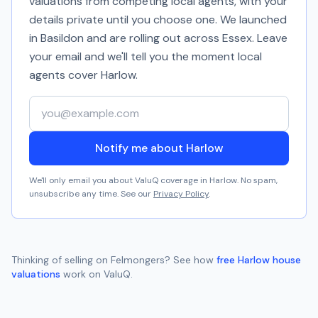
valuations from competing local agents, with your
details private until you choose one. We launched
in Basildon and are rolling out across Essex. Leave
your email and we'll tell you the moment local
agents cover
Harlow
.
Your email address
Notify me about Harlow
We'll only email you about ValuQ coverage in
Harlow
. No spam,
unsubscribe any time. See our
Privacy Policy
.
Thinking of selling on
Felmongers
? See how
free
Harlow
house
valuations
work on ValuQ.