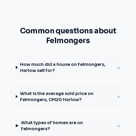
Common questions about
Felmongers
How much did a house on Felmongers,
+
Harlow sell for?
What is the average sold price on
+
Felmongers, CM20 Harlow?
What types of homes are on
+
Felmongers?