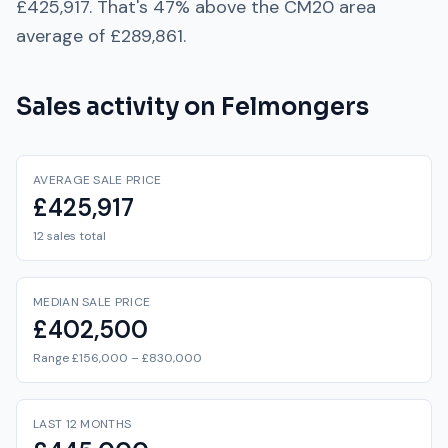
£425,917
. That's
47% above
the
CM20
area
average of
£289,861
.
Sales activity on
Felmongers
AVERAGE SALE PRICE
£425,917
12 sales total
MEDIAN SALE PRICE
£402,500
Range £156,000 – £830,000
LAST 12 MONTHS