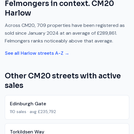
Felmongers
in context.
CM20
Harlow
Across
CM20
,
709
properties have been registered as
sold since
January 2024
at an average of
£289,861
.
Felmongers
ranks
noticeably above
that average.
See all
Harlow
streets A-Z →
Other
CM20
streets with active
sales
Edinburgh Gate
110
sales · avg
£235,792
Torkildsen Way