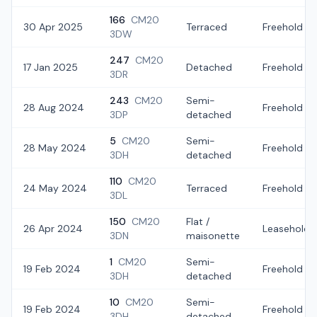
166
CM20
30 Apr 2025
Terraced
Freehold
3DW
247
CM20
17 Jan 2025
Detached
Freehold
3DR
243
CM20
Semi-
28 Aug 2024
Freehold
3DP
detached
5
CM20
Semi-
28 May 2024
Freehold
3DH
detached
110
CM20
24 May 2024
Terraced
Freehold
3DL
150
CM20
Flat /
26 Apr 2024
Leasehold
3DN
maisonette
1
CM20
Semi-
19 Feb 2024
Freehold
3DH
detached
10
CM20
Semi-
19 Feb 2024
Freehold
3DH
detached