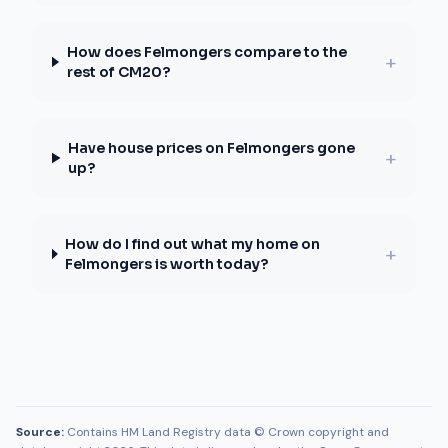
How does Felmongers compare to the
+
rest of CM20?
Have house prices on Felmongers gone
+
up?
How do I find out what my home on
+
Felmongers is worth today?
Source:
Contains HM Land Registry data © Crown copyright and