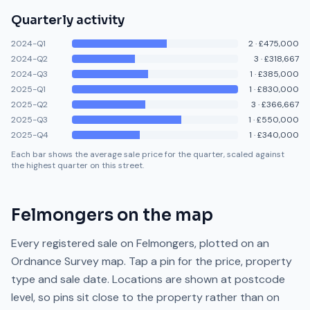
Quarterly activity
2024-Q1
2
·
£475,000
2024-Q2
3
·
£318,667
2024-Q3
1
·
£385,000
2025-Q1
1
·
£830,000
2025-Q2
3
·
£366,667
2025-Q3
1
·
£550,000
2025-Q4
1
·
£340,000
Each bar shows the average sale price for the quarter, scaled against
the highest quarter on this street.
Felmongers
on the map
Every registered sale on
Felmongers
, plotted on an
Ordnance Survey map. Tap a pin for the price, property
type and sale date. Locations are shown at postcode
level, so pins sit close to the property rather than on