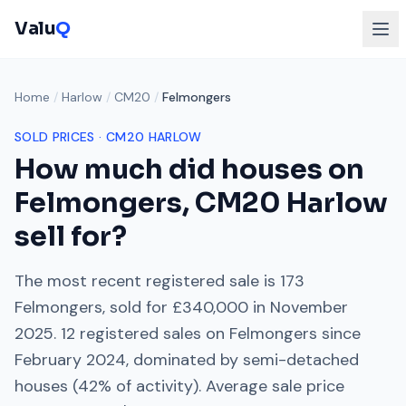
Valu
Q
Home
/
Harlow
/
CM20
/
Felmongers
SOLD PRICES ·
CM20
HARLOW
How much did houses on
Felmongers
,
CM20
Harlow
sell for?
The most recent registered sale is
173
Felmongers
, sold for
£340,000
in
November
2025
.
12
registered sales on
Felmongers
since
February 2024
, dominated by
semi-detached
houses
(
42
% of activity). Average sale price