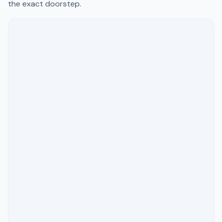
the exact doorstep.