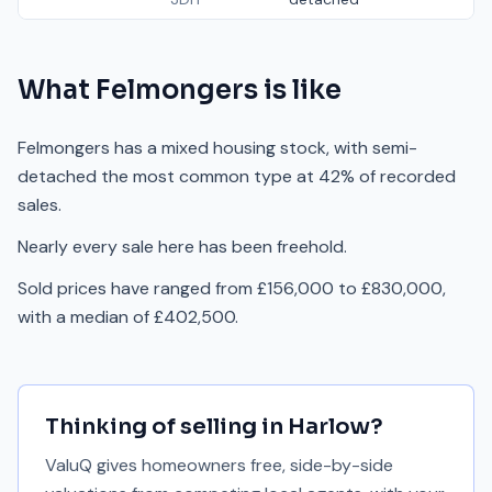
What
Felmongers
is like
Felmongers has a mixed housing stock, with semi-
detached the most common type at 42% of recorded
sales.
Nearly every sale here has been freehold.
Sold prices have ranged from £156,000 to £830,000,
with a median of £402,500.
Thinking of selling in
Harlow
?
ValuQ gives homeowners free, side-by-side