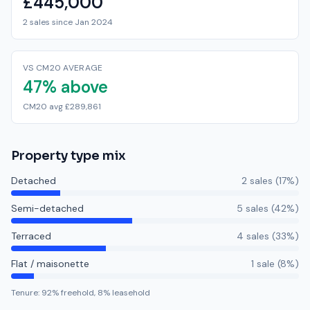
£445,000
2 sales since Jan 2024
VS CM20 AVERAGE
47% above
CM20 avg £289,861
Property type mix
Detached
2
sale
s
(
17
%)
Semi-detached
5
sale
s
(
42
%)
Terraced
4
sale
s
(
33
%)
Flat / maisonette
1
sale
(
8
%)
Tenure:
92
% freehold,
8
% leasehold