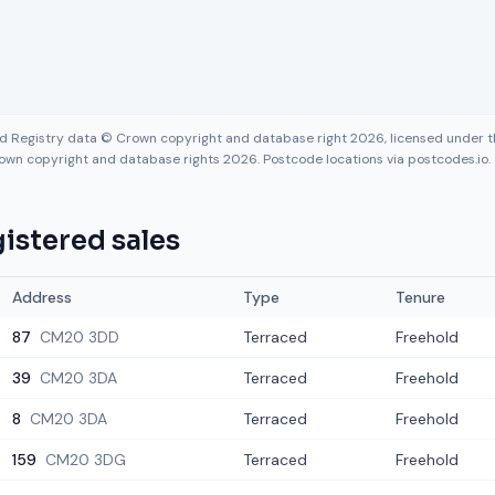
nd Registry data © Crown copyright and database right 2026, licensed under
own copyright and database rights 2026. Postcode locations via postcodes.io.
istered sales
Address
Type
Tenure
87
CM20 3DD
Terraced
Freehold
39
CM20 3DA
Terraced
Freehold
8
CM20 3DA
Terraced
Freehold
159
CM20 3DG
Terraced
Freehold