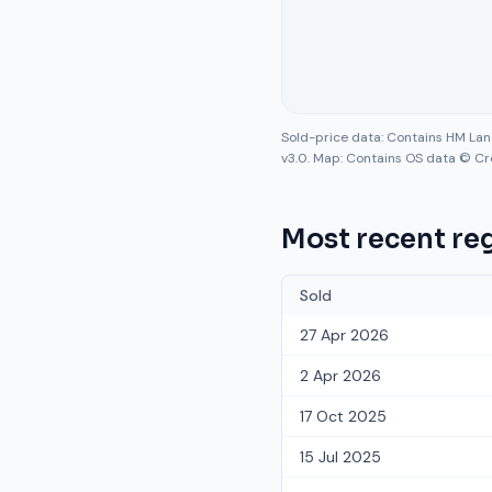
Sold-price data: Contains HM La
v3.0. Map: Contains OS data © Cr
Most recent reg
Sold
27 Apr 2026
2 Apr 2026
17 Oct 2025
15 Jul 2025