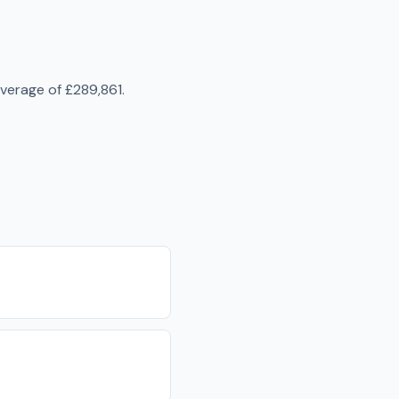
average of
£289,861
.