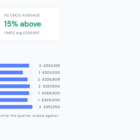
VS CM20 AVERAGE
15% above
CM20 avg £289,861
3
·
£334,333
1
·
£301,000
2
·
£326,808
2
·
£337,500
1
·
£334,500
1
·
£325,000
2
·
£351,250
e for the quarter, scaled against