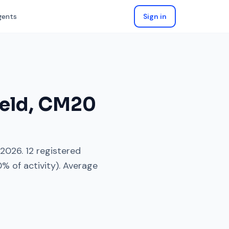
gents
Sign in
eld
,
CM20
 2026
.
12
registered
0
% of activity). Average