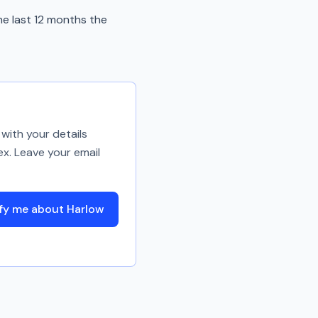
he last 12 months the
with your details
ex. Leave your email
fy me about Harlow