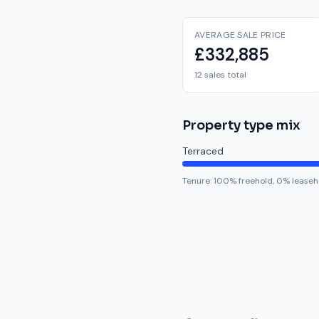
AVERAGE SALE PRICE
£332,885
12 sales total
Property type mix
Terraced
Tenure:
100
% freehold,
0
% leaseh