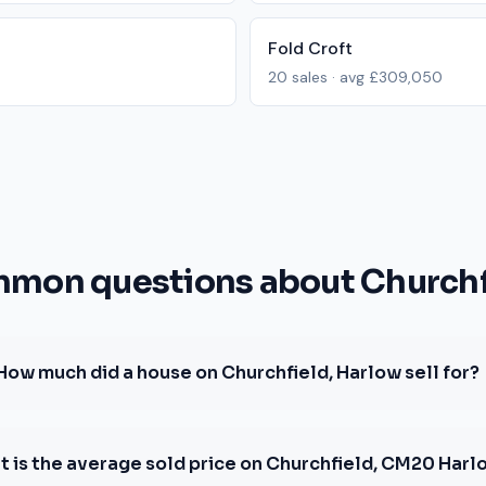
Fold Croft
20
sales · avg
£309,050
mon questions about Churchf
How much did a house on Churchfield, Harlow sell for?
 is the average sold price on Churchfield, CM20 Harl