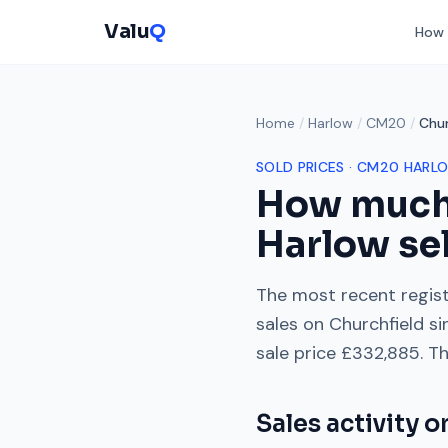
Valu
Q
How 
Home
/
Harlow
/
CM20
/
Chur
SOLD PRICES ·
CM20
HARL
How much
Harlow
sel
The most recent regist
sales on
Churchfield
si
sale price
£332,885
. T
Sales activity 