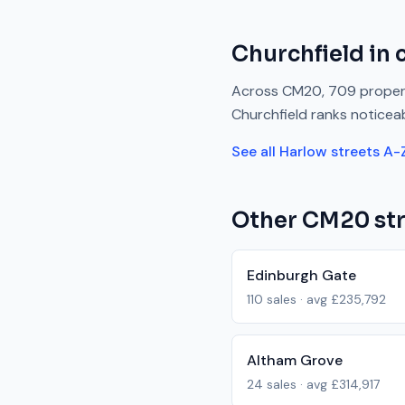
Churchfield
in 
Across
CM20
,
709
propert
Churchfield
ranks
noticea
See all
Harlow
streets A-
Other
CM20
str
Edinburgh Gate
110
sales · avg
£235,792
Altham Grove
24
sales · avg
£314,917