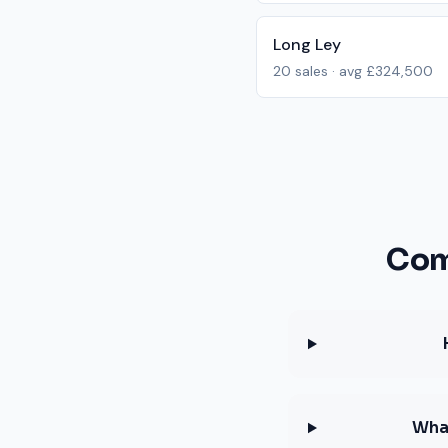
Long Ley
20
sales · avg
£324,500
Com
What