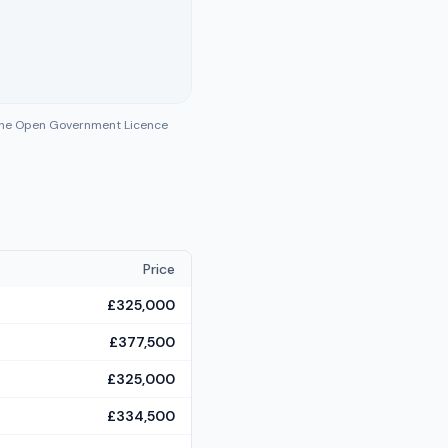
 the Open Government Licence
Price
£325,000
£377,500
£325,000
£334,500