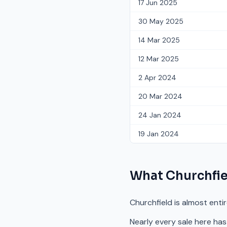
17 Jun 2025
30 May 2025
14 Mar 2025
12 Mar 2025
2 Apr 2024
20 Mar 2024
24 Jan 2024
19 Jan 2024
What
Churchfie
Churchfield is almost enti
Nearly every sale here has