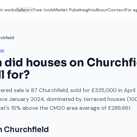
it works
Sellers
Free tools
Market Pulse
Insights
About
Contact
For a
chfield
OW
 did houses on
Churchfi
l for?
ered sale is
87 Churchfield
, sold for
£325,000
in
April
nce
January 2024
, dominated by
terraced houses
(
10
hat's
15% above
the
CM20
area average of
£289,861
.
on
Churchfield