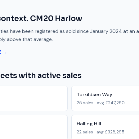
context.
CM20
Harlow
ies have been registered as sold since
January 2024
at an 
bly above
that average.
Z →
eets with active sales
Torkildsen Way
25
sales · avg
£247,290
Halling Hill
22
sales · avg
£328,295