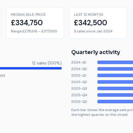
MEDIAN SALE PRICE
LAST 12 MONTHS
£334,750
£342,500
Range £278,616 – £377,500
3 sales since Jan 2024
Quarterly activity
2024-Q1
12
sale
s
(
100
%)
2024-Q2
old
2025-Q1
2025-Q2
2025-Q3
2025-Q4
2026-Q2
Each bar shows the average sale pric
the highest quarter on this street.