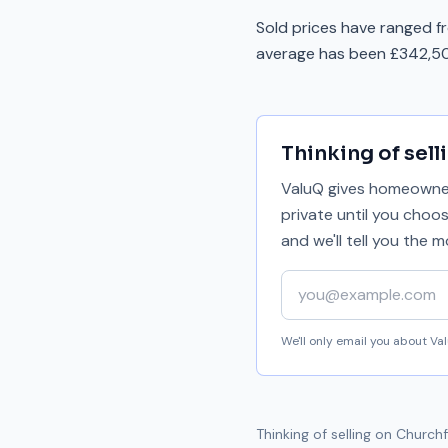
Sold prices have ranged f
average has been £342,50
Thinking of sell
ValuQ gives homeowners
private until you choo
and we'll tell you the
Your email address
We'll only email you about V
Thinking of selling on
Churchf