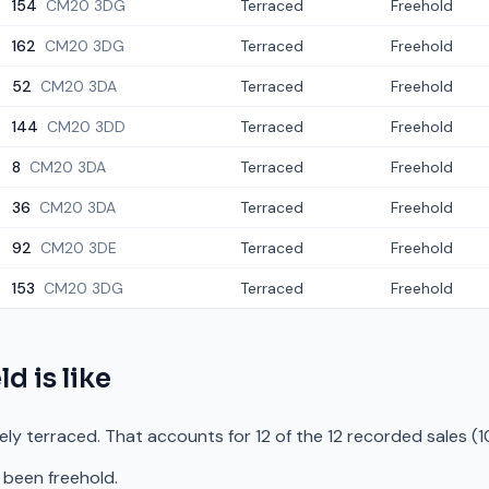
154
CM20 3DG
Terraced
Freehold
162
CM20 3DG
Terraced
Freehold
52
CM20 3DA
Terraced
Freehold
144
CM20 3DD
Terraced
Freehold
8
CM20 3DA
Terraced
Freehold
36
CM20 3DA
Terraced
Freehold
92
CM20 3DE
Terraced
Freehold
153
CM20 3DG
Terraced
Freehold
ld
is like
rely terraced. That accounts for 12 of the 12 recorded sales (
 been freehold.