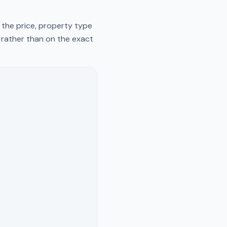
 the price, property type
y rather than on the exact