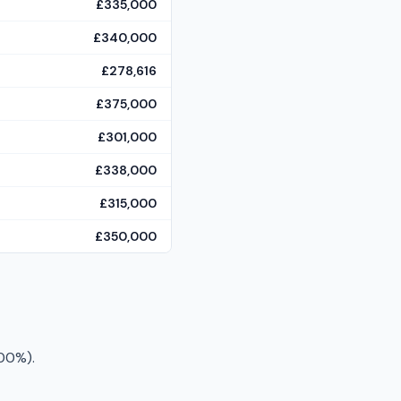
£335,000
£340,000
£278,616
£375,000
£301,000
£338,000
£315,000
£350,000
100%).