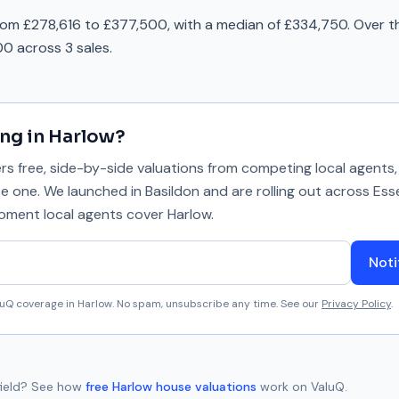
rom £278,616 to £377,500, with a median of £334,750. Over t
0 across 3 sales.
ing in
Harlow
?
 free, side-by-side valuations from competing local agents, 
se one. We launched in Basildon and are rolling out across Ess
 moment local agents cover
Harlow
.
Noti
aluQ coverage in
Harlow
. No spam, unsubscribe any time. See our
Privacy Policy
.
ield
? See how
free
Harlow
house valuations
work on ValuQ.