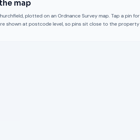
the map
hurchfield
, plotted on an Ordnance Survey map. Tap a pin for
re shown at postcode level, so pins sit close to the propert