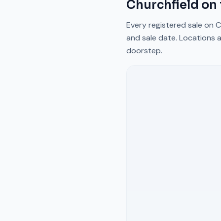
Churchfield
on 
Every registered sale on
C
and sale date. Locations a
doorstep.