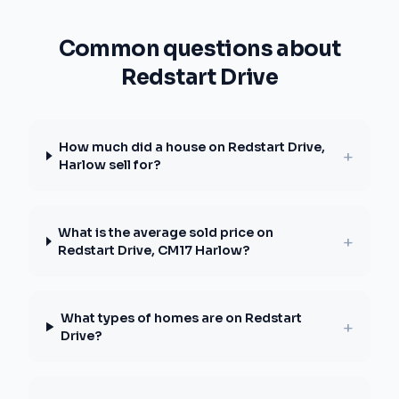
Common questions about
Redstart Drive
How much did a house on Redstart Drive,
+
Harlow sell for?
What is the average sold price on
+
Redstart Drive, CM17 Harlow?
What types of homes are on Redstart
+
Drive?