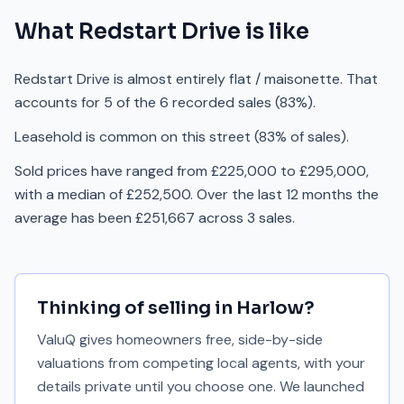
What
Redstart Drive
is like
Redstart Drive is almost entirely flat / maisonette. That
accounts for 5 of the 6 recorded sales (83%).
Leasehold is common on this street (83% of sales).
Sold prices have ranged from £225,000 to £295,000,
with a median of £252,500. Over the last 12 months the
average has been £251,667 across 3 sales.
Thinking of selling in
Harlow
?
ValuQ gives homeowners free, side-by-side
valuations from competing local agents, with your
details private until you choose one. We launched