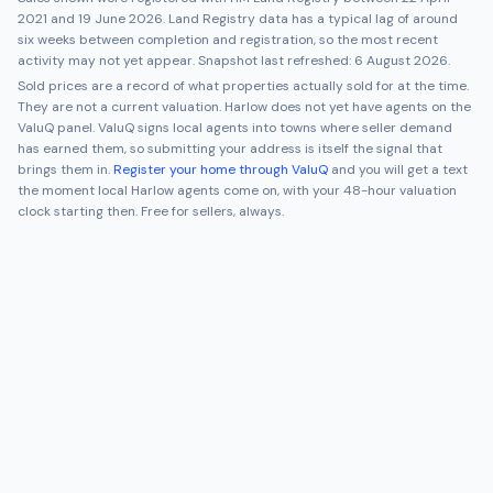
2021
and
19 June 2026
. Land Registry data has a typical lag of around
six weeks between completion and registration, so the most recent
activity may not yet appear. Snapshot last refreshed:
6 August 2026
.
Sold prices are a record of what properties actually sold for at the time.
They are not a current valuation.
Harlow
does not yet have agents on the
ValuQ panel. ValuQ signs local agents into towns where seller demand
has earned them, so submitting your address is itself the signal that
brings them in.
Register your home through ValuQ
and you will get a text
the moment local
Harlow
agents come on, with your 48-hour valuation
clock starting then. Free for sellers, always.