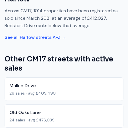
Across
CM17
,
1014
properties have been registered as
sold since
March 2021
at an average of
£412,027
.
Redstart Drive
ranks
below
that average.
See all
Harlow
streets A-Z →
Other
CM17
streets with active
sales
Malkin Drive
26
sales · avg
£409,490
Old Oaks Lane
24
sales · avg
£476,039