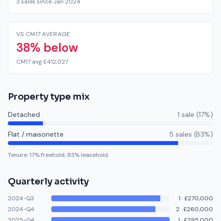
3 sales since Jan 2024
VS CM17 AVERAGE
38% below
CM17 avg £412,027
Property type mix
Detached
1
sale
(
17
%)
Flat / maisonette
5
sale
s
(
83
%)
Tenure:
17
% freehold,
83
% leasehold
Quarterly activity
2024-Q3
1
·
£270,000
2024-Q4
2
·
£260,000
2025-Q4
1
·
£295,000