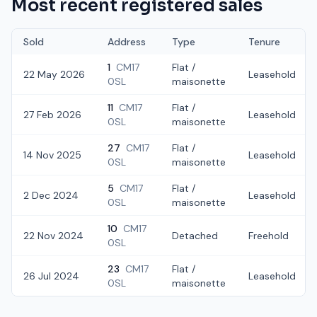
Most recent registered sales
Sold
Address
Type
Tenure
1
CM17
Flat /
22 May 2026
Leasehold
0SL
maisonette
11
CM17
Flat /
27 Feb 2026
Leasehold
0SL
maisonette
27
CM17
Flat /
14 Nov 2025
Leasehold
0SL
maisonette
5
CM17
Flat /
2 Dec 2024
Leasehold
0SL
maisonette
10
CM17
22 Nov 2024
Detached
Freehold
0SL
23
CM17
Flat /
26 Jul 2024
Leasehold
0SL
maisonette