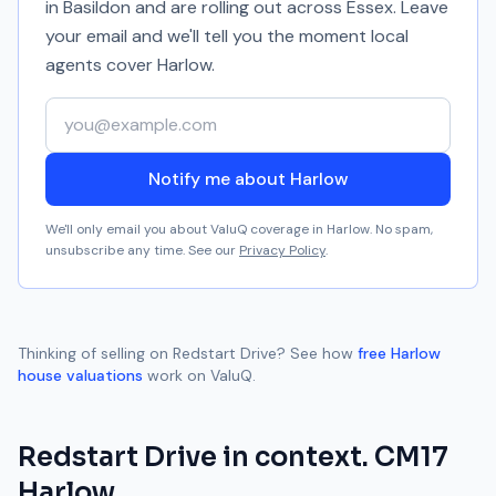
in Basildon and are rolling out across Essex. Leave
your email and we'll tell you the moment local
agents cover
Harlow
.
Your email address
Notify me about Harlow
We'll only email you about ValuQ coverage in
Harlow
. No spam,
unsubscribe any time. See our
Privacy Policy
.
Thinking of selling on
Redstart Drive
? See how
free
Harlow
house valuations
work on ValuQ.
Redstart Drive
in context.
CM17
Harlow