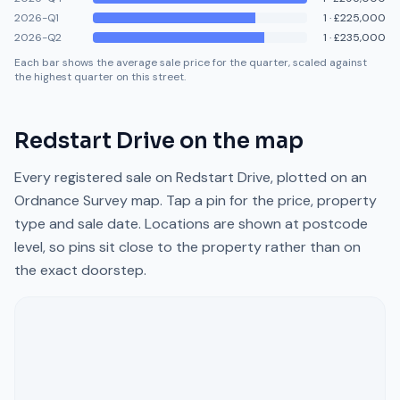
2026-Q1
1
·
£225,000
2026-Q2
1
·
£235,000
Each bar shows the average sale price for the quarter, scaled against
the highest quarter on this street.
Redstart Drive
on the map
Every registered sale on
Redstart Drive
, plotted on an
Ordnance Survey map. Tap a pin for the price, property
type and sale date. Locations are shown at postcode
level, so pins sit close to the property rather than on
the exact doorstep.