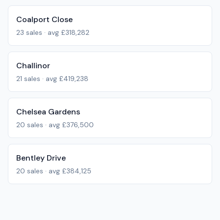
Coalport Close
23
sales · avg
£318,282
Challinor
21
sales · avg
£419,238
Chelsea Gardens
20
sales · avg
£376,500
Bentley Drive
20
sales · avg
£384,125