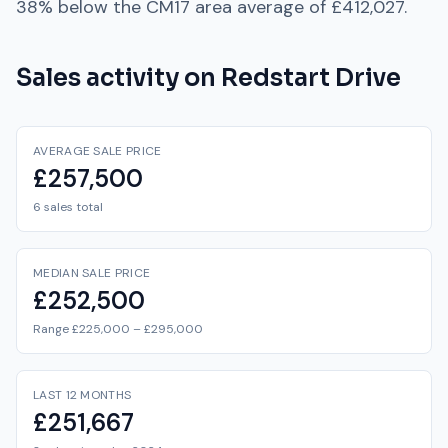
38% below
the
CM17
area average of
£412,027
.
Sales activity on
Redstart Drive
AVERAGE SALE PRICE
£257,500
6 sales total
MEDIAN SALE PRICE
£252,500
Range £225,000 – £295,000
LAST 12 MONTHS
£251,667