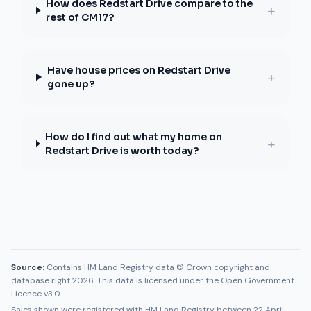
How does Redstart Drive compare to the
+
rest of CM17?
Have house prices on Redstart Drive
+
gone up?
How do I find out what my home on
+
Redstart Drive is worth today?
Source:
Contains HM Land Registry data © Crown copyright and
database right 2026. This data is licensed under the Open Government
Licence v3.0.
Sales shown were registered with HM Land Registry between
22 April