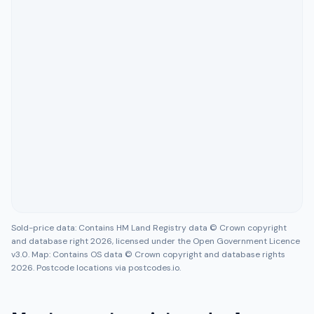
Sold-price data: Contains HM Land Registry data © Crown copyright
and database right 2026, licensed under the Open Government Licence
v3.0. Map: Contains OS data © Crown copyright and database rights
2026. Postcode locations via postcodes.io.