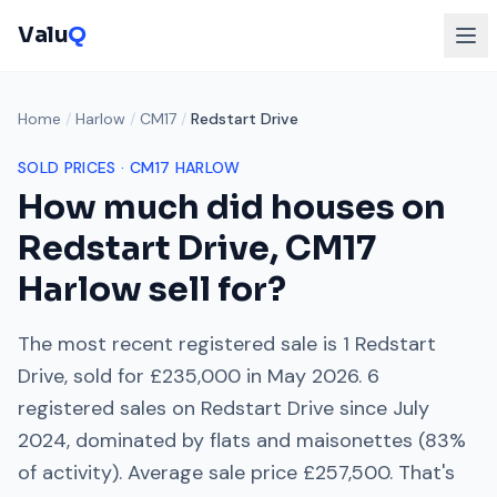
Valu
Q
Home
/
Harlow
/
CM17
/
Redstart Drive
SOLD PRICES ·
CM17
HARLOW
How much did houses on
Redstart Drive
,
CM17
Harlow
sell for?
The most recent registered sale is
1 Redstart
Drive
, sold for
£235,000
in
May 2026
.
6
registered sales on
Redstart Drive
since
July
2024
, dominated by
flats and maisonettes
(
83
%
of activity). Average sale price
£257,500
. That's