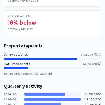
2 sales since Jan 2024
VS CM17 AVERAGE
16% below
CM17 avg £412,027
Property type mix
Semi-detached
6
sale
s
(
75
%)
Flat / maisonette
2
sale
s
(
25
%)
Tenure:
88
% freehold,
13
% leasehold
Quarterly activity
2024-Q2
2
·
£322,250
2024-Q3
1
·
£450,000
2025-Q1
3
·
£294,500