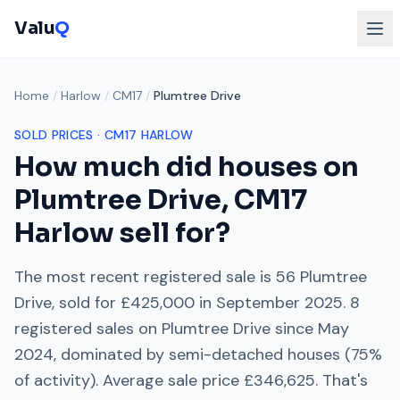
Valu
Q
Home
/
Harlow
/
CM17
/
Plumtree Drive
SOLD PRICES ·
CM17
HARLOW
How much did houses on
Plumtree Drive
,
CM17
Harlow
sell for?
The most recent registered sale is
56 Plumtree
Drive
, sold for
£425,000
in
September 2025
.
8
registered sales on
Plumtree Drive
since
May
2024
, dominated by
semi-detached houses
(
75
%
of activity). Average sale price
£346,625
. That's