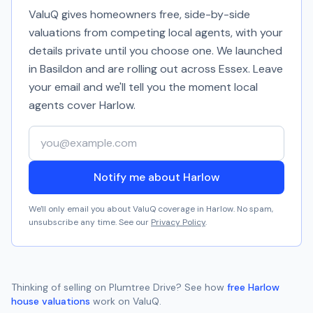
ValuQ gives homeowners free, side-by-side
valuations from competing local agents, with your
details private until you choose one. We launched
in Basildon and are rolling out across Essex. Leave
your email and we'll tell you the moment local
agents cover
Harlow
.
Your email address
Notify me about Harlow
We'll only email you about ValuQ coverage in
Harlow
. No spam,
unsubscribe any time. See our
Privacy Policy
.
Thinking of selling on
Plumtree Drive
? See how
free
Harlow
house valuations
work on ValuQ.