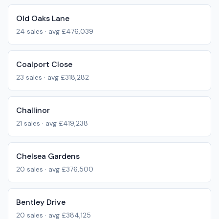
Old Oaks Lane
24
sales · avg
£476,039
Coalport Close
23
sales · avg
£318,282
Challinor
21
sales · avg
£419,238
Chelsea Gardens
20
sales · avg
£376,500
Bentley Drive
20
sales · avg
£384,125