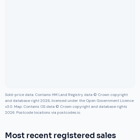
Sold-price data: Contains HM Land Registry data © Crown copyright
and database right 2026, licensed under the Open Government Licence
v3.0. Map: Contains OS data © Crown copyright and database rights
2026. Postcode locations via postcodes.io.
Most recent registered sales