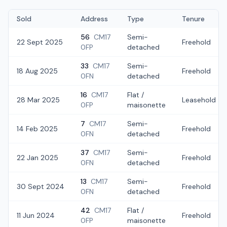
Sold
Address
Type
Tenure
56
CM17
Semi-
22 Sept 2025
Freehold
0FP
detached
33
CM17
Semi-
18 Aug 2025
Freehold
0FN
detached
16
CM17
Flat /
28 Mar 2025
Leasehold
0FP
maisonette
7
CM17
Semi-
14 Feb 2025
Freehold
0FN
detached
37
CM17
Semi-
22 Jan 2025
Freehold
0FN
detached
13
CM17
Semi-
30 Sept 2024
Freehold
0FN
detached
42
CM17
Flat /
11 Jun 2024
Freehold
0FP
maisonette