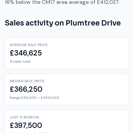
16% below
the
CM17
area average of
£412,027
.
Sales activity on
Plumtree Drive
AVERAGE SALE PRICE
£346,625
8 sales total
MEDIAN SALE PRICE
£366,250
Range £96,000 – £450,000
LAST 12 MONTHS
£397,500