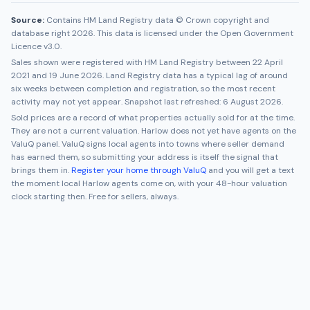
Source:
Contains HM Land Registry data © Crown copyright and
database right 2026. This data is licensed under the Open Government
Licence v3.0.
Sales shown were registered with HM Land Registry between
22 April
2021
and
19 June 2026
. Land Registry data has a typical lag of around
six weeks between completion and registration, so the most recent
activity may not yet appear. Snapshot last refreshed:
6 August 2026
.
Sold prices are a record of what properties actually sold for at the time.
They are not a current valuation.
Harlow
does not yet have agents on the
ValuQ panel. ValuQ signs local agents into towns where seller demand
has earned them, so submitting your address is itself the signal that
brings them in.
Register your home through ValuQ
and you will get a text
the moment local
Harlow
agents come on, with your 48-hour valuation
clock starting then. Free for sellers, always.