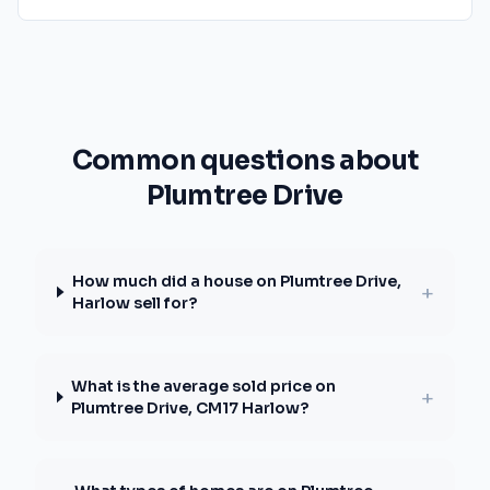
Common questions about
Plumtree Drive
How much did a house on Plumtree Drive,
+
Harlow sell for?
What is the average sold price on
+
Plumtree Drive, CM17 Harlow?