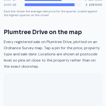
2025-Q3
2
·
£397,500
Each bar shows the average sale price for the quarter, scaled against
the highest quarter on this street.
Plumtree Drive
on the map
Every registered sale on
Plumtree Drive
, plotted on an
Ordnance Survey map. Tap a pin for the price, property
type and sale date. Locations are shown at postcode
level, so pins sit close to the property rather than on
the exact doorstep.