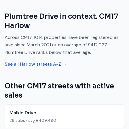
Plumtree Drive
in context.
CM17
Harlow
Across
CM17
,
1014
properties have been registered as
sold since
March 2021
at an average of
£412,027
.
Plumtree Drive
ranks
below
that average.
See all
Harlow
streets A-Z →
Other
CM17
streets with active
sales
Malkin Drive
26
sales · avg
£409,490