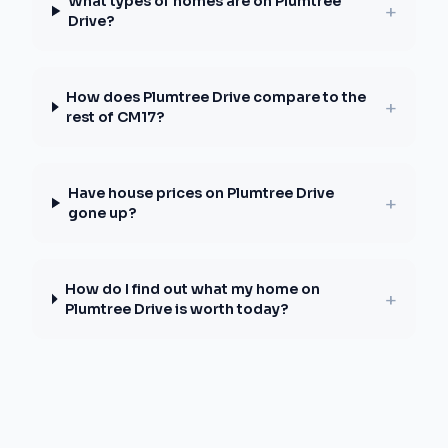
What types of homes are on Plumtree
+
Drive?
How does Plumtree Drive compare to the
+
rest of CM17?
Have house prices on Plumtree Drive
+
gone up?
How do I find out what my home on
+
Plumtree Drive is worth today?