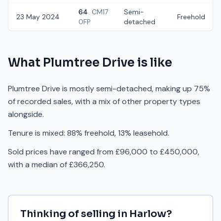
64
CM17
Semi-
23 May 2024
Freehold
0FP
detached
What
Plumtree Drive
is like
Plumtree Drive is mostly semi-detached, making up 75%
of recorded sales, with a mix of other property types
alongside.
Tenure is mixed: 88% freehold, 13% leasehold.
Sold prices have ranged from £96,000 to £450,000,
with a median of £366,250.
Thinking of selling in
Harlow
?