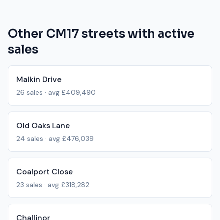
Other
CM17
streets with active
sales
Malkin Drive
26
sales · avg
£409,490
Old Oaks Lane
24
sales · avg
£476,039
Coalport Close
23
sales · avg
£318,282
Challinor