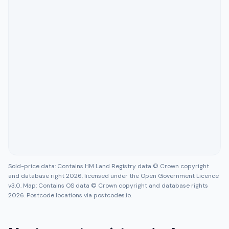
Sold-price data: Contains HM Land Registry data © Crown copyright
and database right 2026, licensed under the Open Government Licence
v3.0. Map: Contains OS data © Crown copyright and database rights
2026. Postcode locations via postcodes.io.