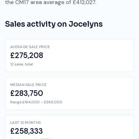
the
CM17
area average of
£412,027
.
Sales activity on
Jocelyns
AVERAGE SALE PRICE
£275,208
12 sales total
MEDIAN SALE PRICE
£283,750
Range £164,000 – £365,000
LAST 12 MONTHS
£258,333