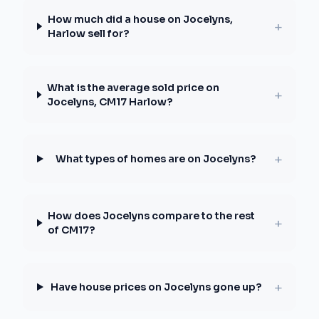
How much did a house on Jocelyns,
+
Harlow sell for?
What is the average sold price on
+
Jocelyns, CM17 Harlow?
+
What types of homes are on Jocelyns?
How does Jocelyns compare to the rest
+
of CM17?
+
Have house prices on Jocelyns gone up?