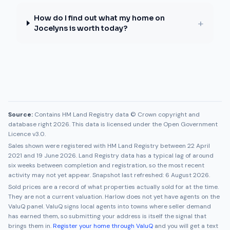
How do I find out what my home on
+
Jocelyns is worth today?
Source:
Contains HM Land Registry data © Crown copyright and
database right 2026. This data is licensed under the Open Government
Licence v3.0.
Sales shown were registered with HM Land Registry between
22 April
2021
and
19 June 2026
. Land Registry data has a typical lag of around
six weeks between completion and registration, so the most recent
activity may not yet appear. Snapshot last refreshed:
6 August 2026
.
Sold prices are a record of what properties actually sold for at the time.
They are not a current valuation.
Harlow
does not yet have agents on the
ValuQ panel. ValuQ signs local agents into towns where seller demand
has earned them, so submitting your address is itself the signal that
brings them in.
Register your home through ValuQ
and you will get a text