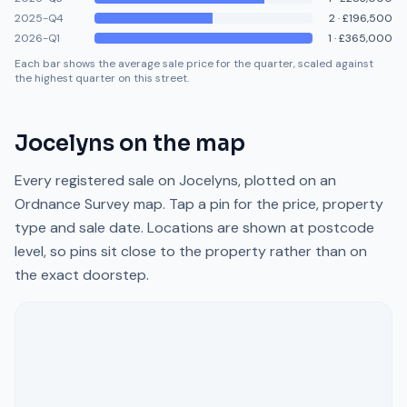
2025-Q4
2
·
£196,500
2026-Q1
1
·
£365,000
Each bar shows the average sale price for the quarter, scaled against
the highest quarter on this street.
Jocelyns
on the map
Every registered sale on
Jocelyns
, plotted on an
Ordnance Survey map. Tap a pin for the price, property
type and sale date. Locations are shown at postcode
level, so pins sit close to the property rather than on
the exact doorstep.