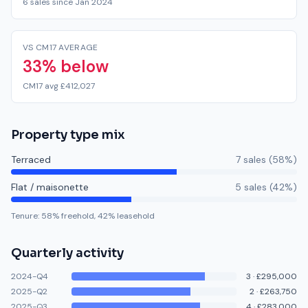
6 sales since Jan 2024
VS CM17 AVERAGE
33% below
CM17 avg £412,027
Property type mix
Terraced
7
sale
s
(
58
%)
Flat / maisonette
5
sale
s
(
42
%)
Tenure:
58
% freehold,
42
% leasehold
Quarterly activity
2024-Q4
3
·
£295,000
2025-Q2
2
·
£263,750
2025-Q3
4
·
£283,000