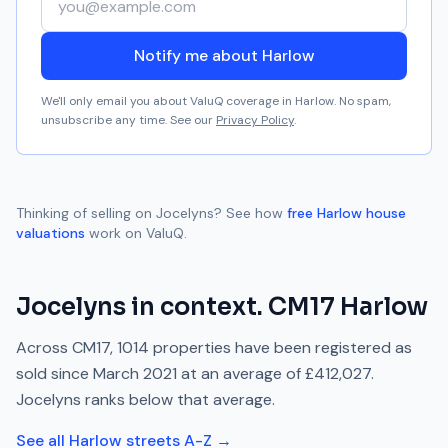
Notify me about Harlow
We'll only email you about ValuQ coverage in
Harlow
. No spam,
unsubscribe any time. See our
Privacy Policy
.
Thinking of selling on
Jocelyns
? See how
free
Harlow
house
valuations
work on ValuQ.
Jocelyns
in context.
CM17
Harlow
Across
CM17
,
1014
properties have been registered as
sold since
March 2021
at an average of
£412,027
.
Jocelyns
ranks
below
that average.
See all
Harlow
streets A-Z →