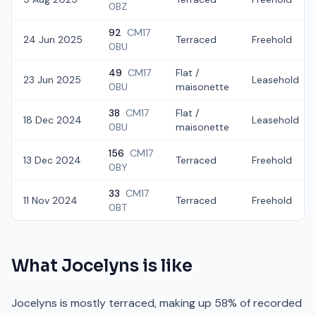
0BZ
92
CM17
24 Jun 2025
Terraced
Freehold
0BU
49
CM17
Flat /
23 Jun 2025
Leasehold
0BU
maisonette
38
CM17
Flat /
18 Dec 2024
Leasehold
0BU
maisonette
156
CM17
13 Dec 2024
Terraced
Freehold
0BY
33
CM17
11 Nov 2024
Terraced
Freehold
0BT
What
Jocelyns
is like
Jocelyns is mostly terraced, making up 58% of recorded