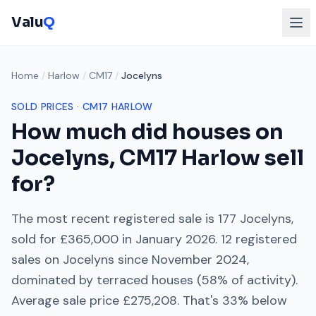
Valu
Q
Home
/
Harlow
/
CM17
/
Jocelyns
SOLD PRICES ·
CM17
HARLOW
How much did houses on
Jocelyns
,
CM17
Harlow
sell
for?
The most recent registered sale is
177 Jocelyns
,
sold for
£365,000
in
January 2026
.
12
registered
sales on
Jocelyns
since
November 2024
,
dominated by
terraced houses
(
58
% of activity).
Average sale price
£275,208
. That's
33% below