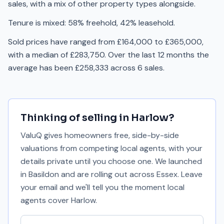
sales, with a mix of other property types alongside.
Tenure is mixed: 58% freehold, 42% leasehold.
Sold prices have ranged from £164,000 to £365,000,
with a median of £283,750. Over the last 12 months the
average has been £258,333 across 6 sales.
Thinking of selling in
Harlow
?
ValuQ gives homeowners free, side-by-side
valuations from competing local agents, with your
details private until you choose one. We launched
in Basildon and are rolling out across Essex. Leave
your email and we'll tell you the moment local
agents cover
Harlow
.
Your email address