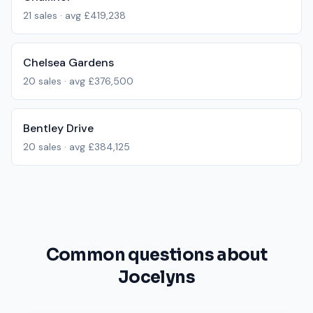
21
sales · avg
£419,238
Chelsea Gardens
20
sales · avg
£376,500
Bentley Drive
20
sales · avg
£384,125
Common questions about
Jocelyns