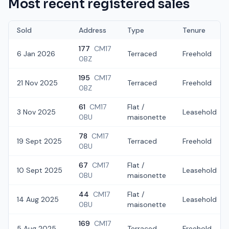
Most recent registered sales
Sold
Address
Type
Tenure
177
CM17
6 Jan 2026
Terraced
Freehold
0BZ
195
CM17
21 Nov 2025
Terraced
Freehold
0BZ
61
CM17
Flat /
3 Nov 2025
Leasehold
0BU
maisonette
78
CM17
19 Sept 2025
Terraced
Freehold
0BU
67
CM17
Flat /
10 Sept 2025
Leasehold
0BU
maisonette
44
CM17
Flat /
14 Aug 2025
Leasehold
0BU
maisonette
169
CM17
5 Aug 2025
Terraced
Freehold