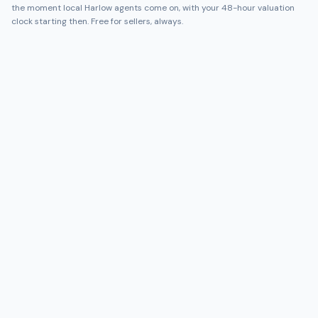
the moment local
Harlow
agents come on, with your 48-hour valuation
clock starting then. Free for sellers, always.