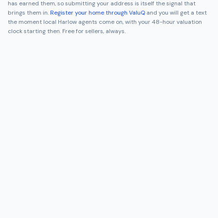
has earned them, so submitting your address is itself the signal that
brings them in.
Register your home through ValuQ
and you will get a text
the moment local
Harlow
agents come on, with your 48-hour valuation
clock starting then. Free for sellers, always.