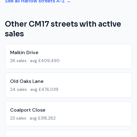
See all
Harlow
streets A-Z →
Other
CM17
streets with active
sales
Malkin Drive
26
sales · avg
£409,490
Old Oaks Lane
24
sales · avg
£476,039
Coalport Close
23
sales · avg
£318,282