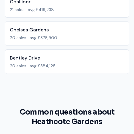
Challinor
21
sales · avg
£419,238
Chelsea Gardens
20
sales · avg
£376,500
Bentley Drive
20
sales · avg
£384,125
Common questions about
Heathcote Gardens