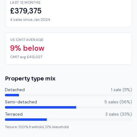
LAST 12 MONTHS
£379,375
4 sales since Jan 2024
VS CM17 AVERAGE
9% below
CM17 avg £412,027
Property type mix
Detached
1
sale
(
11
%)
Semi-detached
5
sale
s
(
56
%)
Terraced
3
sale
s
(
33
%)
Tenure:
100
% freehold,
0
% leasehold