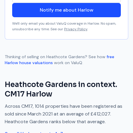
Notify me about Harlow
We'll only email you about ValuQ coverage in
Harlow
. No spam,
unsubscribe any time. See our
Privacy Policy
.
Thinking of selling on
Heathcote Gardens
? See how
free
Harlow
house valuations
work on ValuQ.
Heathcote Gardens
in context.
CM17
Harlow
Across
CM17
,
1014
properties have been registered as
sold since
March 2021
at an average of
£412,027
.
Heathcote Gardens
ranks
below
that average.