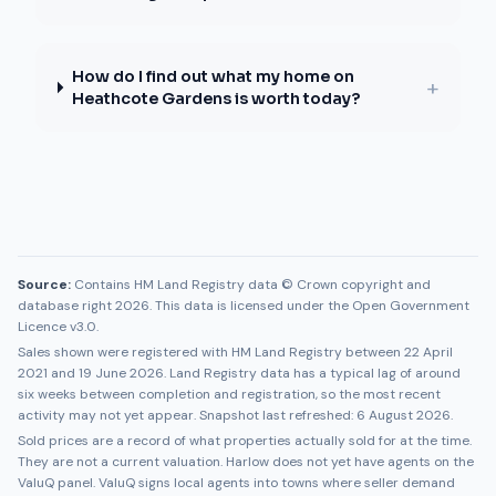
How do I find out what my home on
+
Heathcote Gardens is worth today?
Source:
Contains HM Land Registry data © Crown copyright and
database right 2026. This data is licensed under the Open Government
Licence v3.0.
Sales shown were registered with HM Land Registry between
22 April
2021
and
19 June 2026
. Land Registry data has a typical lag of around
six weeks between completion and registration, so the most recent
activity may not yet appear. Snapshot last refreshed:
6 August 2026
.
Sold prices are a record of what properties actually sold for at the time.
They are not a current valuation.
Harlow
does not yet have agents on the
ValuQ panel. ValuQ signs local agents into towns where seller demand