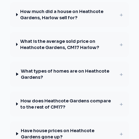
How much did a house on Heathcote
+
Gardens, Harlow sell for?
What is the average sold price on
+
Heathcote Gardens, CM17 Harlow?
What types of homes are on Heathcote
+
Gardens?
How does Heathcote Gardens compare
+
to the rest of CM17?
Have house prices on Heathcote
+
Gardens gone up?