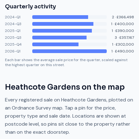
Quarterly activity
2024-Q1
2
·
£366,498
2024-Q3
1
·
£400,000
2025-Q1
1
·
£390,000
2025-Q3
3
·
£357,167
2025-Q4
1
·
£302,000
2026-Q1
1
·
£490,000
Each bar shows the average sale price for the quarter, scaled against
the highest quarter on this street.
Heathcote Gardens
on the map
Every registered sale on
Heathcote Gardens
, plotted on
an Ordnance Survey map. Tap a pin for the price,
property type and sale date. Locations are shown at
postcode level, so pins sit close to the property rather
than on the exact doorstep.