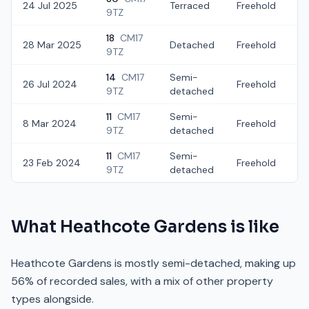
24 Jul 2025
Terraced
Freehold
£
9TZ
18
CM17
28 Mar 2025
Detached
Freehold
£
9TZ
14
CM17
Semi-
26 Jul 2024
Freehold
£
9TZ
detached
11
CM17
Semi-
8 Mar 2024
Freehold
£
9TZ
detached
11
CM17
Semi-
23 Feb 2024
Freehold
£
9TZ
detached
What
Heathcote Gardens
is like
Heathcote Gardens is mostly semi-detached, making up
56% of recorded sales, with a mix of other property
types alongside.