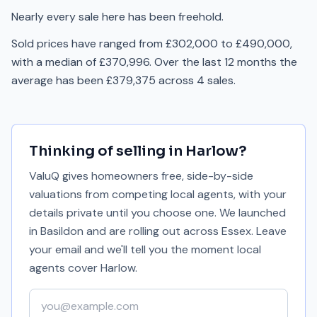
Nearly every sale here has been freehold.
Sold prices have ranged from £302,000 to £490,000,
with a median of £370,996. Over the last 12 months the
average has been £379,375 across 4 sales.
Thinking of selling in
Harlow
?
ValuQ gives homeowners free, side-by-side
valuations from competing local agents, with your
details private until you choose one. We launched
in Basildon and are rolling out across Essex. Leave
your email and we'll tell you the moment local
agents cover
Harlow
.
Your email address