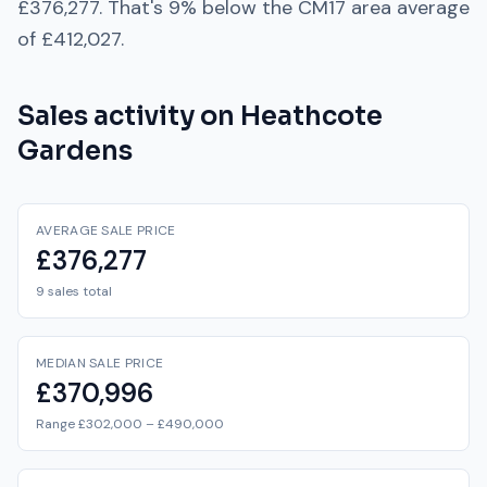
£376,277
. That's
9% below
the
CM17
area average
of
£412,027
.
Sales activity on
Heathcote
Gardens
AVERAGE SALE PRICE
£376,277
9 sales total
MEDIAN SALE PRICE
£370,996
Range £302,000 – £490,000