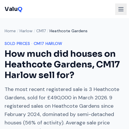
Valu
Q
Home
/
Harlow
/
CM17
/
Heathcote Gardens
SOLD PRICES ·
CM17
HARLOW
How much did houses on
Heathcote Gardens
,
CM17
Harlow
sell for?
The most recent registered sale is
3 Heathcote
Gardens
, sold for
£490,000
in
March 2026
.
9
registered sales on
Heathcote Gardens
since
February 2024
, dominated by
semi-detached
houses
(
56
% of activity). Average sale price