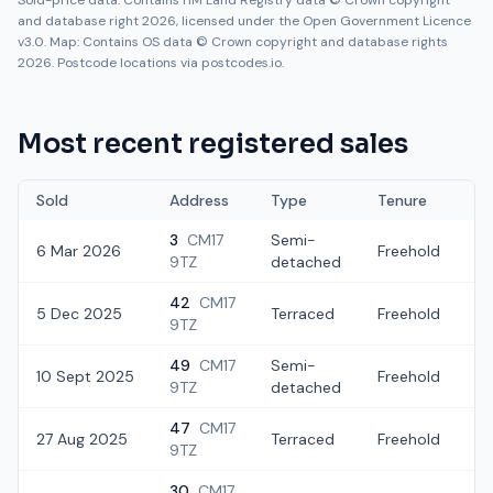
Sold-price data: Contains HM Land Registry data © Crown copyright
and database right 2026, licensed under the Open Government Licence
v3.0. Map: Contains OS data © Crown copyright and database rights
2026. Postcode locations via postcodes.io.
Most recent registered sales
Sold
Address
Type
Tenure
3
CM17
Semi-
6 Mar 2026
Freehold
£
9TZ
detached
42
CM17
5 Dec 2025
Terraced
Freehold
£
9TZ
49
CM17
Semi-
10 Sept 2025
Freehold
£
9TZ
detached
47
CM17
27 Aug 2025
Terraced
Freehold
£
9TZ
30
CM17