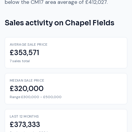
below
the
CM17
area average of
£412,027
.
Sales activity on
Chapel Fields
AVERAGE SALE PRICE
£353,571
7 sales total
MEDIAN SALE PRICE
£320,000
Range £300,000 – £500,000
LAST 12 MONTHS
£373,333