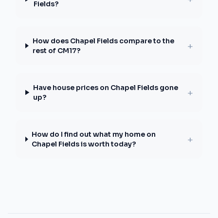
Fields?
How does Chapel Fields compare to the
+
rest of CM17?
Have house prices on Chapel Fields gone
+
up?
How do I find out what my home on
+
Chapel Fields is worth today?