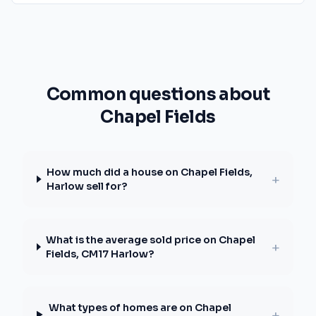
Common questions about
Chapel Fields
How much did a house on Chapel Fields,
+
Harlow sell for?
What is the average sold price on Chapel
+
Fields, CM17 Harlow?
What types of homes are on Chapel
+