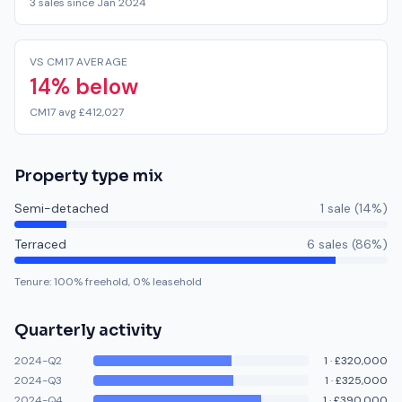
3 sales since Jan 2024
VS CM17 AVERAGE
14% below
CM17 avg £412,027
Property type mix
Semi-detached
1
sale
(
14
%)
Terraced
6
sale
s
(
86
%)
Tenure:
100
% freehold,
0
% leasehold
Quarterly activity
2024-Q2
1
·
£320,000
2024-Q3
1
·
£325,000
2024-Q4
1
·
£390,000