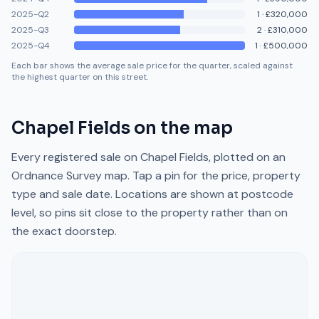
2025-Q2
1
·
£320,000
2025-Q3
2
·
£310,000
2025-Q4
1
·
£500,000
Each bar shows the average sale price for the quarter, scaled against
the highest quarter on this street.
Chapel Fields
on the map
Every registered sale on
Chapel Fields
, plotted on an
Ordnance Survey map. Tap a pin for the price, property
type and sale date. Locations are shown at postcode
level, so pins sit close to the property rather than on
the exact doorstep.