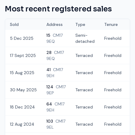
Most recent registered sales
Sold
Address
Type
Tenure
15
CM17
Semi-
5 Dec 2025
Freehold
£
9EQ
detached
28
CM17
17 Sept 2025
Terraced
Freehold
£
9EQ
41
CM17
15 Aug 2025
Terraced
Freehold
£
9EH
124
CM17
30 May 2025
Terraced
Freehold
£
9EP
64
CM17
18 Dec 2024
Terraced
Freehold
£
9EH
103
CM17
12 Aug 2024
Terraced
Freehold
£
9EL