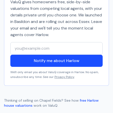
ValuQ gives homeowners free, side-by-side
valuations from competing local agents, with your
details private until you choose one. We launched
in Basildon and are rolling out across Essex. Leave
your email and we'll tell you the moment local
agents cover
Harlow
.
Your email address
Notify me about Harlow
We'll only email you about ValuQ coverage in
Harlow
. No spam,
unsubscribe any time. See our
Privacy Policy
.
Thinking of selling on
Chapel Fields
? See how
free
Harlow
house valuations
work on ValuQ.