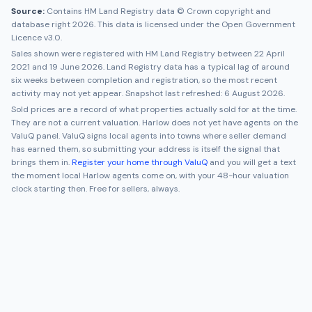
Source:
Contains HM Land Registry data © Crown copyright and
database right 2026. This data is licensed under the Open Government
Licence v3.0.
Sales shown were registered with HM Land Registry between
22 April
2021
and
19 June 2026
. Land Registry data has a typical lag of around
six weeks between completion and registration, so the most recent
activity may not yet appear. Snapshot last refreshed:
6 August 2026
.
Sold prices are a record of what properties actually sold for at the time.
They are not a current valuation.
Harlow
does not yet have agents on the
ValuQ panel. ValuQ signs local agents into towns where seller demand
has earned them, so submitting your address is itself the signal that
brings them in.
Register your home through ValuQ
and you will get a text
the moment local
Harlow
agents come on, with your 48-hour valuation
clock starting then. Free for sellers, always.