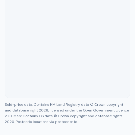
Sold-price data: Contains HM Land Registry data © Crown copyright
and database right 2026, licensed under the Open Government Licence
v3.0. Map: Contains OS data © Crown copyright and database rights
2026. Postcode locations via postcodes.io.