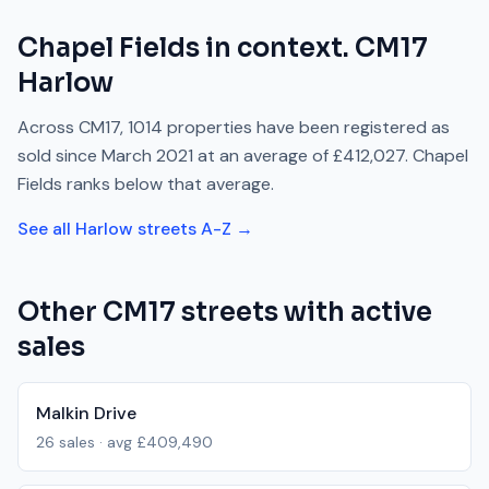
Chapel Fields
in context.
CM17
Harlow
Across
CM17
,
1014
properties have been registered as
sold since
March 2021
at an average of
£412,027
.
Chapel
Fields
ranks
below
that average.
See all
Harlow
streets A-Z →
Other
CM17
streets with active
sales
Malkin Drive
26
sales · avg
£409,490