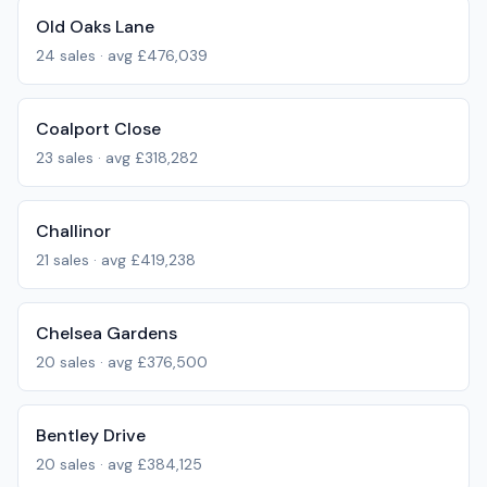
Old Oaks Lane
24
sales · avg
£476,039
Coalport Close
23
sales · avg
£318,282
Challinor
21
sales · avg
£419,238
Chelsea Gardens
20
sales · avg
£376,500
Bentley Drive
20
sales · avg
£384,125