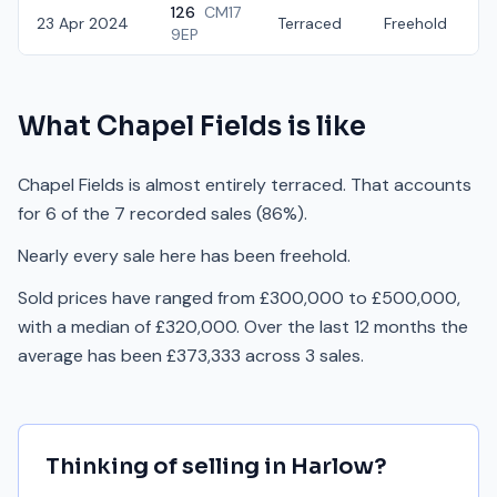
126
CM17
23 Apr 2024
Terraced
Freehold
£
9EP
What
Chapel Fields
is like
Chapel Fields is almost entirely terraced. That accounts
for 6 of the 7 recorded sales (86%).
Nearly every sale here has been freehold.
Sold prices have ranged from £300,000 to £500,000,
with a median of £320,000. Over the last 12 months the
average has been £373,333 across 3 sales.
Thinking of selling in
Harlow
?