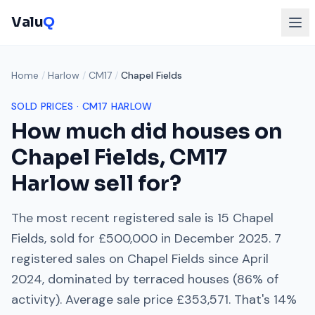
Valu
Q
Home
/
Harlow
/
CM17
/
Chapel Fields
SOLD PRICES ·
CM17
HARLOW
How much did houses on
Chapel Fields
,
CM17
Harlow
sell for?
The most recent registered sale is
15 Chapel
Fields
, sold for
£500,000
in
December 2025
.
7
registered sales on
Chapel Fields
since
April
2024
, dominated by
terraced houses
(
86
% of
activity). Average sale price
£353,571
. That's
14%