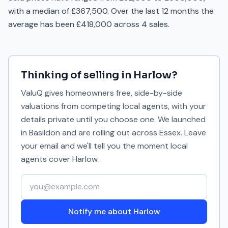
with a median of £367,500. Over the last 12 months the
average has been £418,000 across 4 sales.
Thinking of selling in
Harlow
?
ValuQ gives homeowners free, side-by-side
valuations from competing local agents, with your
details private until you choose one. We launched
in Basildon and are rolling out across Essex. Leave
your email and we'll tell you the moment local
agents cover
Harlow
.
Your email address
Notify me about Harlow