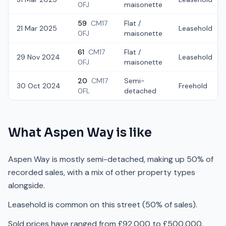
0FJ
maisonette
59
CM17
Flat /
21 Mar 2025
Leasehold
0FJ
maisonette
61
CM17
Flat /
29 Nov 2024
Leasehold
0FJ
maisonette
20
CM17
Semi-
30 Oct 2024
Freehold
0FL
detached
What
Aspen Way
is like
Aspen Way is mostly semi-detached, making up 50% of
recorded sales, with a mix of other property types
alongside.
Leasehold is common on this street (50% of sales).
Sold prices have ranged from £92,000 to £500,000,