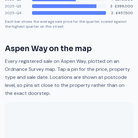
2025-Q3
3
·
£399,000
2025-Q4
2
·
£457,500
Each bar shows the average sale price for the quarter, scaled against
the highest quarter on this street.
Aspen Way
on the map
Every registered sale on
Aspen Way
, plotted on an
Ordnance Survey map. Tap a pin for the price, property
type and sale date. Locations are shown at postcode
level, so pins sit close to the property rather than on
the exact doorstep.