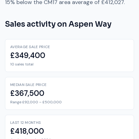
15% below
the
CM17
area average of
£412,027
.
Sales activity on
Aspen Way
AVERAGE SALE PRICE
£349,400
10 sales total
MEDIAN SALE PRICE
£367,500
Range £92,000 – £500,000
LAST 12 MONTHS
£418,000