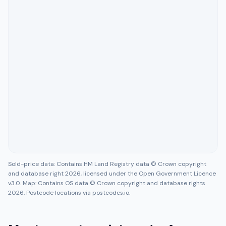
Sold-price data: Contains HM Land Registry data © Crown copyright
and database right 2026, licensed under the Open Government Licence
v3.0. Map: Contains OS data © Crown copyright and database rights
2026. Postcode locations via postcodes.io.