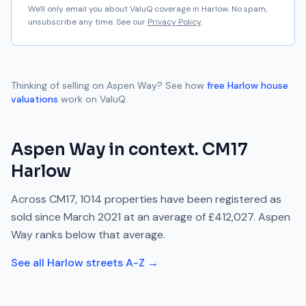
We'll only email you about ValuQ coverage in
Harlow
. No spam,
unsubscribe any time. See our
Privacy Policy
.
Thinking of selling on
Aspen Way
? See how
free
Harlow
house
valuations
work on ValuQ.
Aspen Way
in context.
CM17
Harlow
Across
CM17
,
1014
properties have been registered as
sold since
March 2021
at an average of
£412,027
.
Aspen
Way
ranks
below
that average.
See all
Harlow
streets A-Z →