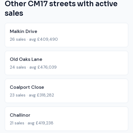
Other
CM17
streets with active
sales
Malkin Drive
26
sales · avg
£409,490
Old Oaks Lane
24
sales · avg
£476,039
Coalport Close
23
sales · avg
£318,282
Challinor
21
sales · avg
£419,238