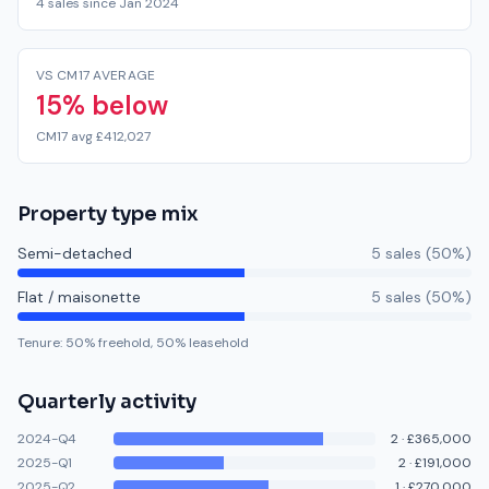
4 sales since Jan 2024
VS CM17 AVERAGE
15% below
CM17 avg £412,027
Property type mix
Semi-detached
5
sale
s
(
50
%)
Flat / maisonette
5
sale
s
(
50
%)
Tenure:
50
% freehold,
50
% leasehold
Quarterly activity
2024-Q4
2
·
£365,000
2025-Q1
2
·
£191,000
2025-Q2
1
·
£270,000