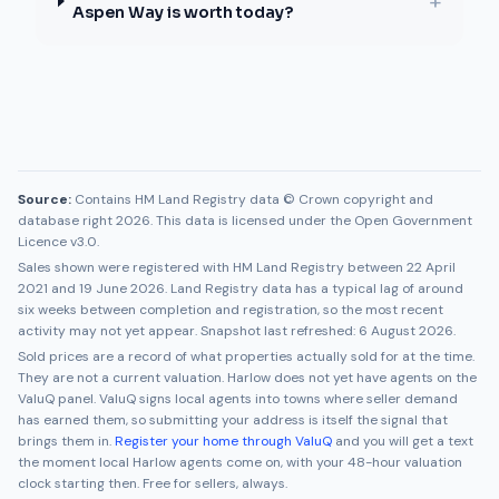
+
Aspen Way is worth today?
Source:
Contains HM Land Registry data © Crown copyright and
database right 2026. This data is licensed under the Open Government
Licence v3.0.
Sales shown were registered with HM Land Registry between
22 April
2021
and
19 June 2026
. Land Registry data has a typical lag of around
six weeks between completion and registration, so the most recent
activity may not yet appear. Snapshot last refreshed:
6 August 2026
.
Sold prices are a record of what properties actually sold for at the time.
They are not a current valuation.
Harlow
does not yet have agents on the
ValuQ panel. ValuQ signs local agents into towns where seller demand
has earned them, so submitting your address is itself the signal that
brings them in.
Register your home through ValuQ
and you will get a text
the moment local
Harlow
agents come on, with your 48-hour valuation
clock starting then. Free for sellers, always.