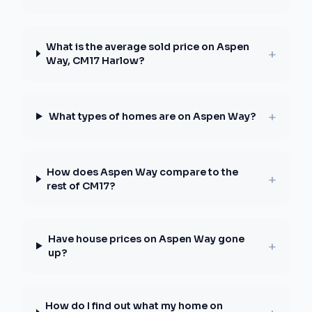
What is the average sold price on Aspen
+
Way, CM17 Harlow?
+
What types of homes are on Aspen Way?
How does Aspen Way compare to the
+
rest of CM17?
Have house prices on Aspen Way gone
+
up?
How do I find out what my home on