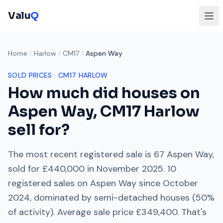
Valu
Q
Home
/
Harlow
/
CM17
/
Aspen Way
SOLD PRICES ·
CM17
HARLOW
How much did houses on
Aspen Way
,
CM17
Harlow
sell for?
The most recent registered sale is
67 Aspen Way
,
sold for
£440,000
in
November 2025
.
10
registered sales on
Aspen Way
since
October
2024
, dominated by
semi-detached houses
(
50
%
of activity). Average sale price
£349,400
. That's