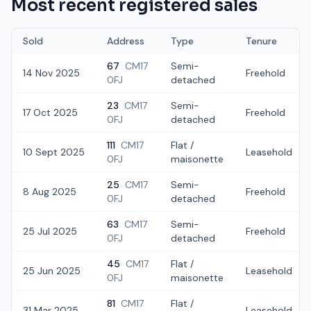
Most recent registered sales
Sold
Address
Type
Tenure
67
CM17
Semi-
14 Nov 2025
Freehold
0FJ
detached
23
CM17
Semi-
17 Oct 2025
Freehold
0FJ
detached
111
CM17
Flat /
10 Sept 2025
Leasehold
0FJ
maisonette
25
CM17
Semi-
8 Aug 2025
Freehold
0FJ
detached
63
CM17
Semi-
25 Jul 2025
Freehold
0FJ
detached
45
CM17
Flat /
25 Jun 2025
Leasehold
0FJ
maisonette
81
CM17
Flat /
31 Mar 2025
Leasehold