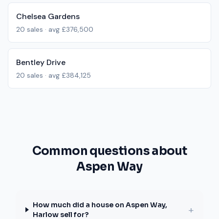
Chelsea Gardens
20
sales · avg
£376,500
Bentley Drive
20
sales · avg
£384,125
Common questions about
Aspen Way
How much did a house on Aspen Way,
+
Harlow sell for?