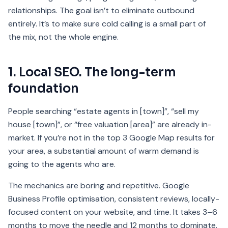
relationships. The goal isn’t to eliminate outbound
entirely. It’s to make sure cold calling is a small part of
the mix, not the whole engine.
1. Local SEO. The long-term
foundation
People searching “estate agents in [town]”, “sell my
house [town]”, or “free valuation [area]” are already in-
market. If you’re not in the top 3 Google Map results for
your area, a substantial amount of warm demand is
going to the agents who are.
The mechanics are boring and repetitive. Google
Business Profile optimisation, consistent reviews, locally-
focused content on your website, and time. It takes 3–6
months to move the needle and 12 months to dominate.