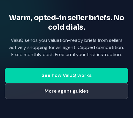
Warm, opted-in seller briefs. No
cold dials.
ValuQ sends you valuation-ready briefs from sellers
actively shopping for an agent. Capped competition.
Fixed monthly cost. Free until your first instruction.
See how ValuQ works
More agent guides