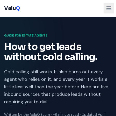
Valu
Q
GUIDE FOR ESTATE AGENTS
How to get leads
without cold calling.
Cold calling still works. It also burns out every
agent who relies on it, and every year it works a
little less well than the year before. Here are five
inbound sources that produce leads without
requiring you to dial.
Written by the ValuQ team · ~8 minute read · Updated April