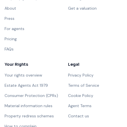
About
Get a valuation
Press
For agents
Pricing
FAQs
Your Rights
Legal
Your rights overview
Privacy Policy
Estate Agents Act 1979
Terms of Service
Consumer Protection (CPRs)
Cookie Policy
Material information rules
Agent Terms
Property redress schemes
Contact us
How to complain