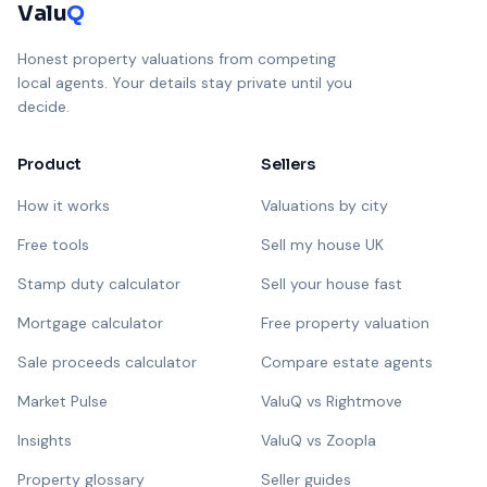
Valu
Q
Honest property valuations from competing
local agents. Your details stay private until you
decide.
Product
Sellers
How it works
Valuations by city
Free tools
Sell my house UK
Stamp duty calculator
Sell your house fast
Mortgage calculator
Free property valuation
Sale proceeds calculator
Compare estate agents
Market Pulse
ValuQ vs Rightmove
Insights
ValuQ vs Zoopla
Property glossary
Seller guides