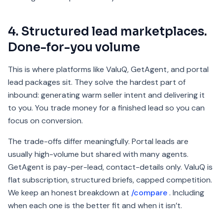
4. Structured lead marketplaces.
Done-for-you volume
This is where platforms like ValuQ, GetAgent, and portal
lead packages sit. They solve the hardest part of
inbound: generating warm seller intent and delivering it
to you. You trade money for a finished lead so you can
focus on conversion.
The trade-offs differ meaningfully. Portal leads are
usually high-volume but shared with many agents.
GetAgent is pay-per-lead, contact-details only. ValuQ is
flat subscription, structured briefs, capped competition.
We keep an honest breakdown at
/compare
. Including
when each one is the better fit and when it isn’t.