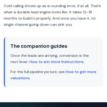
Cold calling shows up as a rounding error, if at all. That’s
what a durable lead engine looks like. It takes 12–18
months to build it properly. And once you have it, no
single channel going down can sink you.
The companion guides
Once the leads are arriving, conversion is the
next lever:
How to win more instructions
.
For the full pipeline picture, see
How to get more
valuations
.