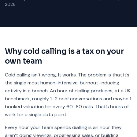
2026
Why cold calling is a tax on your
own team
Cold calling isn’t wrong. It works. The problem is that it’s
the single most human-intensive, burnout-inducing
activity in a branch. An hour of dialling produces, at a UK
benchmark, roughly 1–2 brief conversations and maybe 1
booked valuation for every 60–80 calls. That’s hours of
work for a single data point.
Every hour your team spends dialling is an hour they
aren’t doing viewings, progressing sales, or building