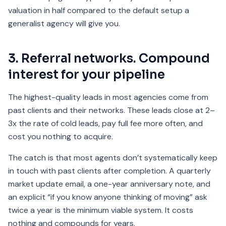
valuation in half compared to the default setup a
generalist agency will give you.
3. Referral networks. Compound
interest for your pipeline
The highest-quality leads in most agencies come from
past clients and their networks. These leads close at 2–
3x the rate of cold leads, pay full fee more often, and
cost you nothing to acquire.
The catch is that most agents don’t systematically keep
in touch with past clients after completion. A quarterly
market update email, a one-year anniversary note, and
an explicit “if you know anyone thinking of moving” ask
twice a year is the minimum viable system. It costs
nothing and compounds for years.