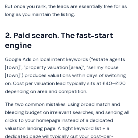
But once you rank, the leads are essentially free for as
long as you maintain the listing.
2. Paid search. The fast-start
engine
Google Ads on local intent keywords (“estate agents
[town]”, “property valuation [area]”, “sell my house
[town]”) produces valuations within days of switching
on. Cost per valuation lead typically sits at £40–£120
depending on area and competition.
The two common mistakes: using broad match and
bleeding budget on irrelevant searches, and sending all
clicks to your homepage instead of a dedicated
valuation landing page. A tight keyword list + a
dedicated page will typically cut your cost-per-