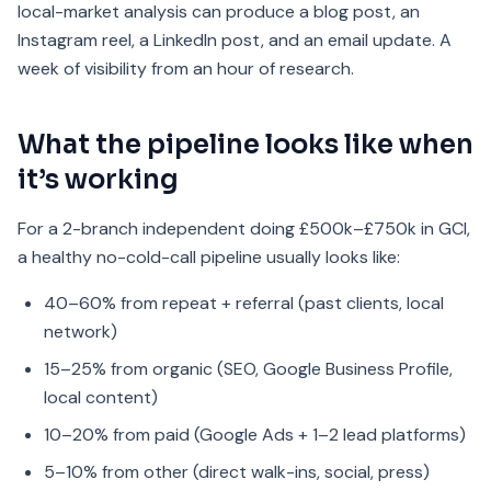
local-market analysis can produce a blog post, an
Instagram reel, a LinkedIn post, and an email update. A
week of visibility from an hour of research.
What the pipeline looks like when
it’s working
For a 2-branch independent doing £500k–£750k in GCI,
a healthy no-cold-call pipeline usually looks like:
40–60% from repeat + referral (past clients, local
network)
15–25% from organic (SEO, Google Business Profile,
local content)
10–20% from paid (Google Ads + 1–2 lead platforms)
5–10% from other (direct walk-ins, social, press)