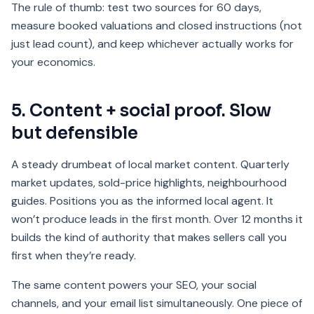
The rule of thumb: test two sources for 60 days,
measure booked valuations and closed instructions (not
just lead count), and keep whichever actually works for
your economics.
5. Content + social proof. Slow
but defensible
A steady drumbeat of local market content. Quarterly
market updates, sold-price highlights, neighbourhood
guides. Positions you as the informed local agent. It
won’t produce leads in the first month. Over 12 months it
builds the kind of authority that makes sellers call you
first when they’re ready.
The same content powers your SEO, your social
channels, and your email list simultaneously. One piece of