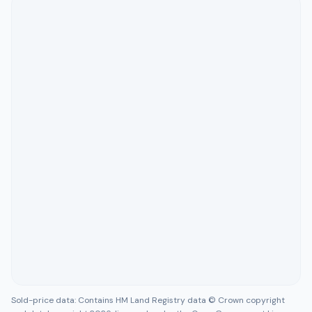
Sold-price data: Contains HM Land Registry data © Crown copyright