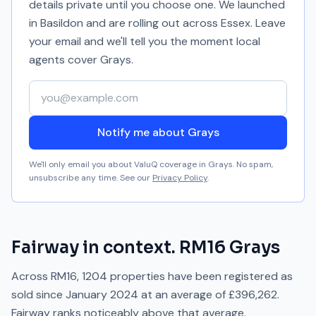
details private until you choose one. We launched
in Basildon and are rolling out across Essex. Leave
your email and we'll tell you the moment local
agents cover
Grays
.
Your email address
Notify me about Grays
We'll only email you about ValuQ coverage in
Grays
. No spam,
unsubscribe any time. See our
Privacy Policy
.
Fairway
in context.
RM16
Grays
Across
RM16
,
1204
properties have been registered as
sold since
January 2024
at an average of
£396,262
.
Fairway
ranks
noticeably above
that average.