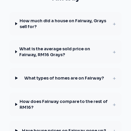
How much did a house on Fairway, Grays
+
sell for?
What is the average sold price on
+
Fairway, RM16 Grays?
+
What types of homes are on Fairway?
How does Fairway compare to the rest of
+
RM16?
+
Have house prices on Fairway gone up?