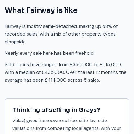
What
Fairway
is like
Fairway is mostly semi-detached, making up 58% of
recorded sales, with a mix of other property types
alongside.
Nearly every sale here has been freehold.
Sold prices have ranged from £350,000 to £515,000,
with a median of £435,000. Over the last 12 months the
average has been £414,000 across 5 sales.
Thinking of selling in
Grays
?
ValuQ gives homeowners free, side-by-side
valuations from competing local agents, with your