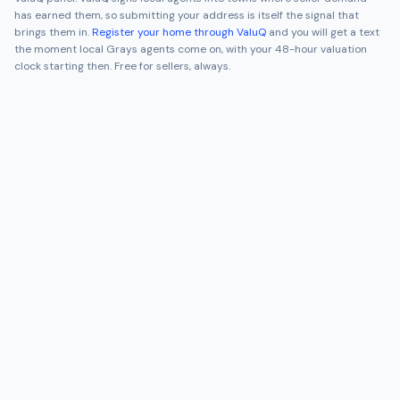
has earned them, so submitting your address is itself the signal that
brings them in.
Register your home through ValuQ
and you will get a text
the moment local
Grays
agents come on, with your 48-hour valuation
clock starting then. Free for sellers, always.