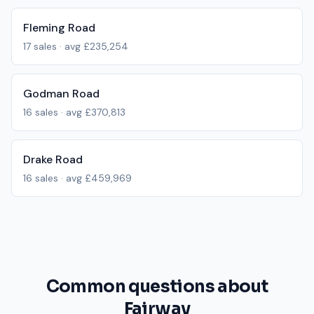
Fleming Road
17
sales · avg
£235,254
Godman Road
16
sales · avg
£370,813
Drake Road
16
sales · avg
£459,969
Common questions about
Fairway