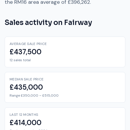
the
RM16
area average of
£396,262
.
Sales activity on
Fairway
AVERAGE SALE PRICE
£437,500
12 sales total
MEDIAN SALE PRICE
£435,000
Range £350,000 – £515,000
LAST 12 MONTHS
£414,000