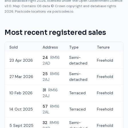
and database right 2026, licensed under the Open Government Licence
v3.0. Map: Contains OS data © Crown copyright and database rights
2026. Postcode locations via postcodes.io.
Most recent registered sales
Sold
Address
Type
Tenure
24
RM16
Semi-
23 Apr 2026
Freehold
£
2AD
detached
25
RM16
Semi-
27 Mar 2026
Freehold
£3
2AJ
detached
31
RM16
10 Feb 2026
Terraced
Freehold
£
2AJ
57
RM16
14 Oct 2025
Terraced
Freehold
£3
2AL
32
RM16
Semi-
5 Sept 2025
Freehold
£