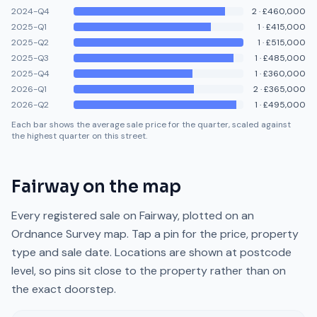
2024-Q4
2
·
£460,000
2025-Q1
1
·
£415,000
2025-Q2
1
·
£515,000
2025-Q3
1
·
£485,000
2025-Q4
1
·
£360,000
2026-Q1
2
·
£365,000
2026-Q2
1
·
£495,000
Each bar shows the average sale price for the quarter, scaled against
the highest quarter on this street.
Fairway
on the map
Every registered sale on
Fairway
, plotted on an
Ordnance Survey map. Tap a pin for the price, property
type and sale date. Locations are shown at postcode
level, so pins sit close to the property rather than on
the exact doorstep.