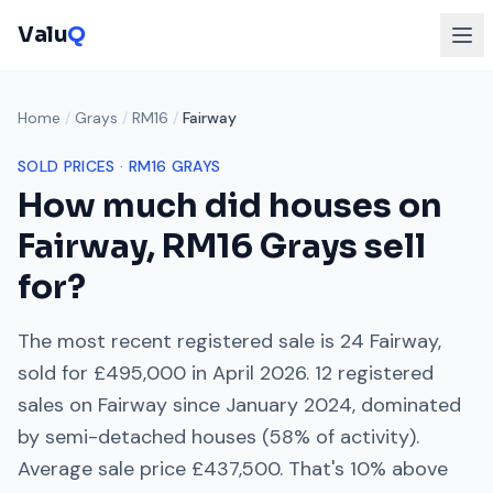
Valu
Q
Home
/
Grays
/
RM16
/
Fairway
SOLD PRICES ·
RM16
GRAYS
How much did houses on
Fairway
,
RM16
Grays
sell
for?
The most recent registered sale is
24 Fairway
,
sold for
£495,000
in
April 2026
.
12
registered
sales on
Fairway
since
January 2024
, dominated
by
semi-detached houses
(
58
% of activity).
Average sale price
£437,500
. That's
10% above