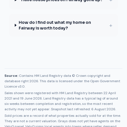
How do I find out what my home on
+
Fairway is worth today?
Source:
Contains HM Land Registry data © Crown copyright and
database right 2026. This data is licensed under the Open Government
Licence v3.0.
Sales shown were registered with HM Land Registry between
22 April
2021
and
19 June 2026
. Land Registry data has a typical lag of around
six weeks between completion and registration, so the most recent
activity may not yet appear. Snapshot last refreshed:
6 August 2026
.
Sold prices are a record of what properties actually sold for at the time.
They are not a current valuation.
Grays
does not yet have agents on the
ValuQ panel. ValuQ signs local agents into towns where seller demand