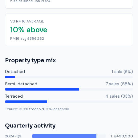
5 sales since Jan 2024
VS RM16 AVERAGE
10% above
RM16 avg £396,262
Property type mix
Detached
1
sale
(
8
%)
Semi-detached
7
sale
s
(
58
%)
Terraced
4
sale
s
(
33
%)
Tenure:
100
% freehold,
0
% leasehold
Quarterly activity
2024-Q3
1
·
£450,000