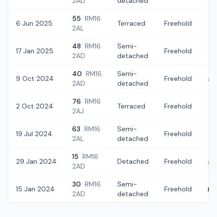
2AD
detached
55
RM16
6 Jun 2025
Terraced
Freehold
£
2AL
48
RM16
Semi-
17 Jan 2025
Freehold
£
2AD
detached
40
RM16
Semi-
9 Oct 2024
Freehold
£4
2AD
detached
76
RM16
2 Oct 2024
Terraced
Freehold
£5
2AJ
63
RM16
Semi-
19 Jul 2024
Freehold
£4
2AL
detached
15
RM16
29 Jan 2024
Detached
Freehold
£4
2AD
30
RM16
Semi-
15 Jan 2024
Freehold
£4
2AD
detached