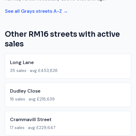
See all
Grays
streets A-Z →
Other
RM16
streets with active
sales
Long Lane
35
sales · avg
£453,828
Dudley Close
18
sales · avg
£218,639
Crammavill Street
17
sales · avg
£229,647