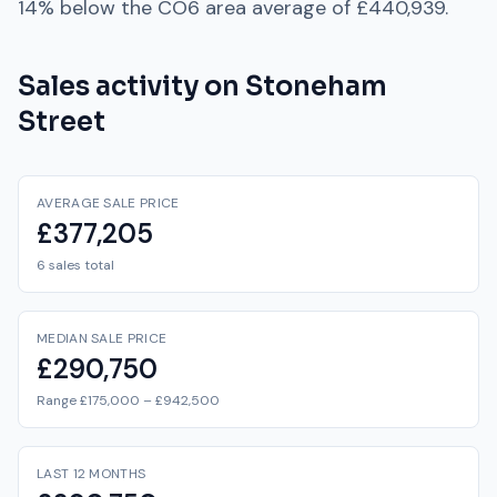
14% below
the
CO6
area average of
£440,939
.
Sales activity on
Stoneham
Street
AVERAGE SALE PRICE
£377,205
6 sales total
MEDIAN SALE PRICE
£290,750
Range £175,000 – £942,500
LAST 12 MONTHS