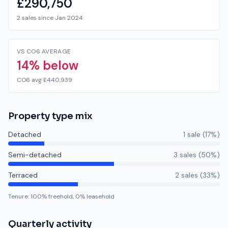
£290,750
2 sales since Jan 2024
VS CO6 AVERAGE
14% below
CO6 avg £440,939
Property type mix
Detached
1
sale
(
17
%)
Semi-detached
3
sale
s
(
50
%)
Terraced
2
sale
s
(
33
%)
Tenure:
100
% freehold,
0
% leasehold
Quarterly activity