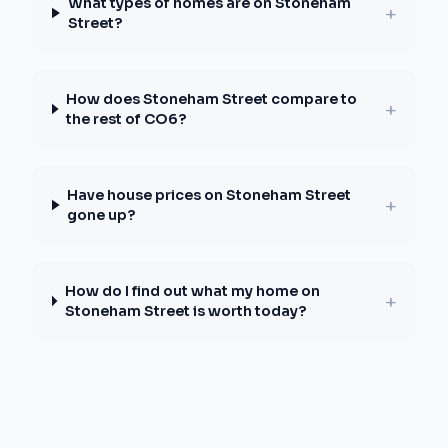
What types of homes are on Stoneham
+
Street?
How does Stoneham Street compare to
+
the rest of CO6?
Have house prices on Stoneham Street
+
gone up?
How do I find out what my home on
+
Stoneham Street is worth today?