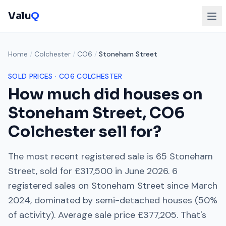
Valu
Q
Home
/
Colchester
/
CO6
/
Stoneham Street
SOLD PRICES ·
CO6
COLCHESTER
How much did houses on
Stoneham Street
,
CO6
Colchester
sell for?
The most recent registered sale is
65 Stoneham
Street
, sold for
£317,500
in
June 2026
.
6
registered sales on
Stoneham Street
since
March
2024
, dominated by
semi-detached houses
(
50
%
of activity). Average sale price
£377,205
. That's