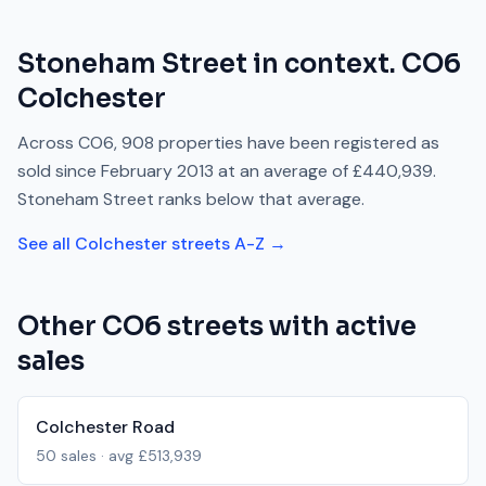
Stoneham Street
in context.
CO6
Colchester
Across
CO6
,
908
properties have been registered as
sold since
February 2013
at an average of
£440,939
.
Stoneham Street
ranks
below
that average.
See all
Colchester
streets A-Z →
Other
CO6
streets with active
sales
Colchester Road
50
sales · avg
£513,939