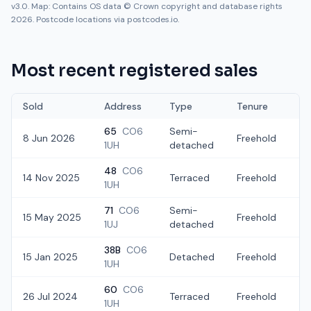
v3.0. Map: Contains OS data © Crown copyright and database rights
2026. Postcode locations via postcodes.io.
Most recent registered sales
Sold
Address
Type
Tenure
65
CO6
Semi-
8 Jun 2026
Freehold
£
1UH
detached
48
CO6
14 Nov 2025
Terraced
Freehold
£2
1UH
71
CO6
Semi-
15 May 2025
Freehold
£
1UJ
detached
38B
CO6
15 Jan 2025
Detached
Freehold
£
1UH
60
CO6
26 Jul 2024
Terraced
Freehold
£
1UH