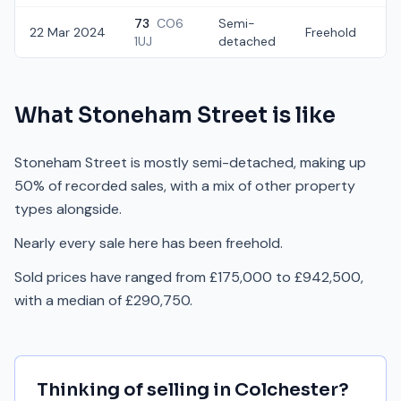
73
CO6
Semi-
22 Mar 2024
Freehold
£
1UJ
detached
What
Stoneham Street
is like
Stoneham Street is mostly semi-detached, making up
50% of recorded sales, with a mix of other property
types alongside.
Nearly every sale here has been freehold.
Sold prices have ranged from £175,000 to £942,500,
with a median of £290,750.
Thinking of selling in
Colchester
?