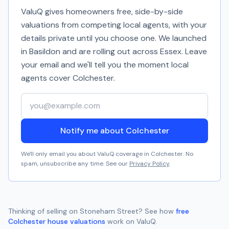
ValuQ gives homeowners free, side-by-side
valuations from competing local agents, with your
details private until you choose one. We launched
in Basildon and are rolling out across Essex. Leave
your email and we'll tell you the moment local
agents cover
Colchester
.
Your email address
Notify me about Colchester
We'll only email you about ValuQ coverage in
Colchester
. No
spam, unsubscribe any time. See our
Privacy Policy
.
Thinking of selling on
Stoneham Street
? See how
free
Colchester
house valuations
work on ValuQ.