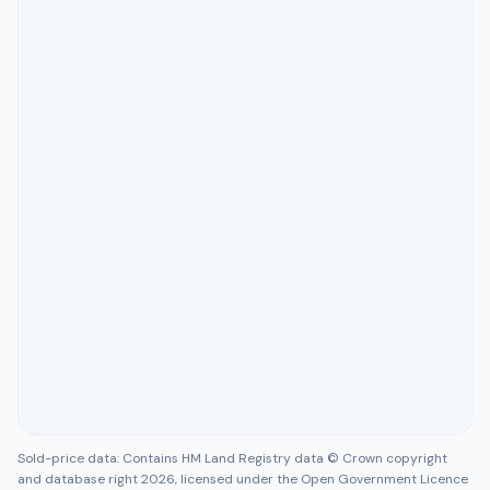
Sold-price data: Contains HM Land Registry data © Crown copyright
and database right 2026, licensed under the Open Government Licence