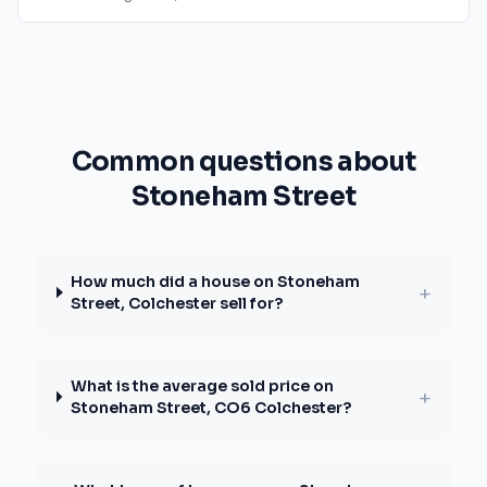
Common questions about
Stoneham Street
How much did a house on Stoneham
+
Street, Colchester sell for?
What is the average sold price on
+
Stoneham Street, CO6 Colchester?