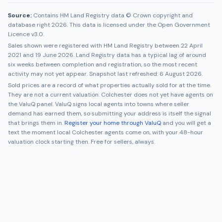
Source:
Contains HM Land Registry data © Crown copyright and
database right 2026. This data is licensed under the Open Government
Licence v3.0.
Sales shown were registered with HM Land Registry between
22 April
2021
and
19 June 2026
. Land Registry data has a typical lag of around
six weeks between completion and registration, so the most recent
activity may not yet appear. Snapshot last refreshed:
6 August 2026
.
Sold prices are a record of what properties actually sold for at the time.
They are not a current valuation.
Colchester
does not yet have agents on
the ValuQ panel. ValuQ signs local agents into towns where seller
demand has earned them, so submitting your address is itself the signal
that brings them in.
Register your home through ValuQ
and you will get a
text the moment local
Colchester
agents come on, with your 48-hour
valuation clock starting then. Free for sellers, always.