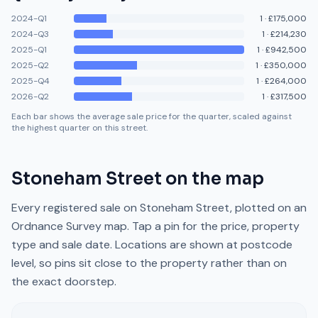
2024-Q1
1
·
£175,000
2024-Q3
1
·
£214,230
2025-Q1
1
·
£942,500
2025-Q2
1
·
£350,000
2025-Q4
1
·
£264,000
2026-Q2
1
·
£317,500
Each bar shows the average sale price for the quarter, scaled against
the highest quarter on this street.
Stoneham Street
on the map
Every registered sale on
Stoneham Street
, plotted on an
Ordnance Survey map. Tap a pin for the price, property
type and sale date. Locations are shown at postcode
level, so pins sit close to the property rather than on
the exact doorstep.