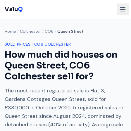
Valu
Q
Home
/
Colchester
/
CO6
/
Queen Street
SOLD PRICES ·
CO6
COLCHESTER
How much did houses on
Queen Street
,
CO6
Colchester
sell for?
The most recent registered sale is
Flat 3,
Gardens Cottages Queen Street
, sold for
£330,000
in
October 2025
.
5
registered sales on
Queen Street
since
August 2024
, dominated by
detached houses
(
40
% of activity). Average sale