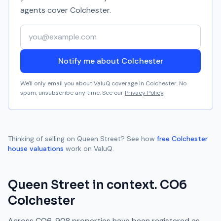
agents cover
Colchester
.
Your email address
Notify me about Colchester
We'll only email you about ValuQ coverage in
Colchester
. No
spam, unsubscribe any time. See our
Privacy Policy
.
Thinking of selling on
Queen Street
? See how
free
Colchester
house valuations
work on ValuQ.
Queen Street
in context.
CO6
Colchester
Across
CO6
,
908
properties have been registered as