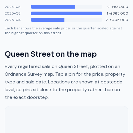
2024-Q3
2
·
£537,500
2025-Q3
1
·
£865,000
2025-Q4
2
·
£405,000
Each bar shows the average sale price for the quarter, scaled against
the highest quarter on this street.
Queen Street
on the map
Every registered sale on
Queen Street
, plotted on an
Ordnance Survey map. Tap a pin for the price, property
type and sale date. Locations are shown at postcode
level, so pins sit close to the property rather than on
the exact doorstep.