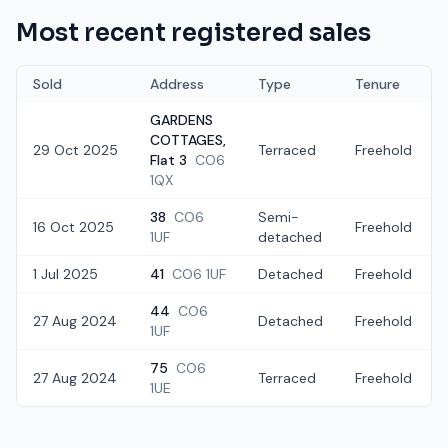
Most recent registered sales
Sold
Address
Type
Tenure
GARDENS
COTTAGES,
29 Oct 2025
Terraced
Freehold
Flat 3
CO6
1QX
38
CO6
Semi-
16 Oct 2025
Freehold
1UF
detached
1 Jul 2025
41
CO6 1UF
Detached
Freehold
44
CO6
27 Aug 2024
Detached
Freehold
1UF
75
CO6
27 Aug 2024
Terraced
Freehold
1UE