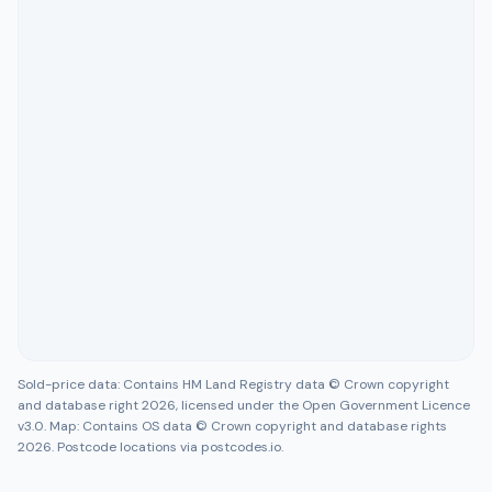
Sold-price data: Contains HM Land Registry data © Crown copyright
and database right 2026, licensed under the Open Government Licence
v3.0. Map: Contains OS data © Crown copyright and database rights
2026. Postcode locations via postcodes.io.