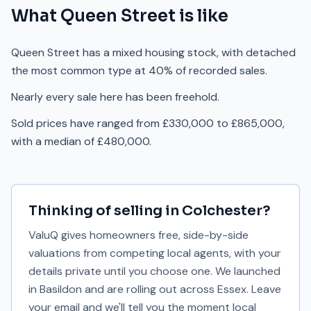
What
Queen Street
is like
Queen Street has a mixed housing stock, with detached
the most common type at 40% of recorded sales.
Nearly every sale here has been freehold.
Sold prices have ranged from £330,000 to £865,000,
with a median of £480,000.
Thinking of selling in
Colchester
?
ValuQ gives homeowners free, side-by-side
valuations from competing local agents, with your
details private until you choose one. We launched
in Basildon and are rolling out across Essex. Leave
your email and we'll tell you the moment local