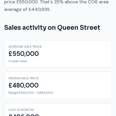
price
£550,000
. That's
25% above
the
CO6
area
average of
£440,939
.
Sales activity on
Queen Street
AVERAGE SALE PRICE
£550,000
5 sales total
MEDIAN SALE PRICE
£480,000
Range £330,000 – £865,000
LAST 12 MONTHS