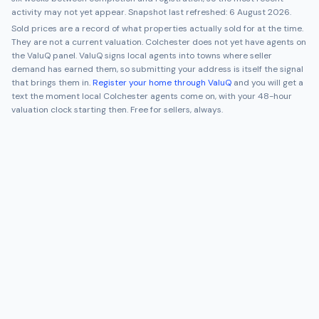
activity may not yet appear. Snapshot last refreshed:
6 August 2026
.
Sold prices are a record of what properties actually sold for at the time.
They are not a current valuation.
Colchester
does not yet have agents on
the ValuQ panel. ValuQ signs local agents into towns where seller
demand has earned them, so submitting your address is itself the signal
that brings them in.
Register your home through ValuQ
and you will get a
text the moment local
Colchester
agents come on, with your 48-hour
valuation clock starting then. Free for sellers, always.