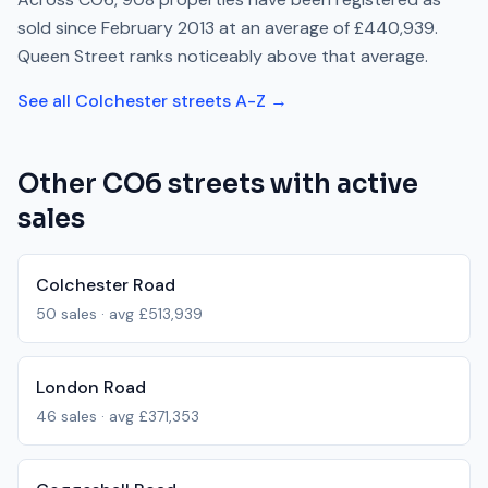
sold since
February 2013
at an average of
£440,939
.
Queen Street
ranks
noticeably above
that average.
See all
Colchester
streets A-Z →
Other
CO6
streets with active
sales
Colchester Road
50
sales · avg
£513,939
London Road
46
sales · avg
£371,353