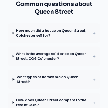
Common questions about
Queen Street
How much did a house on Queen Street,
+
Colchester sell for?
What is the average sold price on Queen
+
Street, CO6 Colchester?
What types of homes are on Queen
+
Street?
How does Queen Street compare to the
+
rest of CO6?