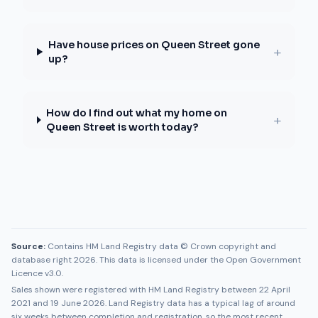
Have house prices on Queen Street gone
+
up?
How do I find out what my home on
+
Queen Street is worth today?
Source:
Contains HM Land Registry data © Crown copyright and
database right 2026. This data is licensed under the Open Government
Licence v3.0.
Sales shown were registered with HM Land Registry between
22 April
2021
and
19 June 2026
. Land Registry data has a typical lag of around
six weeks between completion and registration, so the most recent