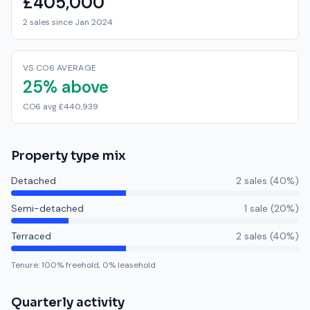
£405,000
2 sales since Jan 2024
VS CO6 AVERAGE
25% above
CO6 avg £440,939
Property type mix
Detached
2
sale
s
(
40
%)
Semi-detached
1
sale
(
20
%)
Terraced
2
sale
s
(
40
%)
Tenure:
100
% freehold,
0
% leasehold
Quarterly activity