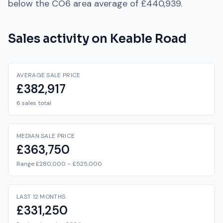
below
the
CO6
area average of
£440,939
.
Sales activity on
Keable Road
AVERAGE SALE PRICE
£382,917
6 sales total
MEDIAN SALE PRICE
£363,750
Range £280,000 – £525,000
LAST 12 MONTHS
£331,250