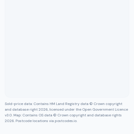
Sold-price data: Contains HM Land Registry data © Crown copyright
and database right 2026, licensed under the Open Government Licence
v3.0. Map: Contains OS data © Crown copyright and database rights
2026. Postcode locations via postcodes.io.