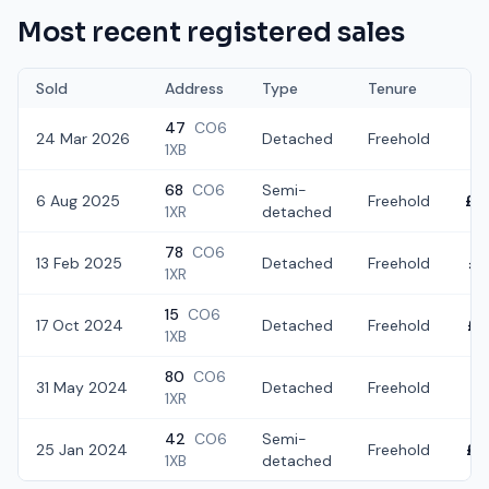
Most recent registered sales
Sold
Address
Type
Tenure
47
CO6
24 Mar 2026
Detached
Freehold
£3
1XB
68
CO6
Semi-
6 Aug 2025
Freehold
£3
1XR
detached
78
CO6
13 Feb 2025
Detached
Freehold
£3
1XR
15
CO6
17 Oct 2024
Detached
Freehold
£4
1XB
80
CO6
31 May 2024
Detached
Freehold
£5
1XR
42
CO6
Semi-
25 Jan 2024
Freehold
£2
1XB
detached