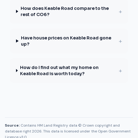
How does Keable Road compare to the
+
rest of CO6?
Have house prices on Keable Road gone
+
up?
How do I find out what my home on
+
Keable Road is worth today?
Source:
Contains HM Land Registry data © Crown copyright and
database right 2026. This data is licensed under the Open Government
Licence v3.0.