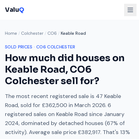
Valu
Q
Home
/
Colchester
/
CO6
/
Keable Road
SOLD PRICES ·
CO6
COLCHESTER
How much did houses on
Keable Road
,
CO6
Colchester
sell for?
The most recent registered sale is
47 Keable
Road
, sold for
£362,500
in
March 2026
.
6
registered sales on
Keable Road
since
January
2024
, dominated by
detached houses
(
67
% of
activity). Average sale price
£382,917
. That's
13%