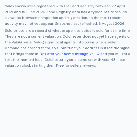
Sales shown were registered with HM Land Registry between
22 April
2021
and
19 June 2026
. Land Registry data has a typical lag of around
six weeks between completion and registration, so the most recent
activity may not yet appear. Snapshot last refreshed:
6 August 2026
.
Sold prices are a record of what properties actually sold for at the time.
They are not a current valuation.
Colchester
does not yet have agents on
the ValuQ panel. ValuQ signs local agents into towns where seller
demand has earned them, so submitting your address is itself the signal
that brings them in.
Register your home through ValuQ
and you will get a
text the moment local
Colchester
agents come on, with your 48-hour
valuation clock starting then. Free for sellers, always.