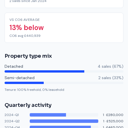
2 sales since Jan 2024
VS CO6 AVERAGE
13% below
CO6 avg £440,939
Property type mix
Detached
4
sale
s
(
67
%)
Semi-detached
2
sale
s
(
33
%)
Tenure:
100
% freehold,
0
% leasehold
Quarterly activity
2024-Q1
1
·
£280,000
2024-Q2
1
·
£525,000
2024-Q4
1
·
£465,000