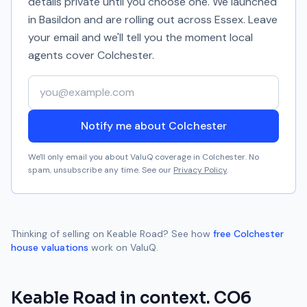
details private until you choose one. We launched
in Basildon and are rolling out across Essex. Leave
your email and we'll tell you the moment local
agents cover
Colchester
.
Your email address
Notify me about Colchester
We'll only email you about ValuQ coverage in
Colchester
. No
spam, unsubscribe any time. See our
Privacy Policy
.
Thinking of selling on
Keable Road
? See how
free
Colchester
house valuations
work on ValuQ.
Keable Road
in context.
CO6