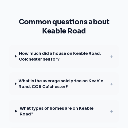
Common questions about
Keable Road
How much did a house on Keable Road,
+
Colchester sell for?
What is the average sold price on Keable
+
Road, CO6 Colchester?
What types of homes are on Keable
+
Road?