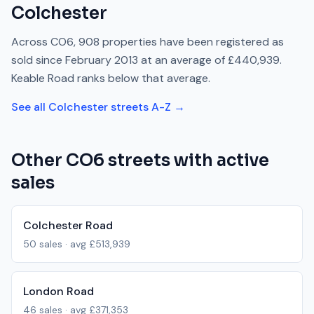
Colchester
Across
CO6
,
908
properties have been registered as
sold since
February 2013
at an average of
£440,939
.
Keable Road
ranks
below
that average.
See all
Colchester
streets A-Z →
Other
CO6
streets with active
sales
Colchester Road
50
sales · avg
£513,939
London Road
46
sales · avg
£371,353