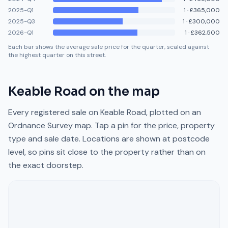
2025-Q1
1
·
£365,000
2025-Q3
1
·
£300,000
2026-Q1
1
·
£362,500
Each bar shows the average sale price for the quarter, scaled against
the highest quarter on this street.
Keable Road
on the map
Every registered sale on
Keable Road
, plotted on an
Ordnance Survey map. Tap a pin for the price, property
type and sale date. Locations are shown at postcode
level, so pins sit close to the property rather than on
the exact doorstep.