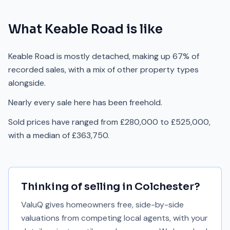
What
Keable Road
is like
Keable Road is mostly detached, making up 67% of
recorded sales, with a mix of other property types
alongside.
Nearly every sale here has been freehold.
Sold prices have ranged from £280,000 to £525,000,
with a median of £363,750.
Thinking of selling in
Colchester
?
ValuQ gives homeowners free, side-by-side
valuations from competing local agents, with your