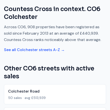
Countess Cross
in context.
CO6
Colchester
Across
CO6
,
908
properties have been registered as
sold since
February 2013
at an average of
£440,939
.
Countess Cross
ranks
noticeably above
that average.
See all
Colchester
streets A-Z →
Other
CO6
streets with active
sales
Colchester Road
50
sales · avg
£513,939