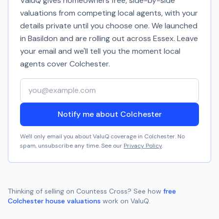
ValuQ gives homeowners free, side-by-side
valuations from competing local agents, with your
details private until you choose one. We launched
in Basildon and are rolling out across Essex. Leave
your email and we'll tell you the moment local
agents cover
Colchester
.
Your email address
Notify me about Colchester
We'll only email you about ValuQ coverage in
Colchester
. No
spam, unsubscribe any time. See our
Privacy Policy
.
Thinking of selling on
Countess Cross
? See how
free
Colchester
house valuations
work on ValuQ.