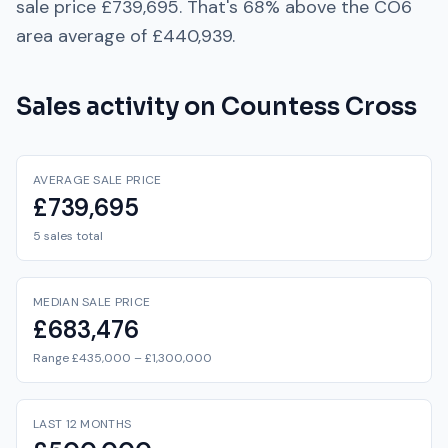
sale price
£739,695
. That's
68% above
the
CO6
area average of
£440,939
.
Sales activity on
Countess Cross
AVERAGE SALE PRICE
£739,695
5 sales total
MEDIAN SALE PRICE
£683,476
Range £435,000 – £1,300,000
LAST 12 MONTHS