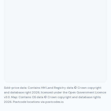
Sold-price data: Contains HM Land Registry data © Crown copyright
and database right 2026, licensed under the Open Government Licence
v3.0. Map: Contains OS data © Crown copyright and database rights
2026. Postcode locations via postcodes.io.