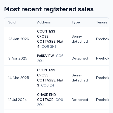
Most recent registered sales
Sold
Address
Type
Tenure
COUNTESS
CROSS
Semi-
23 Jan 2026
Freehold
COTTAGES, Flat
detached
4
CO6 2HT
PARKVIEW
CO6
9 Apr 2025
Detached
Freehold
2QJ
COUNTESS
CROSS
Semi-
14 Mar 2025
Freehold
COTTAGES, Flat
detached
3
CO6 2HT
CHASE END
12 Jul 2024
COTTAGE
CO6
Detached
Freehold
2QJ