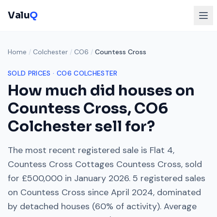
Valu
Q
Home
/
Colchester
/
CO6
/
Countess Cross
SOLD PRICES ·
CO6
COLCHESTER
How much did houses on
Countess Cross
,
CO6
Colchester
sell for?
The most recent registered sale is
Flat 4,
Countess Cross Cottages Countess Cross
, sold
for
£500,000
in
January 2026
.
5
registered sales
on
Countess Cross
since
April 2024
, dominated
by
detached houses
(
60
% of activity). Average