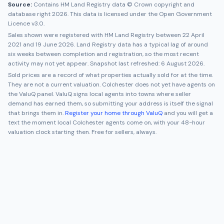
Source:
Contains HM Land Registry data © Crown copyright and
database right 2026. This data is licensed under the Open Government
Licence v3.0.
Sales shown were registered with HM Land Registry between
22 April
2021
and
19 June 2026
. Land Registry data has a typical lag of around
six weeks between completion and registration, so the most recent
activity may not yet appear. Snapshot last refreshed:
6 August 2026
.
Sold prices are a record of what properties actually sold for at the time.
They are not a current valuation.
Colchester
does not yet have agents on
the ValuQ panel. ValuQ signs local agents into towns where seller
demand has earned them, so submitting your address is itself the signal
that brings them in.
Register your home through ValuQ
and you will get a
text the moment local
Colchester
agents come on, with your 48-hour
valuation clock starting then. Free for sellers, always.