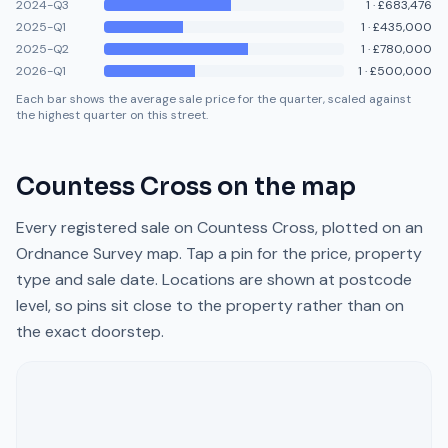
2024-Q3
1
·
£683,476
2025-Q1
1
·
£435,000
2025-Q2
1
·
£780,000
2026-Q1
1
·
£500,000
Each bar shows the average sale price for the quarter, scaled against
the highest quarter on this street.
Countess Cross
on the map
Every registered sale on
Countess Cross
, plotted on an
Ordnance Survey map. Tap a pin for the price, property
type and sale date. Locations are shown at postcode
level, so pins sit close to the property rather than on
the exact doorstep.