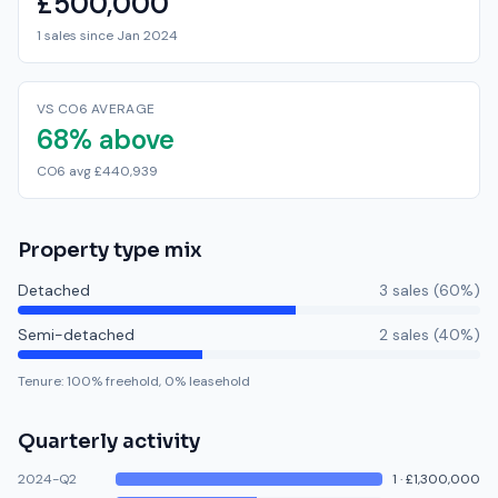
£500,000
1 sales since Jan 2024
VS CO6 AVERAGE
68% above
CO6 avg £440,939
Property type mix
Detached
3
sale
s
(
60
%)
Semi-detached
2
sale
s
(
40
%)
Tenure:
100
% freehold,
0
% leasehold
Quarterly activity
2024-Q2
1
·
£1,300,000