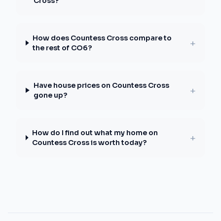
Cross?
How does Countess Cross compare to
+
the rest of CO6?
Have house prices on Countess Cross
+
gone up?
How do I find out what my home on
+
Countess Cross is worth today?