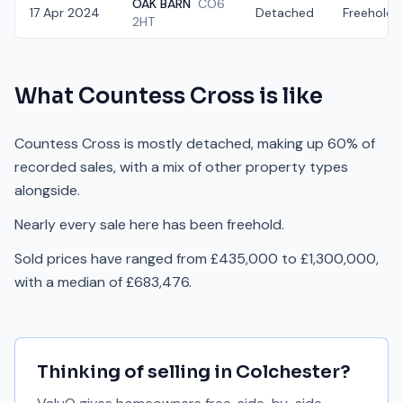
OAK BARN
CO6
17 Apr 2024
Detached
Freehold
2HT
What
Countess Cross
is like
Countess Cross is mostly detached, making up 60% of
recorded sales, with a mix of other property types
alongside.
Nearly every sale here has been freehold.
Sold prices have ranged from £435,000 to £1,300,000,
with a median of £683,476.
Thinking of selling in
Colchester
?