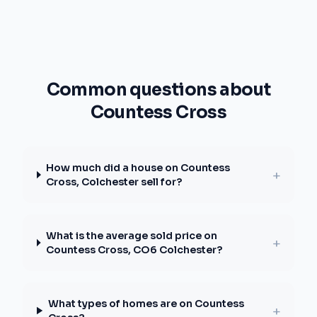
Common questions about
Countess Cross
How much did a house on Countess
+
Cross, Colchester sell for?
What is the average sold price on
+
Countess Cross, CO6 Colchester?
What types of homes are on Countess
+