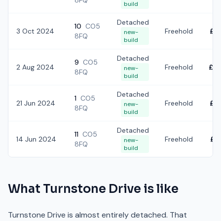
8FQ
build
Detached
10
CO5
3 Oct 2024
Freehold
£6
new-
8FQ
build
Detached
9
CO5
2 Aug 2024
Freehold
£7
new-
8FQ
build
Detached
1
CO5
21 Jun 2024
Freehold
£6
new-
8FQ
build
Detached
11
CO5
14 Jun 2024
Freehold
£7
new-
8FQ
build
What
Turnstone Drive
is like
Turnstone Drive is almost entirely detached. That