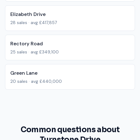
Elizabeth Drive
28
sales · avg
£417,857
Rectory Road
25
sales · avg
£349,100
Green Lane
20
sales · avg
£440,000
Common questions about
Turnstone Drive