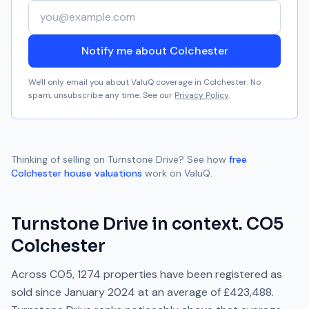
Your email address
Notify me about Colchester
We'll only email you about ValuQ coverage in
Colchester
. No
spam, unsubscribe any time. See our
Privacy Policy
.
Thinking of selling on
Turnstone Drive
? See how
free
Colchester
house valuations
work on ValuQ.
Turnstone Drive
in context.
CO5
Colchester
Across
CO5
,
1274
properties have been registered as
sold since
January 2024
at an average of
£423,488
.