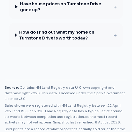
Have house prices on Turnstone Drive
+
gone up?
How do I find out what my home on
+
Turnstone Drive is worth today?
Source:
Contains HM Land Registry data © Crown copyright and
database right 2026. This data is licensed under the Open Government
Licence v3.0.
Sales shown were registered with HM Land Registry between
22 April
2021
and
19 June 2026
. Land Registry data has a typical lag of around
six weeks between completion and registration, so the most recent
activity may not yet appear. Snapshot last refreshed:
6 August 2026
.
Sold prices are a record of what properties actually sold for at the time.