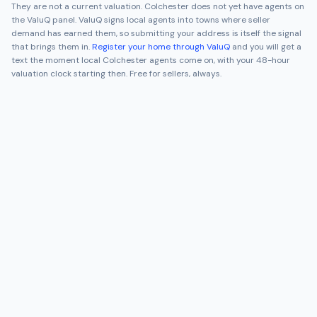
They are not a current valuation.
Colchester
does not yet have agents on
the ValuQ panel. ValuQ signs local agents into towns where seller
demand has earned them, so submitting your address is itself the signal
that brings them in.
Register your home through ValuQ
and you will get a
text the moment local
Colchester
agents come on, with your 48-hour
valuation clock starting then. Free for sellers, always.