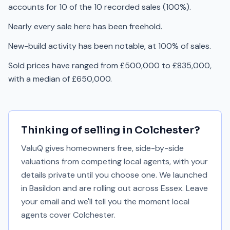
accounts for 10 of the 10 recorded sales (100%).
Nearly every sale here has been freehold.
New-build activity has been notable, at 100% of sales.
Sold prices have ranged from £500,000 to £835,000,
with a median of £650,000.
Thinking of selling in
Colchester
?
ValuQ gives homeowners free, side-by-side
valuations from competing local agents, with your
details private until you choose one. We launched
in Basildon and are rolling out across Essex. Leave
your email and we'll tell you the moment local
agents cover
Colchester
.