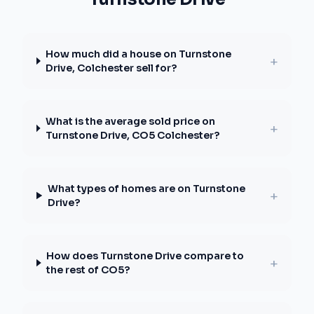
How much did a house on Turnstone
+
Drive, Colchester sell for?
What is the average sold price on
+
Turnstone Drive, CO5 Colchester?
What types of homes are on Turnstone
+
Drive?
How does Turnstone Drive compare to
+
the rest of CO5?