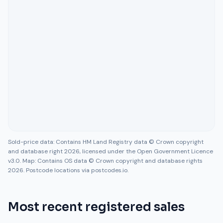
Sold-price data: Contains HM Land Registry data © Crown copyright
and database right 2026, licensed under the Open Government Licence
v3.0. Map: Contains OS data © Crown copyright and database rights
2026. Postcode locations via postcodes.io.
Most recent registered sales