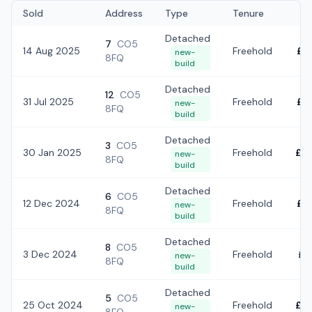
Sold
Address
Type
Tenure
Detached
7
CO5
14 Aug 2025
Freehold
£7
new-
8FQ
build
Detached
12
CO5
31 Jul 2025
Freehold
£8
new-
8FQ
build
Detached
3
CO5
30 Jan 2025
Freehold
£5
new-
8FQ
build
Detached
6
CO5
12 Dec 2024
Freehold
£5
new-
8FQ
build
Detached
8
CO5
3 Dec 2024
Freehold
£6
new-
8FQ
build
Detached
5
CO5
25 Oct 2024
Freehold
£5
new-