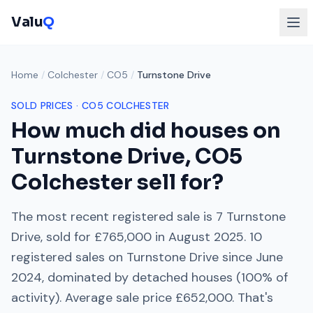
Valu
Q
Home
/
Colchester
/
CO5
/
Turnstone Drive
SOLD PRICES ·
CO5
COLCHESTER
How much did houses on
Turnstone Drive
,
CO5
Colchester
sell for?
The most recent registered sale is
7 Turnstone
Drive
, sold for
£765,000
in
August 2025
.
10
registered sales on
Turnstone Drive
since
June
2024
, dominated by
detached houses
(
100
% of
activity). Average sale price
£652,000
. That's