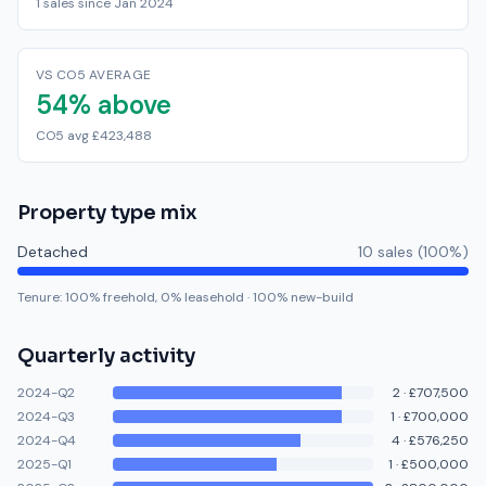
1 sales since Jan 2024
VS CO5 AVERAGE
54% above
CO5 avg £423,488
Property type mix
Detached
10
sale
s
(
100
%)
Tenure:
100
% freehold,
0
% leasehold
·
100
% new-build
Quarterly activity
2024-Q2
2
·
£707,500
2024-Q3
1
·
£700,000
2024-Q4
4
·
£576,250
2025-Q1
1
·
£500,000