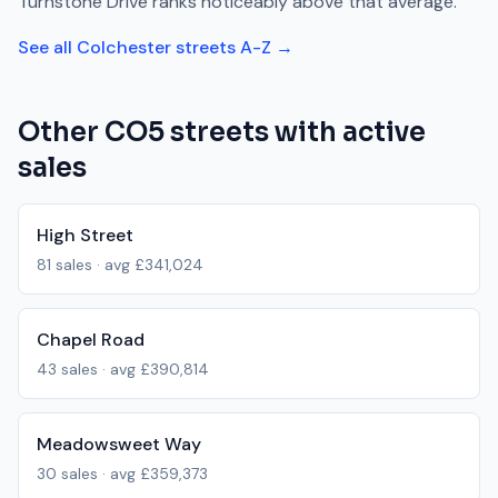
Turnstone Drive
ranks
noticeably above
that average.
See all
Colchester
streets A-Z →
Other
CO5
streets with active
sales
High Street
81
sales · avg
£341,024
Chapel Road
43
sales · avg
£390,814
Meadowsweet Way
30
sales · avg
£359,373