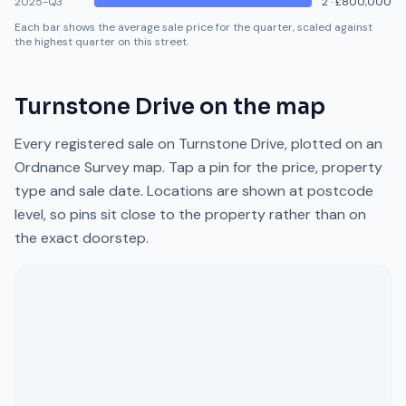
2025-Q3
2
·
£800,000
Each bar shows the average sale price for the quarter, scaled against
the highest quarter on this street.
Turnstone Drive
on the map
Every registered sale on
Turnstone Drive
, plotted on an
Ordnance Survey map. Tap a pin for the price, property
type and sale date. Locations are shown at postcode
level, so pins sit close to the property rather than on
the exact doorstep.