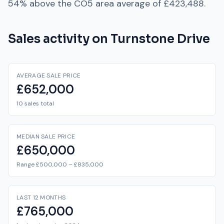
54% above
the
CO5
area average of
£423,488
.
Sales activity on
Turnstone Drive
AVERAGE SALE PRICE
£652,000
10 sales total
MEDIAN SALE PRICE
£650,000
Range £500,000 – £835,000
LAST 12 MONTHS
£765,000