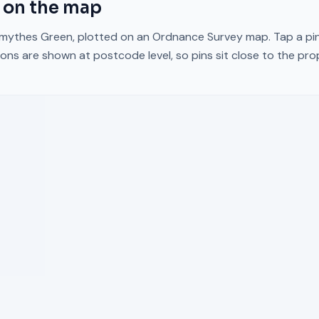
on the map
mythes Green
, plotted on an Ordnance Survey map. Tap a pin
ons are shown at postcode level, so pins sit close to the pr