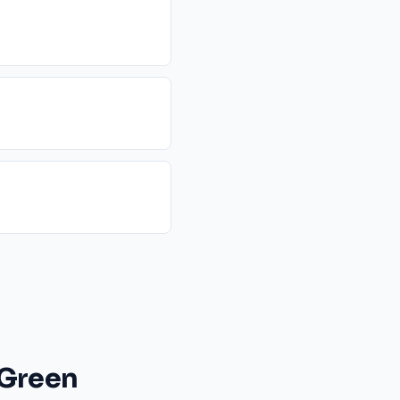
 Green