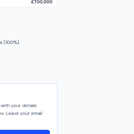
£700,000
s (100%).
with your details
ex. Leave your email