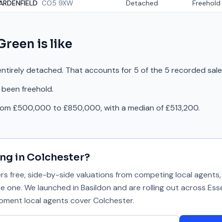
ARDENFIELD
CO5 9XW
Detached
Freehold
Green
is like
ntirely detached. That accounts for 5 of the 5 recorded sale
 been freehold.
from £500,000 to £850,000, with a median of £513,200.
ing in
Colchester
?
 free, side-by-side valuations from competing local agents, 
se one. We launched in Basildon and are rolling out across Ess
 moment local agents cover
Colchester
.