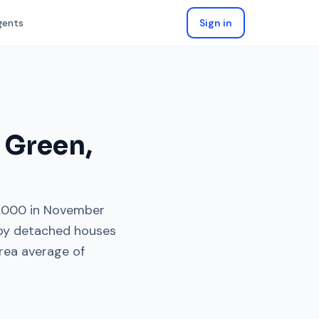
gents
Sign in
 Green
,
,000
in
November
 by
detached houses
rea average of