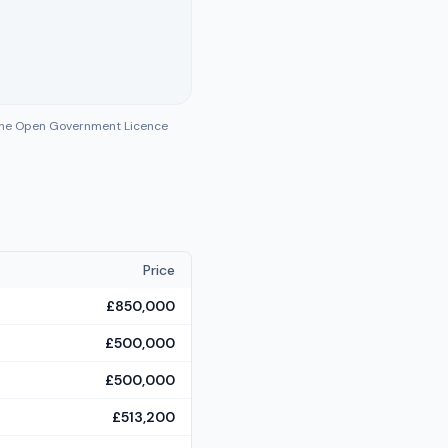
 the Open Government Licence
Price
£850,000
£500,000
£500,000
£513,200