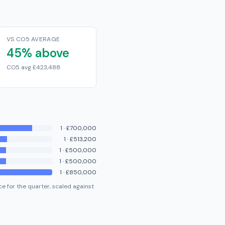
VS CO5 AVERAGE
45% above
CO5 avg £423,488
1
·
£700,000
1
·
£513,200
1
·
£500,000
1
·
£500,000
1
·
£850,000
e for the quarter, scaled against