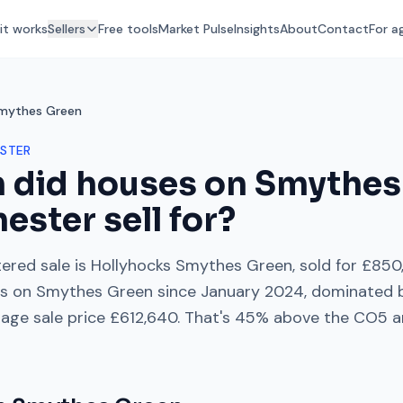
it works
Sellers
Free tools
Market Pulse
Insights
About
Contact
For a
mythes Green
STER
 did houses on
Smythes
hester
sell for?
ered sale is
Hollyhocks Smythes Green
, sold for
£850
es on
Smythes Green
since
January 2024
, dominated
rage sale price
£612,640
. That's
45% above
the
CO5
a