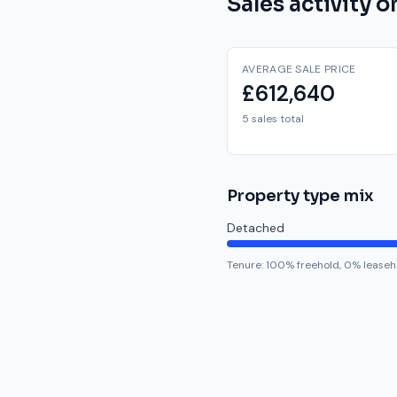
Sales activity 
AVERAGE SALE PRICE
£612,640
5 sales total
Property type mix
Detached
Tenure:
100
% freehold,
0
% leaseh