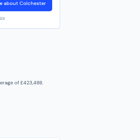
e about Colchester
icy
.
verage of
£423,488
.