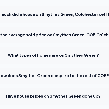
much did a house on Smythes Green, Colchester sell 
 the average sold price on Smythes Green, CO5 Colc
What types of homes are on Smythes Green?
How does Smythes Green compare to the rest of CO5?
Have house prices on Smythes Green gone up?