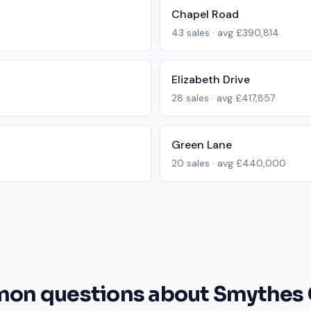
Chapel Road
43
sales · avg
£390,814
Elizabeth Drive
28
sales · avg
£417,857
Green Lane
20
sales · avg
£440,000
n questions about Smythes