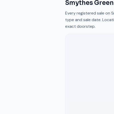
Smythes Green
Every registered sale on
S
type and sale date. Locati
exact doorstep.