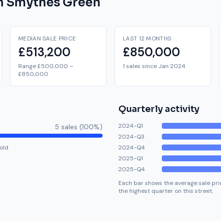
on
Smythes Green
MEDIAN SALE PRICE
LAST 12 MONTHS
£513,200
£850,000
Range £500,000 –
1 sales since Jan 2024
£850,000
Quarterly activity
2024-Q1
5
sale
s
(
100
%)
2024-Q3
old
2024-Q4
2025-Q1
2025-Q4
Each bar shows the average sale pric
the highest quarter on this street.