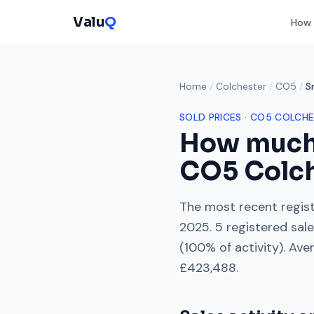
Valu
Q
How 
Home
/
Colchester
/
CO5
/
S
SOLD PRICES ·
CO5
COLCHE
How much
CO5
Colc
The most recent regist
2025
.
5
registered sal
(
100
% of activity). Ave
£423,488
.