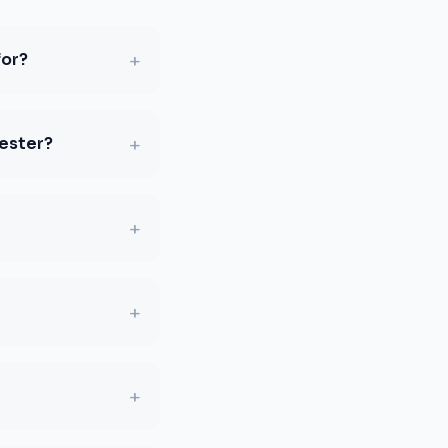
+
for?
+
hester?
+
+
+