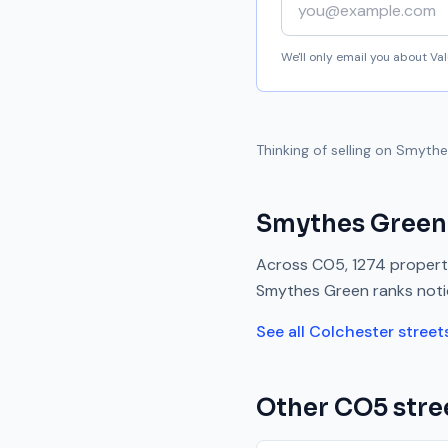
We'll only email you about V
Thinking of selling on
Smythe
Smythes Green
Across
CO5
,
1274
properti
Smythes Green
ranks
not
See all
Colchester
street
Other
CO5
stre