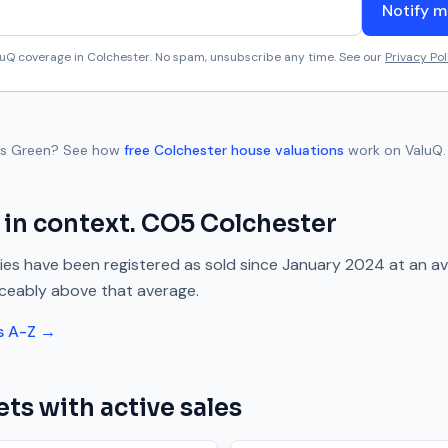
Notify m
aluQ coverage in
Colchester
. No spam, unsubscribe any time. See our
Privacy Pol
s Green
? See how
free
Colchester
house valuations
work on ValuQ.
in context.
CO5
Colchester
es have been registered as sold since
January 2024
at an a
iceably above
that average.
s A-Z →
ets with active sales