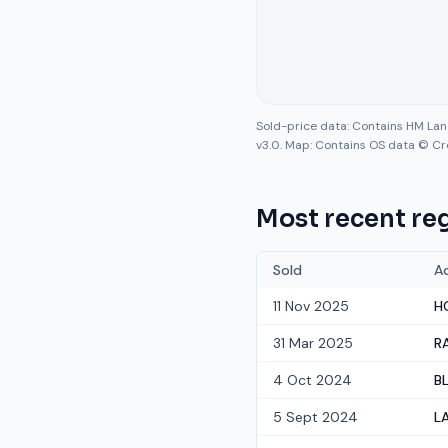
Sold-price data: Contains HM La
v3.0. Map: Contains OS data © Cr
Most recent reg
Sold
A
11 Nov 2025
H
31 Mar 2025
R
4 Oct 2024
B
5 Sept 2024
L