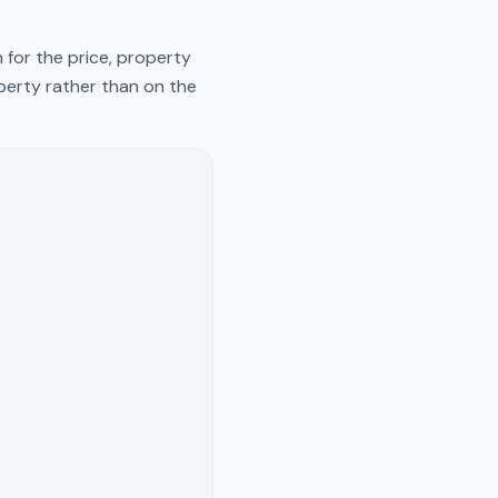
 for the price, property
operty rather than on the