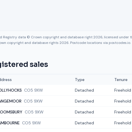
nd Registry data © Crown copyright and database right 2026, licensed under
own copyright and database rights 2026. Postcode locations via postcodes.io.
istered sales
ddress
Type
Tenure
OLLYHOCKS
CO5 9XW
Detached
Freehold
ANGEMOOR
CO5 9XW
Detached
Freehold
LOOMSBURY
CO5 9XW
Detached
Freehold
AMBOURNE
CO5 9XW
Detached
Freehold