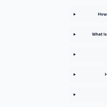
How 
What is