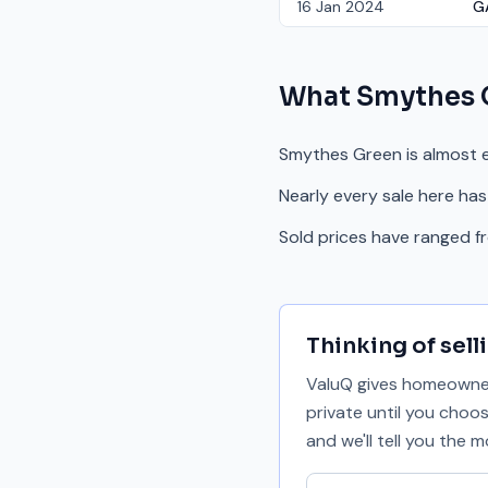
16 Jan 2024
G
What
Smythes 
Smythes Green is almost e
Nearly every sale here has
Sold prices have ranged 
Thinking of sell
ValuQ gives homeowners
private until you choo
and we'll tell you the
Your email address