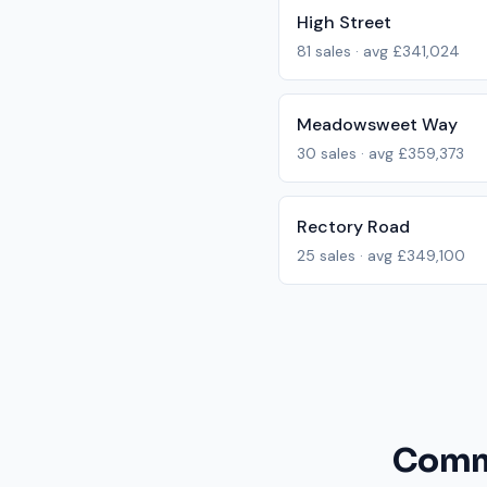
High Street
81
sales · avg
£341,024
Meadowsweet Way
30
sales · avg
£359,373
Rectory Road
25
sales · avg
£349,100
Commo