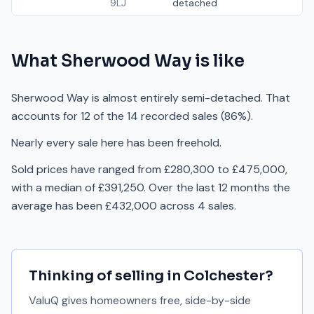
9LJ
detached
What
Sherwood Way
is like
Sherwood Way is almost entirely semi-detached. That
accounts for 12 of the 14 recorded sales (86%).
Nearly every sale here has been freehold.
Sold prices have ranged from £280,300 to £475,000,
with a median of £391,250. Over the last 12 months the
average has been £432,000 across 4 sales.
Thinking of selling in
Colchester
?
ValuQ gives homeowners free, side-by-side