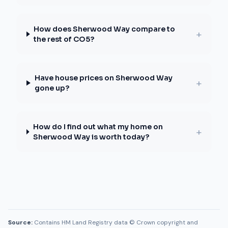
How does Sherwood Way compare to
+
the rest of CO5?
Have house prices on Sherwood Way
+
gone up?
How do I find out what my home on
+
Sherwood Way is worth today?
Source:
Contains HM Land Registry data © Crown copyright and