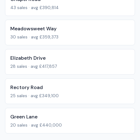
43
sales · avg
£390,814
Meadowsweet Way
30
sales · avg
£359,373
Elizabeth Drive
28
sales · avg
£417,857
Rectory Road
25
sales · avg
£349,100
Green Lane
20
sales · avg
£440,000