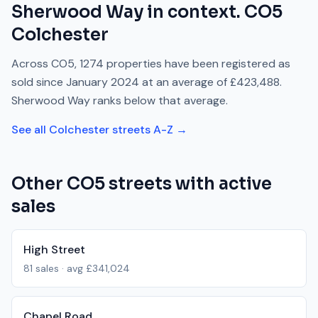
Sherwood Way
in context.
CO5
Colchester
Across
CO5
,
1274
properties have been registered as
sold since
January 2024
at an average of
£423,488
.
Sherwood Way
ranks
below
that average.
See all
Colchester
streets A-Z →
Other
CO5
streets with active
sales
High Street
81
sales · avg
£341,024
Chapel Road