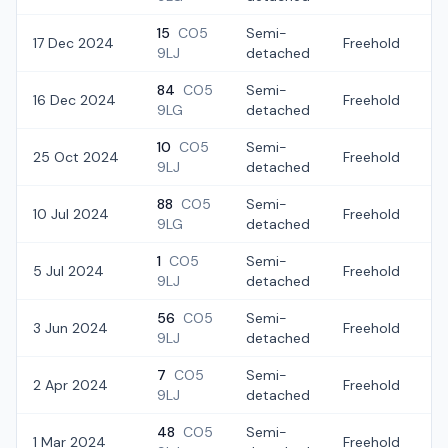
15
CO5
Semi-
17 Dec 2024
Freehold
£
9LJ
detached
84
CO5
Semi-
16 Dec 2024
Freehold
£
9LG
detached
10
CO5
Semi-
25 Oct 2024
Freehold
£
9LJ
detached
88
CO5
Semi-
10 Jul 2024
Freehold
£
9LG
detached
1
CO5
Semi-
5 Jul 2024
Freehold
£
9LJ
detached
56
CO5
Semi-
3 Jun 2024
Freehold
£
9LJ
detached
7
CO5
Semi-
2 Apr 2024
Freehold
£
9LJ
detached
48
CO5
Semi-
1 Mar 2024
Freehold
£