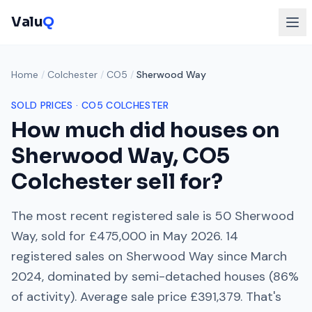
Valu
Q
Home
/
Colchester
/
CO5
/
Sherwood Way
SOLD PRICES ·
CO5
COLCHESTER
How much did houses on
Sherwood Way
,
CO5
Colchester
sell for?
The most recent registered sale is
50 Sherwood
Way
, sold for
£475,000
in
May 2026
.
14
registered sales on
Sherwood Way
since
March
2024
, dominated by
semi-detached houses
(
86
%
of activity). Average sale price
£391,379
. That's