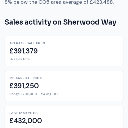
8% below
the
CO5
area average of
£423,488
.
Sales activity on
Sherwood Way
AVERAGE SALE PRICE
£391,379
14 sales total
MEDIAN SALE PRICE
£391,250
Range £280,300 – £475,000
LAST 12 MONTHS
£432,000