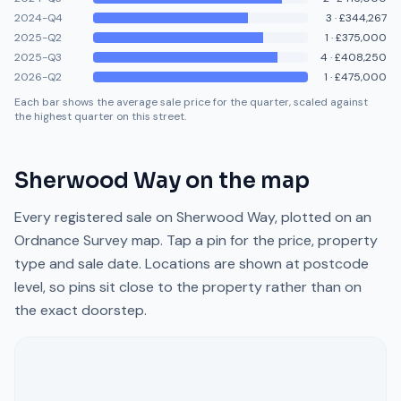
2024-Q4
3
·
£344,267
2025-Q2
1
·
£375,000
2025-Q3
4
·
£408,250
2026-Q2
1
·
£475,000
Each bar shows the average sale price for the quarter, scaled against
the highest quarter on this street.
Sherwood Way
on the map
Every registered sale on
Sherwood Way
, plotted on an
Ordnance Survey map. Tap a pin for the price, property
type and sale date. Locations are shown at postcode
level, so pins sit close to the property rather than on
the exact doorstep.