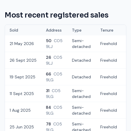
Most recent registered sales
Sold
Address
Type
Tenure
50
CO5
Semi-
21 May 2026
Freehold
£
9LJ
detached
26
CO5
26 Sept 2025
Detached
Freehold
£
9LJ
66
CO5
19 Sept 2025
Detached
Freehold
£
9LG
31
CO5
Semi-
11 Sept 2025
Freehold
£
9LG
detached
84
CO5
Semi-
1 Aug 2025
Freehold
£
9LG
detached
78
CO5
Semi-
25 Jun 2025
Freehold
£
9LG
detached