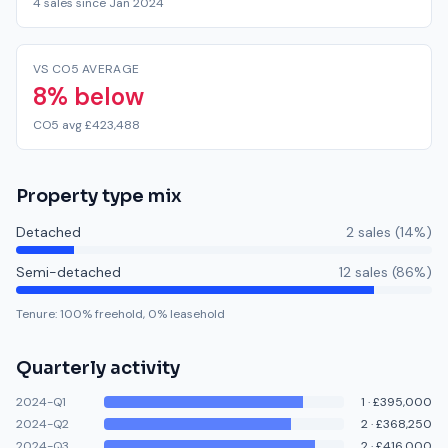
4 sales since Jan 2024
VS CO5 AVERAGE
8% below
CO5 avg £423,488
Property type mix
Detached
2
sale
s
(
14
%)
Semi-detached
12
sale
s
(
86
%)
Tenure:
100
% freehold,
0
% leasehold
Quarterly activity
2024-Q1
1
·
£395,000
2024-Q2
2
·
£368,250
2024-Q3
2
·
£416,000