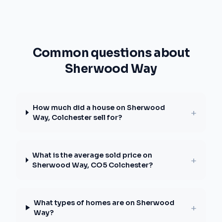
Common questions about
Sherwood Way
How much did a house on Sherwood
+
Way, Colchester sell for?
What is the average sold price on
+
Sherwood Way, CO5 Colchester?
What types of homes are on Sherwood
+
Way?