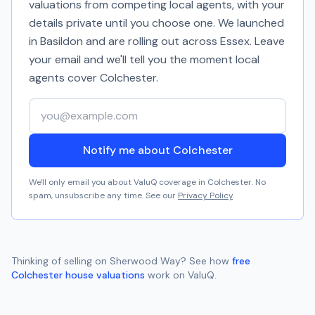
valuations from competing local agents, with your
details private until you choose one. We launched
in Basildon and are rolling out across Essex. Leave
your email and we'll tell you the moment local
agents cover
Colchester
.
Your email address
Notify me about Colchester
We'll only email you about ValuQ coverage in
Colchester
. No
spam, unsubscribe any time. See our
Privacy Policy
.
Thinking of selling on
Sherwood Way
? See how
free
Colchester
house valuations
work on ValuQ.