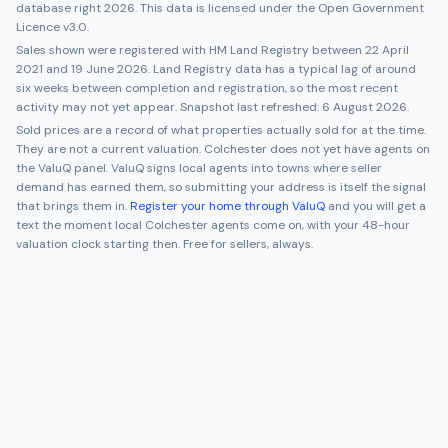
database right 2026. This data is licensed under the Open Government
Licence v3.0.
Sales shown were registered with HM Land Registry between
22 April
2021
and
19 June 2026
. Land Registry data has a typical lag of around
six weeks between completion and registration, so the most recent
activity may not yet appear. Snapshot last refreshed:
6 August 2026
.
Sold prices are a record of what properties actually sold for at the time.
They are not a current valuation.
Colchester
does not yet have agents on
the ValuQ panel. ValuQ signs local agents into towns where seller
demand has earned them, so submitting your address is itself the signal
that brings them in.
Register your home through ValuQ
and you will get a
text the moment local
Colchester
agents come on, with your 48-hour
valuation clock starting then. Free for sellers, always.