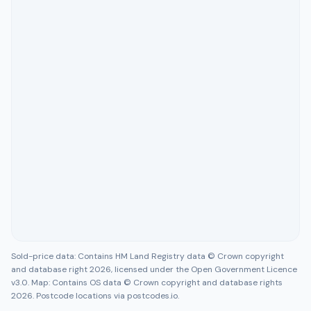
Sold-price data: Contains HM Land Registry data © Crown copyright
and database right 2026, licensed under the Open Government Licence
v3.0. Map: Contains OS data © Crown copyright and database rights
2026. Postcode locations via postcodes.io.