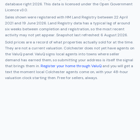
database right 2026. This data is licensed under the Open Government
Licence v3.0.
Sales shown were registered with HM Land Registry between
22 April
2021
and
19 June 2026
. Land Registry data has a typical lag of around
six weeks between completion and registration, so the most recent
activity may not yet appear. Snapshot last refreshed:
6 August 2026
.
Sold prices are a record of what properties actually sold for at the time.
They are not a current valuation.
Colchester
does not yet have agents on
the ValuQ panel. ValuQ signs local agents into towns where seller
demand has earned them, so submitting your address is itself the signal
that brings them in.
Register your home through ValuQ
and you will get a
text the moment local
Colchester
agents come on, with your 48-hour
valuation clock starting then. Free for sellers, always.