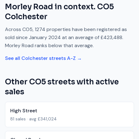
Morley Road
in context.
CO5
Colchester
Across
CO5
,
1274
properties have been registered as
sold since
January 2024
at an average of
£423,488
.
Morley Road
ranks
below
that average.
See all
Colchester
streets A-Z →
Other
CO5
streets with active
sales
High Street
81
sales · avg
£341,024