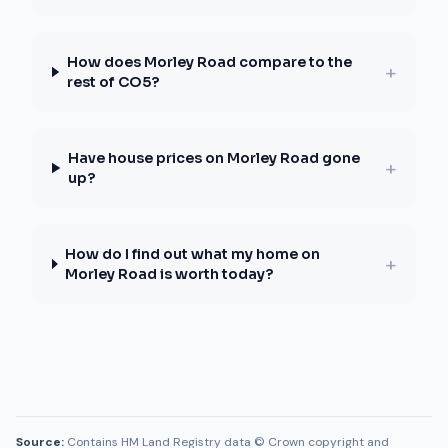
How does Morley Road compare to the
+
rest of CO5?
Have house prices on Morley Road gone
+
up?
How do I find out what my home on
+
Morley Road is worth today?
Source:
Contains HM Land Registry data © Crown copyright and