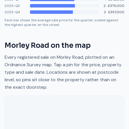
2025-Q3
2
·
£375,000
2025-Q4
2
·
£357,000
Each bar shows the average sale price for the quarter, scaled against
the highest quarter on this street.
Morley Road
on the map
Every registered sale on
Morley Road
, plotted on an
Ordnance Survey map. Tap a pin for the price, property
type and sale date. Locations are shown at postcode
level, so pins sit close to the property rather than on
the exact doorstep.