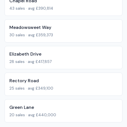
Chapel Road
43
sales · avg
£390,814
Meadowsweet Way
30
sales · avg
£359,373
Elizabeth Drive
28
sales · avg
£417,857
Rectory Road
25
sales · avg
£349,100
Green Lane
20
sales · avg
£440,000