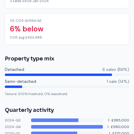
3 sales since Jan 2024
VS CO5 AVERAGE
6% below
CO5 avg £423,488
Property type mix
Detached
6
sale
s
(
86
%)
Semi-detached
1
sale
(
14
%)
Tenure:
100
% freehold,
0
% leasehold
Quarterly activity
2024-Q3
1
·
£385,000
2024-Q4
1
·
£580,000
2025-Q1
1
·
£372,000