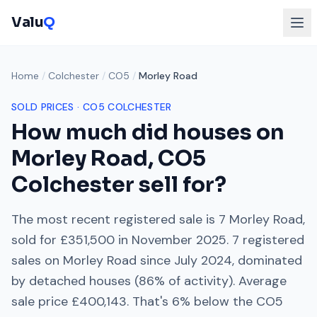
Valu
Q
Home
/
Colchester
/
CO5
/
Morley Road
SOLD PRICES ·
CO5
COLCHESTER
How much did houses on
Morley Road
,
CO5
Colchester
sell for?
The most recent registered sale is
7 Morley Road
,
sold for
£351,500
in
November 2025
.
7
registered
sales on
Morley Road
since
July 2024
, dominated
by
detached houses
(
86
% of activity). Average
sale price
£400,143
. That's
6% below
the
CO5