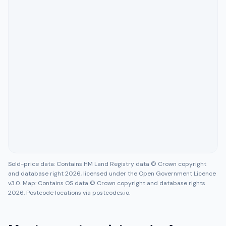
Sold-price data: Contains HM Land Registry data © Crown copyright
and database right 2026, licensed under the Open Government Licence
v3.0. Map: Contains OS data © Crown copyright and database rights
2026. Postcode locations via postcodes.io.