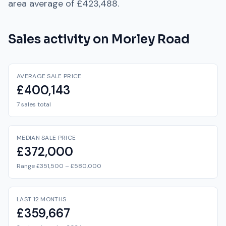
area average of
£423,488
.
Sales activity on
Morley Road
AVERAGE SALE PRICE
£400,143
7 sales total
MEDIAN SALE PRICE
£372,000
Range £351,500 – £580,000
LAST 12 MONTHS
£359,667