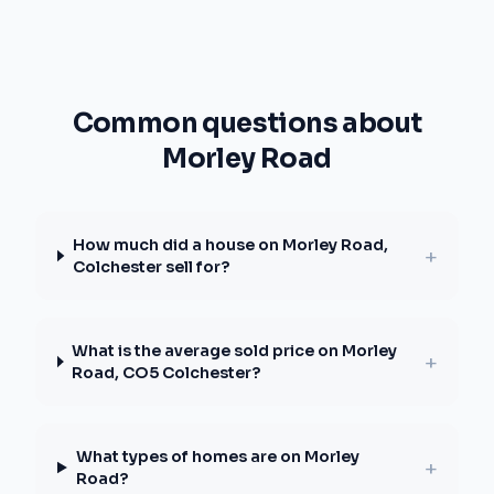
Common questions about
Morley Road
How much did a house on Morley Road,
+
Colchester sell for?
What is the average sold price on Morley
+
Road, CO5 Colchester?
What types of homes are on Morley
+
Road?