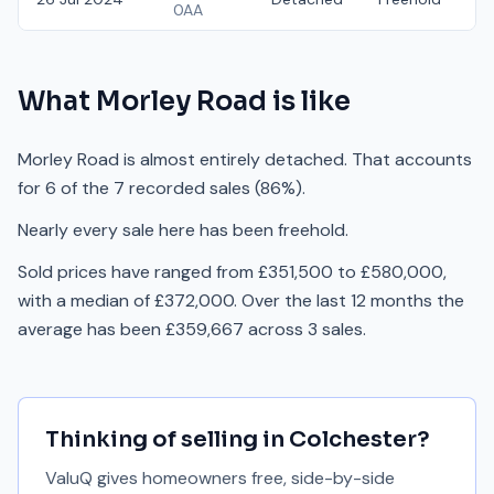
0AA
What
Morley Road
is like
Morley Road is almost entirely detached. That accounts
for 6 of the 7 recorded sales (86%).
Nearly every sale here has been freehold.
Sold prices have ranged from £351,500 to £580,000,
with a median of £372,000. Over the last 12 months the
average has been £359,667 across 3 sales.
Thinking of selling in
Colchester
?
ValuQ gives homeowners free, side-by-side