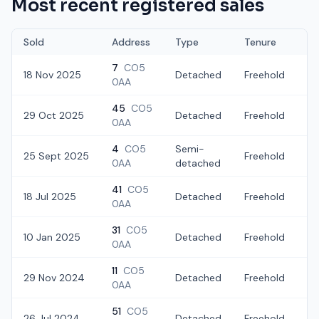
Most recent registered sales
Sold
Address
Type
Tenure
7
CO5
18 Nov 2025
Detached
Freehold
£
0AA
45
CO5
29 Oct 2025
Detached
Freehold
£
0AA
4
CO5
Semi-
25 Sept 2025
Freehold
£
0AA
detached
41
CO5
18 Jul 2025
Detached
Freehold
£
0AA
31
CO5
10 Jan 2025
Detached
Freehold
£
0AA
11
CO5
29 Nov 2024
Detached
Freehold
£
0AA
51
CO5
26 Jul 2024
Detached
Freehold
£