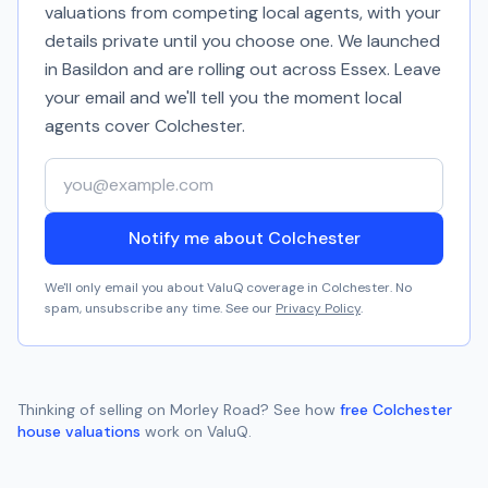
valuations from competing local agents, with your
details private until you choose one. We launched
in Basildon and are rolling out across Essex. Leave
your email and we'll tell you the moment local
agents cover
Colchester
.
Your email address
Notify me about Colchester
We'll only email you about ValuQ coverage in
Colchester
. No
spam, unsubscribe any time. See our
Privacy Policy
.
Thinking of selling on
Morley Road
? See how
free
Colchester
house valuations
work on ValuQ.