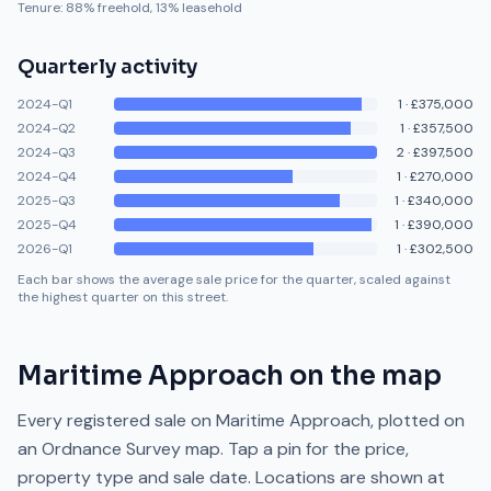
Tenure:
88
% freehold,
13
% leasehold
Quarterly activity
2024-Q1
1
·
£375,000
2024-Q2
1
·
£357,500
2024-Q3
2
·
£397,500
2024-Q4
1
·
£270,000
2025-Q3
1
·
£340,000
2025-Q4
1
·
£390,000
2026-Q1
1
·
£302,500
Each bar shows the average sale price for the quarter, scaled against
the highest quarter on this street.
Maritime Approach
on the map
Every registered sale on
Maritime Approach
, plotted on
an Ordnance Survey map. Tap a pin for the price,
property type and sale date. Locations are shown at