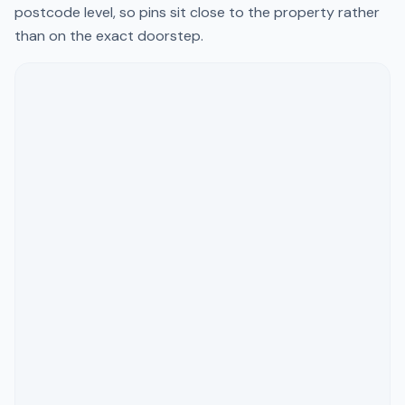
postcode level, so pins sit close to the property rather
than on the exact doorstep.