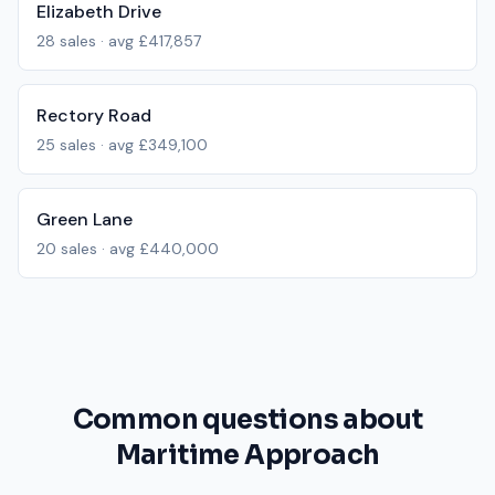
Elizabeth Drive
28
sales · avg
£417,857
Rectory Road
25
sales · avg
£349,100
Green Lane
20
sales · avg
£440,000
Common questions about
Maritime Approach