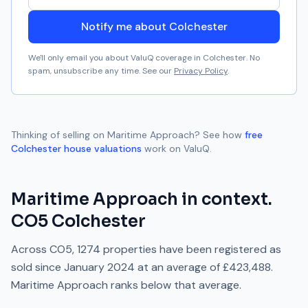
Notify me about Colchester
We'll only email you about ValuQ coverage in
Colchester
. No
spam, unsubscribe any time. See our
Privacy Policy
.
Thinking of selling on
Maritime Approach
? See how
free
Colchester
house valuations
work on ValuQ.
Maritime Approach
in context.
CO5
Colchester
Across
CO5
,
1274
properties have been registered as
sold since
January 2024
at an average of
£423,488
.
Maritime Approach
ranks
below
that average.