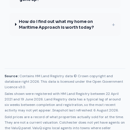
How do I find out what my home on
+
Maritime Approach is worth today?
Source:
Contains HM Land Registry data © Crown copyright and
database right 2026. This data is licensed under the Open Government
Licence v3.0.
Sales shown were registered with HM Land Registry between
22 April
2021
and
19 June 2026
. Land Registry data has a typical lag of around
six weeks between completion and registration, so the most recent
activity may not yet appear. Snapshot last refreshed:
6 August 2026
.
Sold prices are a record of what properties actually sold for at the time.
They are not a current valuation.
Colchester
does not yet have agents on
the ValuQ panel. ValuQ signs local agents into towns where seller