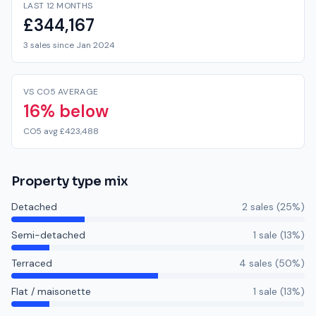
LAST 12 MONTHS
£344,167
3 sales since Jan 2024
VS CO5 AVERAGE
16% below
CO5 avg £423,488
Property type mix
Detached
2
sale
s
(
25
%)
Semi-detached
1
sale
(
13
%)
Terraced
4
sale
s
(
50
%)
Flat / maisonette
1
sale
(
13
%)