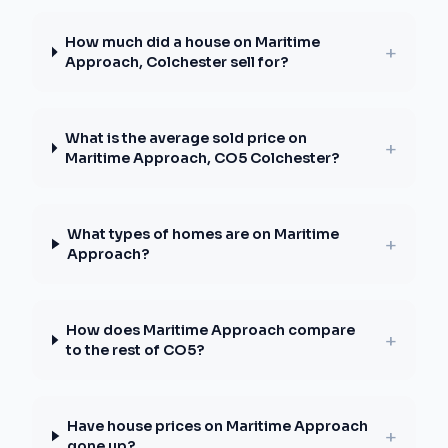
How much did a house on Maritime
+
Approach, Colchester sell for?
What is the average sold price on
+
Maritime Approach, CO5 Colchester?
What types of homes are on Maritime
+
Approach?
How does Maritime Approach compare
+
to the rest of CO5?
Have house prices on Maritime Approach
+
gone up?