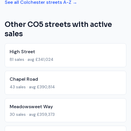
See all
Colchester
streets A-Z →
Other
CO5
streets with active
sales
High Street
81
sales · avg
£341,024
Chapel Road
43
sales · avg
£390,814
Meadowsweet Way
30
sales · avg
£359,373