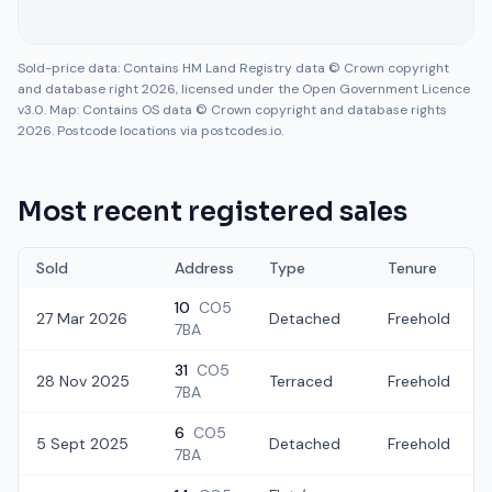
Sold-price data: Contains HM Land Registry data © Crown copyright
and database right 2026, licensed under the Open Government Licence
v3.0. Map: Contains OS data © Crown copyright and database rights
2026. Postcode locations via postcodes.io.
Most recent registered sales
Sold
Address
Type
Tenure
10
CO5
27 Mar 2026
Detached
Freehold
7BA
31
CO5
28 Nov 2025
Terraced
Freehold
7BA
6
CO5
5 Sept 2025
Detached
Freehold
7BA