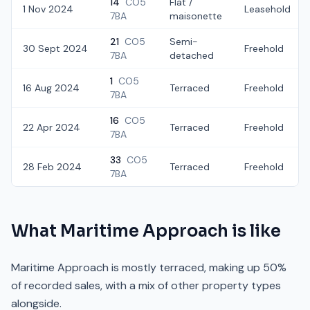
14
CO5
Flat /
1 Nov 2024
Leasehold
7BA
maisonette
21
CO5
Semi-
30 Sept 2024
Freehold
7BA
detached
1
CO5
16 Aug 2024
Terraced
Freehold
7BA
16
CO5
22 Apr 2024
Terraced
Freehold
7BA
33
CO5
28 Feb 2024
Terraced
Freehold
7BA
What
Maritime Approach
is like
Maritime Approach is mostly terraced, making up 50%
of recorded sales, with a mix of other property types
alongside.