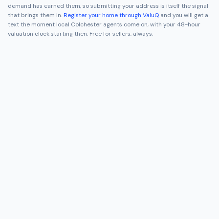
demand has earned them, so submitting your address is itself the signal
that brings them in.
Register your home through ValuQ
and you will get a
text the moment local
Colchester
agents come on, with your 48-hour
valuation clock starting then. Free for sellers, always.