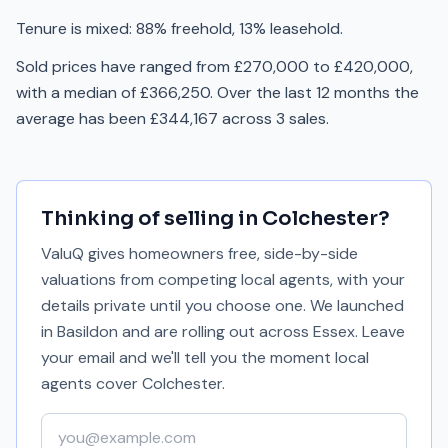
Tenure is mixed: 88% freehold, 13% leasehold.
Sold prices have ranged from £270,000 to £420,000,
with a median of £366,250. Over the last 12 months the
average has been £344,167 across 3 sales.
Thinking of selling in
Colchester
?
ValuQ gives homeowners free, side-by-side
valuations from competing local agents, with your
details private until you choose one. We launched
in Basildon and are rolling out across Essex. Leave
your email and we'll tell you the moment local
agents cover
Colchester
.
Your email address