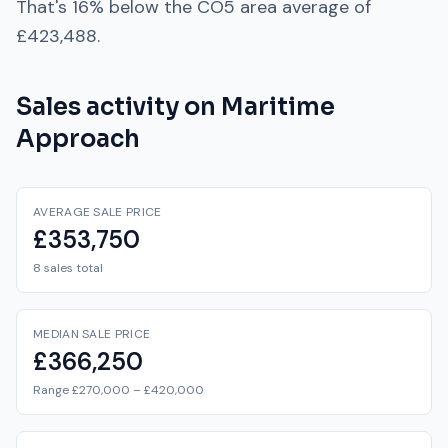
That's
16% below
the
CO5
area average of
£423,488
.
Sales activity on
Maritime
Approach
AVERAGE SALE PRICE
£353,750
8 sales total
MEDIAN SALE PRICE
£366,250
Range £270,000 – £420,000