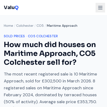
Valu
Q
Home
/
Colchester
/
CO5
/
Maritime Approach
SOLD PRICES ·
CO5
COLCHESTER
How much did houses on
Maritime Approach
,
CO5
Colchester
sell for?
The most recent registered sale is
10 Maritime
Approach
, sold for
£302,500
in
March 2026
.
8
registered sales on
Maritime Approach
since
February 2024
, dominated by
terraced houses
(
50
% of activity). Average sale price
£353,750
.