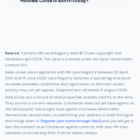
Hillview Close is worth today?
Source:
Contains HM Land Registry data © Crown copyright and
database right 2026. This data is licensed under the Open Government
Licence v3.0.
Sales shown were registered with HM Land Registry between
22 April
2021
and
19 June 2026
. Land Registry data has a typical lag of around
six weeks between completion and registration, so the most recent
activity may not yet appear. Snapshot last refreshed:
6 August 2026
.
Sold prices are a record of what properties actually sold for at the time.
They are not a current valuation.
Colchester
does not yet have agents on
the ValuQ panel. ValuQ signs local agents into towns where seller
demand has earned them, so submitting your address is itself the signal
that brings them in.
Register your home through ValuQ
and you will get a
text the moment local
Colchester
agents come on, with your 48-hour
valuation clock starting then. Free for sellers, always.