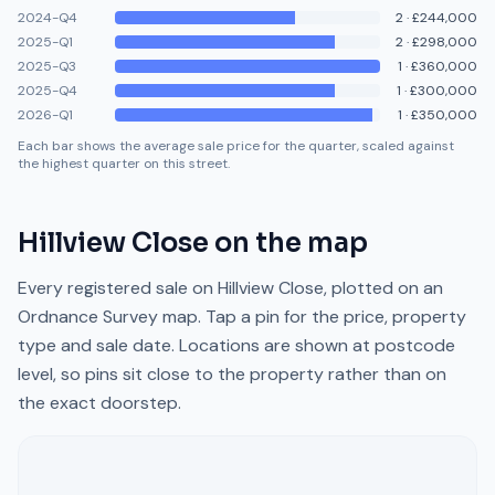
2024-Q4
2
·
£244,000
2025-Q1
2
·
£298,000
2025-Q3
1
·
£360,000
2025-Q4
1
·
£300,000
2026-Q1
1
·
£350,000
Each bar shows the average sale price for the quarter, scaled against
the highest quarter on this street.
Hillview Close
on the map
Every registered sale on
Hillview Close
, plotted on an
Ordnance Survey map. Tap a pin for the price, property
type and sale date. Locations are shown at postcode
level, so pins sit close to the property rather than on
the exact doorstep.