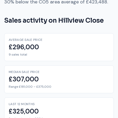
30% below
the
CO5
area average of
£423,488
.
Sales activity on
Hillview Close
AVERAGE SALE PRICE
£296,000
9 sales total
MEDIAN SALE PRICE
£307,000
Range £181,000 – £375,000
LAST 12 MONTHS
£325,000