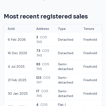
Most recent registered sales
Sold
Address
Type
Tenure
3
CO5
6 Feb 2026
Detached
Freehold
7HS
73
CO5
16 Dec 2025
Detached
Freehold
7HS
93
CO5
Semi-
4 Jul 2025
Freehold
7HS
detached
125
CO5
Semi-
21 Feb 2025
Freehold
7HT
detached
17
CO5
Semi-
30 Jan 2025
Freehold
7HS
detached
4
CO5
Flat /