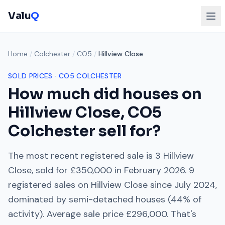
Valu
Q
Home
/
Colchester
/
CO5
/
Hillview Close
SOLD PRICES ·
CO5
COLCHESTER
How much did houses on
Hillview Close
,
CO5
Colchester
sell for?
The most recent registered sale is
3 Hillview
Close
, sold for
£350,000
in
February 2026
.
9
registered sales on
Hillview Close
since
July 2024
,
dominated by
semi-detached houses
(
44
% of
activity). Average sale price
£296,000
. That's