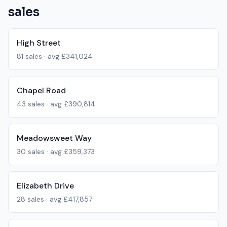
sales
High Street
81
sales · avg
£341,024
Chapel Road
43
sales · avg
£390,814
Meadowsweet Way
30
sales · avg
£359,373
Elizabeth Drive
28
sales · avg
£417,857