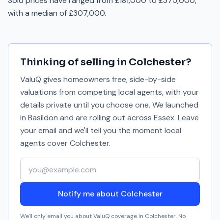
Sold prices have ranged from £181,000 to £375,000,
with a median of £307,000.
Thinking of selling in
Colchester
?
ValuQ gives homeowners free, side-by-side
valuations from competing local agents, with your
details private until you choose one. We launched
in Basildon and are rolling out across Essex. Leave
your email and we'll tell you the moment local
agents cover
Colchester
.
Your email address
Notify me about Colchester
We'll only email you about ValuQ coverage in
Colchester
. No