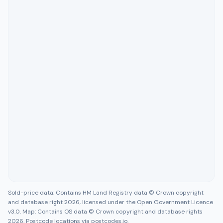
Sold-price data: Contains HM Land Registry data © Crown copyright
and database right 2026, licensed under the Open Government Licence
v3.0. Map: Contains OS data © Crown copyright and database rights
2026. Postcode locations via postcodes.io.