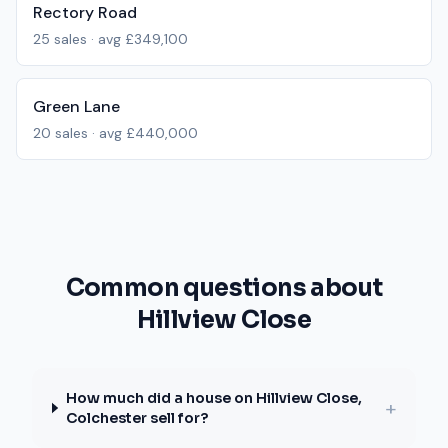
Rectory Road
25
sales · avg
£349,100
Green Lane
20
sales · avg
£440,000
Common questions about
Hillview Close
How much did a house on Hillview Close,
+
Colchester sell for?