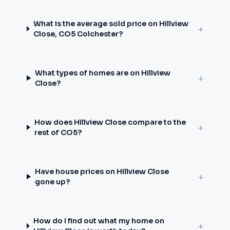
What is the average sold price on Hillview
+
Close, CO5 Colchester?
What types of homes are on Hillview
+
Close?
How does Hillview Close compare to the
+
rest of CO5?
Have house prices on Hillview Close
+
gone up?
How do I find out what my home on
+