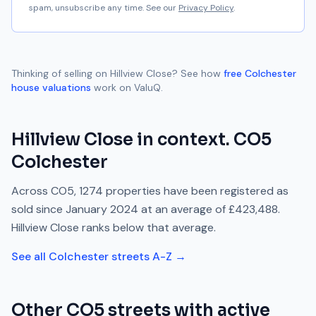
spam, unsubscribe any time. See our
Privacy Policy
.
Thinking of selling on
Hillview Close
? See how
free
Colchester
house valuations
work on ValuQ.
Hillview Close
in context.
CO5
Colchester
Across
CO5
,
1274
properties have been registered as
sold since
January 2024
at an average of
£423,488
.
Hillview Close
ranks
below
that average.
See all
Colchester
streets A-Z →
Other
CO5
streets with active