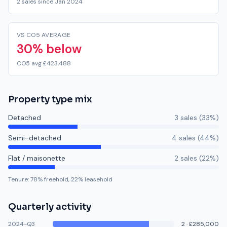
2 sales since Jan 2024
VS CO5 AVERAGE
30% below
CO5 avg £423,488
Property type mix
Detached
3
sale
s
(
33
%)
Semi-detached
4
sale
s
(
44
%)
Flat / maisonette
2
sale
s
(
22
%)
Tenure:
78
% freehold,
22
% leasehold
Quarterly activity
2024-Q3
2
·
£285,000