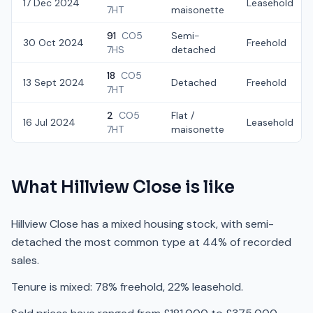
17 Dec 2024
Leasehold
7HT
maisonette
91
CO5
Semi-
30 Oct 2024
Freehold
7HS
detached
18
CO5
13 Sept 2024
Detached
Freehold
7HT
2
CO5
Flat /
16 Jul 2024
Leasehold
7HT
maisonette
What
Hillview Close
is like
Hillview Close has a mixed housing stock, with semi-
detached the most common type at 44% of recorded
sales.
Tenure is mixed: 78% freehold, 22% leasehold.