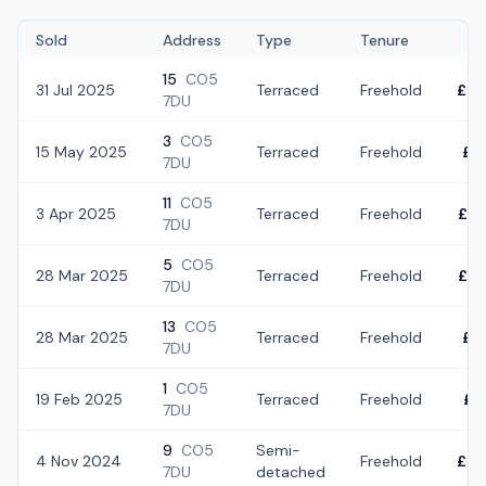
Sold
Address
Type
Tenure
15
CO5
31 Jul 2025
Terraced
Freehold
£28
7DU
3
CO5
15 May 2025
Terraced
Freehold
£3
7DU
11
CO5
3 Apr 2025
Terraced
Freehold
£30
7DU
5
CO5
28 Mar 2025
Terraced
Freehold
£32
7DU
13
CO5
28 Mar 2025
Terraced
Freehold
£3
7DU
1
CO5
19 Feb 2025
Terraced
Freehold
£3
7DU
9
CO5
Semi-
4 Nov 2024
Freehold
£32
7DU
detached