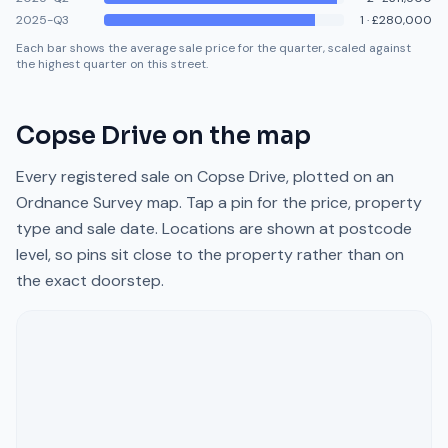
2025-Q3
1
·
£280,000
Each bar shows the average sale price for the quarter, scaled against
the highest quarter on this street.
Copse Drive
on the map
Every registered sale on
Copse Drive
, plotted on an
Ordnance Survey map. Tap a pin for the price, property
type and sale date. Locations are shown at postcode
level, so pins sit close to the property rather than on
the exact doorstep.