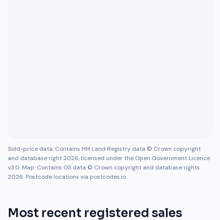
Sold-price data: Contains HM Land Registry data © Crown copyright
and database right 2026, licensed under the Open Government Licence
v3.0. Map: Contains OS data © Crown copyright and database rights
2026. Postcode locations via postcodes.io.
Most recent registered sales