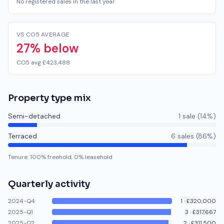
No registered sales in the last year
VS CO5 AVERAGE
27% below
CO5 avg £423,488
Property type mix
Semi-detached
1
sale
(
14
%)
Terraced
6
sale
s
(
86
%)
Tenure:
100
% freehold,
0
% leasehold
Quarterly activity
2024-Q4
1
·
£320,000
2025-Q1
3
·
£317,667
2025-Q2
2
·
£311,500