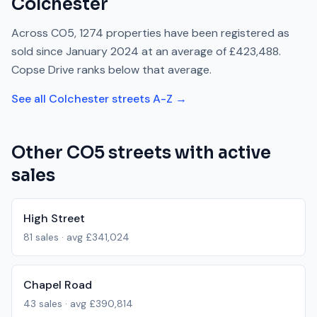
Colchester
Across
CO5
,
1274
properties have been registered as
sold since
January 2024
at an average of
£423,488
.
Copse Drive
ranks
below
that average.
See all
Colchester
streets A-Z →
Other
CO5
streets with active
sales
High Street
81
sales · avg
£341,024
Chapel Road
43
sales · avg
£390,814