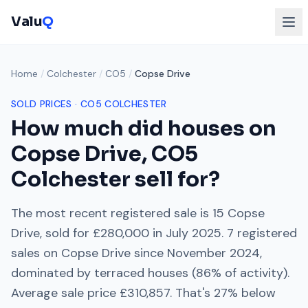
Valu
Q
Home
/
Colchester
/
CO5
/
Copse Drive
SOLD PRICES ·
CO5
COLCHESTER
How much did houses on
Copse Drive
,
CO5
Colchester
sell for?
The most recent registered sale is
15 Copse
Drive
, sold for
£280,000
in
July 2025
.
7
registered
sales on
Copse Drive
since
November 2024
,
dominated by
terraced houses
(
86
% of activity).
Average sale price
£310,857
. That's
27% below