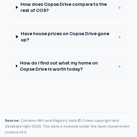
How does Copse Drive compare to the
+
rest of CO5?
Have house prices on Copse Drive gone
+
up?
How do I find out what my home on
+
Copse Drive is worth today?
Source:
Contains HM Land Registry data © Crown copyright and
database right 2026. This data is licensed under the Open Government
Licence v3.0.