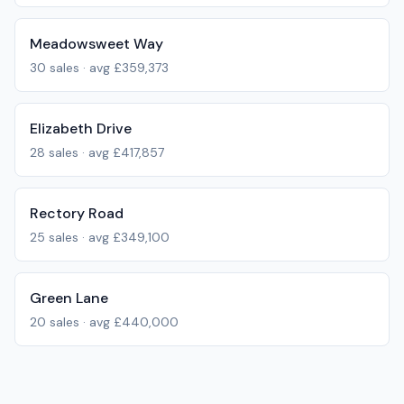
Meadowsweet Way
30
sales · avg
£359,373
Elizabeth Drive
28
sales · avg
£417,857
Rectory Road
25
sales · avg
£349,100
Green Lane
20
sales · avg
£440,000