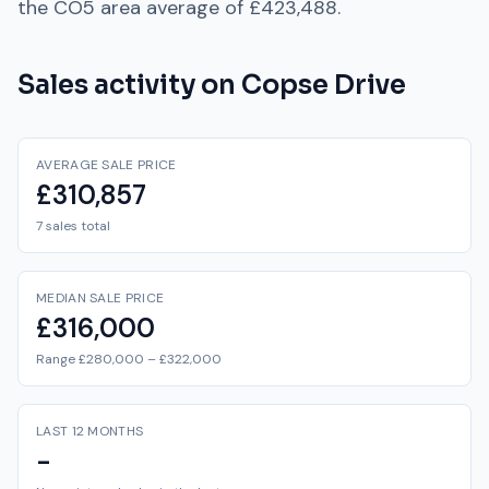
the
CO5
area average of
£423,488
.
Sales activity on
Copse Drive
AVERAGE SALE PRICE
£310,857
7 sales total
MEDIAN SALE PRICE
£316,000
Range £280,000 – £322,000
LAST 12 MONTHS
-