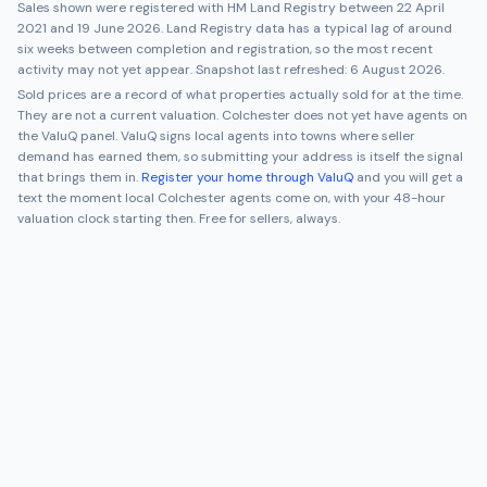
Sales shown were registered with HM Land Registry between
22 April
2021
and
19 June 2026
. Land Registry data has a typical lag of around
six weeks between completion and registration, so the most recent
activity may not yet appear. Snapshot last refreshed:
6 August 2026
.
Sold prices are a record of what properties actually sold for at the time.
They are not a current valuation.
Colchester
does not yet have agents on
the ValuQ panel. ValuQ signs local agents into towns where seller
demand has earned them, so submitting your address is itself the signal
that brings them in.
Register your home through ValuQ
and you will get a
text the moment local
Colchester
agents come on, with your 48-hour
valuation clock starting then. Free for sellers, always.