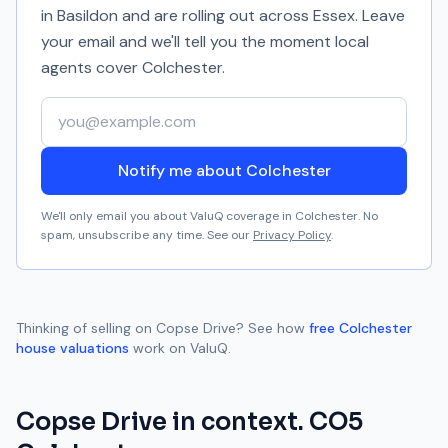
in Basildon and are rolling out across Essex. Leave
your email and we'll tell you the moment local
agents cover
Colchester
.
Your email address
Notify me about Colchester
We'll only email you about ValuQ coverage in
Colchester
. No
spam, unsubscribe any time. See our
Privacy Policy
.
Thinking of selling on
Copse Drive
? See how
free
Colchester
house valuations
work on ValuQ.
Copse Drive
in context.
CO5