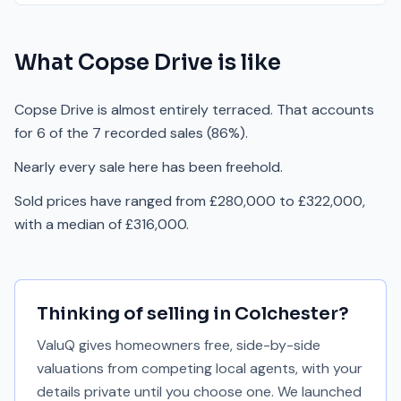
What
Copse Drive
is like
Copse Drive is almost entirely terraced. That accounts
for 6 of the 7 recorded sales (86%).
Nearly every sale here has been freehold.
Sold prices have ranged from £280,000 to £322,000,
with a median of £316,000.
Thinking of selling in
Colchester
?
ValuQ gives homeowners free, side-by-side
valuations from competing local agents, with your
details private until you choose one. We launched