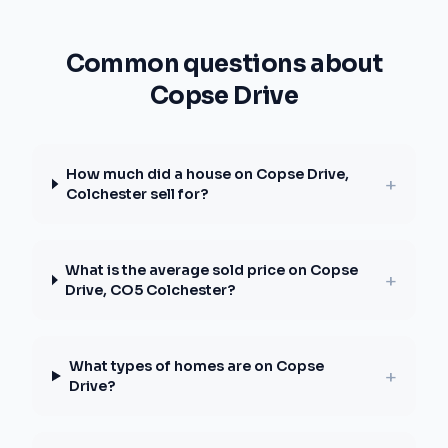
Common questions about
Copse Drive
How much did a house on Copse Drive,
+
Colchester sell for?
What is the average sold price on Copse
+
Drive, CO5 Colchester?
What types of homes are on Copse
+
Drive?