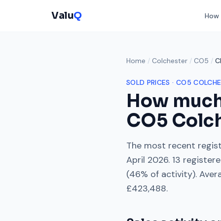
Valu
Q
How 
Home
/
Colchester
/
CO5
/
C
SOLD PRICES ·
CO5
COLCHE
How much
CO5
Colc
The most recent regist
April 2026
.
13
registere
(
46
% of activity). Aver
£423,488
.