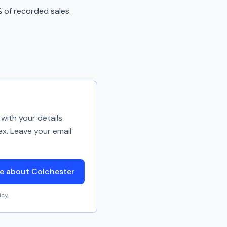
 of recorded sales.
with your details
ex. Leave your email
e about Colchester
icy
.