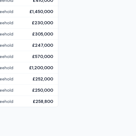
reehold
£410,000
reehold
£1,450,000
reehold
£230,000
reehold
£305,000
reehold
£247,000
reehold
£570,000
reehold
£1,200,000
reehold
£252,000
reehold
£250,000
reehold
£258,800