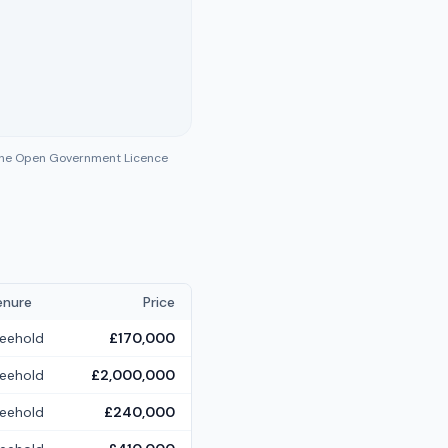
 the Open Government Licence
enure
Price
reehold
£170,000
reehold
£2,000,000
reehold
£240,000