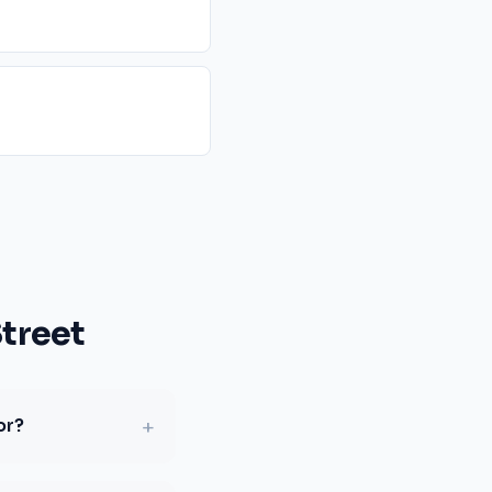
treet
+
or?