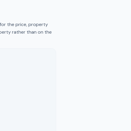
for the price, property
operty rather than on the