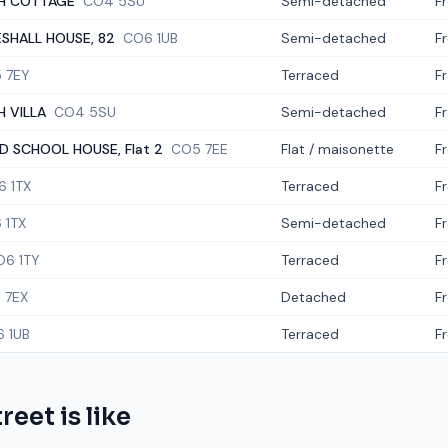
H COTTAGE
CO4 5SU
Semi-detached
F
SHALL HOUSE, 82
CO6 1UB
Semi-detached
F
 7EY
Terraced
F
 VILLA
CO4 5SU
Semi-detached
F
D SCHOOL HOUSE, Flat 2
CO5 7EE
Flat / maisonette
F
6 1TX
Terraced
F
 1TX
Semi-detached
F
O6 1TY
Terraced
F
 7EX
Detached
F
 1UB
Terraced
F
treet
is like