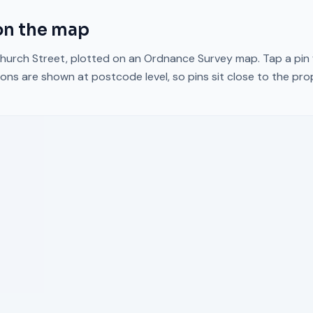
n the map
hurch Street
, plotted on an Ordnance Survey map. Tap a pin 
ons are shown at postcode level, so pins sit close to the pr