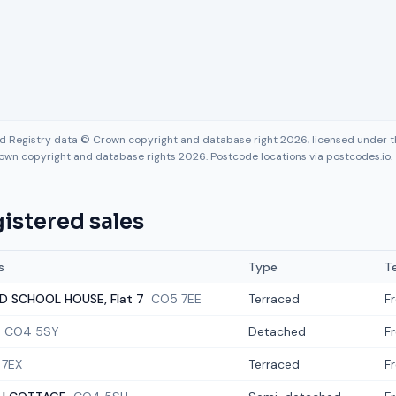
nd Registry data © Crown copyright and database right 2026, licensed under
own copyright and database rights 2026. Postcode locations via postcodes.io.
istered sales
s
Type
T
D SCHOOL HOUSE, Flat 7
CO5 7EE
Terraced
F
CO4 5SY
Detached
F
 7EX
Terraced
F