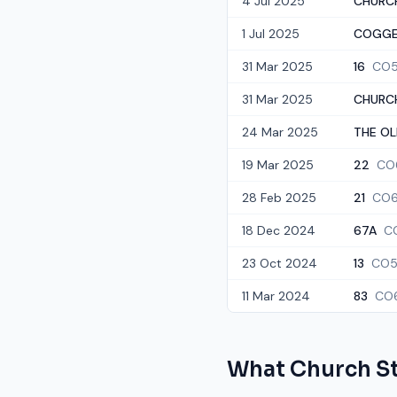
4 Jul 2025
CHURC
1 Jul 2025
COGGE
31 Mar 2025
16
CO5
31 Mar 2025
CHURCH
24 Mar 2025
THE OL
19 Mar 2025
22
CO
28 Feb 2025
21
CO6
18 Dec 2024
67A
C
23 Oct 2024
13
CO5
11 Mar 2024
83
CO6
What
Church S