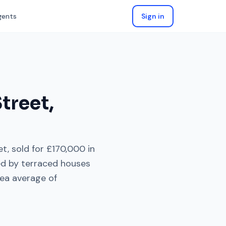
gents
Sign in
treet
,
et
, sold for
£170,000
in
ed by
terraced houses
ea average of