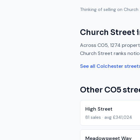
Thinking of selling on
Church 
Church Street
i
Across
CO5
,
1274
properti
Church Street
ranks
notic
See all
Colchester
street
Other
CO5
stre
High Street
81
sales · avg
£341,024
Meadowsweet Way