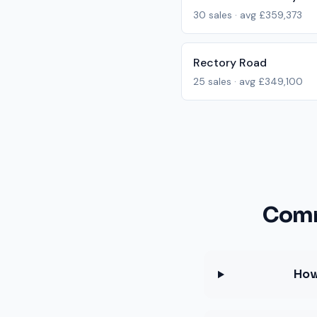
30
sales · avg
£359,373
Rectory Road
25
sales · avg
£349,100
Comm
How