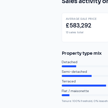
Sales activity 
AVERAGE SALE PRICE
£583,292
13 sales total
Property type mix
Detached
Semi-detached
Terraced
Flat / maisonette
Tenure:
100
% freehold,
0
% leaseh