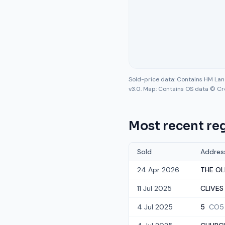
Sold-price data: Contains HM La
v3.0. Map: Contains OS data © Cr
Most recent reg
Sold
Addres
24 Apr 2026
THE OL
11 Jul 2025
CLIVES
4 Jul 2025
5
CO5