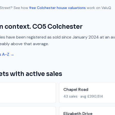
Street
? See how
free
Colchester
house valuations
work on ValuQ.
n context.
CO5
Colchester
es have been registered as sold since
January 2024
at an a
eably above
that average.
s A-Z →
ets with active sales
Chapel Road
43
sales · avg
£390,814
Elizabeth Drive