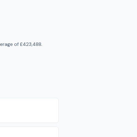
verage of
£423,488
.