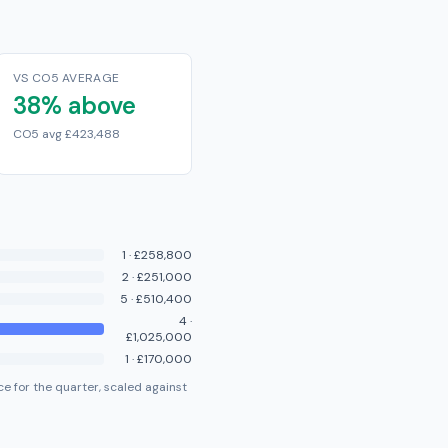
VS CO5 AVERAGE
38% above
CO5 avg £423,488
1
·
£258,800
2
·
£251,000
5
·
£510,400
4
·
£1,025,000
1
·
£170,000
e for the quarter, scaled against