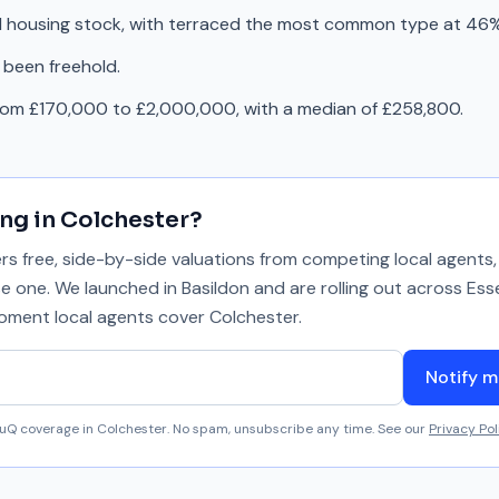
d housing stock, with terraced the most common type at 46%
 been freehold.
from £170,000 to £2,000,000, with a median of £258,800.
ing in
Colchester
?
 free, side-by-side valuations from competing local agents, 
se one. We launched in Basildon and are rolling out across Ess
 moment local agents cover
Colchester
.
Notify m
aluQ coverage in
Colchester
. No spam, unsubscribe any time. See our
Privacy Pol