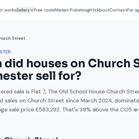
it works
Sellers
Free tools
Market Pulse
Insights
About
Contact
For a
hurch Street
STER
 did houses on
Church S
hester
sell for?
ered sale is
Flat 7, The Old School House Church Stre
d sales on
Church Street
since
March 2024
, dominat
age sale price
£583,292
. That's
38% above
the
CO5
ar