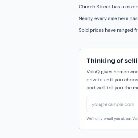
Church Street has a mixe
Nearly every sale here has
Sold prices have ranged 
Thinking of sell
ValuQ gives homeowners
private until you choo
and we'll tell you the
Your email address
We'll only email you about V