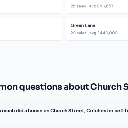
28
sales · avg
£417,857
Green Lane
20
sales · avg
£440,000
on questions about Church S
 much did a house on Church Street, Colchester sell f