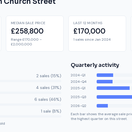
on
Church Street
MEDIAN SALE PRICE
LAST 12 MONTHS
£258,800
£170,000
Range £170,000 –
1 sales since Jan 2024
£2,000,000
Quarterly activity
2024-Q1
2
sale
s
(
15
%)
2024-Q4
4
sale
s
(
31
%)
2025-Q1
2025-Q3
6
sale
s
(
46
%)
2026-Q2
1
sale
(
8
%)
Each bar shows the average sale pric
the highest quarter on this street.
old