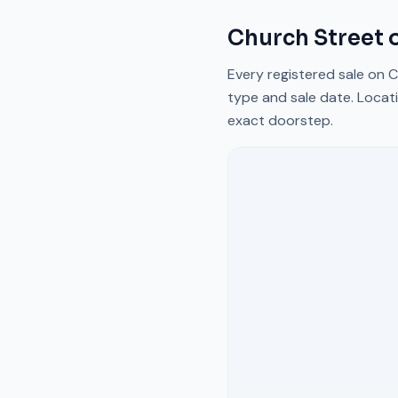
Church Street
o
Every registered sale on
C
type and sale date. Locati
exact doorstep.