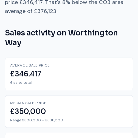
price
£346,417
. That's
8% below
the
CO3
area
average of
£376,123
.
Sales activity on
Worthington
Way
AVERAGE SALE PRICE
£346,417
6 sales total
MEDIAN SALE PRICE
£350,000
Range £300,000 – £388,500