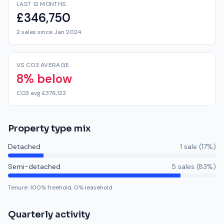
LAST 12 MONTHS
£346,750
2 sales since Jan 2024
VS CO3 AVERAGE
8% below
CO3 avg £376,123
Property type mix
Detached
1
sale
(
17
%)
Semi-detached
5
sale
s
(
83
%)
Tenure:
100
% freehold,
0
% leasehold
Quarterly activity