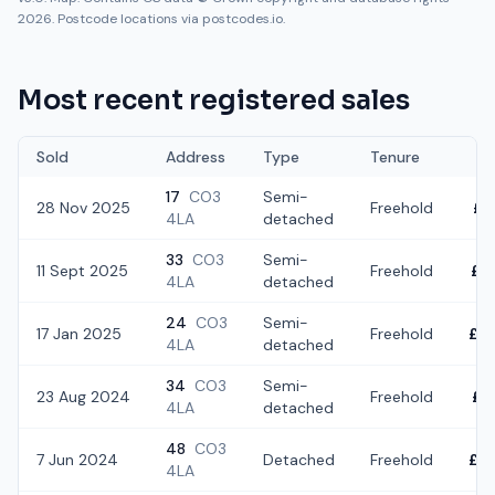
2026. Postcode locations via postcodes.io.
Most recent registered sales
Sold
Address
Type
Tenure
17
CO3
Semi-
28 Nov 2025
Freehold
£3
4LA
detached
33
CO3
Semi-
11 Sept 2025
Freehold
£3
4LA
detached
24
CO3
Semi-
17 Jan 2025
Freehold
£3
4LA
detached
34
CO3
Semi-
23 Aug 2024
Freehold
£3
4LA
detached
48
CO3
7 Jun 2024
Detached
Freehold
£3
4LA