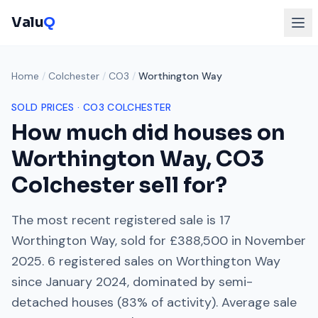
Valu
Q
Home
/
Colchester
/
CO3
/
Worthington Way
SOLD PRICES ·
CO3
COLCHESTER
How much did houses on
Worthington Way
,
CO3
Colchester
sell for?
The most recent registered sale is
17
Worthington Way
, sold for
£388,500
in
November
2025
.
6
registered sales on
Worthington Way
since
January 2024
, dominated by
semi-
detached houses
(
83
% of activity). Average sale