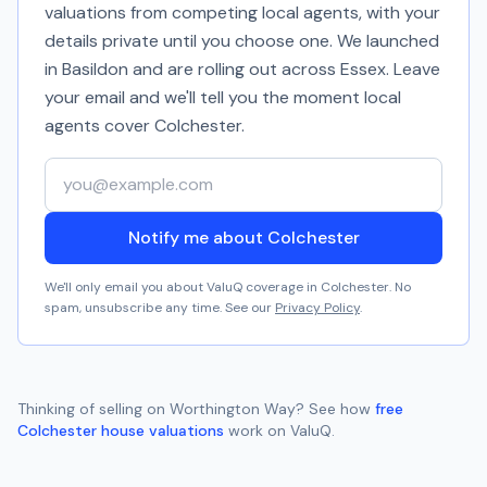
valuations from competing local agents, with your
details private until you choose one. We launched
in Basildon and are rolling out across Essex. Leave
your email and we'll tell you the moment local
agents cover
Colchester
.
Your email address
Notify me about Colchester
We'll only email you about ValuQ coverage in
Colchester
. No
spam, unsubscribe any time. See our
Privacy Policy
.
Thinking of selling on
Worthington Way
? See how
free
Colchester
house valuations
work on ValuQ.