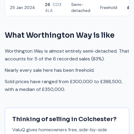
26
CO3
Semi-
25 Jan 2024
Freehold
£3
4LA
detached
What
Worthington Way
is like
Worthington Way is almost entirely semi-detached. That
accounts for 5 of the 6 recorded sales (83%).
Nearly every sale here has been freehold.
Sold prices have ranged from £300,000 to £388,500,
with a median of £350,000.
Thinking of selling in
Colchester
?
ValuQ gives homeowners free, side-by-side