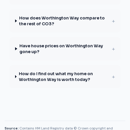
How does Worthington Way compare to
+
the rest of CO3?
Have house prices on Worthington Way
+
gone up?
How do I find out what my home on
+
Worthington Way is worth today?
Source:
Contains HM Land Registry data © Crown copyright and