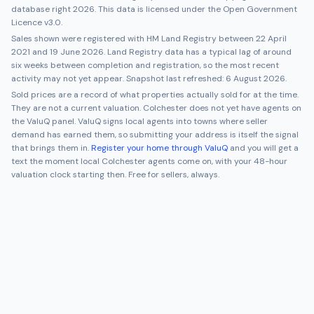
database right 2026. This data is licensed under the Open Government
Licence v3.0.
Sales shown were registered with HM Land Registry between
22 April
2021
and
19 June 2026
. Land Registry data has a typical lag of around
six weeks between completion and registration, so the most recent
activity may not yet appear. Snapshot last refreshed:
6 August 2026
.
Sold prices are a record of what properties actually sold for at the time.
They are not a current valuation.
Colchester
does not yet have agents on
the ValuQ panel. ValuQ signs local agents into towns where seller
demand has earned them, so submitting your address is itself the signal
that brings them in.
Register your home through ValuQ
and you will get a
text the moment local
Colchester
agents come on, with your 48-hour
valuation clock starting then. Free for sellers, always.