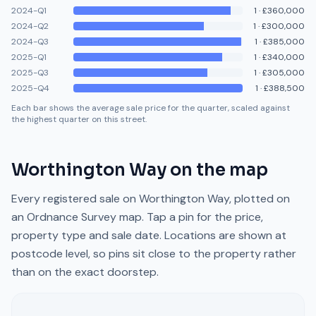
2024-Q1
1
·
£360,000
2024-Q2
1
·
£300,000
2024-Q3
1
·
£385,000
2025-Q1
1
·
£340,000
2025-Q3
1
·
£305,000
2025-Q4
1
·
£388,500
Each bar shows the average sale price for the quarter, scaled against
the highest quarter on this street.
Worthington Way
on the map
Every registered sale on
Worthington Way
, plotted on
an Ordnance Survey map. Tap a pin for the price,
property type and sale date. Locations are shown at
postcode level, so pins sit close to the property rather
than on the exact doorstep.