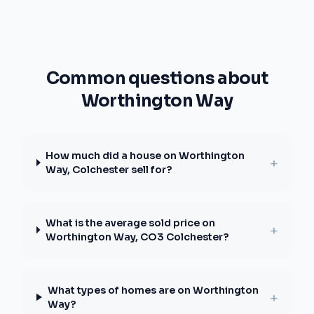
Common questions about
Worthington Way
How much did a house on Worthington
+
Way, Colchester sell for?
What is the average sold price on
+
Worthington Way, CO3 Colchester?
What types of homes are on Worthington
+
Way?