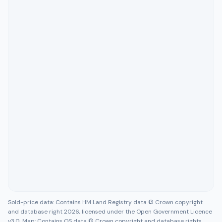
Sold-price data: Contains HM Land Registry data © Crown copyright
and database right 2026, licensed under the Open Government Licence
v3.0. Map: Contains OS data © Crown copyright and database rights