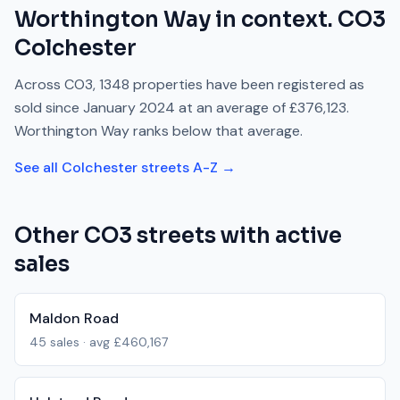
Worthington Way
in context.
CO3
Colchester
Across
CO3
,
1348
properties have been registered as
sold since
January 2024
at an average of
£376,123
.
Worthington Way
ranks
below
that average.
See all
Colchester
streets A-Z →
Other
CO3
streets with active
sales
Maldon Road
45
sales · avg
£460,167