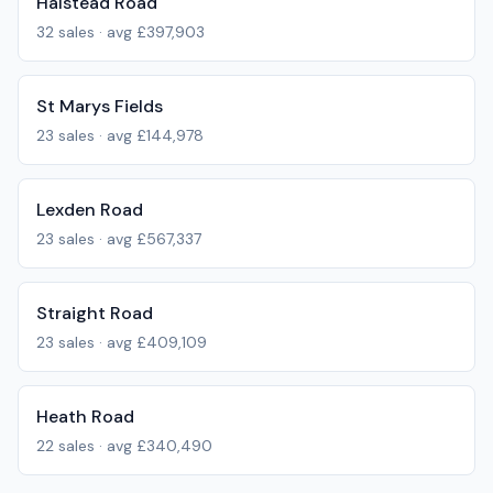
Halstead Road
32
sales · avg
£397,903
St Marys Fields
23
sales · avg
£144,978
Lexden Road
23
sales · avg
£567,337
Straight Road
23
sales · avg
£409,109
Heath Road
22
sales · avg
£340,490