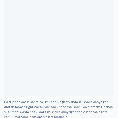
Sold-price data: Contains HM Land Registry data © Crown copyright
and database right 2026, licensed under the Open Government Licence
v3.0. Map: Contains OS data © Crown copyright and database rights
2026. Postcode locations via postcodes.io.