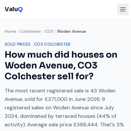
Valu
Q
Home
/
Colchester
/
CO3
/
Woden Avenue
SOLD PRICES ·
CO3
COLCHESTER
How much did houses on
Woden Avenue
,
CO3
Colchester
sell for?
The most recent registered sale is
43 Woden
Avenue
, sold for
£371,000
in
June 2026
.
9
registered sales on
Woden Avenue
since
July
2024
, dominated by
terraced houses
(
44
% of
activity). Average sale price
£386,444
. That's
3%