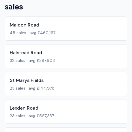
sales
Maldon Road
45
sales · avg
£460,167
Halstead Road
32
sales · avg
£397,903
St Marys Fields
23
sales · avg
£144,978
Lexden Road
23
sales · avg
£567,337