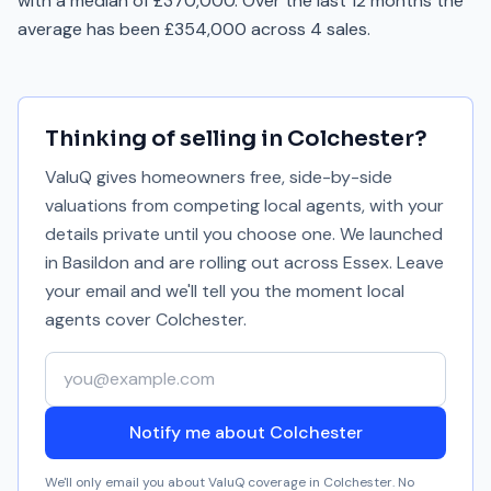
with a median of £370,000. Over the last 12 months the
average has been £354,000 across 4 sales.
Thinking of selling in
Colchester
?
ValuQ gives homeowners free, side-by-side
valuations from competing local agents, with your
details private until you choose one. We launched
in Basildon and are rolling out across Essex. Leave
your email and we'll tell you the moment local
agents cover
Colchester
.
Your email address
Notify me about Colchester
We'll only email you about ValuQ coverage in
Colchester
. No