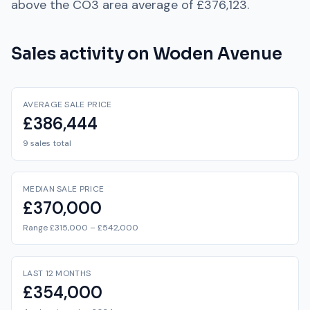
above
the
CO3
area average of
£376,123
.
Sales activity on
Woden Avenue
AVERAGE SALE PRICE
£386,444
9 sales total
MEDIAN SALE PRICE
£370,000
Range £315,000 – £542,000
LAST 12 MONTHS
£354,000