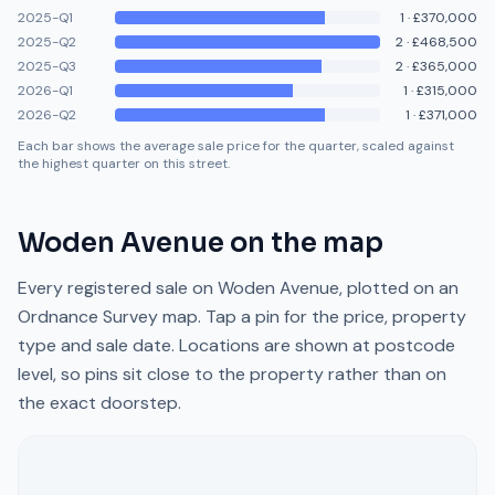
2025-Q1
1
·
£370,000
2025-Q2
2
·
£468,500
2025-Q3
2
·
£365,000
2026-Q1
1
·
£315,000
2026-Q2
1
·
£371,000
Each bar shows the average sale price for the quarter, scaled against
the highest quarter on this street.
Woden Avenue
on the map
Every registered sale on
Woden Avenue
, plotted on an
Ordnance Survey map. Tap a pin for the price, property
type and sale date. Locations are shown at postcode
level, so pins sit close to the property rather than on
the exact doorstep.