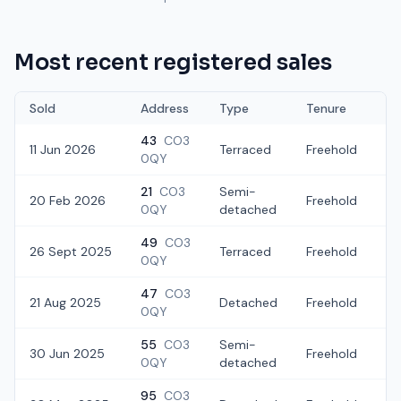
Most recent registered sales
Sold
Address
Type
Tenure
43
CO3
11 Jun 2026
Terraced
Freehold
£
0QY
21
CO3
Semi-
20 Feb 2026
Freehold
£
0QY
detached
49
CO3
26 Sept 2025
Terraced
Freehold
£
0QY
47
CO3
21 Aug 2025
Detached
Freehold
£
0QY
55
CO3
Semi-
30 Jun 2025
Freehold
£
0QY
detached
95
CO3