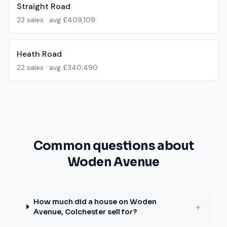
Straight Road
23
sales · avg
£409,109
Heath Road
22
sales · avg
£340,490
Common questions about
Woden Avenue
How much did a house on Woden
+
Avenue, Colchester sell for?