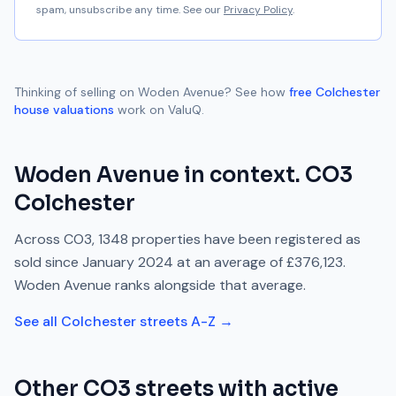
spam, unsubscribe any time. See our
Privacy Policy
.
Thinking of selling on
Woden Avenue
? See how
free
Colchester
house valuations
work on ValuQ.
Woden Avenue
in context.
CO3
Colchester
Across
CO3
,
1348
properties have been registered as
sold since
January 2024
at an average of
£376,123
.
Woden Avenue
ranks
alongside
that average.
See all
Colchester
streets A-Z →
Other
CO3
streets with active