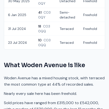
30 May 2025
Detached
Freehold
£
0QY
41
CO3
Semi-
6 Jan 2025
Freehold
£
0QY
detached
18
CO3
31 Jul 2024
Terraced
Freehold
£
0QQ
10
CO3
23 Jul 2024
Terraced
Freehold
£
0QQ
What
Woden Avenue
is like
Woden Avenue has a mixed housing stock, with terraced
the most common type at 44% of recorded sales.
Nearly every sale here has been freehold.
Sold prices have ranged from £315,000 to £542,000,