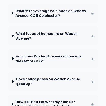
What is the average sold price on Woden
+
Avenue, CO3 Colchester?
What types of homes are on Woden
+
Avenue?
How does Woden Avenue compare to
+
the rest of CO3?
Have house prices on Woden Avenue
+
gone up?
How do I find out what my home on
+