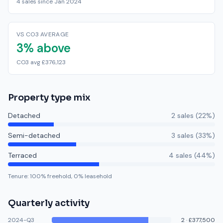
4 sales since Jan 2024
VS CO3 AVERAGE
3% above
CO3 avg £376,123
Property type mix
Detached
2
sale
s
(
22
%)
Semi-detached
3
sale
s
(
33
%)
Terraced
4
sale
s
(
44
%)
Tenure:
100
% freehold,
0
% leasehold
Quarterly activity
2024-Q3
2
·
£377,500