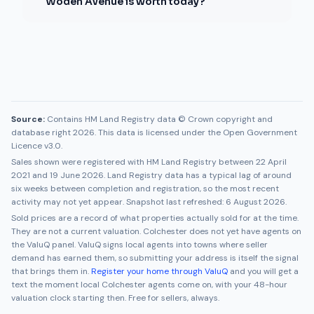
Woden Avenue is worth today?
Source:
Contains HM Land Registry data © Crown copyright and
database right 2026. This data is licensed under the Open Government
Licence v3.0.
Sales shown were registered with HM Land Registry between
22 April
2021
and
19 June 2026
. Land Registry data has a typical lag of around
six weeks between completion and registration, so the most recent
activity may not yet appear. Snapshot last refreshed:
6 August 2026
.
Sold prices are a record of what properties actually sold for at the time.
They are not a current valuation.
Colchester
does not yet have agents on
the ValuQ panel. ValuQ signs local agents into towns where seller
demand has earned them, so submitting your address is itself the signal
that brings them in.
Register your home through ValuQ
and you will get a
text the moment local
Colchester
agents come on, with your 48-hour
valuation clock starting then. Free for sellers, always.