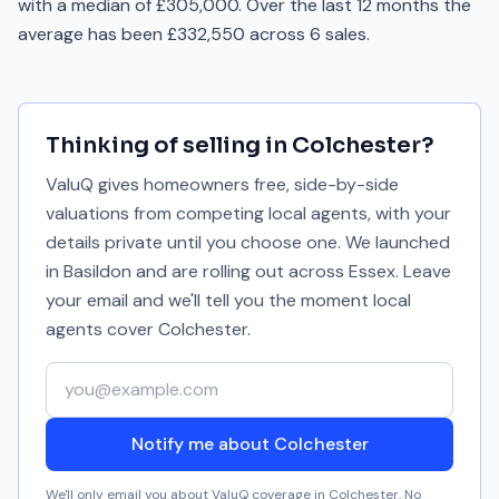
with a median of £305,000. Over the last 12 months the
average has been £332,550 across 6 sales.
Thinking of selling in
Colchester
?
ValuQ gives homeowners free, side-by-side
valuations from competing local agents, with your
details private until you choose one. We launched
in Basildon and are rolling out across Essex. Leave
your email and we'll tell you the moment local
agents cover
Colchester
.
Your email address
Notify me about Colchester
We'll only email you about ValuQ coverage in
Colchester
. No