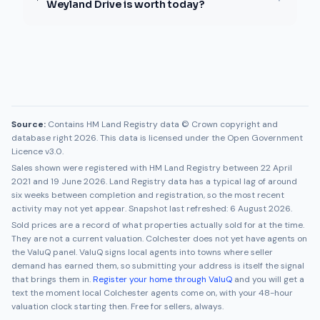
Weyland Drive is worth today?
Source:
Contains HM Land Registry data © Crown copyright and
database right 2026. This data is licensed under the Open Government
Licence v3.0.
Sales shown were registered with HM Land Registry between
22 April
2021
and
19 June 2026
. Land Registry data has a typical lag of around
six weeks between completion and registration, so the most recent
activity may not yet appear. Snapshot last refreshed:
6 August 2026
.
Sold prices are a record of what properties actually sold for at the time.
They are not a current valuation.
Colchester
does not yet have agents on
the ValuQ panel. ValuQ signs local agents into towns where seller
demand has earned them, so submitting your address is itself the signal
that brings them in.
Register your home through ValuQ
and you will get a
text the moment local
Colchester
agents come on, with your 48-hour
valuation clock starting then. Free for sellers, always.