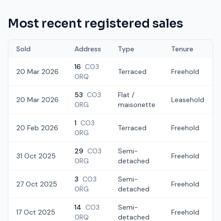
Most recent registered sales
Sold
Address
Type
Tenure
16
CO3
20 Mar 2026
Terraced
Freehold
0RQ
53
CO3
Flat /
20 Mar 2026
Leasehold
0RG
maisonette
1
CO3
20 Feb 2026
Terraced
Freehold
0RG
29
CO3
Semi-
31 Oct 2025
Freehold
0RG
detached
3
CO3
Semi-
27 Oct 2025
Freehold
0RG
detached
14
CO3
Semi-
17 Oct 2025
Freehold
0RQ
detached