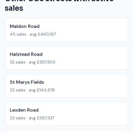
sales
Maldon Road
45
sales · avg
£460,167
Halstead Road
32
sales · avg
£397,903
St Marys Fields
23
sales · avg
£144,978
Lexden Road
23
sales · avg
£567,337