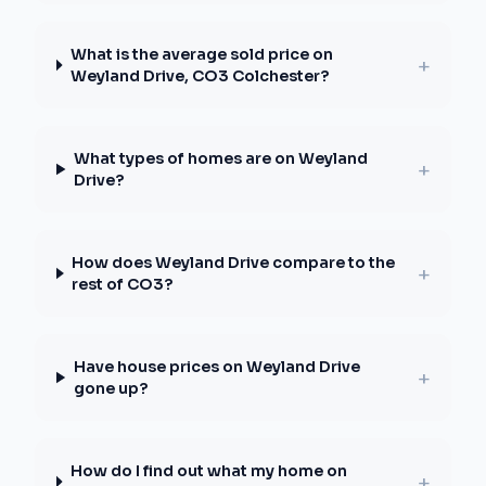
What is the average sold price on
+
Weyland Drive, CO3 Colchester?
What types of homes are on Weyland
+
Drive?
How does Weyland Drive compare to the
+
rest of CO3?
Have house prices on Weyland Drive
+
gone up?
How do I find out what my home on
+