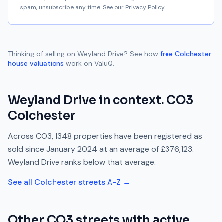
spam, unsubscribe any time. See our
Privacy Policy
.
Thinking of selling on
Weyland Drive
? See how
free
Colchester
house valuations
work on ValuQ.
Weyland Drive
in context.
CO3
Colchester
Across
CO3
,
1348
properties have been registered as
sold since
January 2024
at an average of
£376,123
.
Weyland Drive
ranks
below
that average.
See all
Colchester
streets A-Z →
Other
CO3
streets with active