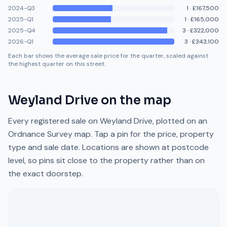
2024-Q3
1
·
£167,500
2025-Q1
1
·
£165,000
2025-Q4
3
·
£322,000
2026-Q1
3
·
£343,100
Each bar shows the average sale price for the quarter, scaled against
the highest quarter on this street.
Weyland Drive
on the map
Every registered sale on
Weyland Drive
, plotted on an
Ordnance Survey map. Tap a pin for the price, property
type and sale date. Locations are shown at postcode
level, so pins sit close to the property rather than on
the exact doorstep.