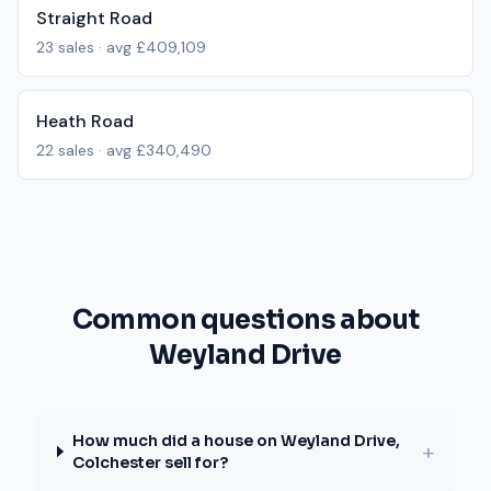
Straight Road
23
sales · avg
£409,109
Heath Road
22
sales · avg
£340,490
Common questions about
Weyland Drive
How much did a house on Weyland Drive,
+
Colchester sell for?