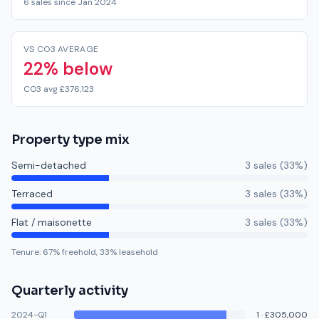
6 sales since Jan 2024
VS CO3 AVERAGE
22% below
CO3 avg £376,123
Property type mix
Semi-detached
3
sale
s
(
33
%)
Terraced
3
sale
s
(
33
%)
Flat / maisonette
3
sale
s
(
33
%)
Tenure:
67
% freehold,
33
% leasehold
Quarterly activity
2024-Q1
1
·
£305,000