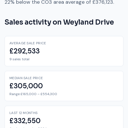
22% below
the
CO3
area average of
£376,123
.
Sales activity on
Weyland Drive
AVERAGE SALE PRICE
£292,533
9 sales total
MEDIAN SALE PRICE
£305,000
Range £165,000 – £554,300
LAST 12 MONTHS
£332,550