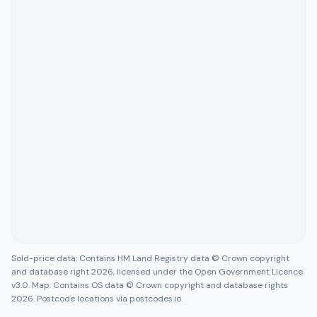
Sold-price data: Contains HM Land Registry data © Crown copyright
and database right 2026, licensed under the Open Government Licence
v3.0. Map: Contains OS data © Crown copyright and database rights
2026. Postcode locations via postcodes.io.