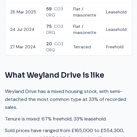
59
CO3
Flat /
28 Mar 2025
Leasehold
0RG
maisonette
75
CO3
Flat /
24 Jul 2024
Leasehold
0RG
maisonette
20
CO3
27 Mar 2024
Terraced
Freehold
0RQ
What
Weyland Drive
is like
Weyland Drive has a mixed housing stock, with semi-
detached the most common type at 33% of recorded
sales.
Tenure is mixed: 67% freehold, 33% leasehold.
Sold prices have ranged from £165,000 to £554,300,