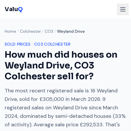
Valu
Q
Home
/
Colchester
/
CO3
/
Weyland Drive
SOLD PRICES ·
CO3
COLCHESTER
How much did houses on
Weyland Drive
,
CO3
Colchester
sell for?
The most recent registered sale is
16 Weyland
Drive
, sold for
£305,000
in
March 2026
.
9
registered sales on
Weyland Drive
since
March
2024
, dominated by
semi-detached houses
(
33
%
of activity). Average sale price
£292,533
. That's