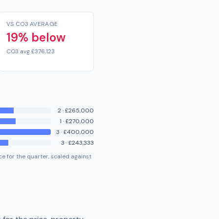
VS CO3 AVERAGE
19% below
CO3 avg £376,123
2
·
£265,000
1
·
£270,000
3
·
£400,000
3
·
£243,333
e for the quarter, scaled against