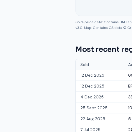
Sold-price data: Contains HM La
v3.0. Map: Contains OS data © Cr
Most recent reg
Sold
A
12 Dec 2025
6
12 Dec 2025
B
4 Dec 2025
3
25 Sept 2025
1
22 Aug 2025
5
7 Jul 2025
2