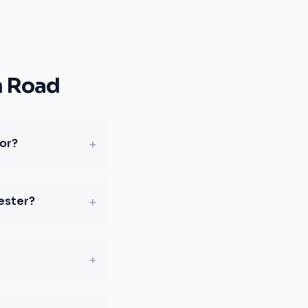
n Road
+
for?
+
ester?
+