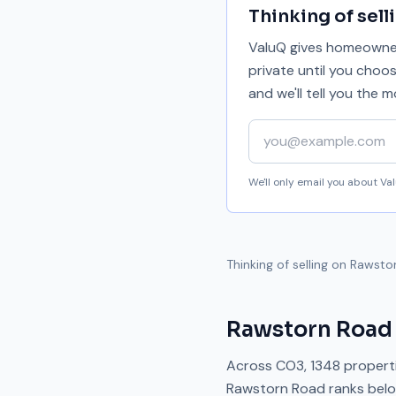
Thinking of sell
ValuQ gives homeowners
private until you choo
and we'll tell you the
Your email address
We'll only email you about V
Thinking of selling on
Rawsto
Rawstorn Road
Across
CO3
,
1348
properti
Rawstorn Road
ranks
bel