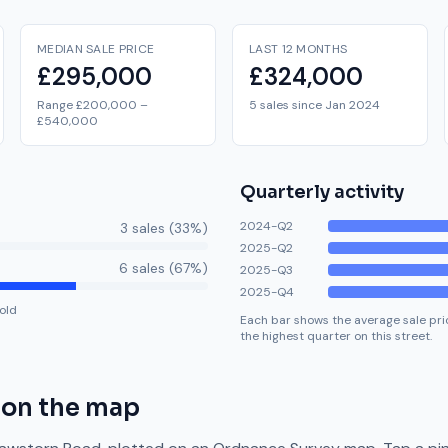
MEDIAN SALE PRICE
LAST 12 MONTHS
£295,000
£324,000
Range £200,000 –
5 sales since Jan 2024
£540,000
Quarterly activity
2024-Q2
3
sale
s
(
33
%)
2025-Q2
6
sale
s
(
67
%)
2025-Q3
2025-Q4
old
Each bar shows the average sale pric
the highest quarter on this street.
on the map