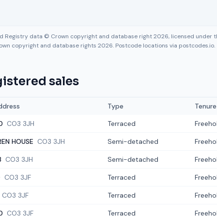
nd Registry data © Crown copyright and database right 2026, licensed under
own copyright and database rights 2026. Postcode locations via postcodes.io.
istered sales
ddress
Type
Tenure
0
CO3 3JH
Terraced
Freeho
REN HOUSE
CO3 3JH
Semi-detached
Freeho
8
CO3 3JH
Semi-detached
Freeho
0
CO3 3JF
Terraced
Freeho
CO3 3JF
Terraced
Freeho
0
CO3 3JF
Terraced
Freeho