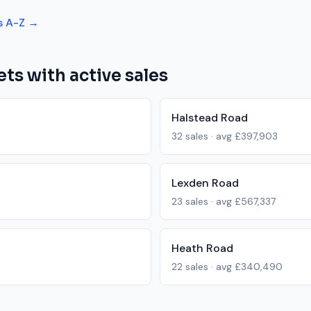
s A-Z →
ets with active sales
Halstead Road
32
sales · avg
£397,903
Lexden Road
23
sales · avg
£567,337
Heath Road
22
sales · avg
£340,490