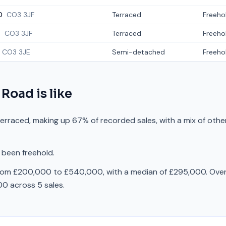
0
CO3 3JF
Terraced
Freeho
4
CO3 3JF
Terraced
Freeho
CO3 3JE
Semi-detached
Freeho
 Road
is like
erraced, making up 67% of recorded sales, with a mix of oth
 been freehold.
from £200,000 to £540,000, with a median of £295,000. Over 
0 across 5 sales.