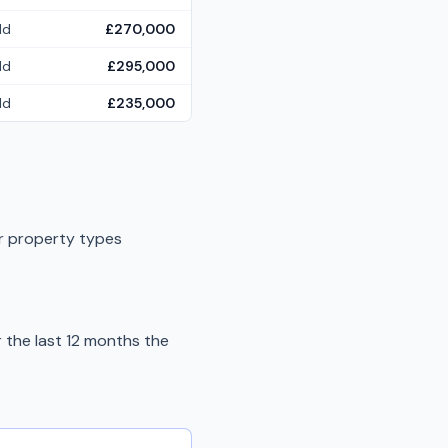
ld
£270,000
ld
£295,000
ld
£235,000
er property types
the last 12 months the