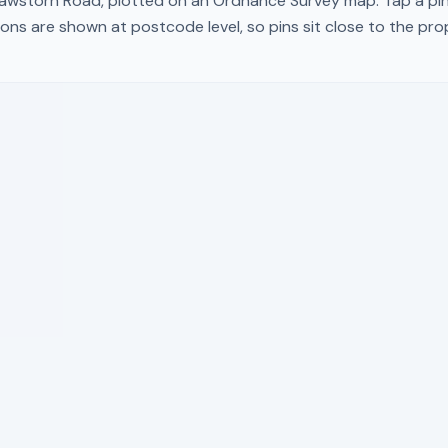
awstorn Road
, plotted on an Ordnance Survey map. Tap a pin
ons are shown at postcode level, so pins sit close to the pr