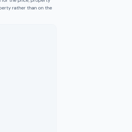
 for the price, property
operty rather than on the