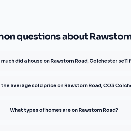
n questions about Rawstor
much did a house on Rawstorn Road, Colchester sell 
s the average sold price on Rawstorn Road, CO3 Colch
What types of homes are on Rawstorn Road?