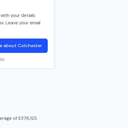
with your details
ex. Leave your email
e about Colchester
icy
.
verage of
£376,123
.