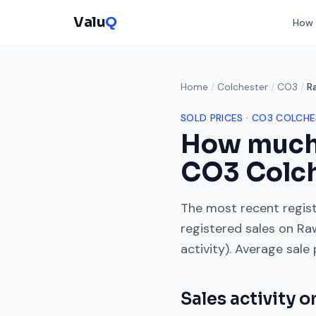
Valu
Q
How 
Home
/
Colchester
/
CO3
/
R
SOLD PRICES ·
CO3
COLCHE
How much
CO3
Colc
The most recent regist
registered sales on
Ra
activity). Average sale
Sales activity 