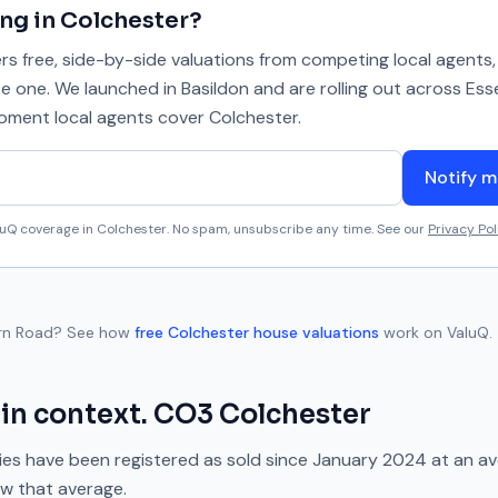
ing in
Colchester
?
 free, side-by-side valuations from competing local agents, 
se one. We launched in Basildon and are rolling out across Ess
 moment local agents cover
Colchester
.
Notify m
aluQ coverage in
Colchester
. No spam, unsubscribe any time. See our
Privacy Pol
rn Road
? See how
free
Colchester
house valuations
work on ValuQ.
in context.
CO3
Colchester
es have been registered as sold since
January 2024
at an a
ow
that average.