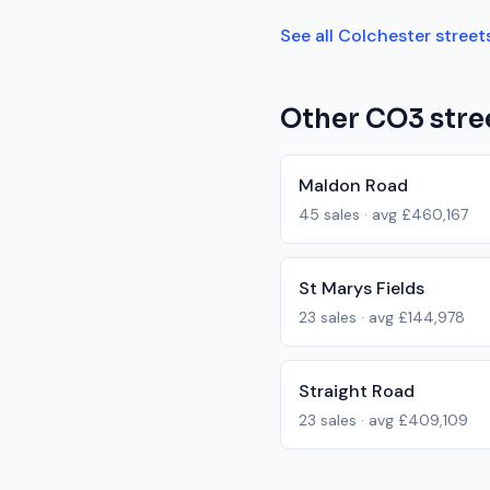
See all
Colchester
street
Other
CO3
stre
Maldon Road
45
sales · avg
£460,167
St Marys Fields
23
sales · avg
£144,978
Straight Road
23
sales · avg
£409,109