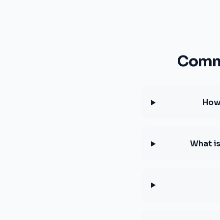
Commo
How 
What i