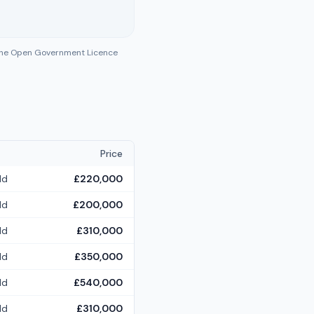
 the Open Government Licence
Price
ld
£220,000
ld
£200,000
ld
£310,000
ld
£350,000
ld
£540,000
ld
£310,000