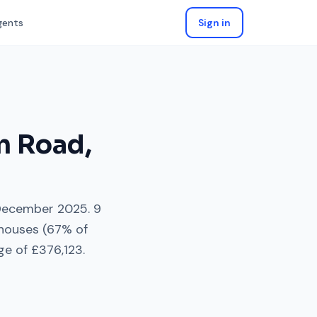
gents
Sign in
n Road
,
December 2025
.
9
 houses
(
67
% of
ge of
£376,123
.