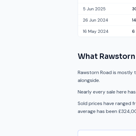
5 Jun 2025
3
26 Jun 2024
1
16 May 2024
6
What
Rawstorn
Rawstorn Road is mostly t
alongside.
Nearly every sale here has
Sold prices have ranged 
average has been £324,00