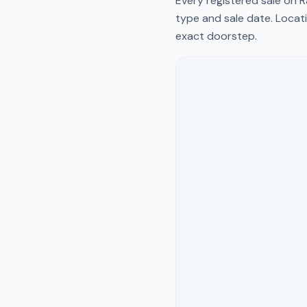
Every registered sale on
R
type and sale date. Locati
exact doorstep.