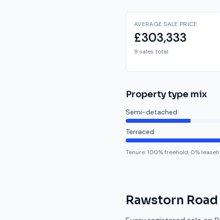
AVERAGE SALE PRICE
£303,333
9 sales total
Property type mix
Semi-detached
Terraced
Tenure:
100
% freehold,
0
% leaseh
Rawstorn Road