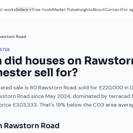
it works
Sellers
Free tools
Market Pulse
Insights
About
Contact
For a
awstorn Road
STER
 did houses on
Rawstor
hester
sell for?
ered sale is
60 Rawstorn Road
, sold for
£220,000
in
wstorn Road
since
May 2024
, dominated by
terraced
 price
£303,333
. That's
19% below
the
CO3
area avera
on
Rawstorn Road