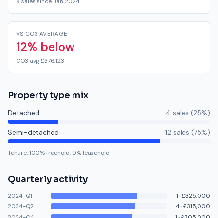
8 sales since Jan 2024
VS CO3 AVERAGE
12% below
CO3 avg £376,123
Property type mix
Detached
4
sale
s
(
25
%)
Semi-detached
12
sale
s
(
75
%)
Tenure:
100
% freehold,
0
% leasehold
Quarterly activity
2024-Q1
1
·
£325,000
2024-Q2
4
·
£315,000
2024-Q4
1
·
£305,000