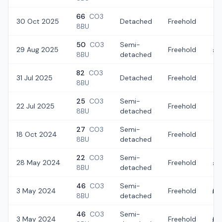
66
CO3
30 Oct 2025
Detached
Freehold
£3
8BU
50
CO3
Semi-
29 Aug 2025
Freehold
£2
8BU
detached
82
CO3
31 Jul 2025
Detached
Freehold
£
8BU
25
CO3
Semi-
22 Jul 2025
Freehold
£3
8BU
detached
27
CO3
Semi-
18 Oct 2024
Freehold
£3
8BU
detached
22
CO3
Semi-
28 May 2024
Freehold
£3
8BU
detached
46
CO3
Semi-
3 May 2024
Freehold
£3
8BU
detached
46
CO3
Semi-
3 May 2024
Freehold
£3