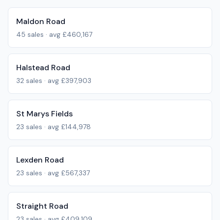
Maldon Road
45
sales · avg
£460,167
Halstead Road
32
sales · avg
£397,903
St Marys Fields
23
sales · avg
£144,978
Lexden Road
23
sales · avg
£567,337
Straight Road
23
sales · avg
£409,109