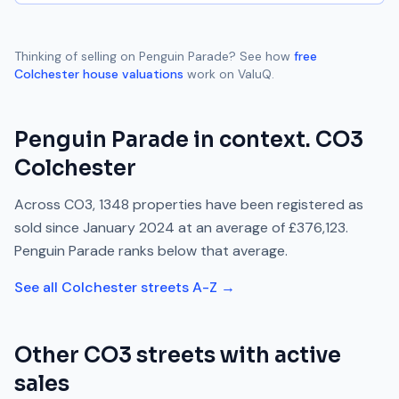
Thinking of selling on
Penguin Parade
? See how
free
Colchester
house valuations
work on ValuQ.
Penguin Parade
in context.
CO3
Colchester
Across
CO3
,
1348
properties have been registered as
sold since
January 2024
at an average of
£376,123
.
Penguin Parade
ranks
below
that average.
See all
Colchester
streets A-Z →
Other
CO3
streets with active
sales