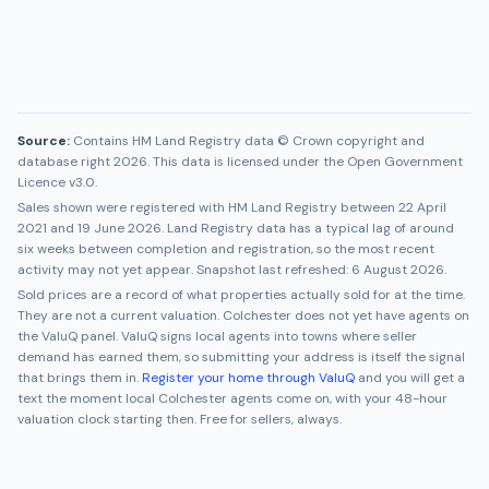
Source:
Contains HM Land Registry data © Crown copyright and
database right 2026. This data is licensed under the Open Government
Licence v3.0.
Sales shown were registered with HM Land Registry between
22 April
2021
and
19 June 2026
. Land Registry data has a typical lag of around
six weeks between completion and registration, so the most recent
activity may not yet appear. Snapshot last refreshed:
6 August 2026
.
Sold prices are a record of what properties actually sold for at the time.
They are not a current valuation.
Colchester
does not yet have agents on
the ValuQ panel. ValuQ signs local agents into towns where seller
demand has earned them, so submitting your address is itself the signal
that brings them in.
Register your home through ValuQ
and you will get a
text the moment local
Colchester
agents come on, with your 48-hour
valuation clock starting then. Free for sellers, always.