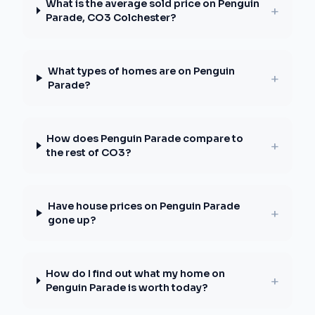
What is the average sold price on Penguin
+
Parade, CO3 Colchester?
What types of homes are on Penguin
+
Parade?
How does Penguin Parade compare to
+
the rest of CO3?
Have house prices on Penguin Parade
+
gone up?
How do I find out what my home on
+
Penguin Parade is worth today?