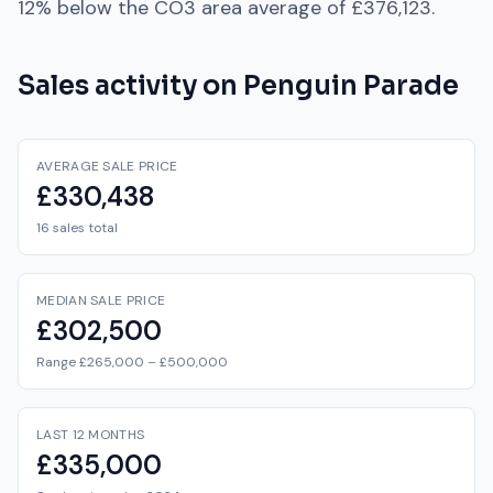
12% below
the
CO3
area average of
£376,123
.
Sales activity on
Penguin Parade
AVERAGE SALE PRICE
£330,438
16 sales total
MEDIAN SALE PRICE
£302,500
Range £265,000 – £500,000
LAST 12 MONTHS
£335,000