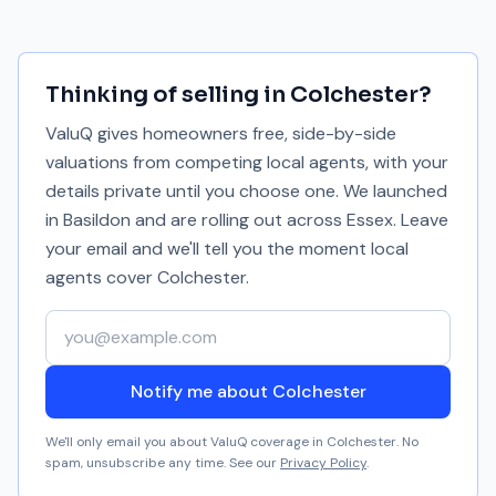
Thinking of selling in
Colchester
?
ValuQ gives homeowners free, side-by-side
valuations from competing local agents, with your
details private until you choose one. We launched
in Basildon and are rolling out across Essex. Leave
your email and we'll tell you the moment local
agents cover
Colchester
.
Your email address
Notify me about Colchester
We'll only email you about ValuQ coverage in
Colchester
. No
spam, unsubscribe any time. See our
Privacy Policy
.