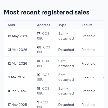
Most recent registered sales
Sold
Address
Type
Tenure
17
CO3
Semi-
18 May 2026
Freehold
£3
8BU
detached
68
CO3
31 Mar 2026
Detached
Freehold
£2
8BU
31
CO3
Semi-
12 Mar 2026
Freehold
£
8BU
detached
10
CO3
Semi-
9 Mar 2026
Freehold
£3
8BU
detached
19
CO3
Semi-
11 Feb 2026
Freehold
£2
8BU
detached
9
CO3
17 Nov 2025
Detached
Freehold
£5
8BU