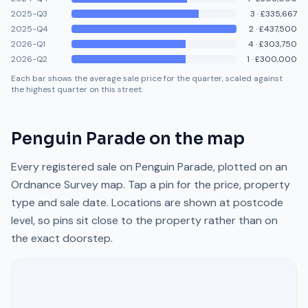
2025-Q3
3
·
£335,667
2025-Q4
2
·
£437,500
2026-Q1
4
·
£303,750
2026-Q2
1
·
£300,000
Each bar shows the average sale price for the quarter, scaled against
the highest quarter on this street.
Penguin Parade
on the map
Every registered sale on
Penguin Parade
, plotted on an
Ordnance Survey map. Tap a pin for the price, property
type and sale date. Locations are shown at postcode
level, so pins sit close to the property rather than on
the exact doorstep.