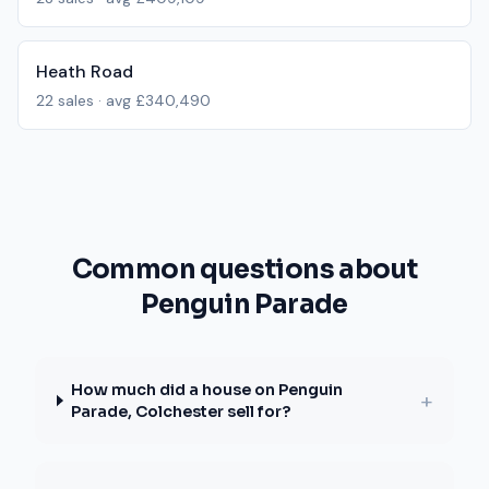
Heath Road
22
sales · avg
£340,490
Common questions about
Penguin Parade
How much did a house on Penguin
+
Parade, Colchester sell for?