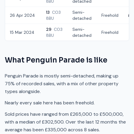
8BU
detached
13
CO3
Semi-
26 Apr 2024
Freehold
£3
8BU
detached
29
CO3
Semi-
15 Mar 2024
Freehold
£3
8BU
detached
What
Penguin Parade
is like
Penguin Parade is mostly semi-detached, making up
75% of recorded sales, with a mix of other property
types alongside.
Nearly every sale here has been freehold.
Sold prices have ranged from £265,000 to £500,000,
with a median of £302,500. Over the last 12 months the
average has been £335,000 across 8 sales.