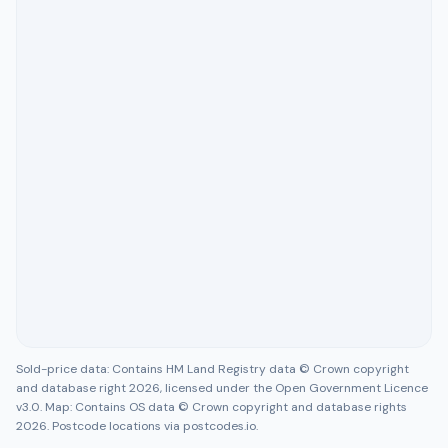
Sold-price data: Contains HM Land Registry data © Crown copyright
and database right 2026, licensed under the Open Government Licence
v3.0. Map: Contains OS data © Crown copyright and database rights
2026. Postcode locations via postcodes.io.