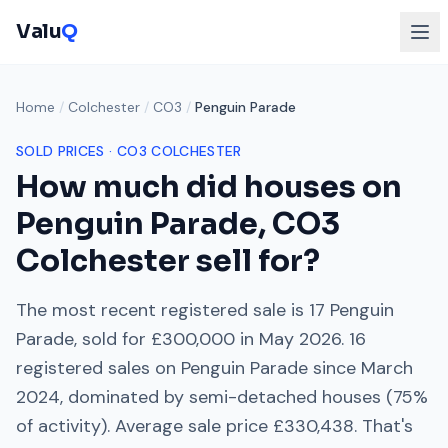
Valu
Q
Home
/
Colchester
/
CO3
/
Penguin Parade
SOLD PRICES ·
CO3
COLCHESTER
How much did houses on
Penguin Parade
,
CO3
Colchester
sell for?
The most recent registered sale is
17 Penguin
Parade
, sold for
£300,000
in
May 2026
.
16
registered sales on
Penguin Parade
since
March
2024
, dominated by
semi-detached houses
(
75
%
of activity). Average sale price
£330,438
. That's