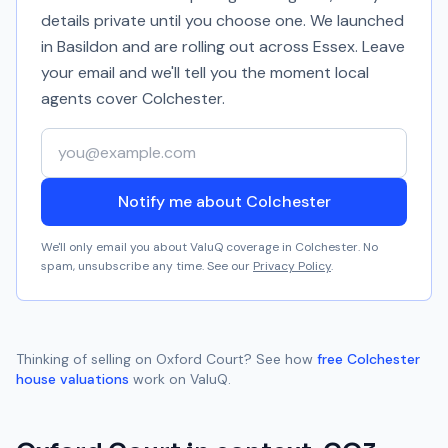
details private until you choose one. We launched
in Basildon and are rolling out across Essex. Leave
your email and we'll tell you the moment local
agents cover
Colchester
.
Your email address
Notify me about Colchester
We'll only email you about ValuQ coverage in
Colchester
. No
spam, unsubscribe any time. See our
Privacy Policy
.
Thinking of selling on
Oxford Court
? See how
free
Colchester
house valuations
work on ValuQ.