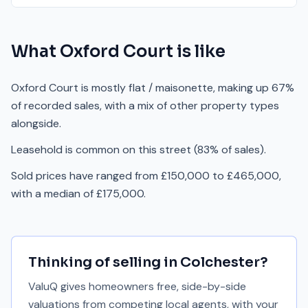
What
Oxford Court
is like
Oxford Court is mostly flat / maisonette, making up 67%
of recorded sales, with a mix of other property types
alongside.
Leasehold is common on this street (83% of sales).
Sold prices have ranged from £150,000 to £465,000,
with a median of £175,000.
Thinking of selling in
Colchester
?
ValuQ gives homeowners free, side-by-side
valuations from competing local agents, with your