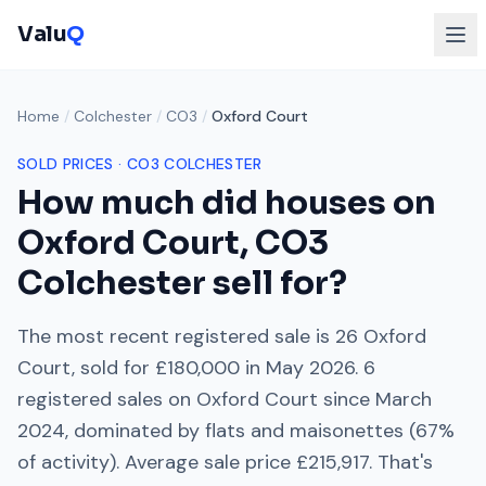
Valu
Q
Home
/
Colchester
/
CO3
/
Oxford Court
SOLD PRICES ·
CO3
COLCHESTER
How much did houses on
Oxford Court
,
CO3
Colchester
sell for?
The most recent registered sale is
26 Oxford
Court
, sold for
£180,000
in
May 2026
.
6
registered sales on
Oxford Court
since
March
2024
, dominated by
flats and maisonettes
(
67
%
of activity). Average sale price
£215,917
. That's