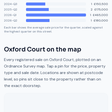
2024-Q3
1
·
£150,500
2025-Q2
2
·
£175,000
2026-Q1
1
·
£465,000
2026-Q2
1
·
£180,000
Each bar shows the average sale price for the quarter, scaled against
the highest quarter on this street.
Oxford Court
on the map
Every registered sale on
Oxford Court
, plotted on an
Ordnance Survey map. Tap a pin for the price, property
type and sale date. Locations are shown at postcode
level, so pins sit close to the property rather than on
the exact doorstep.