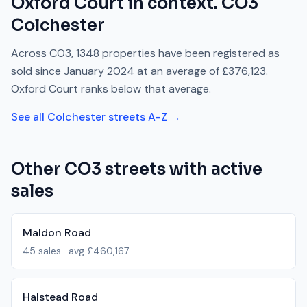
Oxford Court
in context.
CO3
Colchester
Across
CO3
,
1348
properties have been registered as
sold since
January 2024
at an average of
£376,123
.
Oxford Court
ranks
below
that average.
See all
Colchester
streets A-Z →
Other
CO3
streets with active
sales
Maldon Road
45
sales · avg
£460,167
Halstead Road