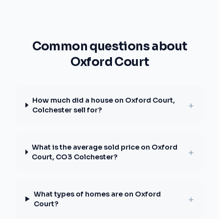
Common questions about
Oxford Court
How much did a house on Oxford Court,
+
Colchester sell for?
What is the average sold price on Oxford
+
Court, CO3 Colchester?
What types of homes are on Oxford
+
Court?