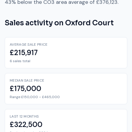
43% below
the
CO3
area average of
£376,123
.
Sales activity on
Oxford Court
AVERAGE SALE PRICE
£215,917
6 sales total
MEDIAN SALE PRICE
£175,000
Range £150,000 – £465,000
LAST 12 MONTHS
£322,500