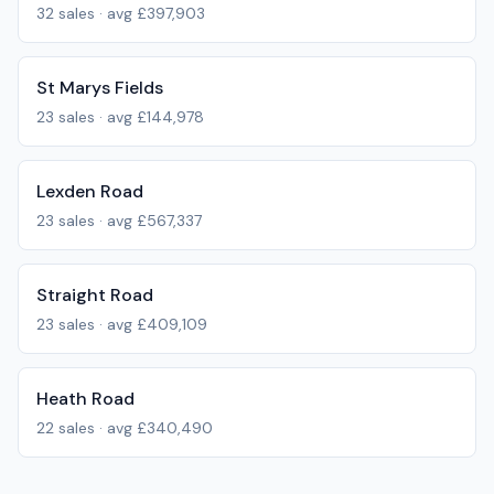
32
sales · avg
£397,903
St Marys Fields
23
sales · avg
£144,978
Lexden Road
23
sales · avg
£567,337
Straight Road
23
sales · avg
£409,109
Heath Road
22
sales · avg
£340,490