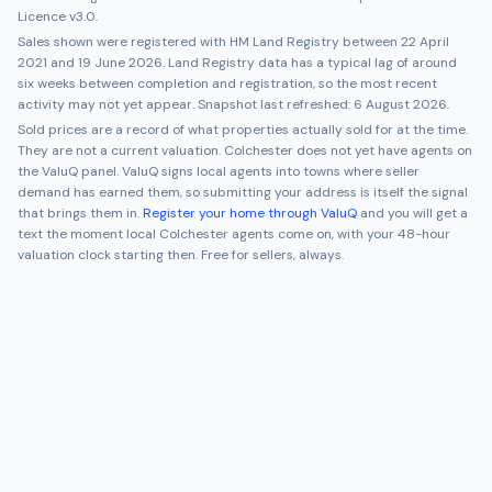
Licence v3.0.
Sales shown were registered with HM Land Registry between
22 April
2021
and
19 June 2026
. Land Registry data has a typical lag of around
six weeks between completion and registration, so the most recent
activity may not yet appear. Snapshot last refreshed:
6 August 2026
.
Sold prices are a record of what properties actually sold for at the time.
They are not a current valuation.
Colchester
does not yet have agents on
the ValuQ panel. ValuQ signs local agents into towns where seller
demand has earned them, so submitting your address is itself the signal
that brings them in.
Register your home through ValuQ
and you will get a
text the moment local
Colchester
agents come on, with your 48-hour
valuation clock starting then. Free for sellers, always.