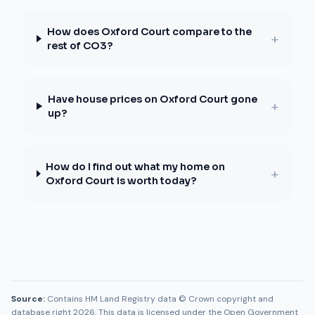
How does Oxford Court compare to the
+
rest of CO3?
Have house prices on Oxford Court gone
+
up?
How do I find out what my home on
+
Oxford Court is worth today?
Source:
Contains HM Land Registry data © Crown copyright and
database right 2026. This data is licensed under the Open Government