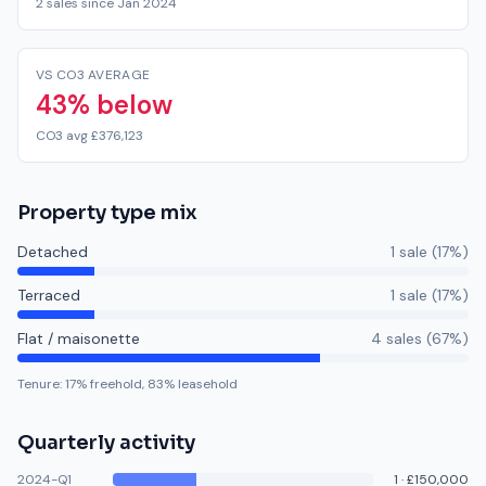
2 sales since Jan 2024
VS CO3 AVERAGE
43% below
CO3 avg £376,123
Property type mix
Detached
1
sale
(
17
%)
Terraced
1
sale
(
17
%)
Flat / maisonette
4
sale
s
(
67
%)
Tenure:
17
% freehold,
83
% leasehold
Quarterly activity
2024-Q1
1
·
£150,000