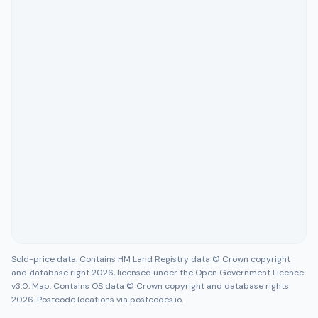
Sold-price data: Contains HM Land Registry data © Crown copyright
and database right 2026, licensed under the Open Government Licence
v3.0. Map: Contains OS data © Crown copyright and database rights
2026. Postcode locations via postcodes.io.