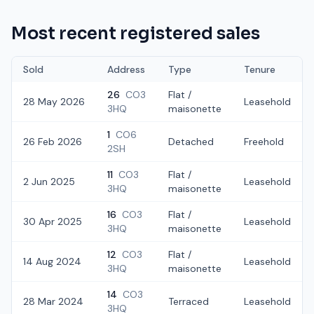
Most recent registered sales
Sold
Address
Type
Tenure
26
CO3
Flat /
28 May 2026
Leasehold
3HQ
maisonette
1
CO6
26 Feb 2026
Detached
Freehold
2SH
11
CO3
Flat /
2 Jun 2025
Leasehold
3HQ
maisonette
16
CO3
Flat /
30 Apr 2025
Leasehold
3HQ
maisonette
12
CO3
Flat /
14 Aug 2024
Leasehold
3HQ
maisonette
14
CO3
28 Mar 2024
Terraced
Leasehold
3HQ