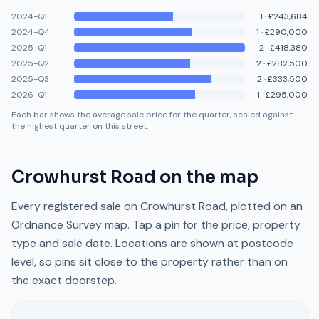
2024-Q1
1
·
£243,684
2024-Q4
1
·
£290,000
2025-Q1
2
·
£418,380
2025-Q2
2
·
£282,500
2025-Q3
2
·
£333,500
2026-Q1
1
·
£295,000
Each bar shows the average sale price for the quarter, scaled against
the highest quarter on this street.
Crowhurst Road
on the map
Every registered sale on
Crowhurst Road
, plotted on an
Ordnance Survey map. Tap a pin for the price, property
type and sale date. Locations are shown at postcode
level, so pins sit close to the property rather than on
the exact doorstep.