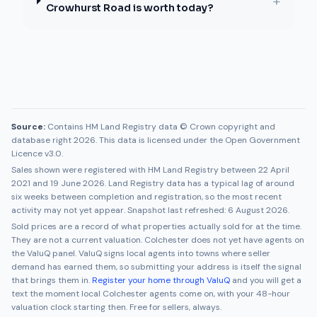
+
Crowhurst Road is worth today?
Source:
Contains HM Land Registry data © Crown copyright and
database right 2026. This data is licensed under the Open Government
Licence v3.0.
Sales shown were registered with HM Land Registry between
22 April
2021
and
19 June 2026
. Land Registry data has a typical lag of around
six weeks between completion and registration, so the most recent
activity may not yet appear. Snapshot last refreshed:
6 August 2026
.
Sold prices are a record of what properties actually sold for at the time.
They are not a current valuation.
Colchester
does not yet have agents on
the ValuQ panel. ValuQ signs local agents into towns where seller
demand has earned them, so submitting your address is itself the signal
that brings them in.
Register your home through ValuQ
and you will get a
text the moment local
Colchester
agents come on, with your 48-hour
valuation clock starting then. Free for sellers, always.