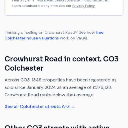
We'll only email you about ValuQ coverage in
Colchester
. No
spam, unsubscribe any time. See our
Privacy Policy
.
Thinking of selling on
Crowhurst Road
? See how
free
Colchester
house valuations
work on ValuQ.
Crowhurst Road
in context.
CO3
Colchester
Across
CO3
,
1348
properties have been registered as
sold since
January 2024
at an average of
£376,123
.
Crowhurst Road
ranks
below
that average.
See all
Colchester
streets A-Z →