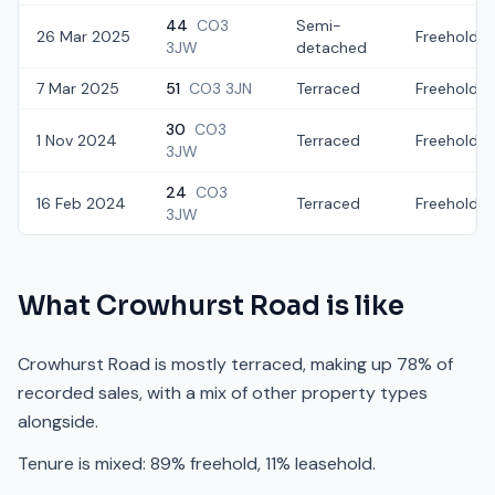
44
CO3
Semi-
26 Mar 2025
Freehold
3JW
detached
7 Mar 2025
51
CO3 3JN
Terraced
Freehold
30
CO3
1 Nov 2024
Terraced
Freehold
3JW
24
CO3
16 Feb 2024
Terraced
Freehold
3JW
What
Crowhurst Road
is like
Crowhurst Road is mostly terraced, making up 78% of
recorded sales, with a mix of other property types
alongside.
Tenure is mixed: 89% freehold, 11% leasehold.