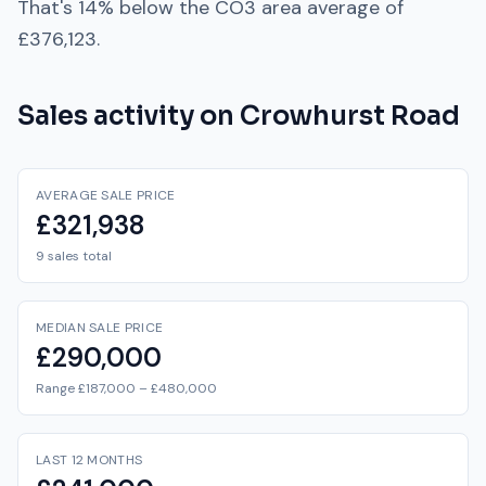
That's
14% below
the
CO3
area average of
£376,123
.
Sales activity on
Crowhurst Road
AVERAGE SALE PRICE
£321,938
9 sales total
MEDIAN SALE PRICE
£290,000
Range £187,000 – £480,000
LAST 12 MONTHS