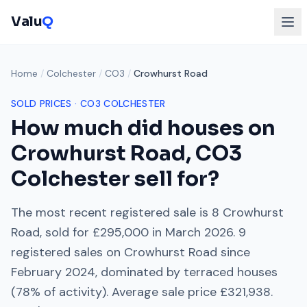
Valu
Q
Home
/
Colchester
/
CO3
/
Crowhurst Road
SOLD PRICES ·
CO3
COLCHESTER
How much did houses on
Crowhurst Road
,
CO3
Colchester
sell for?
The most recent registered sale is
8 Crowhurst
Road
, sold for
£295,000
in
March 2026
.
9
registered sales on
Crowhurst Road
since
February 2024
, dominated by
terraced houses
(
78
% of activity). Average sale price
£321,938
.