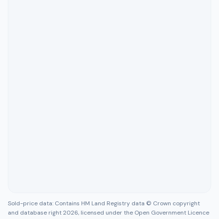
Sold-price data: Contains HM Land Registry data © Crown copyright
and database right 2026, licensed under the Open Government Licence