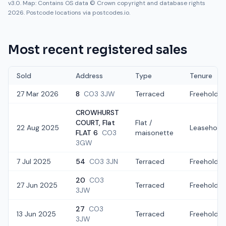
v3.0. Map: Contains OS data © Crown copyright and database rights
2026. Postcode locations via postcodes.io.
Most recent registered sales
Sold
Address
Type
Tenure
27 Mar 2026
8
CO3 3JW
Terraced
Freehold
CROWHURST
COURT, Flat
Flat /
22 Aug 2025
Leasehold
FLAT 6
CO3
maisonette
3GW
7 Jul 2025
54
CO3 3JN
Terraced
Freehold
20
CO3
27 Jun 2025
Terraced
Freehold
3JW
27
CO3
13 Jun 2025
Terraced
Freehold
3JW