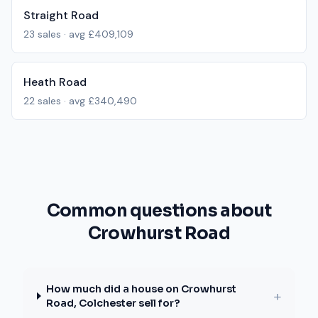
Straight Road
23
sales · avg
£409,109
Heath Road
22
sales · avg
£340,490
Common questions about
Crowhurst Road
How much did a house on Crowhurst
+
Road, Colchester sell for?