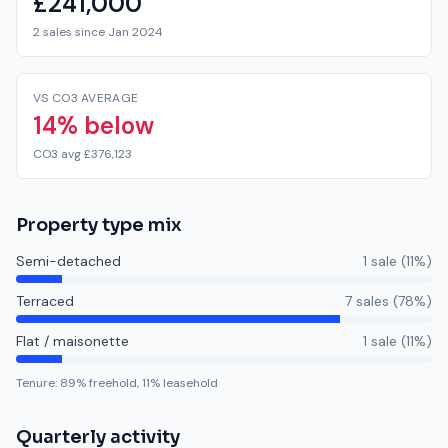
£241,000
2 sales since Jan 2024
VS CO3 AVERAGE
14% below
CO3 avg £376,123
Property type mix
Semi-detached
1
sale
(
11
%)
Terraced
7
sale
s
(
78
%)
Flat / maisonette
1
sale
(
11
%)
Tenure:
89
% freehold,
11
% leasehold
Quarterly activity