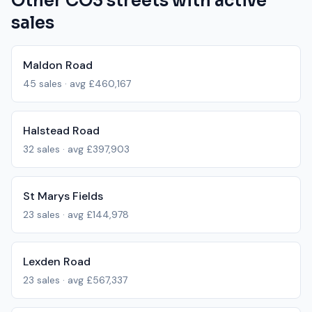
Other
CO3
streets with active
sales
Maldon Road
45
sales · avg
£460,167
Halstead Road
32
sales · avg
£397,903
St Marys Fields
23
sales · avg
£144,978
Lexden Road
23
sales · avg
£567,337