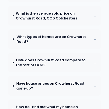
What is the average sold price on
+
Crowhurst Road, CO3 Colchester?
What types of homes are on Crowhurst
+
Road?
How does Crowhurst Road compare to
+
the rest of CO3?
Have house prices on Crowhurst Road
+
gone up?
How do I find out what my home on