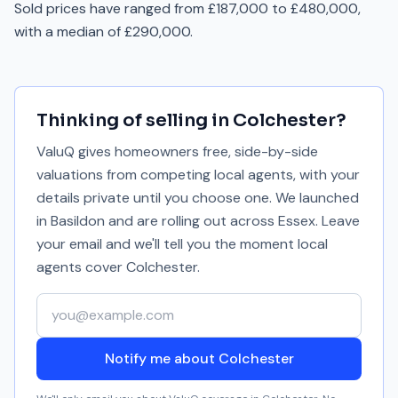
Sold prices have ranged from £187,000 to £480,000,
with a median of £290,000.
Thinking of selling in
Colchester
?
ValuQ gives homeowners free, side-by-side
valuations from competing local agents, with your
details private until you choose one. We launched
in Basildon and are rolling out across Essex. Leave
your email and we'll tell you the moment local
agents cover
Colchester
.
Your email address
Notify me about Colchester