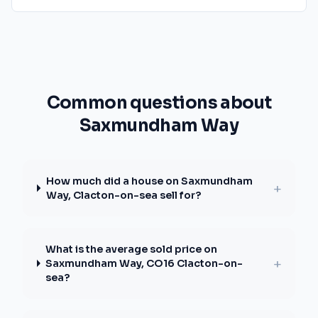
Common questions about
Saxmundham Way
How much did a house on Saxmundham
+
Way, Clacton-on-sea sell for?
What is the average sold price on
+
Saxmundham Way, CO16 Clacton-on-
sea?