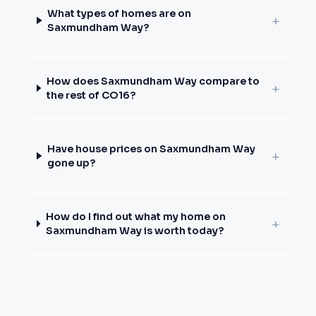
What types of homes are on
+
Saxmundham Way?
How does Saxmundham Way compare to
+
the rest of CO16?
Have house prices on Saxmundham Way
+
gone up?
How do I find out what my home on
+
Saxmundham Way is worth today?