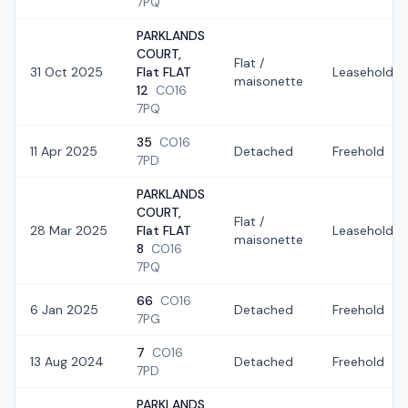
7PQ
PARKLANDS
COURT,
Flat /
31 Oct 2025
Flat FLAT
Leasehold
maisonette
12
CO16
7PQ
35
CO16
11 Apr 2025
Detached
Freehold
7PD
PARKLANDS
COURT,
Flat /
28 Mar 2025
Flat FLAT
Leasehold
maisonette
8
CO16
7PQ
66
CO16
6 Jan 2025
Detached
Freehold
7PG
7
CO16
13 Aug 2024
Detached
Freehold
7PD
PARKLANDS