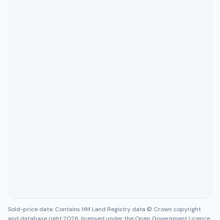
Sold-price data: Contains HM Land Registry data © Crown copyright
and database right 2026, licensed under the Open Government Licence