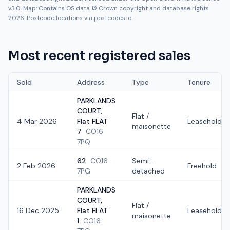
v3.0. Map: Contains OS data © Crown copyright and database rights
2026. Postcode locations via postcodes.io.
Most recent registered sales
Sold
Address
Type
Tenure
PARKLANDS
COURT,
Flat /
4 Mar 2026
Flat FLAT
Leasehold
maisonette
7
CO16
7PQ
62
CO16
Semi-
2 Feb 2026
Freehold
7PG
detached
PARKLANDS
COURT,
Flat /
16 Dec 2025
Flat FLAT
Leasehold
maisonette
1
CO16