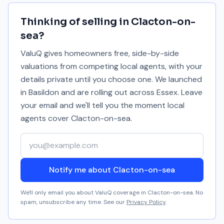
Thinking of selling in
Clacton-on-
sea
?
ValuQ gives homeowners free, side-by-side
valuations from competing local agents, with your
details private until you choose one. We launched
in Basildon and are rolling out across Essex. Leave
your email and we'll tell you the moment local
agents cover
Clacton-on-sea
.
Your email address
Notify me about Clacton-on-sea
We'll only email you about ValuQ coverage in
Clacton-on-sea
. No
spam, unsubscribe any time. See our
Privacy Policy
.