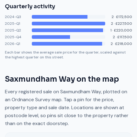
Quarterly activity
2024-Q3
2
·
£172,500
2025-Q1
2
·
£227,500
2025-Q2
1
·
£220,000
2025-Q4
2
·
£117,500
2026-Q1
2
·
£218,000
Each bar shows the average sale price for the quarter, scaled against
the highest quarter on this street.
Saxmundham Way
on the map
Every registered sale on
Saxmundham Way
, plotted on
an Ordnance Survey map. Tap a pin for the price,
property type and sale date. Locations are shown at
postcode level, so pins sit close to the property rather
than on the exact doorstep.