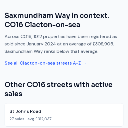
Saxmundham Way
in context.
CO16
Clacton-on-sea
Across
CO16
,
1012
properties have been registered as
sold since
January 2024
at an average of
£308,905
.
Saxmundham Way
ranks
below
that average.
See all
Clacton-on-sea
streets A-Z →
Other
CO16
streets with active
sales
St Johns Road
27
sales · avg
£312,037