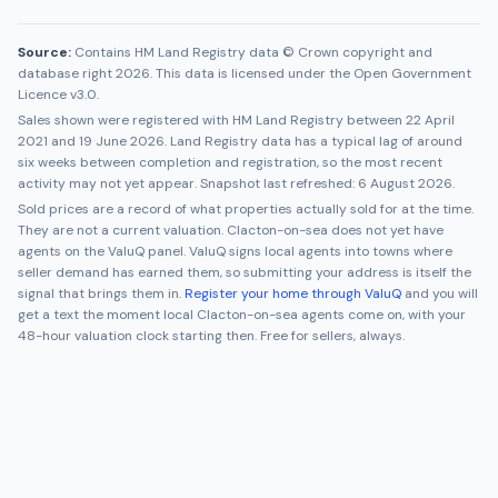
Source:
Contains HM Land Registry data © Crown copyright and
database right 2026. This data is licensed under the Open Government
Licence v3.0.
Sales shown were registered with HM Land Registry between
22 April
2021
and
19 June 2026
. Land Registry data has a typical lag of around
six weeks between completion and registration, so the most recent
activity may not yet appear. Snapshot last refreshed:
6 August 2026
.
Sold prices are a record of what properties actually sold for at the time.
They are not a current valuation.
Clacton-on-sea
does not yet have
agents on the ValuQ panel. ValuQ signs local agents into towns where
seller demand has earned them, so submitting your address is itself the
signal that brings them in.
Register your home through ValuQ
and you will
get a text the moment local
Clacton-on-sea
agents come on, with your
48-hour valuation clock starting then. Free for sellers, always.