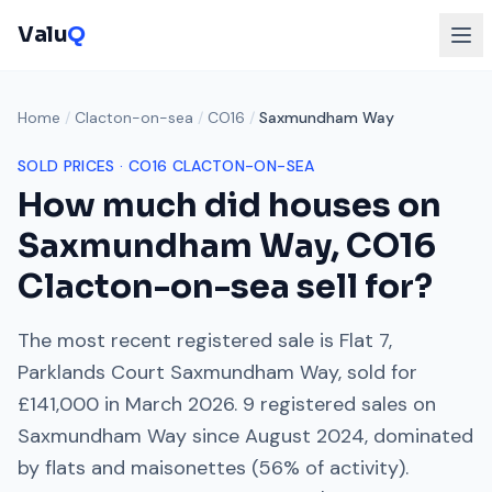
Valu
Q
Home
/
Clacton-on-sea
/
CO16
/
Saxmundham Way
SOLD PRICES ·
CO16
CLACTON-ON-SEA
How much did houses on
Saxmundham Way
,
CO16
Clacton-on-sea
sell for?
The most recent registered sale is
Flat 7,
Parklands Court Saxmundham Way
, sold for
£141,000
in
March 2026
.
9
registered sales on
Saxmundham Way
since
August 2024
, dominated
by
flats and maisonettes
(
56
% of activity).