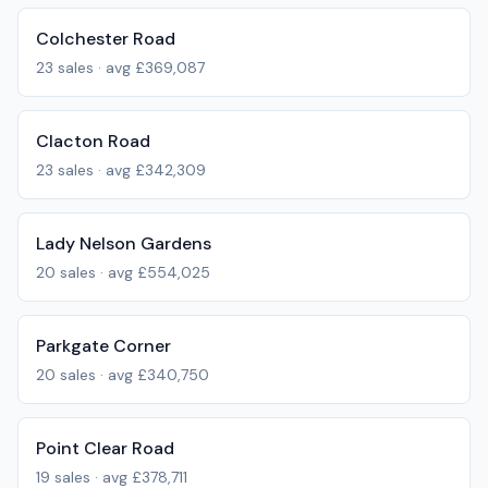
Colchester Road
23
sales · avg
£369,087
Clacton Road
23
sales · avg
£342,309
Lady Nelson Gardens
20
sales · avg
£554,025
Parkgate Corner
20
sales · avg
£340,750
Point Clear Road
19
sales · avg
£378,711