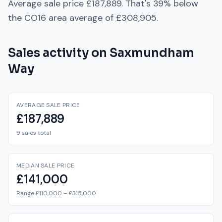
Average sale price
£187,889
. That's
39% below
the
CO16
area average of
£308,905
.
Sales activity on
Saxmundham
Way
AVERAGE SALE PRICE
£187,889
9 sales total
MEDIAN SALE PRICE
£141,000
Range £110,000 – £315,000