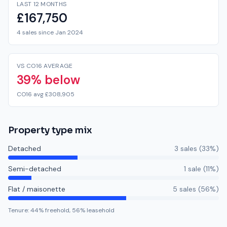
LAST 12 MONTHS
£167,750
4 sales since Jan 2024
VS CO16 AVERAGE
39% below
CO16 avg £308,905
Property type mix
Detached
3
sale
s
(
33
%)
Semi-detached
1
sale
(
11
%)
Flat / maisonette
5
sale
s
(
56
%)
Tenure:
44
% freehold,
56
% leasehold