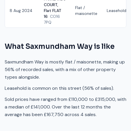
COURT,
Flat /
8 Aug 2024
Flat FLAT
Leasehold
maisonette
16
CO16
7PQ
What
Saxmundham Way
is like
Saxmundham Way is mostly flat / maisonette, making up
56% of recorded sales, with a mix of other property
types alongside.
Leasehold is common on this street (56% of sales).
Sold prices have ranged from £110,000 to £315,000, with
a median of £141,000. Over the last 12 months the
average has been £167,750 across 4 sales.