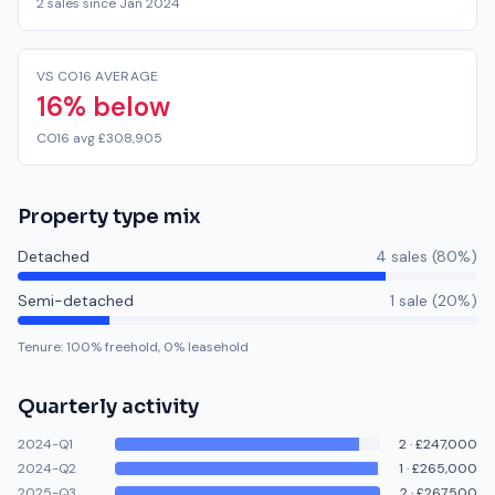
2 sales since Jan 2024
VS CO16 AVERAGE
16% below
CO16 avg £308,905
Property type mix
Detached
4
sale
s
(
80
%)
Semi-detached
1
sale
(
20
%)
Tenure:
100
% freehold,
0
% leasehold
Quarterly activity
2024-Q1
2
·
£247,000
2024-Q2
1
·
£265,000
2025-Q3
2
·
£267,500