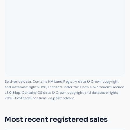
Sold-price data: Contains HM Land Registry data © Crown copyright
and database right 2026, licensed under the Open Government Licence
v3.0. Map: Contains OS data © Crown copyright and database rights
2026. Postcode locations via postcodes.io.
Most recent registered sales