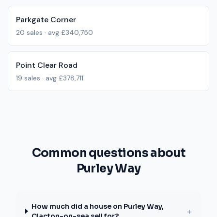
Parkgate Corner
20
sales · avg
£340,750
Point Clear Road
19
sales · avg
£378,711
Common questions about
Purley Way
How much did a house on Purley Way,
+
Clacton-on-sea sell for?