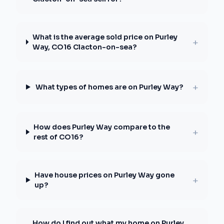
What is the average sold price on Purley
+
Way, CO16 Clacton-on-sea?
+
What types of homes are on Purley Way?
How does Purley Way compare to the
+
rest of CO16?
Have house prices on Purley Way gone
+
up?
How do I find out what my home on Purley