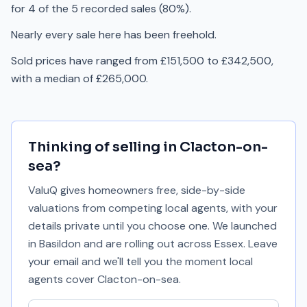
for 4 of the 5 recorded sales (80%).
Nearly every sale here has been freehold.
Sold prices have ranged from £151,500 to £342,500,
with a median of £265,000.
Thinking of selling in
Clacton-on-
sea
?
ValuQ gives homeowners free, side-by-side
valuations from competing local agents, with your
details private until you choose one. We launched
in Basildon and are rolling out across Essex. Leave
your email and we'll tell you the moment local
agents cover
Clacton-on-sea
.
Your email address