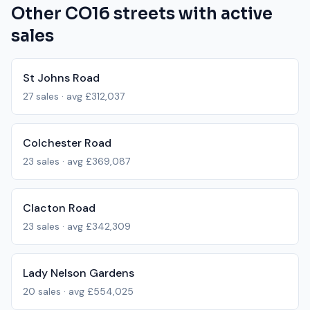
Other
CO16
streets with active
sales
St Johns Road
27
sales · avg
£312,037
Colchester Road
23
sales · avg
£369,087
Clacton Road
23
sales · avg
£342,309
Lady Nelson Gardens
20
sales · avg
£554,025