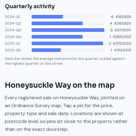
Quarterly activity
2024-Q1
6
·
£162,833
2024-Q2
4
·
£263,625
2024-Q3
2
·
£377,500
2024-Q4
1
·
£265,000
2025-Q1
2
·
£370,000
2025-Q2
1
·
£152,000
Each bar shows the average sale price for the quarter, scaled against
the highest quarter on this street.
Honeysuckle Way
on the map
Every registered sale on
Honeysuckle Way
, plotted on
an Ordnance Survey map. Tap a pin for the price,
property type and sale date. Locations are shown at
postcode level, so pins sit close to the property rather
than on the exact doorstep.