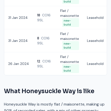
build
Flat /
18
CO16
maisonette
31 Jan 2024
Leasehold
9SL
new-
build
Flat /
8
CO16
maisonette
31 Jan 2024
Leasehold
9SL
new-
build
Flat /
12
CO16
maisonette
26 Jan 2024
Leasehold
9SL
new-
build
What
Honeysuckle Way
is like
Honeysuckle Way is mostly flat / maisonette, making up
50% of recorded sales, with a mix of other property