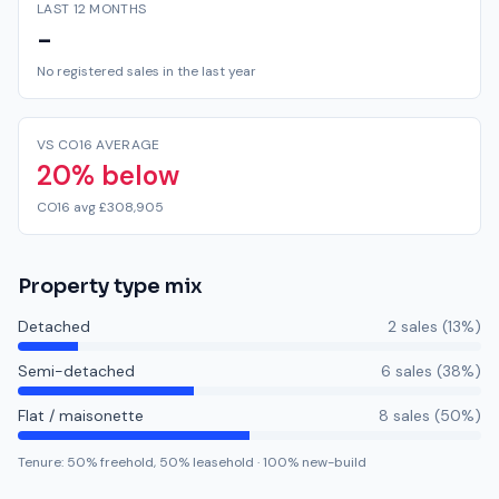
LAST 12 MONTHS
-
No registered sales in the last year
VS CO16 AVERAGE
20% below
CO16 avg £308,905
Property type mix
Detached
2
sale
s
(
13
%)
Semi-detached
6
sale
s
(
38
%)
Flat / maisonette
8
sale
s
(
50
%)
Tenure:
50
% freehold,
50
% leasehold
·
100
% new-build