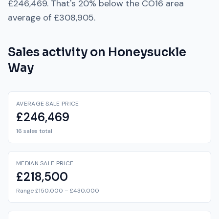
£246,469
. That's
20% below
the
CO16
area
average of
£308,905
.
Sales activity on
Honeysuckle
Way
AVERAGE SALE PRICE
£246,469
16 sales total
MEDIAN SALE PRICE
£218,500
Range £150,000 – £430,000