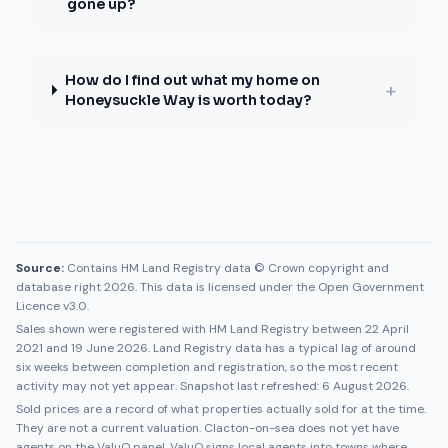
gone up?
How do I find out what my home on
+
Honeysuckle Way is worth today?
Source:
Contains HM Land Registry data © Crown copyright and
database right 2026. This data is licensed under the Open Government
Licence v3.0.
Sales shown were registered with HM Land Registry between
22 April
2021
and
19 June 2026
. Land Registry data has a typical lag of around
six weeks between completion and registration, so the most recent
activity may not yet appear. Snapshot last refreshed:
6 August 2026
.
Sold prices are a record of what properties actually sold for at the time.
They are not a current valuation.
Clacton-on-sea
does not yet have
agents on the ValuQ panel. ValuQ signs local agents into towns where