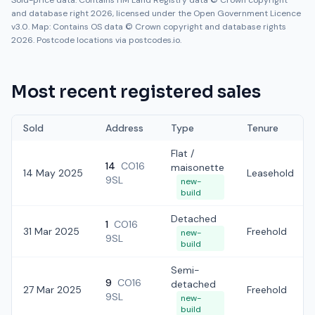
Sold-price data: Contains HM Land Registry data © Crown copyright
and database right 2026, licensed under the Open Government Licence
v3.0. Map: Contains OS data © Crown copyright and database rights
2026. Postcode locations via postcodes.io.
Most recent registered sales
Sold
Address
Type
Tenure
Flat /
14
CO16
maisonette
14 May 2025
Leasehold
9SL
new-
build
Detached
1
CO16
31 Mar 2025
Freehold
new-
9SL
build
Semi-
9
CO16
detached
27 Mar 2025
Freehold
9SL
new-
build