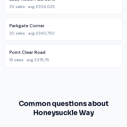
20
sales · avg
£554,025
Parkgate Corner
20
sales · avg
£340,750
Point Clear Road
19
sales · avg
£378,711
Common questions about
Honeysuckle Way