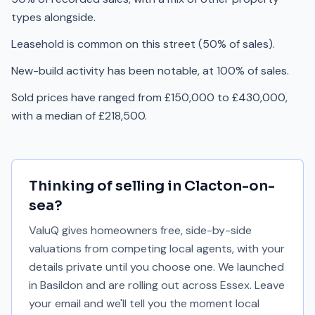
types alongside.
Leasehold is common on this street (50% of sales).
New-build activity has been notable, at 100% of sales.
Sold prices have ranged from £150,000 to £430,000,
with a median of £218,500.
Thinking of selling in
Clacton-on-
sea
?
ValuQ gives homeowners free, side-by-side
valuations from competing local agents, with your
details private until you choose one. We launched
in Basildon and are rolling out across Essex. Leave
your email and we'll tell you the moment local