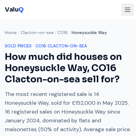
Valu
Q
Home
/
Clacton-on-sea
/
CO16
/
Honeysuckle Way
SOLD PRICES ·
CO16
CLACTON-ON-SEA
How much did houses on
Honeysuckle Way
,
CO16
Clacton-on-sea
sell for?
The most recent registered sale is
14
Honeysuckle Way
, sold for
£152,000
in
May 2025
.
16
registered sales on
Honeysuckle Way
since
January 2024
, dominated by
flats and
maisonettes
(
50
% of activity). Average sale price