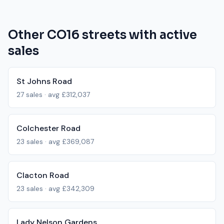
Other
CO16
streets with active
sales
St Johns Road
27
sales · avg
£312,037
Colchester Road
23
sales · avg
£369,087
Clacton Road
23
sales · avg
£342,309
Lady Nelson Gardens