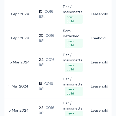
Flat /
10
CO16
maisonette
19 Apr 2024
Leasehold
9SL
new-
build
Semi-
30
CO16
detached
19 Apr 2024
Freehold
9SL
new-
build
Flat /
24
CO16
maisonette
15 Mar 2024
Leasehold
9SL
new-
build
Flat /
16
CO16
maisonette
11 Mar 2024
Leasehold
9SL
new-
build
Flat /
22
CO16
maisonette
8 Mar 2024
Leasehold
9SL
new-