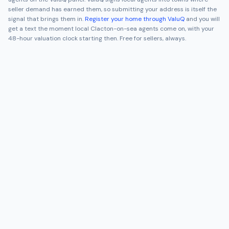
seller demand has earned them, so submitting your address is itself the
signal that brings them in.
Register your home through ValuQ
and you will
get a text the moment local
Clacton-on-sea
agents come on, with your
48-hour valuation clock starting then. Free for sellers, always.