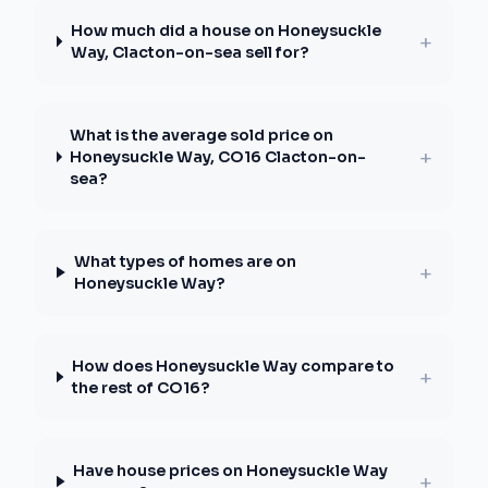
How much did a house on Honeysuckle
+
Way, Clacton-on-sea sell for?
What is the average sold price on
+
Honeysuckle Way, CO16 Clacton-on-
sea?
What types of homes are on
+
Honeysuckle Way?
How does Honeysuckle Way compare to
+
the rest of CO16?
Have house prices on Honeysuckle Way
+