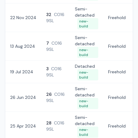
Semi-
32
CO16
detached
22 Nov 2024
Freehold
9SL
new-
build
Semi-
7
CO16
detached
13 Aug 2024
Freehold
9SL
new-
build
Detached
3
CO16
19 Jul 2024
Freehold
new-
9SL
build
Semi-
26
CO16
detached
26 Jun 2024
Freehold
9SL
new-
build
Semi-
28
CO16
detached
25 Apr 2024
Freehold
9SL
new-
build