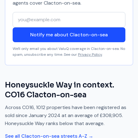
agents cover
Clacton-on-sea
.
Your email address
Notify me about Clacton-on-sea
We'll only email you about ValuQ coverage in
Clacton-on-sea
. No
spam, unsubscribe any time. See our
Privacy Policy
.
Honeysuckle Way
in context.
CO16
Clacton-on-sea
Across
CO16
,
1012
properties have been registered as
sold since
January 2024
at an average of
£308,905
.
Honeysuckle Way
ranks
below
that average.
See all
Clacton-on-sea
streets A-Z →