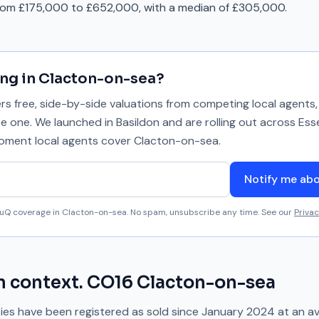
from £175,000 to £652,000, with a median of £305,000.
ing in
Clacton-on-sea
?
 free, side-by-side valuations from competing local agents, 
se one. We launched in Basildon and are rolling out across Ess
 moment local agents cover
Clacton-on-sea
.
Notify me ab
aluQ coverage in
Clacton-on-sea
. No spam, unsubscribe any time. See our
Privac
n context.
CO16
Clacton-on-sea
es have been registered as sold since
January 2024
at an a