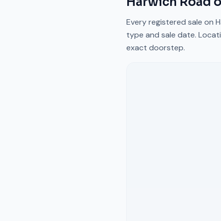
Harwich Road
o
Every registered sale on
H
type and sale date. Locati
exact doorstep.