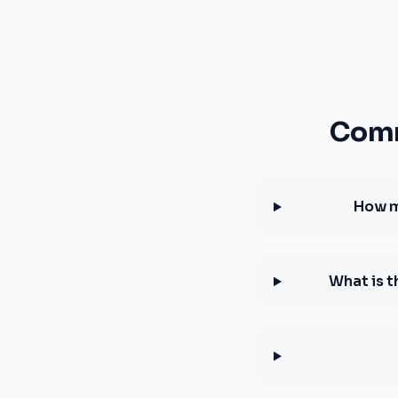
Comm
How m
What is 