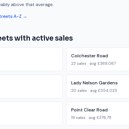
eably above
that average.
treets A-Z →
ets with active sales
Colchester Road
23
sales · avg
£369,087
Lady Nelson Gardens
20
sales · avg
£554,025
Point Clear Road
19
sales · avg
£378,711