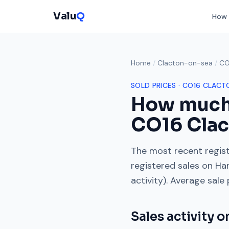
Valu
Q
How 
Home
/
Clacton-on-sea
/
CO
SOLD PRICES ·
CO16
CLACT
How much
CO16
Cla
The most recent regist
registered sales on
Ha
activity). Average sale
Sales activity 