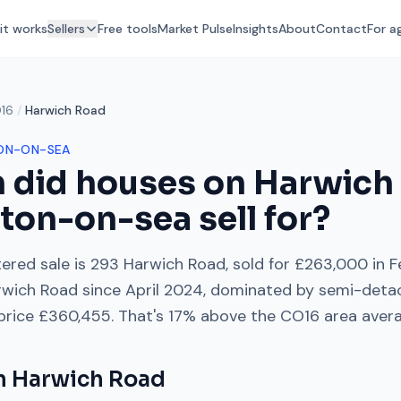
it works
Sellers
Free tools
Market Pulse
Insights
About
Contact
For a
16
/
Harwich Road
ON-ON-SEA
 did houses on
Harwich
cton-on-sea
sell for?
ered sale is
293 Harwich Road
, sold for
£263,000
in
F
rwich Road
since
April 2024
, dominated by
semi-deta
 price
£360,455
. That's
17% above
the
CO16
area aver
on
Harwich Road