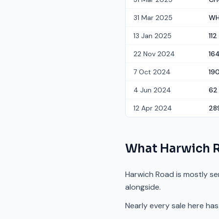
31 Mar 2025
WH
13 Jan 2025
112
22 Nov 2024
16
7 Oct 2024
19
4 Jun 2024
62
12 Apr 2024
28
What
Harwich 
Harwich Road is mostly se
alongside.
Nearly every sale here has