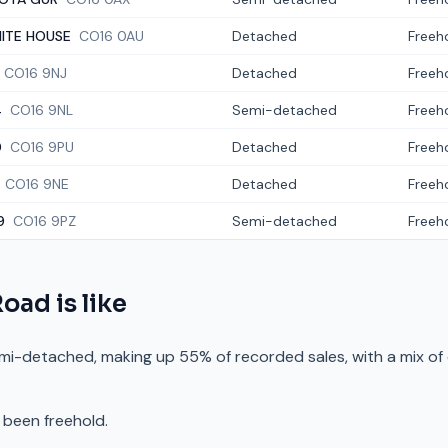
ITE HOUSE
CO16 0AU
Detached
Freeh
CO16 9NJ
Detached
Freeh
4
CO16 9NL
Semi-detached
Freeh
0
CO16 9PU
Detached
Freeh
CO16 9NE
Detached
Freeh
9
CO16 9PZ
Semi-detached
Freeh
Road
is like
mi-detached, making up 55% of recorded sales, with a mix of
 been freehold.