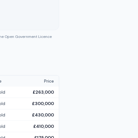
 the Open Government Licence
e
Price
old
£263,000
old
£300,000
old
£430,000
old
£410,000
old
£175,000