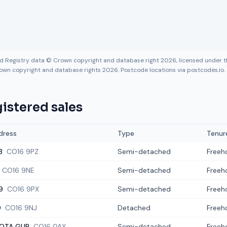
nd Registry data © Crown copyright and database right 2026, licensed under
own copyright and database rights 2026. Postcode locations via postcodes.io.
istered sales
dress
Type
Tenur
3
CO16 9PZ
Semi-detached
Freeh
CO16 9NE
Semi-detached
Freeh
9
CO16 9PX
Semi-detached
Freeh
9
CO16 9NJ
Detached
Freeh
OTA GUR
CO16 0AX
Semi-detached
Freeh