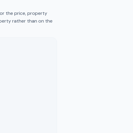
or the price, property
operty rather than on the