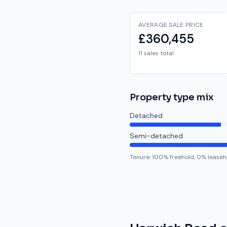
AVERAGE SALE PRICE
£360,455
11 sales total
Property type mix
Detached
Semi-detached
Tenure:
100
% freehold,
0
% leaseh