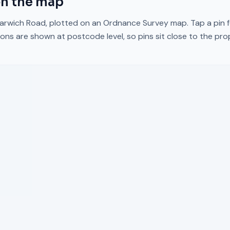
n the map
arwich Road
, plotted on an Ordnance Survey map. Tap a pin f
ons are shown at postcode level, so pins sit close to the pr