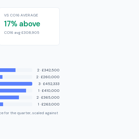
VS CO16 AVERAGE
17% above
CO16 avg £308,905
2
·
£342,500
2
·
£260,000
3
·
£452,333
1
·
£410,000
2
·
£365,000
1
·
£263,000
e for the quarter, scaled against