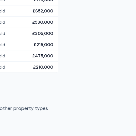
old
£652,000
old
£530,000
old
£305,000
old
£215,000
old
£475,000
old
£210,000
 other property types