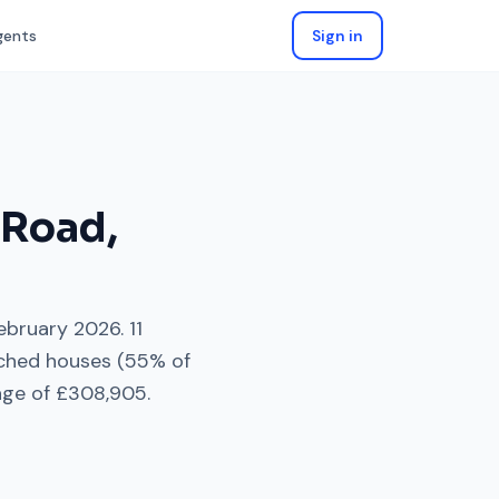
gents
Sign in
 Road
,
ebruary 2026
.
11
ched houses
(
55
% of
age of
£308,905
.