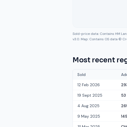
Sold-price data: Contains HM La
v3.0. Map: Contains OS data © Cr
Most recent reg
Sold
Ad
12 Feb 2026
29
19 Sept 2025
53
4 Aug 2025
26
9 May 2025
14
31 Mar 2025
CH