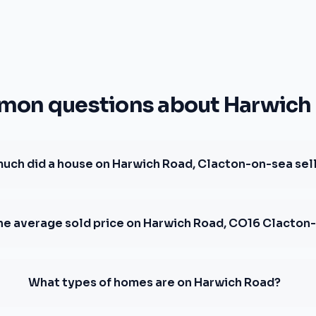
on questions about Harwich
uch did a house on Harwich Road, Clacton-on-sea sell
the average sold price on Harwich Road, CO16 Clacton
What types of homes are on Harwich Road?