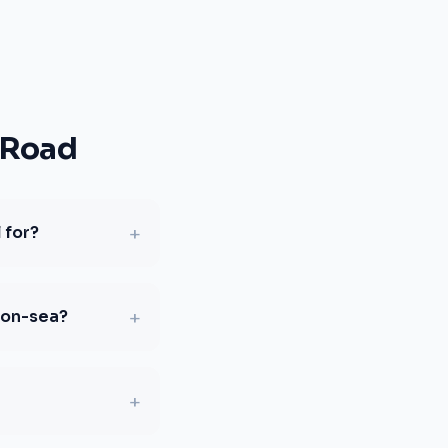
 Road
+
 for?
+
-on-sea?
+