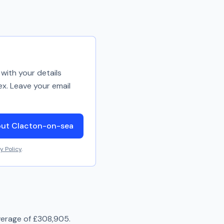
with your details
ex. Leave your email
out Clacton-on-sea
y Policy
.
verage of
£308,905
.