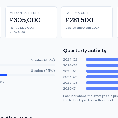
MEDIAN SALE PRICE
LAST 12 MONTHS
£305,000
£281,500
Range £175,000 –
2 sales since Jan 2024
£652,000
Quarterly activity
2024-Q2
5
sale
s
(
45
%)
2024-Q4
6
sale
s
(
55
%)
2025-Q1
2025-Q2
old
2025-Q3
2026-Q1
Each bar shows the average sale pric
the highest quarter on this street.