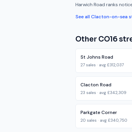
Harwich Road
ranks
notic
See all
Clacton-on-sea
s
Other
CO16
stre
St Johns Road
27
sales · avg
£312,037
Clacton Road
23
sales · avg
£342,309
Parkgate Corner
20
sales · avg
£340,750