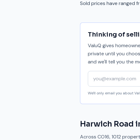
Sold prices have ranged 
Thinking of sell
ValuQ gives homeowners
private until you choo
and we'll tell you the
Your email address
We'll only email you about V
Harwich Road
i
Across
CO16
,
1012
properti