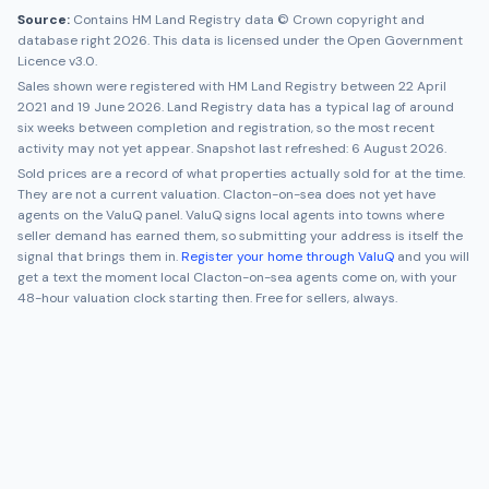
Source:
Contains HM Land Registry data © Crown copyright and
database right 2026. This data is licensed under the Open Government
Licence v3.0.
Sales shown were registered with HM Land Registry between
22 April
2021
and
19 June 2026
. Land Registry data has a typical lag of around
six weeks between completion and registration, so the most recent
activity may not yet appear. Snapshot last refreshed:
6 August 2026
.
Sold prices are a record of what properties actually sold for at the time.
They are not a current valuation.
Clacton-on-sea
does not yet have
agents on the ValuQ panel. ValuQ signs local agents into towns where
seller demand has earned them, so submitting your address is itself the
signal that brings them in.
Register your home through ValuQ
and you will
get a text the moment local
Clacton-on-sea
agents come on, with your
48-hour valuation clock starting then. Free for sellers, always.