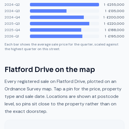
2024-Q2
1
·
£255,000
2024-Q3
1
·
£135,000
2024-Q4
1
·
£200,000
2025-Q3
1
·
£220,000
2025-Q4
1
·
£188,000
2026-Q1
1
·
£195,000
Each bar shows the average sale price for the quarter, scaled against
the highest quarter on this street.
Flatford Drive
on the map
Every registered sale on
Flatford Drive
, plotted on an
Ordnance Survey map. Tap a pin for the price, property
type and sale date. Locations are shown at postcode
level, so pins sit close to the property rather than on
the exact doorstep.