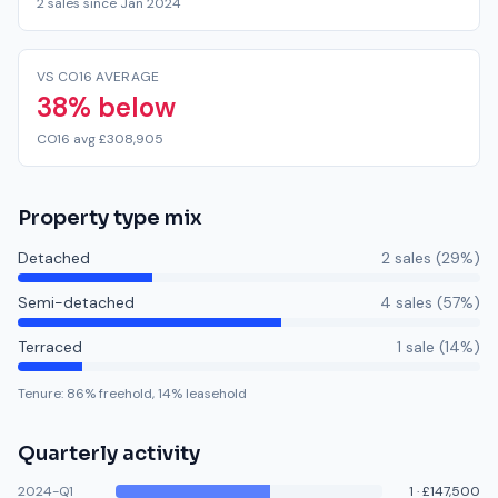
2 sales since Jan 2024
VS CO16 AVERAGE
38% below
CO16 avg £308,905
Property type mix
Detached
2
sale
s
(
29
%)
Semi-detached
4
sale
s
(
57
%)
Terraced
1
sale
(
14
%)
Tenure:
86
% freehold,
14
% leasehold
Quarterly activity
2024-Q1
1
·
£147,500