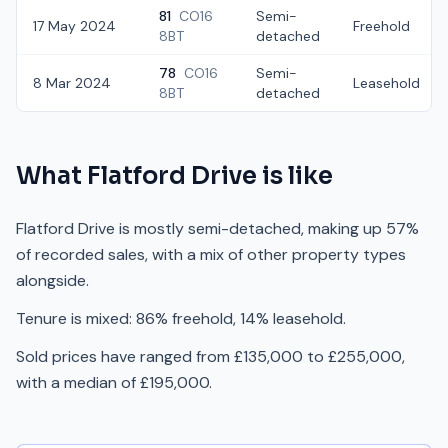
81
CO16
Semi-
17 May 2024
Freehold
8BT
detached
78
CO16
Semi-
8 Mar 2024
Leasehold
8BT
detached
What
Flatford Drive
is like
Flatford Drive is mostly semi-detached, making up 57%
of recorded sales, with a mix of other property types
alongside.
Tenure is mixed: 86% freehold, 14% leasehold.
Sold prices have ranged from £135,000 to £255,000,
with a median of £195,000.