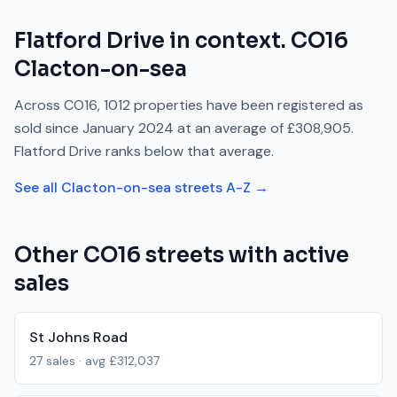
Flatford Drive
in context.
CO16
Clacton-on-sea
Across
CO16
,
1012
properties have been registered as
sold since
January 2024
at an average of
£308,905
.
Flatford Drive
ranks
below
that average.
See all
Clacton-on-sea
streets A-Z →
Other
CO16
streets with active
sales
St Johns Road
27
sales · avg
£312,037