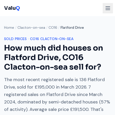
Valu
Q
Home
/
Clacton-on-sea
/
CO16
/
Flatford Drive
SOLD PRICES ·
CO16
CLACTON-ON-SEA
How much did houses on
Flatford Drive
,
CO16
Clacton-on-sea
sell for?
The most recent registered sale is
136 Flatford
Drive
, sold for
£195,000
in
March 2026
.
7
registered sales on
Flatford Drive
since
March
2024
, dominated by
semi-detached houses
(
57
%
of activity). Average sale price
£191,500
. That's