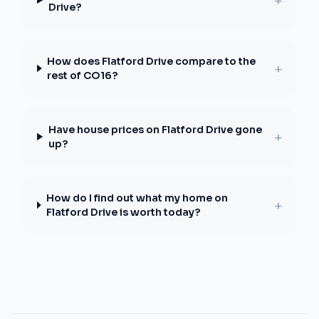
+
Drive?
How does Flatford Drive compare to the
+
rest of CO16?
Have house prices on Flatford Drive gone
+
up?
How do I find out what my home on
+
Flatford Drive is worth today?