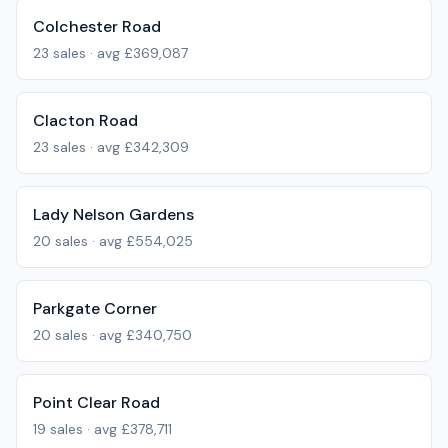
Colchester Road
23
sales · avg
£369,087
Clacton Road
23
sales · avg
£342,309
Lady Nelson Gardens
20
sales · avg
£554,025
Parkgate Corner
20
sales · avg
£340,750
Point Clear Road
19
sales · avg
£378,711