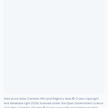
Sold-price data: Contains HM Land Registry data © Crown copyright
and database right 2026, licensed under the Open Government Licence
v3.0. Map: Contains OS data © Crown copyright and database rights