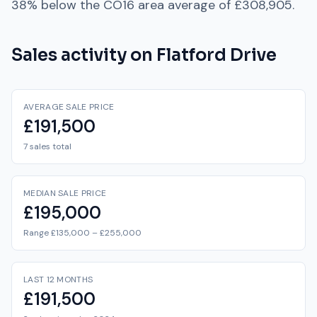
38% below
the
CO16
area average of
£308,905
.
Sales activity on
Flatford Drive
AVERAGE SALE PRICE
£191,500
7 sales total
MEDIAN SALE PRICE
£195,000
Range £135,000 – £255,000
LAST 12 MONTHS
£191,500