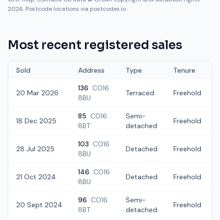
2026. Postcode locations via postcodes.io.
Most recent registered sales
Sold
Address
Type
Tenure
136
CO16
20 Mar 2026
Terraced
Freehold
8BU
85
CO16
Semi-
18 Dec 2025
Freehold
8BT
detached
103
CO16
28 Jul 2025
Detached
Freehold
8BU
146
CO16
21 Oct 2024
Detached
Freehold
8BU
96
CO16
Semi-
20 Sept 2024
Freehold
8BT
detached