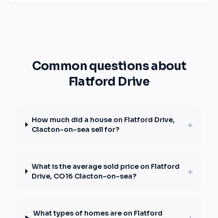
Common questions about
Flatford Drive
How much did a house on Flatford Drive,
+
Clacton-on-sea sell for?
What is the average sold price on Flatford
+
Drive, CO16 Clacton-on-sea?
What types of homes are on Flatford