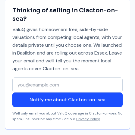
Thinking of selling in
Clacton-on-
sea
?
ValuQ gives homeowners free, side-by-side
valuations from competing local agents, with your
details private until you choose one. We launched
in Basildon and are rolling out across Essex. Leave
your email and we'll tell you the moment local
agents cover
Clacton-on-sea
.
Your email address
Notify me about Clacton-on-sea
We'll only email you about ValuQ coverage in
Clacton-on-sea
. No
spam, unsubscribe any time. See our
Privacy Policy
.