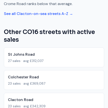
Crome Road
ranks
below
that average.
See all
Clacton-on-sea
streets A-Z →
Other
CO16
streets with active
sales
St Johns Road
27
sales · avg
£312,037
Colchester Road
23
sales · avg
£369,087
Clacton Road
23
sales · avg
£342,309