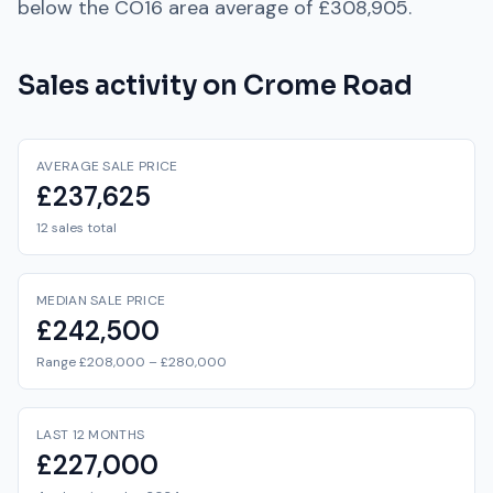
below
the
CO16
area average of
£308,905
.
Sales activity on
Crome Road
AVERAGE SALE PRICE
£237,625
12 sales total
MEDIAN SALE PRICE
£242,500
Range £208,000 – £280,000
LAST 12 MONTHS
£227,000