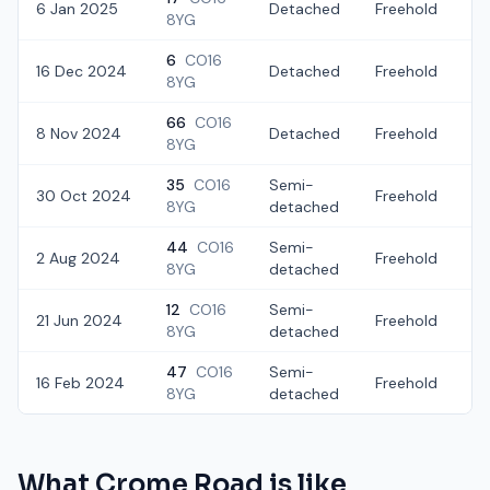
6 Jan 2025
Detached
Freehold
£
8YG
6
CO16
16 Dec 2024
Detached
Freehold
£
8YG
66
CO16
8 Nov 2024
Detached
Freehold
£
8YG
35
CO16
Semi-
30 Oct 2024
Freehold
£
8YG
detached
44
CO16
Semi-
2 Aug 2024
Freehold
£
8YG
detached
12
CO16
Semi-
21 Jun 2024
Freehold
£
8YG
detached
47
CO16
Semi-
16 Feb 2024
Freehold
£
8YG
detached
What
Crome Road
is like