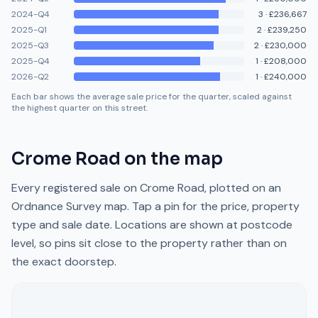
2024-Q4
3
·
£236,667
2025-Q1
2
·
£239,250
2025-Q3
2
·
£230,000
2025-Q4
1
·
£208,000
2026-Q2
1
·
£240,000
Each bar shows the average sale price for the quarter, scaled against
the highest quarter on this street.
Crome Road
on the map
Every registered sale on
Crome Road
, plotted on an
Ordnance Survey map. Tap a pin for the price, property
type and sale date. Locations are shown at postcode
level, so pins sit close to the property rather than on
the exact doorstep.