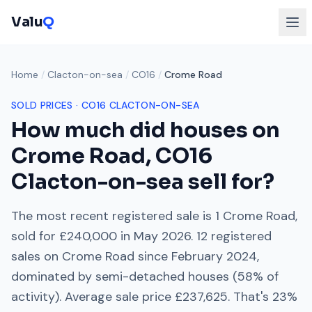
Valu
Q
Home
/
Clacton-on-sea
/
CO16
/
Crome Road
SOLD PRICES ·
CO16
CLACTON-ON-SEA
How much did houses on
Crome Road
,
CO16
Clacton-on-sea
sell for?
The most recent registered sale is
1 Crome Road
,
sold for
£240,000
in
May 2026
.
12
registered
sales on
Crome Road
since
February 2024
,
dominated by
semi-detached houses
(
58
% of
activity). Average sale price
£237,625
. That's
23%