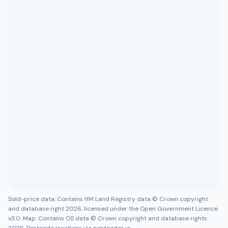
Sold-price data: Contains HM Land Registry data © Crown copyright
and database right 2026, licensed under the Open Government Licence
v3.0. Map: Contains OS data © Crown copyright and database rights