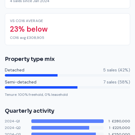
4 sales since Jan 2024
VS CO16 AVERAGE
23% below
CO16 avg £308,905
Property type mix
Detached
5
sale
s
(
42
%)
Semi-detached
7
sale
s
(
58
%)
Tenure:
100
% freehold,
0
% leasehold
Quarterly activity
2024-Q1
1
·
£280,000
2024-Q2
1
·
£225,000
2024-Q3
1
·
£250,000