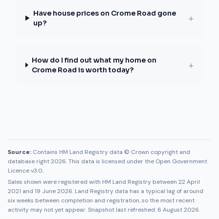
Have house prices on Crome Road gone
+
up?
How do I find out what my home on
+
Crome Road is worth today?
Source:
Contains HM Land Registry data © Crown copyright and
database right 2026. This data is licensed under the Open Government
Licence v3.0.
Sales shown were registered with HM Land Registry between
22 April
2021
and
19 June 2026
. Land Registry data has a typical lag of around
six weeks between completion and registration, so the most recent
activity may not yet appear. Snapshot last refreshed:
6 August 2026
.