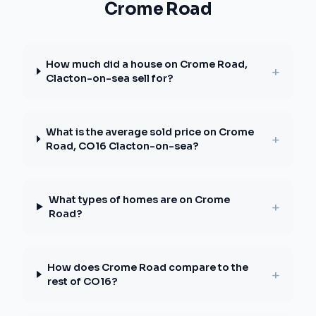
Crome Road
How much did a house on Crome Road,
+
Clacton-on-sea sell for?
What is the average sold price on Crome
+
Road, CO16 Clacton-on-sea?
What types of homes are on Crome
+
Road?
How does Crome Road compare to the
+
rest of CO16?