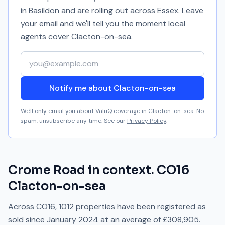
in Basildon and are rolling out across Essex. Leave
your email and we'll tell you the moment local
agents cover
Clacton-on-sea
.
Your email address
Notify me about Clacton-on-sea
We'll only email you about ValuQ coverage in
Clacton-on-sea
. No
spam, unsubscribe any time. See our
Privacy Policy
.
Crome Road
in context.
CO16
Clacton-on-sea
Across
CO16
,
1012
properties have been registered as
sold since
January 2024
at an average of
£308,905
.