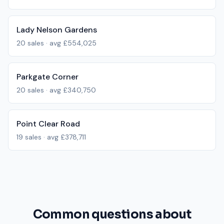
Lady Nelson Gardens
20
sales · avg
£554,025
Parkgate Corner
20
sales · avg
£340,750
Point Clear Road
19
sales · avg
£378,711
Common questions about