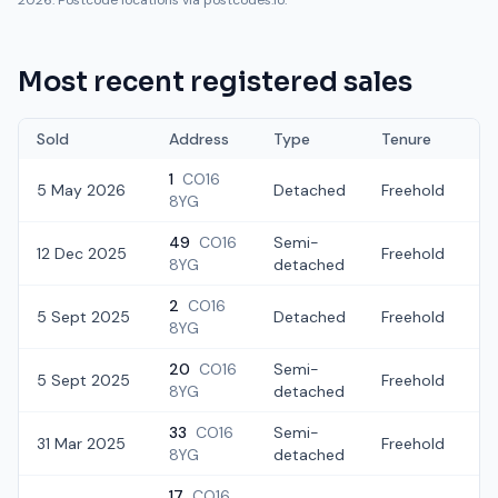
2026. Postcode locations via postcodes.io.
Most recent registered sales
Sold
Address
Type
Tenure
1
CO16
5 May 2026
Detached
Freehold
£
8YG
49
CO16
Semi-
12 Dec 2025
Freehold
£
8YG
detached
2
CO16
5 Sept 2025
Detached
Freehold
£
8YG
20
CO16
Semi-
5 Sept 2025
Freehold
£
8YG
detached
33
CO16
Semi-
31 Mar 2025
Freehold
£
8YG
detached
17
CO16