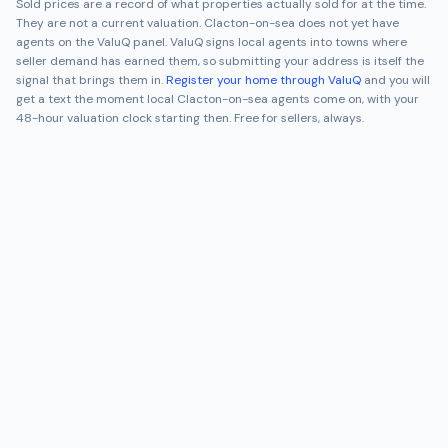
Sold prices are a record of what properties actually sold for at the time.
They are not a current valuation.
Clacton-on-sea
does not yet have
agents on the ValuQ panel. ValuQ signs local agents into towns where
seller demand has earned them, so submitting your address is itself the
signal that brings them in.
Register your home through ValuQ
and you will
get a text the moment local
Clacton-on-sea
agents come on, with your
48-hour valuation clock starting then. Free for sellers, always.