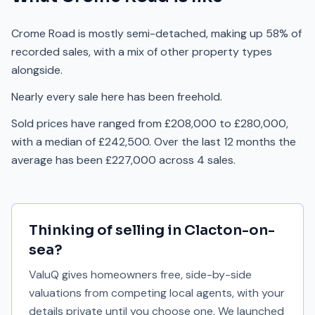
Crome Road is mostly semi-detached, making up 58% of
recorded sales, with a mix of other property types
alongside.
Nearly every sale here has been freehold.
Sold prices have ranged from £208,000 to £280,000,
with a median of £242,500. Over the last 12 months the
average has been £227,000 across 4 sales.
Thinking of selling in
Clacton-on-
sea
?
ValuQ gives homeowners free, side-by-side
valuations from competing local agents, with your
details private until you choose one. We launched