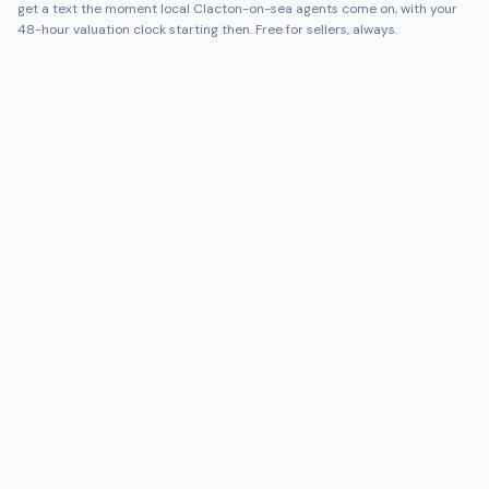
get a text the moment local
Clacton-on-sea
agents come on, with your
48-hour valuation clock starting then. Free for sellers, always.