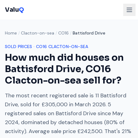
Valu
Q
Home
/
Clacton-on-sea
/
CO16
/
Battisford Drive
SOLD PRICES ·
CO16
CLACTON-ON-SEA
How much did houses on
Battisford Drive
,
CO16
Clacton-on-sea
sell for?
The most recent registered sale is
11 Battisford
Drive
, sold for
£305,000
in
March 2026
.
5
registered sales on
Battisford Drive
since
May
2024
, dominated by
detached houses
(
80
% of
activity). Average sale price
£242,500
. That's
21%