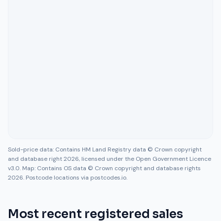
Sold-price data: Contains HM Land Registry data © Crown copyright
and database right 2026, licensed under the Open Government Licence
v3.0. Map: Contains OS data © Crown copyright and database rights
2026. Postcode locations via postcodes.io.
Most recent registered sales