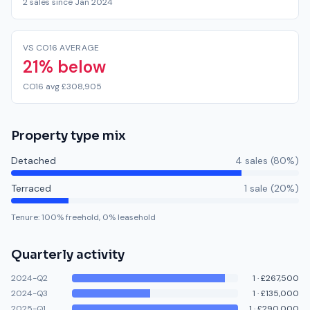
2 sales since Jan 2024
VS CO16 AVERAGE
21% below
CO16 avg £308,905
Property type mix
Detached
4
sale
s
(
80
%)
Terraced
1
sale
(
20
%)
Tenure:
100
% freehold,
0
% leasehold
Quarterly activity
2024-Q2
1
·
£267,500
2024-Q3
1
·
£135,000
2025-Q1
1
·
£290,000