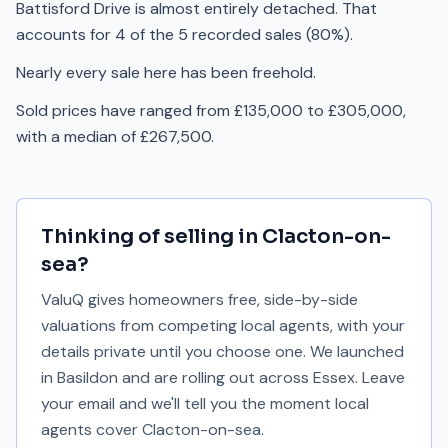
Battisford Drive is almost entirely detached. That
accounts for 4 of the 5 recorded sales (80%).
Nearly every sale here has been freehold.
Sold prices have ranged from £135,000 to £305,000,
with a median of £267,500.
Thinking of selling in
Clacton-on-
sea
?
ValuQ gives homeowners free, side-by-side
valuations from competing local agents, with your
details private until you choose one. We launched
in Basildon and are rolling out across Essex. Leave
your email and we'll tell you the moment local
agents cover
Clacton-on-sea
.