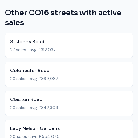
Other
CO16
streets with active
sales
St Johns Road
27
sales · avg
£312,037
Colchester Road
23
sales · avg
£369,087
Clacton Road
23
sales · avg
£342,309
Lady Nelson Gardens
20
sales · avg
£554,025