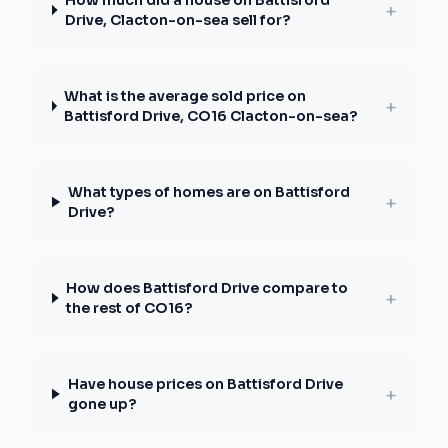
How much did a house on Battisford
+
Drive, Clacton-on-sea sell for?
What is the average sold price on
+
Battisford Drive, CO16 Clacton-on-sea?
What types of homes are on Battisford
+
Drive?
How does Battisford Drive compare to
+
the rest of CO16?
Have house prices on Battisford Drive
+
gone up?