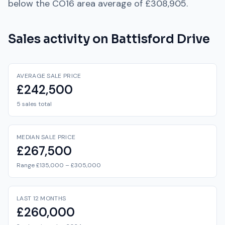
below
the
CO16
area average of
£308,905
.
Sales activity on
Battisford Drive
AVERAGE SALE PRICE
£242,500
5 sales total
MEDIAN SALE PRICE
£267,500
Range £135,000 – £305,000
LAST 12 MONTHS
£260,000