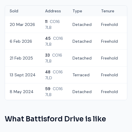
Sold
Address
Type
Tenure
11
CO16
20 Mar 2026
Detached
Freehold
£
7LB
45
CO16
6 Feb 2026
Detached
Freehold
£
7LB
33
CO16
21 Feb 2025
Detached
Freehold
£
7LB
48
CO16
13 Sept 2024
Terraced
Freehold
£
7LD
59
CO16
8 May 2024
Detached
Freehold
£
7LB
What
Battisford Drive
is like