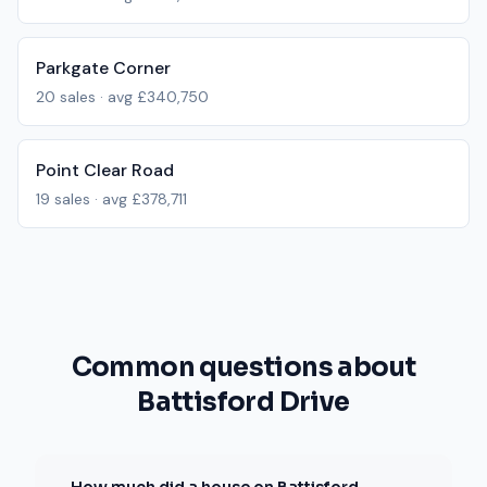
Parkgate Corner
20
sales · avg
£340,750
Point Clear Road
19
sales · avg
£378,711
Common questions about
Battisford Drive