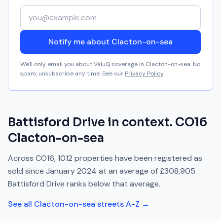
Your email address
Notify me about Clacton-on-sea
We'll only email you about ValuQ coverage in
Clacton-on-sea
. No
spam, unsubscribe any time. See our
Privacy Policy
.
Battisford Drive
in context.
CO16
Clacton-on-sea
Across
CO16
,
1012
properties have been registered as
sold since
January 2024
at an average of
£308,905
.
Battisford Drive
ranks
below
that average.
See all
Clacton-on-sea
streets A-Z →