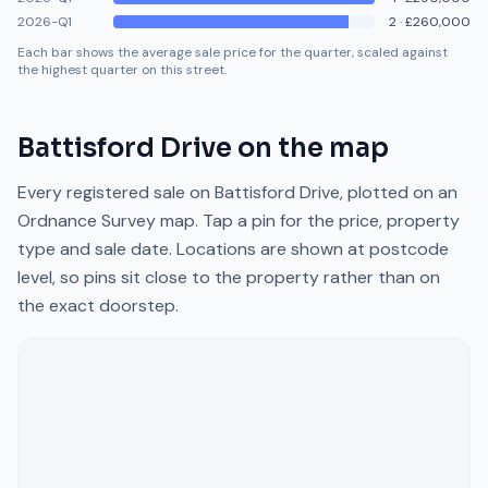
2026-Q1
2
·
£260,000
Each bar shows the average sale price for the quarter, scaled against
the highest quarter on this street.
Battisford Drive
on the map
Every registered sale on
Battisford Drive
, plotted on an
Ordnance Survey map. Tap a pin for the price, property
type and sale date. Locations are shown at postcode
level, so pins sit close to the property rather than on
the exact doorstep.