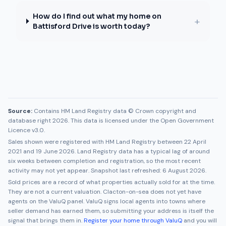
How do I find out what my home on
+
Battisford Drive is worth today?
Source:
Contains HM Land Registry data © Crown copyright and
database right 2026. This data is licensed under the Open Government
Licence v3.0.
Sales shown were registered with HM Land Registry between
22 April
2021
and
19 June 2026
. Land Registry data has a typical lag of around
six weeks between completion and registration, so the most recent
activity may not yet appear. Snapshot last refreshed:
6 August 2026
.
Sold prices are a record of what properties actually sold for at the time.
They are not a current valuation.
Clacton-on-sea
does not yet have
agents on the ValuQ panel. ValuQ signs local agents into towns where
seller demand has earned them, so submitting your address is itself the
signal that brings them in.
Register your home through ValuQ
and you will