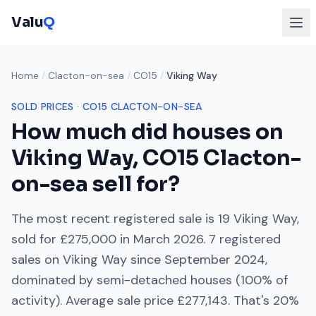
Valu
Q
Home
/
Clacton-on-sea
/
CO15
/
Viking Way
SOLD PRICES ·
CO15
CLACTON-ON-SEA
How much did houses on
Viking Way
,
CO15
Clacton-
on-sea
sell for?
The most recent registered sale is
19 Viking Way
,
sold for
£275,000
in
March 2026
.
7
registered
sales on
Viking Way
since
September 2024
,
dominated by
semi-detached houses
(
100
% of
activity). Average sale price
£277,143
. That's
20%