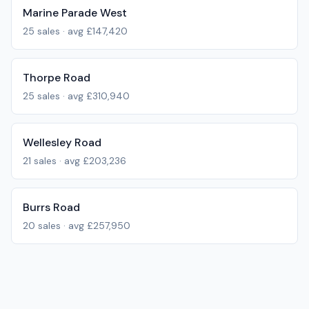
Marine Parade West
25
sales · avg
£147,420
Thorpe Road
25
sales · avg
£310,940
Wellesley Road
21
sales · avg
£203,236
Burrs Road
20
sales · avg
£257,950