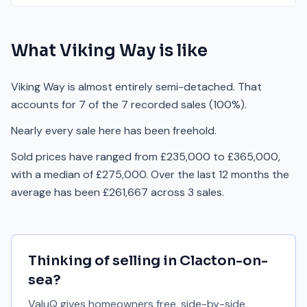
What
Viking Way
is like
Viking Way is almost entirely semi-detached. That
accounts for 7 of the 7 recorded sales (100%).
Nearly every sale here has been freehold.
Sold prices have ranged from £235,000 to £365,000,
with a median of £275,000. Over the last 12 months the
average has been £261,667 across 3 sales.
Thinking of selling in
Clacton-on-
sea
?
ValuQ gives homeowners free, side-by-side