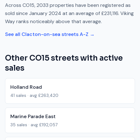
Across
CO15
,
2033
properties have been registered as
sold since
January 2024
at an average of
£231,116
.
Viking
Way
ranks
noticeably above
that average.
See all
Clacton-on-sea
streets A-Z →
Other
CO15
streets with active
sales
Holland Road
41
sales · avg
£263,420
Marine Parade East
35
sales · avg
£192,057