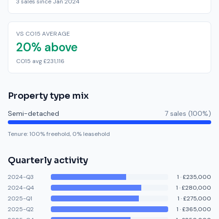
3 sales since Jan 2024
VS CO15 AVERAGE
20% above
CO15 avg £231,116
Property type mix
Semi-detached
7
sale
s
(
100
%)
Tenure:
100
% freehold,
0
% leasehold
Quarterly activity
2024-Q3
1
·
£235,000
2024-Q4
1
·
£280,000
2025-Q1
1
·
£275,000
2025-Q2
1
·
£365,000