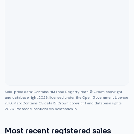
Sold-price data: Contains HM Land Registry data © Crown copyright
and database right 2026, licensed under the Open Government Licence
v3.0. Map: Contains OS data © Crown copyright and database rights
2026. Postcode locations via postcodes.io.
Most recent registered sales