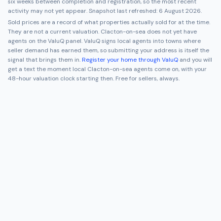
six weeks between completion and registration, so the most recent
activity may not yet appear. Snapshot last refreshed:
6 August 2026
.
Sold prices are a record of what properties actually sold for at the time.
They are not a current valuation.
Clacton-on-sea
does not yet have
agents on the ValuQ panel. ValuQ signs local agents into towns where
seller demand has earned them, so submitting your address is itself the
signal that brings them in.
Register your home through ValuQ
and you will
get a text the moment local
Clacton-on-sea
agents come on, with your
48-hour valuation clock starting then. Free for sellers, always.