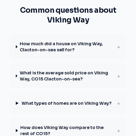
Common questions about
Viking Way
How much did a house on Viking Way,
+
Clacton-on-sea sell for?
What is the average sold price on Viking
+
Way, CO15 Clacton-on-sea?
+
What types of homes are on Viking Way?
How does Viking Way compare to the
+
rest of CO15?