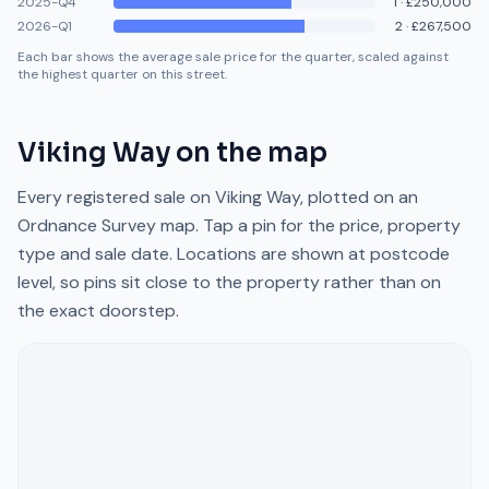
2025-Q4
1
·
£250,000
2026-Q1
2
·
£267,500
Each bar shows the average sale price for the quarter, scaled against
the highest quarter on this street.
Viking Way
on the map
Every registered sale on
Viking Way
, plotted on an
Ordnance Survey map. Tap a pin for the price, property
type and sale date. Locations are shown at postcode
level, so pins sit close to the property rather than on
the exact doorstep.