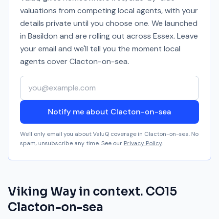
valuations from competing local agents, with your
details private until you choose one. We launched
in Basildon and are rolling out across Essex. Leave
your email and we'll tell you the moment local
agents cover
Clacton-on-sea
.
Your email address
Notify me about Clacton-on-sea
We'll only email you about ValuQ coverage in
Clacton-on-sea
. No
spam, unsubscribe any time. See our
Privacy Policy
.
Viking Way
in context.
CO15
Clacton-on-sea