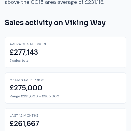
above
the
CO15
area average of
£231,116
.
Sales activity on
Viking Way
AVERAGE SALE PRICE
£277,143
7 sales total
MEDIAN SALE PRICE
£275,000
Range £235,000 – £365,000
LAST 12 MONTHS
£261,667