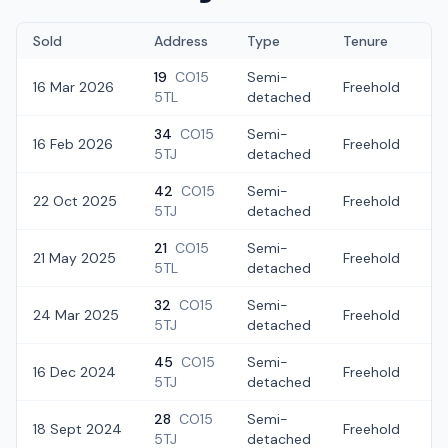
Sold
Address
Type
Tenure
19
CO15
Semi-
16 Mar 2026
Freehold
£
5TL
detached
34
CO15
Semi-
16 Feb 2026
Freehold
£
5TJ
detached
42
CO15
Semi-
22 Oct 2025
Freehold
£
5TJ
detached
21
CO15
Semi-
21 May 2025
Freehold
£
5TL
detached
32
CO15
Semi-
24 Mar 2025
Freehold
£
5TJ
detached
45
CO15
Semi-
16 Dec 2024
Freehold
£
5TJ
detached
28
CO15
Semi-
18 Sept 2024
Freehold
£
5TJ
detached