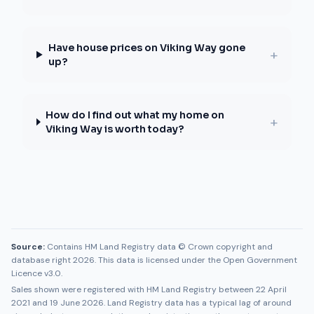
Have house prices on Viking Way gone
+
up?
How do I find out what my home on
+
Viking Way is worth today?
Source:
Contains HM Land Registry data © Crown copyright and
database right 2026. This data is licensed under the Open Government
Licence v3.0.
Sales shown were registered with HM Land Registry between
22 April
2021
and
19 June 2026
. Land Registry data has a typical lag of around