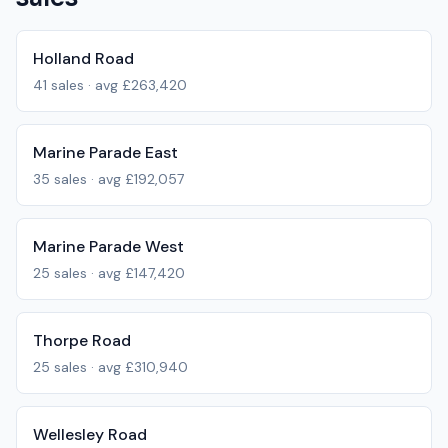
Holland Road
41
sales · avg
£263,420
Marine Parade East
35
sales · avg
£192,057
Marine Parade West
25
sales · avg
£147,420
Thorpe Road
25
sales · avg
£310,940
Wellesley Road