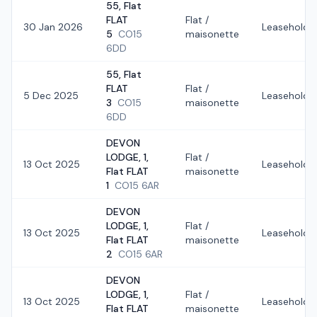
55, Flat
FLAT
Flat /
30 Jan 2026
Leasehold
5
CO15
maisonette
6DD
55, Flat
FLAT
Flat /
5 Dec 2025
Leasehold
3
CO15
maisonette
6DD
DEVON
LODGE, 1,
Flat /
13 Oct 2025
Leasehold
Flat FLAT
maisonette
1
CO15 6AR
DEVON
LODGE, 1,
Flat /
13 Oct 2025
Leasehold
Flat FLAT
maisonette
2
CO15 6AR
DEVON
LODGE, 1,
Flat /
13 Oct 2025
Leasehold
Flat FLAT
maisonette