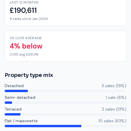
LAST 12 MONTHS
£190,611
9 sales since Jan 2024
VS CO15 AVERAGE
4% below
CO15 avg £231,116
Property type mix
Detached
3
sale
s
(
19
%)
Semi-detached
1
sale
(
6
%)
Terraced
2
sale
s
(
13
%)
Flat / maisonette
10
sale
s
(
63
%)