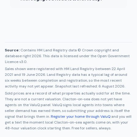
Source:
Contains HM Land Registry data © Crown copyright and
database right 2026. This data is licensed under the Open Government
Licence v3.0.
Sales shown were registered with HM Land Registry between
22 April
2021
and
19 June 2026
. Land Registry data has a typical lag of around
six weeks between completion and registration, so the most recent
activity may not yet appear. Snapshot last refreshed:
6 August 2026
.
Sold prices are a record of what properties actually sold for at the time.
They are not a current valuation.
Clacton-on-sea
does not yet have
agents on the ValuQ panel. ValuQ signs local agents into towns where
seller demand has earned them, so submitting your address is itself the
signal that brings them in.
Register your home through ValuQ
and you will
get a text the moment local
Clacton-on-sea
agents come on, with your
48-hour valuation clock starting then. Free for sellers, always.