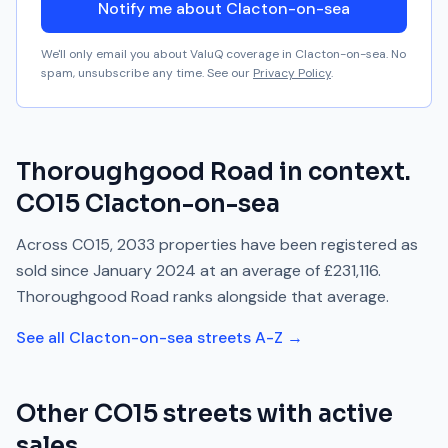
Notify me about Clacton-on-sea
We'll only email you about ValuQ coverage in
Clacton-on-sea
. No
spam, unsubscribe any time. See our
Privacy Policy
.
Thoroughgood Road
in context.
CO15
Clacton-on-sea
Across
CO15
,
2033
properties have been registered as
sold since
January 2024
at an average of
£231,116
.
Thoroughgood Road
ranks
alongside
that average.
See all
Clacton-on-sea
streets A-Z →
Other
CO15
streets with active
sales