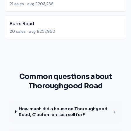
21
sales · avg
£203,236
Burrs Road
20
sales · avg
£257,950
Common questions about
Thoroughgood Road
How much did a house on Thoroughgood
+
Road, Clacton-on-sea sell for?