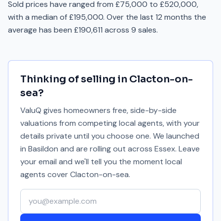
Sold prices have ranged from £75,000 to £520,000,
with a median of £195,000. Over the last 12 months the
average has been £190,611 across 9 sales.
Thinking of selling in
Clacton-on-
sea
?
ValuQ gives homeowners free, side-by-side
valuations from competing local agents, with your
details private until you choose one. We launched
in Basildon and are rolling out across Essex. Leave
your email and we'll tell you the moment local
agents cover
Clacton-on-sea
.
Your email address