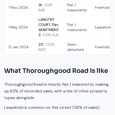
1A
CO15
Flat /
7 Nov 2024
Freehold
6AR
maisonette
LANGTRY
COURT, Flat
Flat /
1 May 2024
Leasehold
APARTMENT
maisonette
3
CO15 6JX
20
CO15
Semi-
12 Jan 2024
Freehold
6DD
detached
What
Thoroughgood Road
is like
Thoroughgood Road is mostly flat / maisonette, making
up 63% of recorded sales, with a mix of other property
types alongside.
Leasehold is common on this street (56% of sales).