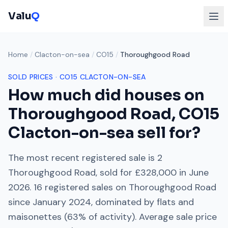
Valu
Q
Home
/
Clacton-on-sea
/
CO15
/
Thoroughgood Road
SOLD PRICES ·
CO15
CLACTON-ON-SEA
How much did houses on
Thoroughgood Road
,
CO15
Clacton-on-sea
sell for?
The most recent registered sale is
2
Thoroughgood Road
, sold for
£328,000
in
June
2026
.
16
registered sales on
Thoroughgood Road
since
January 2024
, dominated by
flats and
maisonettes
(
63
% of activity). Average sale price