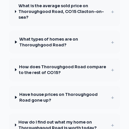
What is the average sold price on
+
Thoroughgood Road, CO15 Clacton-on-
sea?
What types of homes are on
+
Thoroughgood Road?
How does Thoroughgood Road compare
+
to the rest of CO15?
Have house prices on Thoroughgood
+
Road gone up?
How do I find out what my home on
+
Thoroughgood Road is worth today?