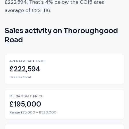
£222,594
. That's
4% below
the
CO15
area
average of
£231,116
.
Sales activity on
Thoroughgood
Road
AVERAGE SALE PRICE
£222,594
16 sales total
MEDIAN SALE PRICE
£195,000
Range £75,000 – £520,000