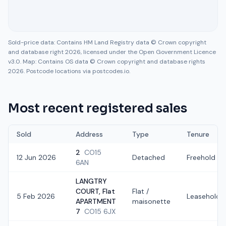
Sold-price data: Contains HM Land Registry data © Crown copyright
and database right 2026, licensed under the Open Government Licence
v3.0. Map: Contains OS data © Crown copyright and database rights
2026. Postcode locations via postcodes.io.
Most recent registered sales
Sold
Address
Type
Tenure
2
CO15
12 Jun 2026
Detached
Freehold
6AN
LANGTRY
COURT, Flat
Flat /
5 Feb 2026
Leasehold
APARTMENT
maisonette
7
CO15 6JX