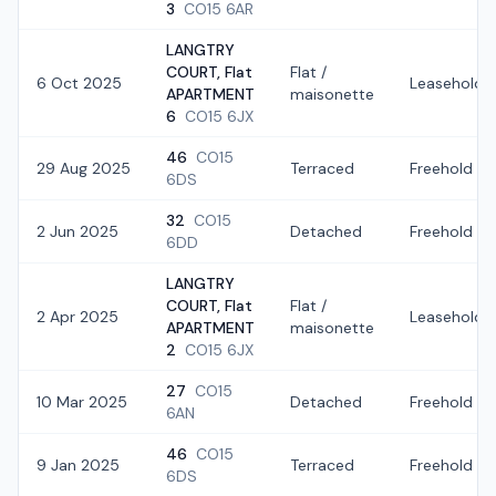
3
CO15 6AR
LANGTRY
COURT, Flat
Flat /
6 Oct 2025
Leasehold
APARTMENT
maisonette
6
CO15 6JX
46
CO15
29 Aug 2025
Terraced
Freehold
6DS
32
CO15
2 Jun 2025
Detached
Freehold
6DD
LANGTRY
COURT, Flat
Flat /
2 Apr 2025
Leasehold
APARTMENT
maisonette
2
CO15 6JX
27
CO15
10 Mar 2025
Detached
Freehold
6AN
46
CO15
9 Jan 2025
Terraced
Freehold
6DS