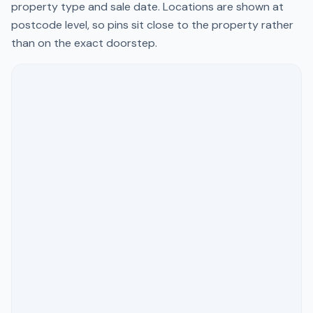
property type and sale date. Locations are shown at
postcode level, so pins sit close to the property rather
than on the exact doorstep.