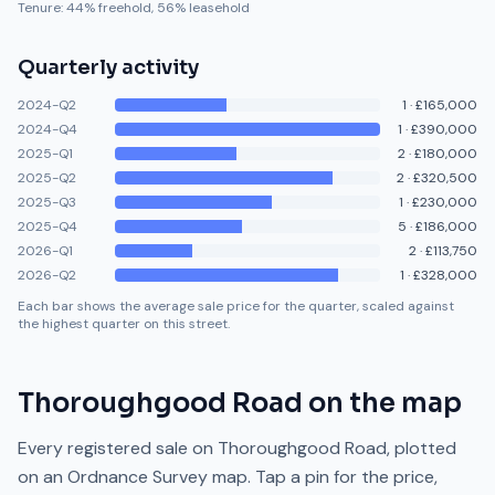
Tenure:
44
% freehold,
56
% leasehold
Quarterly activity
2024-Q2
1
·
£165,000
2024-Q4
1
·
£390,000
2025-Q1
2
·
£180,000
2025-Q2
2
·
£320,500
2025-Q3
1
·
£230,000
2025-Q4
5
·
£186,000
2026-Q1
2
·
£113,750
2026-Q2
1
·
£328,000
Each bar shows the average sale price for the quarter, scaled against
the highest quarter on this street.
Thoroughgood Road
on the map
Every registered sale on
Thoroughgood Road
, plotted
on an Ordnance Survey map. Tap a pin for the price,