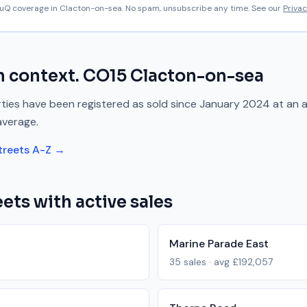
aluQ coverage in
Clacton-on-sea
. No spam, unsubscribe any time. See our
Privac
n context.
CO15
Clacton-on-sea
ies have been registered as sold since
January 2024
at an 
average.
treets A-Z →
ets with active sales
Marine Parade East
35
sales · avg
£192,057