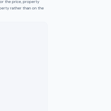
or the price, property
operty rather than on the