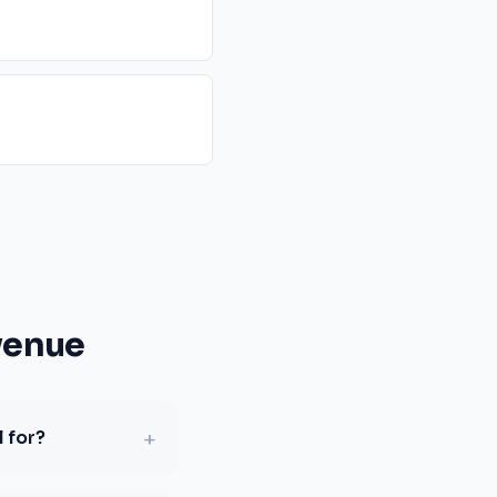
venue
+
 for?