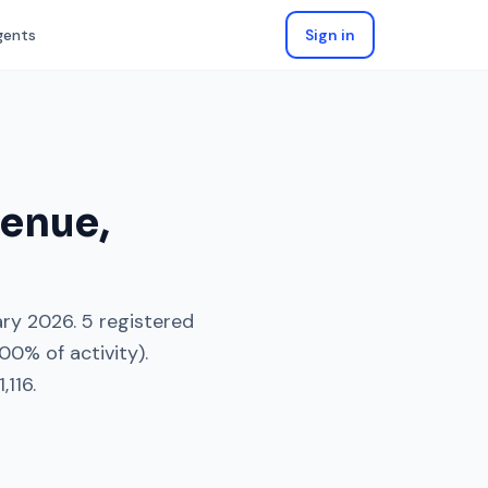
gents
Sign in
venue
,
ary 2026
.
5
registered
100
% of activity).
,116
.