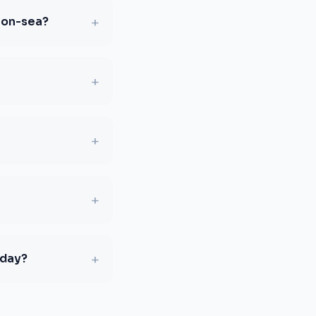
+
-on-sea?
+
+
+
+
oday?