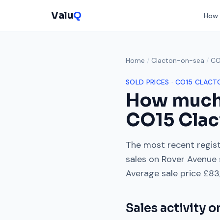
Valu
Q
How 
Home
/
Clacton-on-sea
/
CO
SOLD PRICES ·
CO15
CLACT
How much
CO15
Clac
The most recent regist
sales on
Rover Avenue
Average sale price
£83
Sales activity 