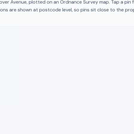
over Avenue
, plotted on an Ordnance Survey map. Tap a pin f
ons are shown at postcode level, so pins sit close to the pr