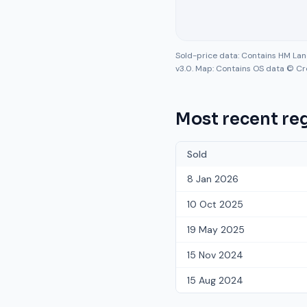
Sold-price data: Contains HM La
v3.0. Map: Contains OS data © Cr
Most recent reg
Sold
8 Jan 2026
10 Oct 2025
19 May 2025
15 Nov 2024
15 Aug 2024