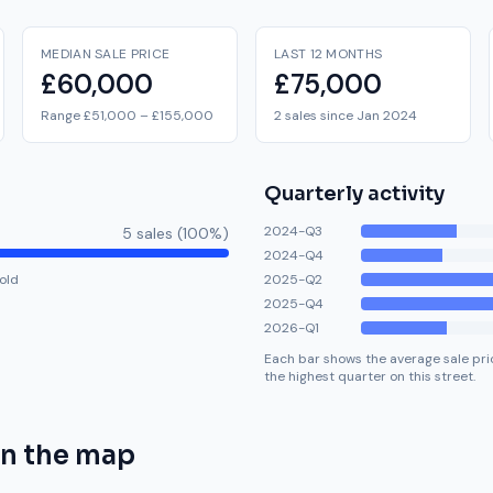
MEDIAN SALE PRICE
LAST 12 MONTHS
£60,000
£75,000
Range £51,000 – £155,000
2 sales since Jan 2024
Quarterly activity
2024-Q3
5
sale
s
(
100
%)
2024-Q4
old
2025-Q2
2025-Q4
2026-Q1
Each bar shows the average sale pric
the highest quarter on this street.
n the map