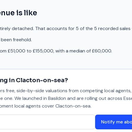
enue
is like
tirely detached. That accounts for 5 of the 5 recorded sales
 been freehold.
rom £51,000 to £155,000, with a median of £60,000.
ing in
Clacton-on-sea
?
 free, side-by-side valuations from competing local agents, 
se one. We launched in Basildon and are rolling out across Ess
 moment local agents cover
Clacton-on-sea
.
Notify me ab