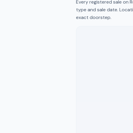
Every registered sale on
R
type and sale date. Locati
exact doorstep.