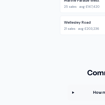
Marine Parade West
25
sales · avg
£147,420
Wellesley Road
21
sales · avg
£203,236
Comm
How m