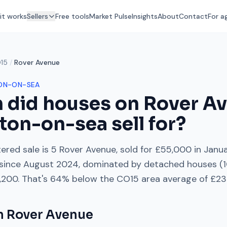
it works
Sellers
Free tools
Market Pulse
Insights
About
Contact
For a
15
/
Rover Avenue
ON-ON-SEA
 did houses on
Rover A
ton-on-sea
sell for?
ered sale is
5 Rover Avenue
, sold for
£55,000
in
Janu
since
August 2024
, dominated by
detached houses
(
,200
. That's
64% below
the
CO15
area average of
£231
on
Rover Avenue