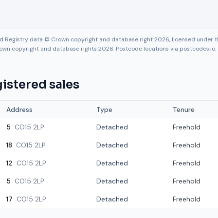
nd Registry data © Crown copyright and database right 2026, licensed under
own copyright and database rights 2026. Postcode locations via postcodes.io.
istered sales
Address
Type
Tenure
5
CO15 2LP
Detached
Freehold
18
CO15 2LP
Detached
Freehold
12
CO15 2LP
Detached
Freehold
5
CO15 2LP
Detached
Freehold
17
CO15 2LP
Detached
Freehold