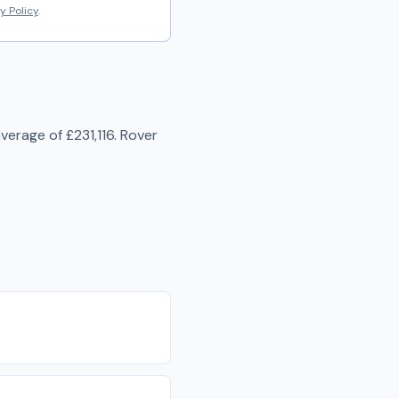
y Policy
.
average of
£231,116
.
Rover