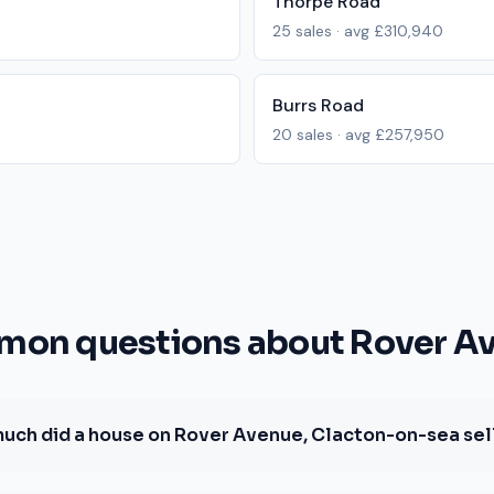
Thorpe Road
25
sales · avg
£310,940
Burrs Road
20
sales · avg
£257,950
on questions about Rover A
uch did a house on Rover Avenue, Clacton-on-sea sell