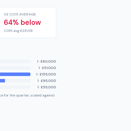
VS CO15 AVERAGE
64% below
CO15 avg £231,116
1
·
£60,000
1
·
£51,000
1
·
£155,000
1
·
£95,000
1
·
£55,000
e for the quarter, scaled against