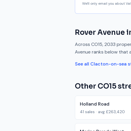
We'll only email you about V
Rover Avenue
i
Across
CO15
,
2033
propert
Avenue
ranks
below
that 
See all
Clacton-on-sea
s
Other
CO15
stre
Holland Road
41
sales · avg
£263,420