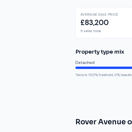
AVERAGE SALE PRICE
£83,200
5 sales total
Property type mix
Detached
Tenure:
100
% freehold,
0
% leaseh
Rover Avenue
o