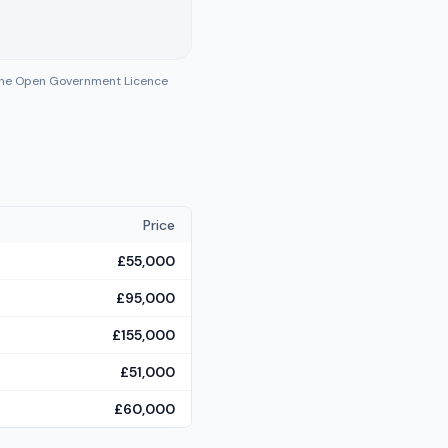
 the Open Government Licence
Price
£55,000
£95,000
£155,000
£51,000
£60,000