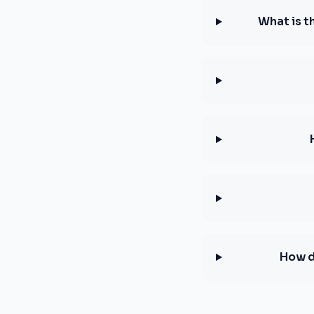
What is t
How d