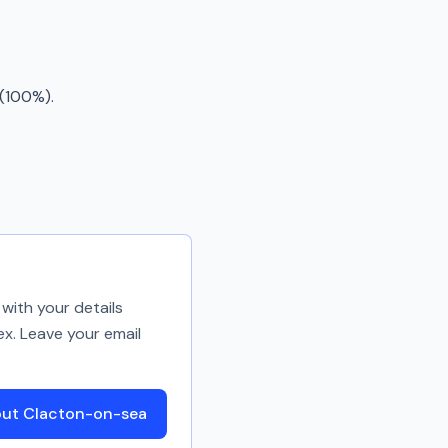
 (100%).
with your details
ex. Leave your email
out Clacton-on-sea