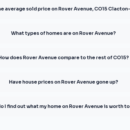
he average sold price on Rover Avenue, CO15 Clacton
What types of homes are on Rover Avenue?
How does Rover Avenue compare to the rest of CO15?
Have house prices on Rover Avenue gone up?
o I find out what my home on Rover Avenue is worth t