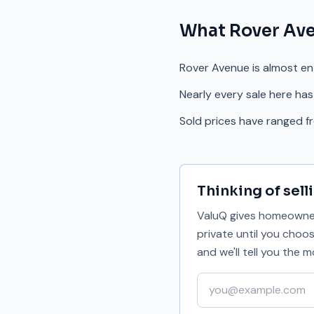
What
Rover Av
Rover Avenue is almost en
Nearly every sale here has
Sold prices have ranged f
Thinking of sell
ValuQ gives homeowners
private until you choo
and we'll tell you the
Your email address