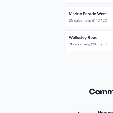
Marine Parade West
25
sales · avg
£147,420
Wellesley Road
21
sales · avg
£203,236
Commo
How mu