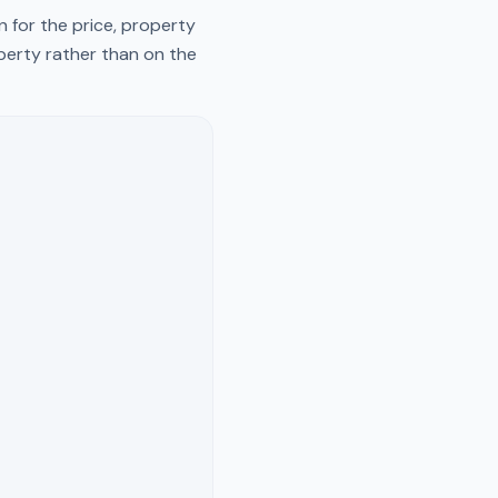
 for the price, property
operty rather than on the