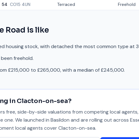
54
CO15 4UN
Terraced
Freehold
e Road
is like
ed housing stock, with detached the most common type at 3
 been freehold.
from £215,000 to £265,000, with a median of £245,000.
ing in
Clacton-on-sea
?
 free, side-by-side valuations from competing local agents, 
se one. We launched in Basildon and are rolling out across Ess
 moment local agents cover
Clacton-on-sea
.