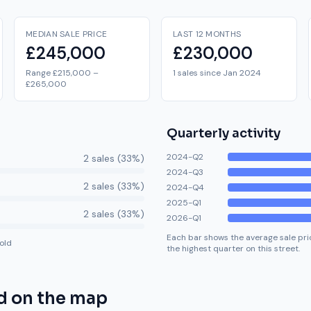
MEDIAN SALE PRICE
LAST 12 MONTHS
£245,000
£230,000
Range £215,000 –
1 sales since Jan 2024
£265,000
Quarterly activity
2024-Q2
2
sale
s
(
33
%)
2024-Q3
2
sale
s
(
33
%)
2024-Q4
2025-Q1
2
sale
s
(
33
%)
2026-Q1
Each bar shows the average sale pric
old
the highest quarter on this street.
d
on the map