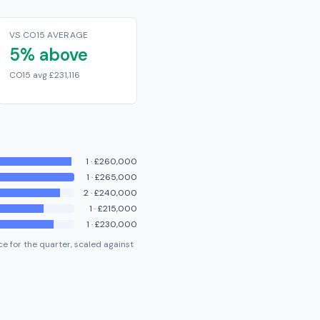
VS CO15 AVERAGE
5% above
CO15 avg £231,116
1
·
£260,000
1
·
£265,000
2
·
£240,000
1
·
£215,000
1
·
£230,000
e for the quarter, scaled against