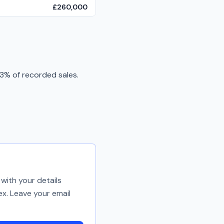
£260,000
3% of recorded sales.
with your details
ex. Leave your email