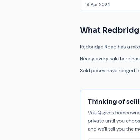
19 Apr 2024
What
Redbridg
Redbridge Road has a mix
Nearly every sale here has
Sold prices have ranged 
Thinking of sell
ValuQ gives homeowners
private until you choo
and we'll tell you the