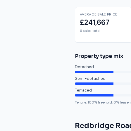
AVERAGE SALE PRICE
£241,667
6 sales total
Property type mix
Detached
Semi-detached
Terraced
Tenure:
100
% freehold,
0
% leaseh
Redbridge Roa