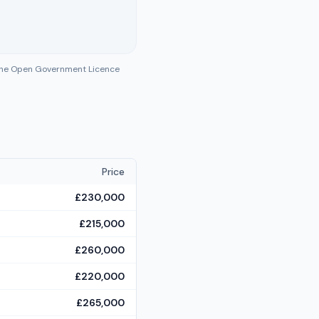
 the Open Government Licence
Price
£230,000
£215,000
£260,000
£220,000
£265,000