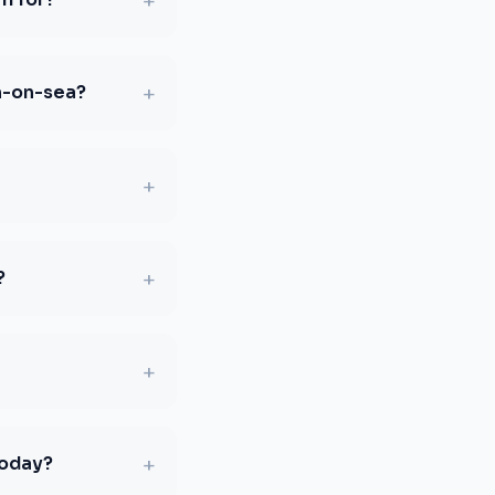
+
+
n-on-sea?
+
+
?
+
+
today?