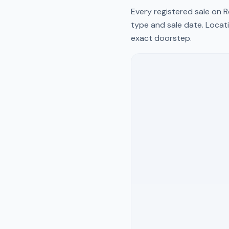
Every registered sale on
R
type and sale date. Locati
exact doorstep.