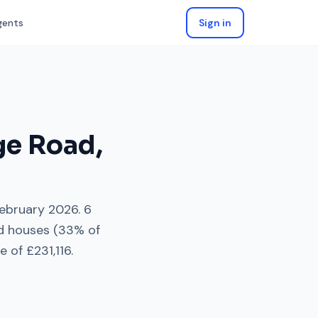
gents
Sign in
ge Road
,
ebruary 2026
.
6
d houses
(
33
% of
e of
£231,116
.