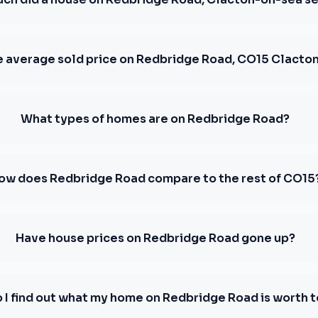
e average sold price on Redbridge Road, CO15 Clacto
What types of homes are on Redbridge Road?
ow does Redbridge Road compare to the rest of CO15
Have house prices on Redbridge Road gone up?
 I find out what my home on Redbridge Road is worth 