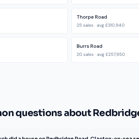
Thorpe Road
25
sales · avg
£310,940
Burrs Road
20
sales · avg
£257,950
n questions about Redbridg
ch did a house on Redbridge Road, Clacton-on-sea sel