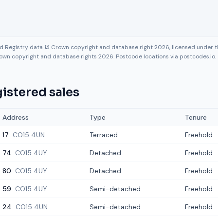
nd Registry data © Crown copyright and database right 2026, licensed under
own copyright and database rights 2026. Postcode locations via postcodes.io.
istered sales
Address
Type
Tenure
17
CO15 4UN
Terraced
Freehold
74
CO15 4UY
Detached
Freehold
80
CO15 4UY
Detached
Freehold
59
CO15 4UY
Semi-detached
Freehold
24
CO15 4UN
Semi-detached
Freehold