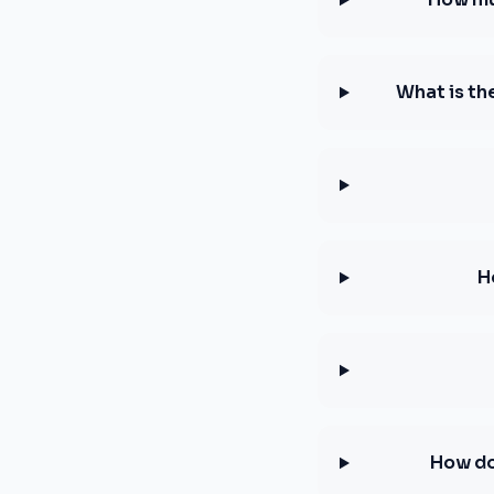
What is th
H
How do