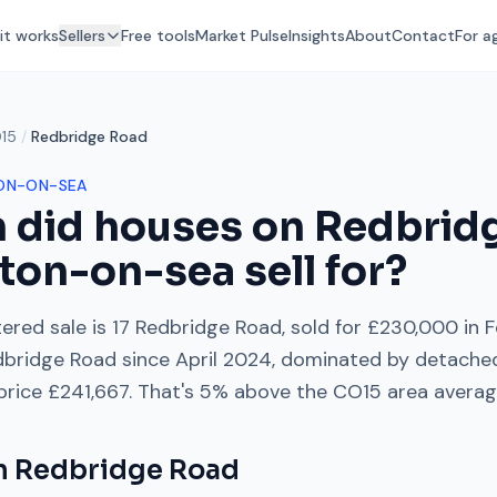
it works
Sellers
Free tools
Market Pulse
Insights
About
Contact
For a
15
/
Redbridge Road
ON-ON-SEA
 did houses on
Redbrid
ton-on-sea
sell for?
ered sale is
17 Redbridge Road
, sold for
£230,000
in
F
dbridge Road
since
April 2024
, dominated by
detache
 price
£241,667
. That's
5% above
the
CO15
area averag
on
Redbridge Road