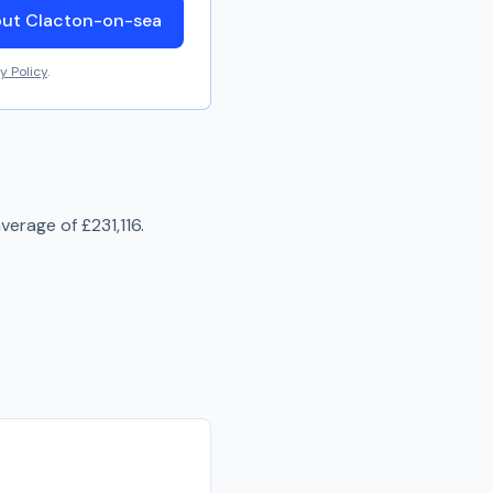
out Clacton-on-sea
y Policy
.
average of
£231,116
.