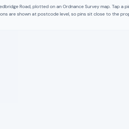
edbridge Road
, plotted on an Ordnance Survey map. Tap a pin
ons are shown at postcode level, so pins sit close to the pr