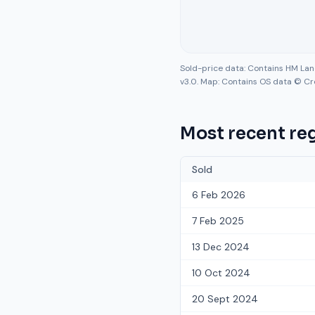
Sold-price data: Contains HM La
v3.0. Map: Contains OS data © Cr
Most recent reg
Sold
6 Feb 2026
7 Feb 2025
13 Dec 2024
10 Oct 2024
20 Sept 2024