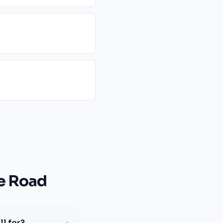
e Road
l for?