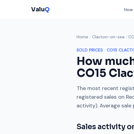
Valu
Q
How 
Home
/
Clacton-on-sea
/
CO
SOLD PRICES ·
CO15
CLACT
How much
CO15
Clac
The most recent regist
registered sales on
Re
activity). Average sale
Sales activity 