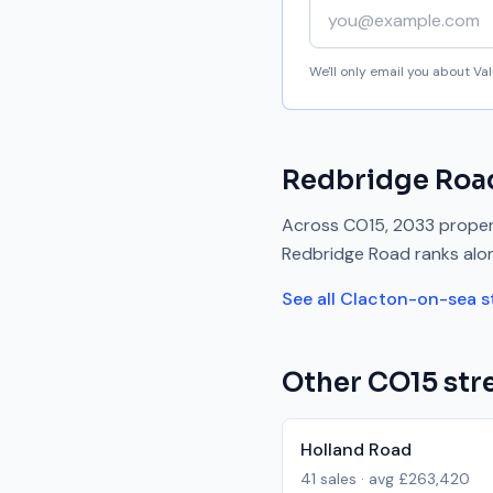
Your email address
We'll only email you about V
Redbridge Roa
Across
CO15
,
2033
propert
Redbridge Road
ranks
alo
See all
Clacton-on-sea
s
Other
CO15
stre
Holland Road
41
sales · avg
£263,420