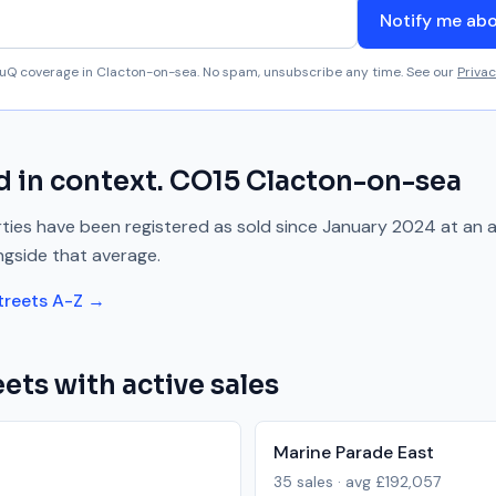
Notify me ab
aluQ coverage in
Clacton-on-sea
. No spam, unsubscribe any time. See our
Privac
d
in context.
CO15
Clacton-on-sea
ies have been registered as sold since
January 2024
at an 
ngside
that average.
treets A-Z →
ets with active sales
Marine Parade East
35
sales · avg
£192,057