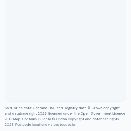
Sold-price data: Contains HM Land Registry data © Crown copyright
and database right 2026, licensed under the Open Government Licence
v3.0. Map: Contains OS data © Crown copyright and database rights
2026. Postcode locations via postcodes.io.