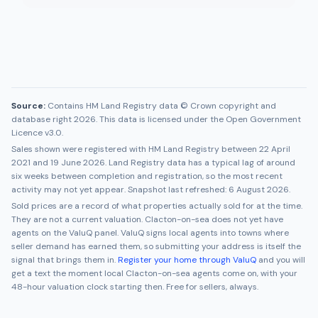
Source:
Contains HM Land Registry data © Crown copyright and
database right 2026. This data is licensed under the Open Government
Licence v3.0.
Sales shown were registered with HM Land Registry between
22 April
2021
and
19 June 2026
. Land Registry data has a typical lag of around
six weeks between completion and registration, so the most recent
activity may not yet appear. Snapshot last refreshed:
6 August 2026
.
Sold prices are a record of what properties actually sold for at the time.
They are not a current valuation.
Clacton-on-sea
does not yet have
agents on the ValuQ panel. ValuQ signs local agents into towns where
seller demand has earned them, so submitting your address is itself the
signal that brings them in.
Register your home through ValuQ
and you will
get a text the moment local
Clacton-on-sea
agents come on, with your
48-hour valuation clock starting then. Free for sellers, always.