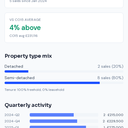
5 sales since Jan 2024
VS CO15 AVERAGE
4% above
CO15 avg £231,116
Property type mix
Detached
2
sale
s
(
20
%)
Semi-detached
8
sale
s
(
80
%)
Tenure:
100
% freehold,
0
% leasehold
Quarterly activity
2024-Q2
2
·
£215,000
2024-Q4
2
·
£229,500
2025-Q1
1
·
£275,000