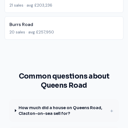
21
sales · avg
£203,236
Burrs Road
20
sales · avg
£257,950
Common questions about
Queens Road
How much did a house on Queens Road,
+
Clacton-on-sea sell for?