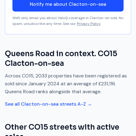
Notify me about Clacton-on-sea
We'll only email you about ValuQ coverage in
Clacton-on-sea
. No
spam, unsubscribe any time. See our
Privacy Policy
.
Queens Road
in context.
CO15
Clacton-on-sea
Across
CO15
,
2033
properties have been registered as
sold since
January 2024
at an average of
£231,116
.
Queens Road
ranks
alongside
that average.
See all
Clacton-on-sea
streets A-Z →
Other
CO15
streets with active