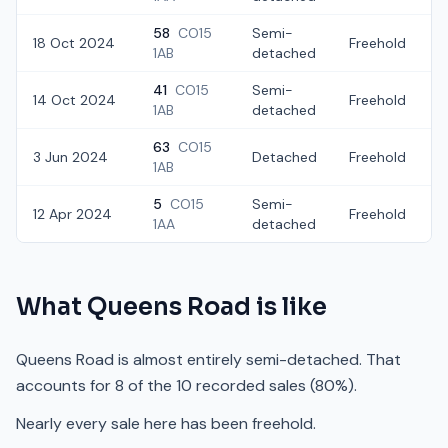
58
CO15
Semi-
18 Oct 2024
Freehold
£
1AB
detached
41
CO15
Semi-
14 Oct 2024
Freehold
1AB
detached
63
CO15
3 Jun 2024
Detached
Freehold
1AB
5
CO15
Semi-
12 Apr 2024
Freehold
1AA
detached
What
Queens Road
is like
Queens Road is almost entirely semi-detached. That
accounts for 8 of the 10 recorded sales (80%).
Nearly every sale here has been freehold.