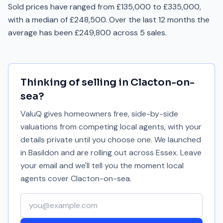
Sold prices have ranged from £135,000 to £335,000,
with a median of £248,500. Over the last 12 months the
average has been £249,800 across 5 sales.
Thinking of selling in
Clacton-on-
sea
?
ValuQ gives homeowners free, side-by-side
valuations from competing local agents, with your
details private until you choose one. We launched
in Basildon and are rolling out across Essex. Leave
your email and we'll tell you the moment local
agents cover
Clacton-on-sea
.
Your email address