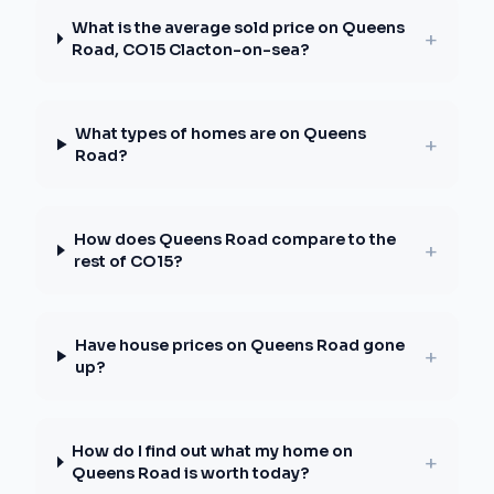
What is the average sold price on Queens
+
Road, CO15 Clacton-on-sea?
What types of homes are on Queens
+
Road?
How does Queens Road compare to the
+
rest of CO15?
Have house prices on Queens Road gone
+
up?
How do I find out what my home on
+
Queens Road is worth today?