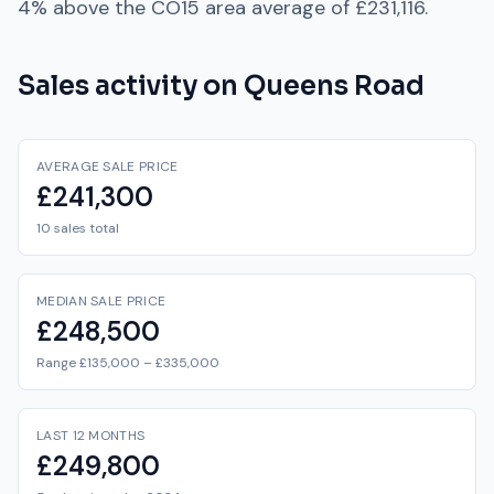
4% above
the
CO15
area average of
£231,116
.
Sales activity on
Queens Road
AVERAGE SALE PRICE
£241,300
10 sales total
MEDIAN SALE PRICE
£248,500
Range £135,000 – £335,000
LAST 12 MONTHS
£249,800