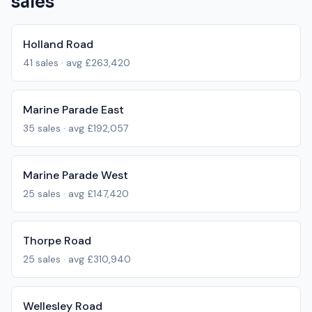
sales
Holland Road
41
sales · avg
£263,420
Marine Parade East
35
sales · avg
£192,057
Marine Parade West
25
sales · avg
£147,420
Thorpe Road
25
sales · avg
£310,940
Wellesley Road