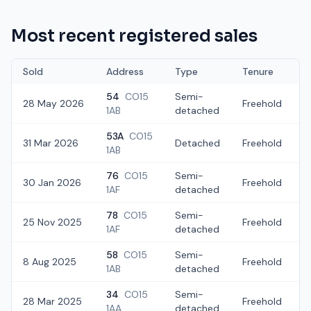
Most recent registered sales
Sold
Address
Type
Tenure
54
CO15
Semi-
28 May 2026
Freehold
1AB
detached
53A
CO15
31 Mar 2026
Detached
Freehold
£
1AB
76
CO15
Semi-
30 Jan 2026
Freehold
£
1AF
detached
78
CO15
Semi-
25 Nov 2025
Freehold
1AF
detached
58
CO15
Semi-
8 Aug 2025
Freehold
1AB
detached
34
CO15
Semi-
28 Mar 2025
Freehold
1AA
detached