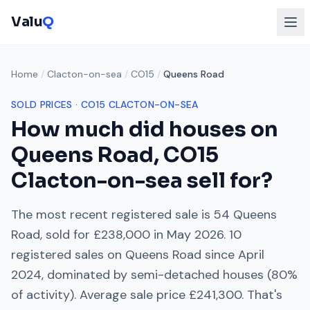
Valu
Q
Home
/
Clacton-on-sea
/
CO15
/
Queens Road
SOLD PRICES ·
CO15
CLACTON-ON-SEA
How much did houses on
Queens Road
,
CO15
Clacton-on-sea
sell for?
The most recent registered sale is
54 Queens
Road
, sold for
£238,000
in
May 2026
.
10
registered sales on
Queens Road
since
April
2024
, dominated by
semi-detached houses
(
80
%
of activity). Average sale price
£241,300
. That's