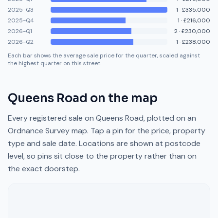
2025-Q3
1
·
£335,000
2025-Q4
1
·
£216,000
2026-Q1
2
·
£230,000
2026-Q2
1
·
£238,000
Each bar shows the average sale price for the quarter, scaled against
the highest quarter on this street.
Queens Road
on the map
Every registered sale on
Queens Road
, plotted on an
Ordnance Survey map. Tap a pin for the price, property
type and sale date. Locations are shown at postcode
level, so pins sit close to the property rather than on
the exact doorstep.