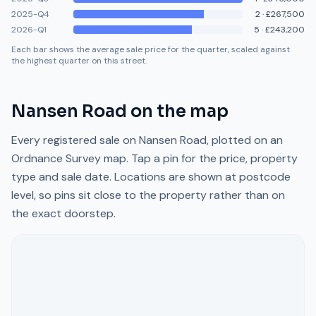
2025-Q4
2
·
£267,500
2026-Q1
5
·
£243,200
Each bar shows the average sale price for the quarter, scaled against
the highest quarter on this street.
Nansen Road
on the map
Every registered sale on
Nansen Road
, plotted on an
Ordnance Survey map. Tap a pin for the price, property
type and sale date. Locations are shown at postcode
level, so pins sit close to the property rather than on
the exact doorstep.