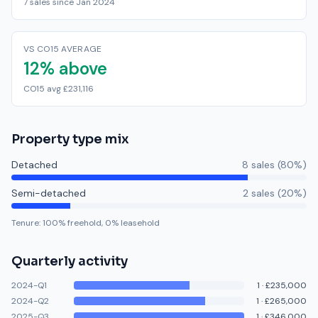
7 sales since Jan 2024
VS CO15 AVERAGE
12% above
CO15 avg £231,116
Property type mix
Detached
8
sale
s
(
80
%)
Semi-detached
2
sale
s
(
20
%)
Tenure:
100
% freehold,
0
% leasehold
Quarterly activity
2024-Q1
1
·
£235,000
2024-Q2
1
·
£265,000
2025-Q3
1
·
£346,000