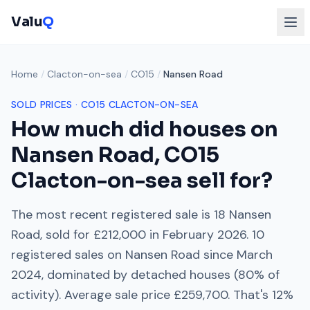
Valu
Q
Home
/
Clacton-on-sea
/
CO15
/
Nansen Road
SOLD PRICES ·
CO15
CLACTON-ON-SEA
How much did houses on
Nansen Road
,
CO15
Clacton-on-sea
sell for?
The most recent registered sale is
18 Nansen
Road
, sold for
£212,000
in
February 2026
.
10
registered sales on
Nansen Road
since
March
2024
, dominated by
detached houses
(
80
% of
activity). Average sale price
£259,700
. That's
12%