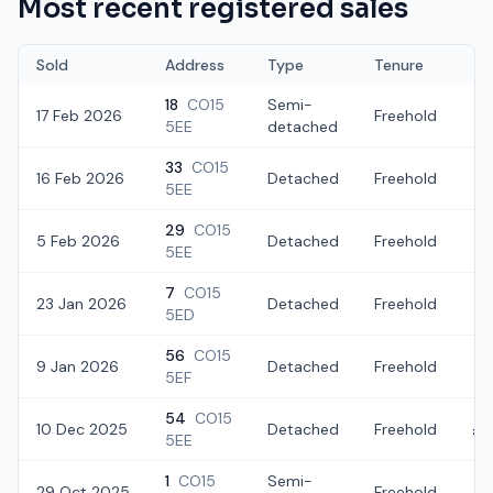
Most recent registered sales
Sold
Address
Type
Tenure
18
CO15
Semi-
17 Feb 2026
Freehold
£
5EE
detached
33
CO15
16 Feb 2026
Detached
Freehold
£
5EE
29
CO15
5 Feb 2026
Detached
Freehold
£
5EE
7
CO15
23 Jan 2026
Detached
Freehold
£
5ED
56
CO15
9 Jan 2026
Detached
Freehold
£
5EF
54
CO15
10 Dec 2025
Detached
Freehold
£2
5EE
1
CO15
Semi-
29 Oct 2025
Freehold
£2