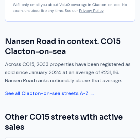
We'll only email you about ValuQ coverage in
Clacton-on-sea
. No
spam, unsubscribe any time. See our
Privacy Policy
.
Nansen Road
in context.
CO15
Clacton-on-sea
Across
CO15
,
2033
properties have been registered as
sold since
January 2024
at an average of
£231,116
.
Nansen Road
ranks
noticeably above
that average.
See all
Clacton-on-sea
streets A-Z →
Other
CO15
streets with active
sales