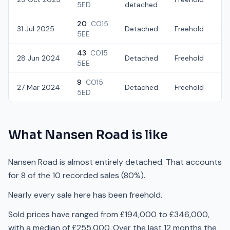
5ED
detached
20
CO15
31 Jul 2025
Detached
Freehold
£3
5EE
43
CO15
28 Jun 2024
Detached
Freehold
£2
5EE
9
CO15
27 Mar 2024
Detached
Freehold
£2
5ED
What
Nansen Road
is like
Nansen Road is almost entirely detached. That accounts
for 8 of the 10 recorded sales (80%).
Nearly every sale here has been freehold.
Sold prices have ranged from £194,000 to £346,000,
with a median of £255,000. Over the last 12 months the