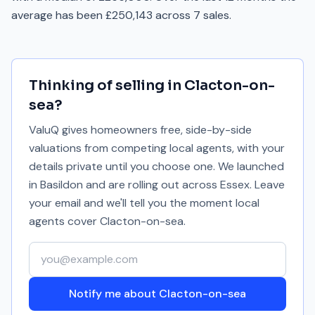
average has been £250,143 across 7 sales.
Thinking of selling in
Clacton-on-
sea
?
ValuQ gives homeowners free, side-by-side
valuations from competing local agents, with your
details private until you choose one. We launched
in Basildon and are rolling out across Essex. Leave
your email and we'll tell you the moment local
agents cover
Clacton-on-sea
.
Your email address
Notify me about Clacton-on-sea