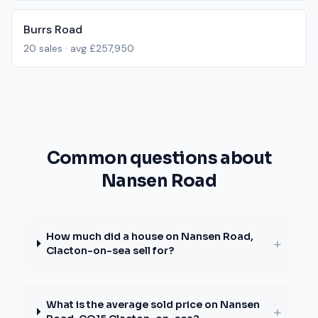
Burrs Road
20
sales · avg
£257,950
Common questions about
Nansen Road
How much did a house on Nansen Road,
+
Clacton-on-sea sell for?
What is the average sold price on Nansen
+