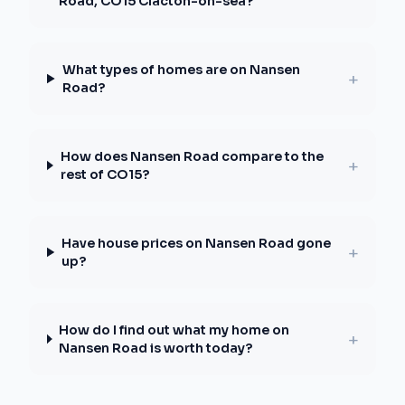
Road, CO15 Clacton-on-sea?
What types of homes are on Nansen
+
Road?
How does Nansen Road compare to the
+
rest of CO15?
Have house prices on Nansen Road gone
+
up?
How do I find out what my home on
+
Nansen Road is worth today?