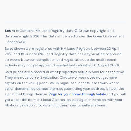
Source:
Contains HM Land Registry data © Crown copyright and
database right 2026. This data is licensed under the Open Government
Licence v3.0.
Sales shown were registered with HM Land Registry between
22 April
2021
and
19 June 2026
. Land Registry data has a typical lag of around
six weeks between completion and registration, so the most recent
activity may not yet appear. Snapshot last refreshed:
6 August 2026
.
Sold prices are a record of what properties actually sold for at the time.
They are not a current valuation.
Clacton-on-sea
does not yet have
agents on the ValuQ panel. ValuQ signs local agents into towns where
seller demand has earned them, so submitting your address is itself the
signal that brings them in.
Register your home through ValuQ
and you will
get a text the moment local
Clacton-on-sea
agents come on, with your
48-hour valuation clock starting then. Free for sellers, always.