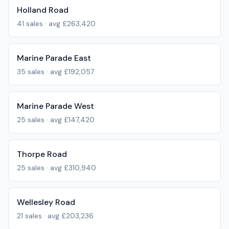
Holland Road
41
sales · avg
£263,420
Marine Parade East
35
sales · avg
£192,057
Marine Parade West
25
sales · avg
£147,420
Thorpe Road
25
sales · avg
£310,940
Wellesley Road
21
sales · avg
£203,236