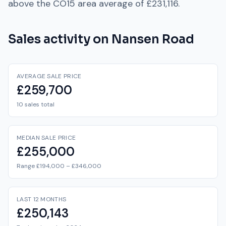
above
the
CO15
area average of
£231,116
.
Sales activity on
Nansen Road
AVERAGE SALE PRICE
£259,700
10 sales total
MEDIAN SALE PRICE
£255,000
Range £194,000 – £346,000
LAST 12 MONTHS
£250,143