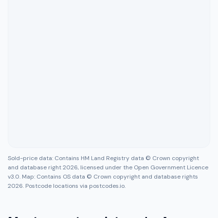
Sold-price data: Contains HM Land Registry data © Crown copyright
and database right 2026, licensed under the Open Government Licence
v3.0. Map: Contains OS data © Crown copyright and database rights
2026. Postcode locations via postcodes.io.