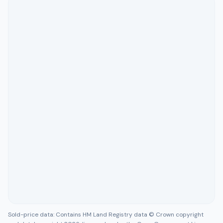
Sold-price data: Contains HM Land Registry data © Crown copyright