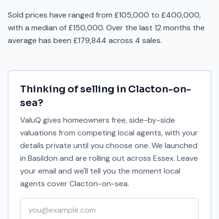
Sold prices have ranged from £105,000 to £400,000,
with a median of £150,000. Over the last 12 months the
average has been £179,844 across 4 sales.
Thinking of selling in
Clacton-on-
sea
?
ValuQ gives homeowners free, side-by-side
valuations from competing local agents, with your
details private until you choose one. We launched
in Basildon and are rolling out across Essex. Leave
your email and we'll tell you the moment local
agents cover
Clacton-on-sea
.
Your email address