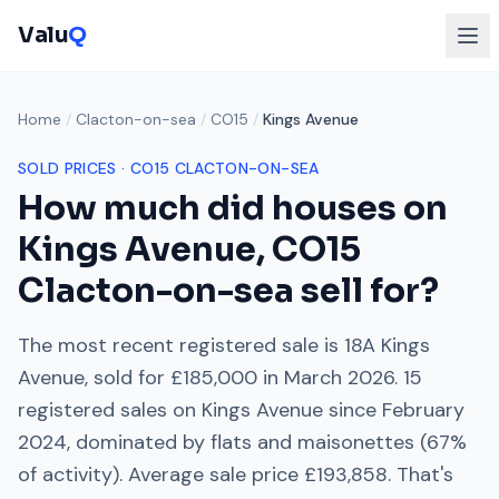
Valu
Q
Home
/
Clacton-on-sea
/
CO15
/
Kings Avenue
SOLD PRICES ·
CO15
CLACTON-ON-SEA
How much did houses on
Kings Avenue
,
CO15
Clacton-on-sea
sell for?
The most recent registered sale is
18A Kings
Avenue
, sold for
£185,000
in
March 2026
.
15
registered sales on
Kings Avenue
since
February
2024
, dominated by
flats and maisonettes
(
67
%
of activity). Average sale price
£193,858
. That's