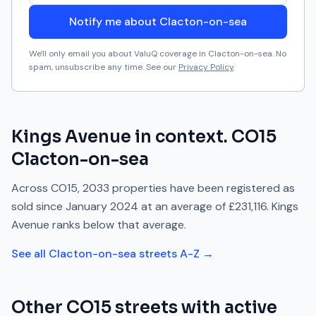
Notify me about Clacton-on-sea
We'll only email you about ValuQ coverage in
Clacton-on-sea
. No
spam, unsubscribe any time. See our
Privacy Policy
.
Kings Avenue
in context.
CO15
Clacton-on-sea
Across
CO15
,
2033
properties have been registered as
sold since
January 2024
at an average of
£231,116
.
Kings
Avenue
ranks
below
that average.
See all
Clacton-on-sea
streets A-Z →
Other
CO15
streets with active