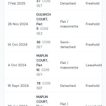
37
CO15
7 Feb 2025
Detached
Freehold
5ET
DULWICH
COURT,
Flat /
26 Nov 2024
Flat
Freehold
maisonette
11
CO15
5EZ
36
CO15
Semi-
14 Oct 2024
Freehold
5ET
detached
MAPLIN
COURT,
Flat /
4 Oct 2024
Flat
Leasehold
maisonette
16
CO15
5EY
78
CO15
18 Sept 2024
Detached
Freehold
5EP
MAPLIN
COURT,
Flat /