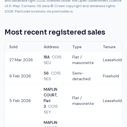
and database right 2026, licensed under the Open Government Licence
v3.0. Map: Contains OS data © Crown copyright and database rights
2026. Postcode locations via postcodes.io.
Most recent registered sales
Sold
Address
Type
Tenure
18A
CO15
Flat /
27 Mar 2026
Leasehold
5EU
maisonette
56
CO15
Semi-
6 Feb 2026
Freehold
5ES
detached
MAPLIN
COURT,
Flat /
5 Feb 2026
Flat
Leasehold
maisonette
3
CO15
5EY
MAPLIN