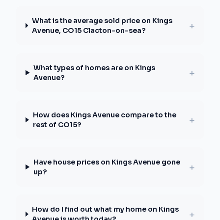
What is the average sold price on Kings
+
Avenue, CO15 Clacton-on-sea?
What types of homes are on Kings
+
Avenue?
How does Kings Avenue compare to the
+
rest of CO15?
Have house prices on Kings Avenue gone
+
up?
How do I find out what my home on Kings
+
Avenue is worth today?