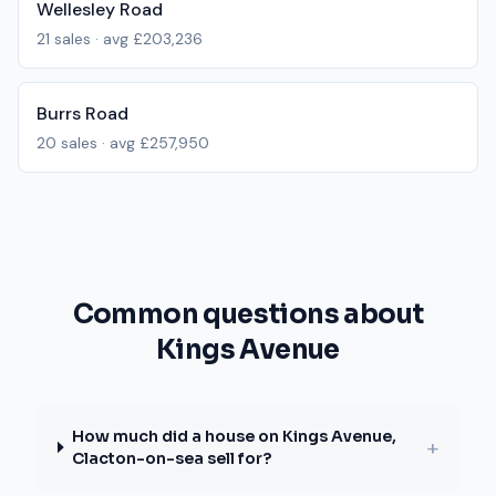
Wellesley Road
21
sales · avg
£203,236
Burrs Road
20
sales · avg
£257,950
Common questions about
Kings Avenue
How much did a house on Kings Avenue,
+
Clacton-on-sea sell for?