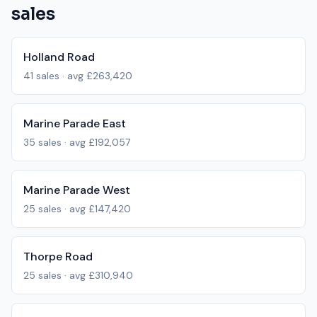
sales
Holland Road
41
sales · avg
£263,420
Marine Parade East
35
sales · avg
£192,057
Marine Parade West
25
sales · avg
£147,420
Thorpe Road
25
sales · avg
£310,940