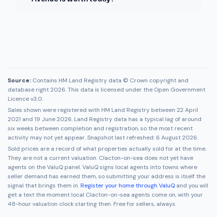
Source:
Contains HM Land Registry data © Crown copyright and
database right 2026. This data is licensed under the Open Government
Licence v3.0.
Sales shown were registered with HM Land Registry between
22 April
2021
and
19 June 2026
. Land Registry data has a typical lag of around
six weeks between completion and registration, so the most recent
activity may not yet appear. Snapshot last refreshed:
6 August 2026
.
Sold prices are a record of what properties actually sold for at the time.
They are not a current valuation.
Clacton-on-sea
does not yet have
agents on the ValuQ panel. ValuQ signs local agents into towns where
seller demand has earned them, so submitting your address is itself the
signal that brings them in.
Register your home through ValuQ
and you will
get a text the moment local
Clacton-on-sea
agents come on, with your
48-hour valuation clock starting then. Free for sellers, always.