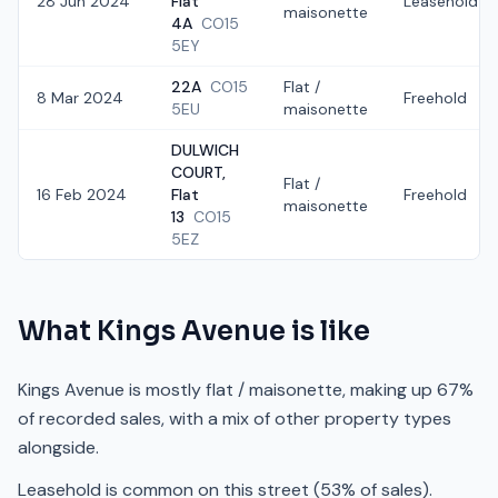
28 Jun 2024
Flat
Leasehold
maisonette
4A
CO15
5EY
22A
CO15
Flat /
8 Mar 2024
Freehold
5EU
maisonette
DULWICH
COURT,
Flat /
16 Feb 2024
Flat
Freehold
maisonette
13
CO15
5EZ
What
Kings Avenue
is like
Kings Avenue is mostly flat / maisonette, making up 67%
of recorded sales, with a mix of other property types
alongside.
Leasehold is common on this street (53% of sales).