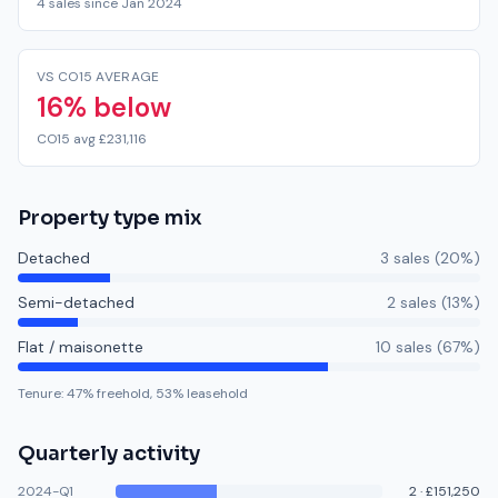
4 sales since Jan 2024
VS CO15 AVERAGE
16% below
CO15 avg £231,116
Property type mix
Detached
3
sale
s
(
20
%)
Semi-detached
2
sale
s
(
13
%)
Flat / maisonette
10
sale
s
(
67
%)
Tenure:
47
% freehold,
53
% leasehold
Quarterly activity
2024-Q1
2
·
£151,250