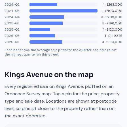
2024-Q2
1
·
£163,000
2024-Q3
1
·
£400,000
2024-Q4
3
·
£205,000
2025-Q1
3
·
£196,000
2025-Q2
1
·
£120,000
2025-Q3
1
·
£149,375
2026-Q1
3
·
£190,000
Each bar shows the average sale price for the quarter, scaled against
the highest quarter on this street.
Kings Avenue
on the map
Every registered sale on
Kings Avenue
, plotted on an
Ordnance Survey map. Tap a pin for the price, property
type and sale date. Locations are shown at postcode
level, so pins sit close to the property rather than on
the exact doorstep.