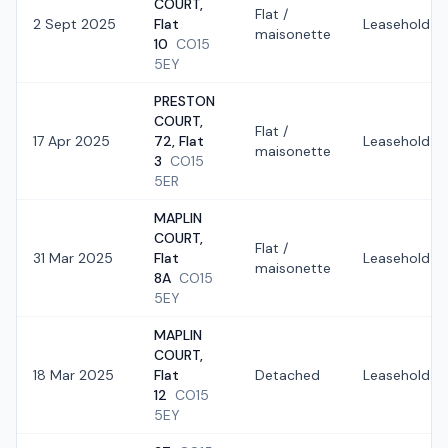
COURT,
Flat /
2 Sept 2025
Flat
Leasehold
maisonette
10
CO15
5EY
PRESTON
COURT,
Flat /
17 Apr 2025
72, Flat
Leasehold
maisonette
3
CO15
5ER
MAPLIN
COURT,
Flat /
31 Mar 2025
Flat
Leasehold
maisonette
8A
CO15
5EY
MAPLIN
COURT,
18 Mar 2025
Flat
Detached
Leasehold
12
CO15
5EY