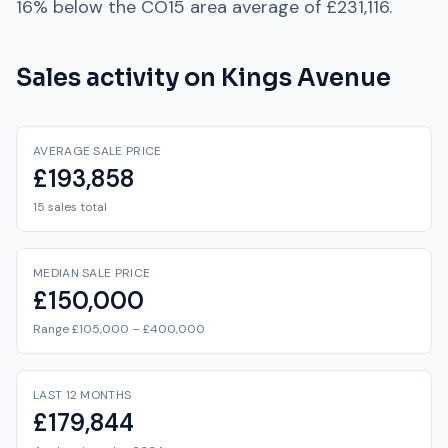
16% below
the
CO15
area average of
£231,116
.
Sales activity on
Kings Avenue
AVERAGE SALE PRICE
£193,858
15 sales total
MEDIAN SALE PRICE
£150,000
Range £105,000 – £400,000
LAST 12 MONTHS
£179,844