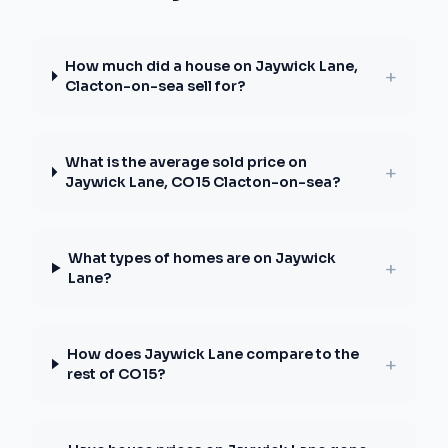
How much did a house on Jaywick Lane,
+
Clacton-on-sea sell for?
What is the average sold price on
+
Jaywick Lane, CO15 Clacton-on-sea?
What types of homes are on Jaywick
+
Lane?
How does Jaywick Lane compare to the
+
rest of CO15?