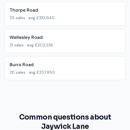
Thorpe Road
25
sales · avg
£310,940
Wellesley Road
21
sales · avg
£203,236
Burrs Road
20
sales · avg
£257,950
Common questions about
Jaywick Lane