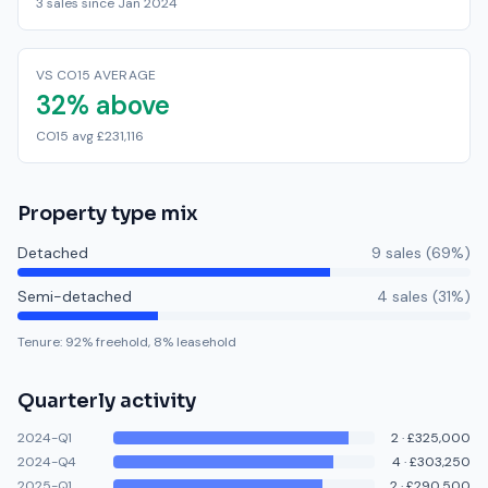
3 sales since Jan 2024
VS CO15 AVERAGE
32% above
CO15 avg £231,116
Property type mix
Detached
9
sale
s
(
69
%)
Semi-detached
4
sale
s
(
31
%)
Tenure:
92
% freehold,
8
% leasehold
Quarterly activity
2024-Q1
2
·
£325,000
2024-Q4
4
·
£303,250
2025-Q1
2
·
£290,500