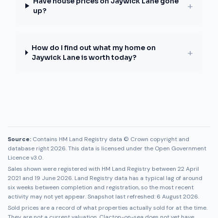
Have house prices on Jaywick Lane gone
+
up?
How do I find out what my home on
+
Jaywick Lane is worth today?
Source:
Contains HM Land Registry data © Crown copyright and
database right 2026. This data is licensed under the Open Government
Licence v3.0.
Sales shown were registered with HM Land Registry between
22 April
2021
and
19 June 2026
. Land Registry data has a typical lag of around
six weeks between completion and registration, so the most recent
activity may not yet appear. Snapshot last refreshed:
6 August 2026
.
Sold prices are a record of what properties actually sold for at the time.
They are not a current valuation.
Clacton-on-sea
does not yet have