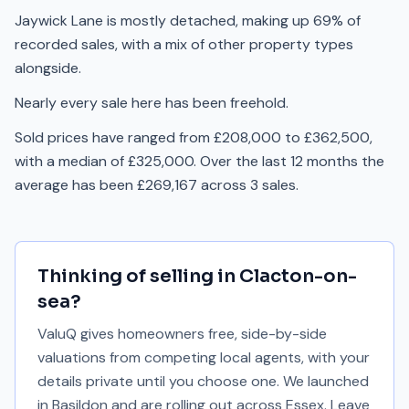
Jaywick Lane is mostly detached, making up 69% of
recorded sales, with a mix of other property types
alongside.
Nearly every sale here has been freehold.
Sold prices have ranged from £208,000 to £362,500,
with a median of £325,000. Over the last 12 months the
average has been £269,167 across 3 sales.
Thinking of selling in
Clacton-on-
sea
?
ValuQ gives homeowners free, side-by-side
valuations from competing local agents, with your
details private until you choose one. We launched
in Basildon and are rolling out across Essex. Leave