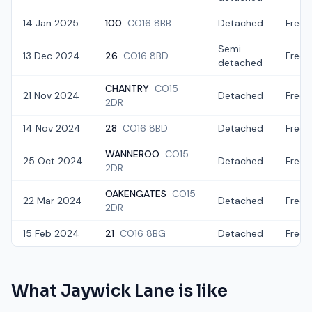
14 Jan 2025
100
CO16 8BB
Detached
Freeh
Semi-
13 Dec 2024
26
CO16 8BD
Freeh
detached
CHANTRY
CO15
21 Nov 2024
Detached
Freeh
2DR
14 Nov 2024
28
CO16 8BD
Detached
Freeh
WANNEROO
CO15
25 Oct 2024
Detached
Freeh
2DR
OAKENGATES
CO15
22 Mar 2024
Detached
Freeh
2DR
15 Feb 2024
21
CO16 8BG
Detached
Freeh
What
Jaywick Lane
is like