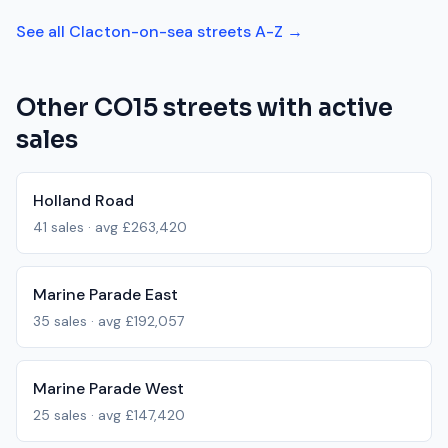
See all
Clacton-on-sea
streets A-Z →
Other
CO15
streets with active
sales
Holland Road
41
sales · avg
£263,420
Marine Parade East
35
sales · avg
£192,057
Marine Parade West
25
sales · avg
£147,420