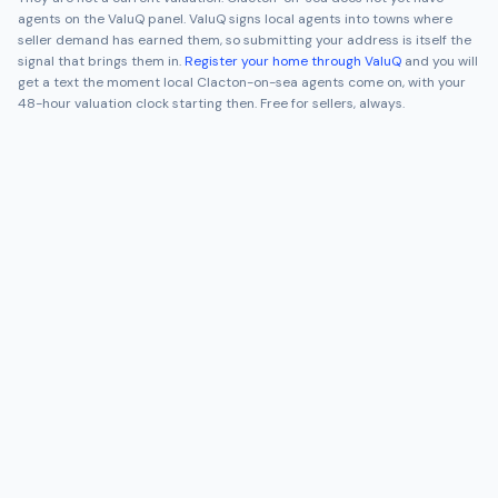
agents on the ValuQ panel. ValuQ signs local agents into towns where
seller demand has earned them, so submitting your address is itself the
signal that brings them in.
Register your home through ValuQ
and you will
get a text the moment local
Clacton-on-sea
agents come on, with your
48-hour valuation clock starting then. Free for sellers, always.