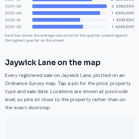
2025-Q3
2
·
£362,500
2025-Q4
1
·
£330,000
2026-Q1
1
·
£232,500
2026-Q2
1
·
£245,000
Each bar shows the average sale price for the quarter, scaled against
the highest quarter on this street.
Jaywick Lane
on the map
Every registered sale on
Jaywick Lane
, plotted on an
Ordnance Survey map. Tap a pin for the price, property
type and sale date. Locations are shown at postcode
level, so pins sit close to the property rather than on
the exact doorstep.