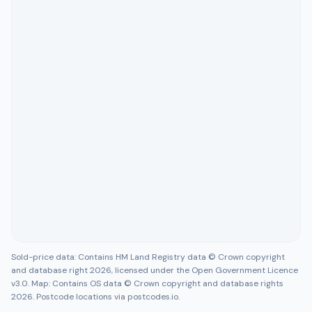
Sold-price data: Contains HM Land Registry data © Crown copyright
and database right 2026, licensed under the Open Government Licence
v3.0. Map: Contains OS data © Crown copyright and database rights
2026. Postcode locations via postcodes.io.