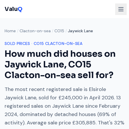
Valu
Q
Home
/
Clacton-on-sea
/
CO15
/
Jaywick Lane
SOLD PRICES ·
CO15
CLACTON-ON-SEA
How much did houses on
Jaywick Lane
,
CO15
Clacton-on-sea
sell for?
The most recent registered sale is
Elsirole
Jaywick Lane
, sold for
£245,000
in
April 2026
.
13
registered sales on
Jaywick Lane
since
February
2024
, dominated by
detached houses
(
69
% of
activity). Average sale price
£305,885
. That's
32%