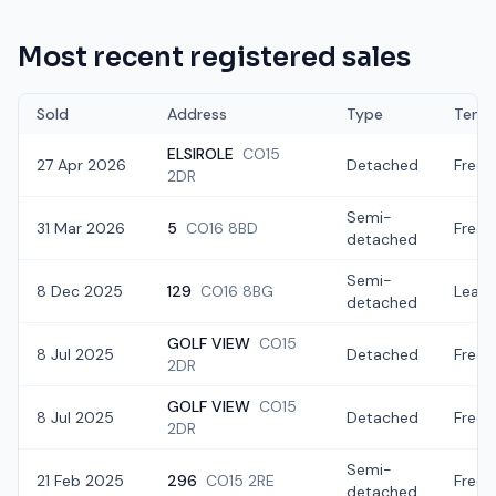
Most recent registered sales
Sold
Address
Type
Tenur
ELSIROLE
CO15
27 Apr 2026
Detached
Freeh
2DR
Semi-
31 Mar 2026
5
CO16 8BD
Freeh
detached
Semi-
8 Dec 2025
129
CO16 8BG
Lease
detached
GOLF VIEW
CO15
8 Jul 2025
Detached
Freeh
2DR
GOLF VIEW
CO15
8 Jul 2025
Detached
Freeh
2DR
Semi-
21 Feb 2025
296
CO15 2RE
Freeh
detached