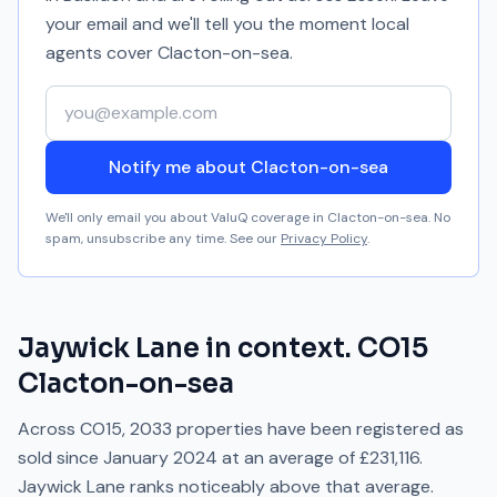
your email and we'll tell you the moment local
agents cover
Clacton-on-sea
.
Your email address
Notify me about Clacton-on-sea
We'll only email you about ValuQ coverage in
Clacton-on-sea
. No
spam, unsubscribe any time. See our
Privacy Policy
.
Jaywick Lane
in context.
CO15
Clacton-on-sea
Across
CO15
,
2033
properties have been registered as
sold since
January 2024
at an average of
£231,116
.
Jaywick Lane
ranks
noticeably above
that average.