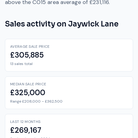
above
the
CO15
area average of
£231,116
.
Sales activity on
Jaywick Lane
AVERAGE SALE PRICE
£305,885
13 sales total
MEDIAN SALE PRICE
£325,000
Range £208,000 – £362,500
LAST 12 MONTHS
£269,167